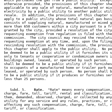
 which purchases the gas from a public utility.  Except
 otherwise provided, the provisions of this chapter sha
 applicable to any sale of natural, manufactured or mix
 electricity by a public utility to another public util
 resale.  In addition, the provisions of this chapter s
 apply to a public utility whose total natural gas busi
 consists of supplying natural, manufactured or mixed g
 more than 650 customers within a city pursuant to a fr
 granted by the city, provided a resolution of the city
 requesting exemption from regulation is filed with the
 commission.  The city council may rescind the resoluti
 requesting exemption at any time, and, upon the filing
 rescinding resolution with the commission, the provisi
 this chapter shall apply to the public utility.  No pe
 be deemed to be a public utility if it furnishes its s
 only to tenants or cooperative or condominium owners i
 buildings owned, leased, or operated by such person.  
 shall be deemed to be a public utility if it furnishes
 to occupants of a manufactured home or trailer park ow
 leased, or operated by such person.  No person shall b
 to be a public utility if it produces or furnishes ser
    Subd. 5.  
  Rate.
  "Rate" means every compensation,
 charge, fare, toll, tariff, rental and classification,
 them, demanded, observed, charged, or collected by any
 utility for any service and any rules, practices, or c
 affecting any such compensation, charge, fare, toll, r