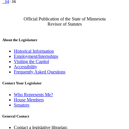
 34
Official Publication of the State of Minnesota
Revisor of Statutes
About the Legislature
Historical Information
Employment/Internships
Visiting the Capitol
Accessibility
Frequently Asked Questions
Contact Your Legislator
Who Represents Me?
House Members
Senators
General Contact
Contact a legislative librarian: