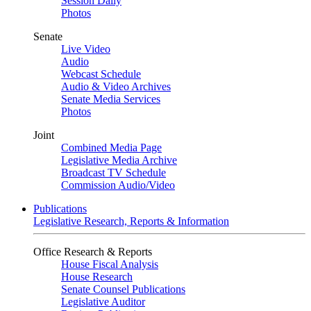
Session Daily
Photos
Senate
Live Video
Audio
Webcast Schedule
Audio & Video Archives
Senate Media Services
Photos
Joint
Combined Media Page
Legislative Media Archive
Broadcast TV Schedule
Commission Audio/Video
Publications
Legislative Research, Reports & Information
Office Research & Reports
House Fiscal Analysis
House Research
Senate Counsel Publications
Legislative Auditor