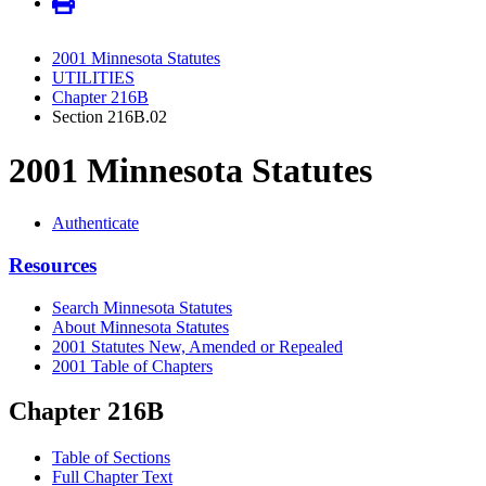
2001 Minnesota Statutes
UTILITIES
Chapter 216B
Section 216B.02
2001 Minnesota Statutes
Authenticate
Resources
Search Minnesota Statutes
About Minnesota Statutes
2001 Statutes New, Amended or Repealed
2001 Table of Chapters
Chapter 216B
Table of Sections
Full Chapter Text