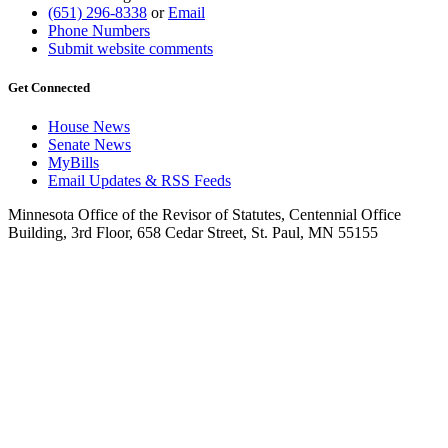
(651) 296-8338
or
Email
Phone Numbers
Submit website comments
Get Connected
House News
Senate News
MyBills
Email Updates & RSS Feeds
Minnesota Office of the Revisor of Statutes, Centennial Office
Building, 3rd Floor, 658 Cedar Street, St. Paul, MN 55155