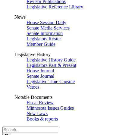
Revisor Publications
Legislative Reference Library
News
House Session Daily
Senate Media Services
Senate Information
Legislators Roster
Member Guide
Legislative History
Legislative History Guide
Legislators Past & Present
House Journal
Senate Journal
Legislative Time Capsule
Vetoes
Notable Documents
Fiscal Review
Minnesota Issues Guides
New Laws
Books & reports
Search
Legislature