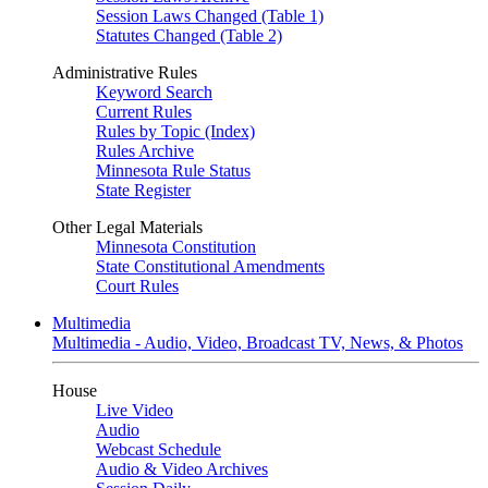
Session Laws Changed (Table 1)
Statutes Changed (Table 2)
Administrative Rules
Keyword Search
Current Rules
Rules by Topic (Index)
Rules Archive
Minnesota Rule Status
State Register
Other Legal Materials
Minnesota Constitution
State Constitutional Amendments
Court Rules
Multimedia
Multimedia - Audio, Video, Broadcast TV, News, & Photos
House
Live Video
Audio
Webcast Schedule
Audio & Video Archives