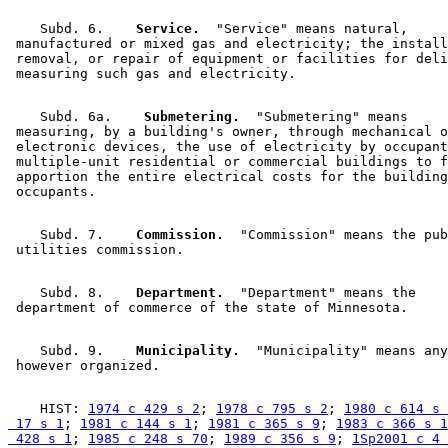
    Subd. 6.  
  Service.
  "Service" means natural, 

 manufactured or mixed gas and electricity; the install
 removal, or repair of equipment or facilities for deli
    Subd. 6a.  
  Submetering.
  "Submetering" means 

 measuring, by a building's owner, through mechanical o
 electronic devices, the use of electricity by occupant
 multiple-unit residential or commercial buildings to f
 apportion the entire electrical costs for the building
    Subd. 7.  
  Commission.
  "Commission" means the pub
    Subd. 8.  
  Department.
  "Department" means the 

    Subd. 9.  
  Municipality.
  "Municipality" means any
    HIST: 
1974 c 429 s 2
; 
1978 c 795 s 2
; 
1980 c 614 s 
 17 s 1
; 
1981 c 144 s 1
; 
1981 c 365 s 9
; 
1983 c 366 s 1
 428 s 1
; 
1985 c 248 s 70
; 
1989 c 356 s 9
; 
1Sp2001 c 4 