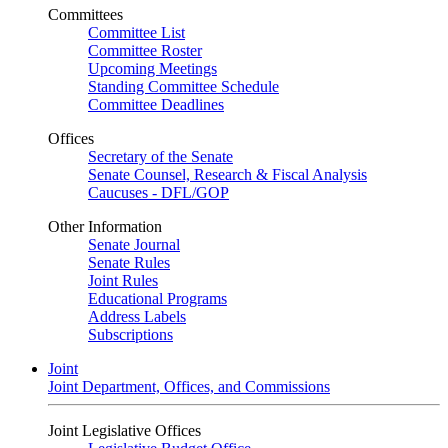
Committees
Committee List
Committee Roster
Upcoming Meetings
Standing Committee Schedule
Committee Deadlines
Offices
Secretary of the Senate
Senate Counsel, Research & Fiscal Analysis
Caucuses - DFL/GOP
Other Information
Senate Journal
Senate Rules
Joint Rules
Educational Programs
Address Labels
Subscriptions
Joint
Joint Department, Offices, and Commissions
Joint Legislative Offices