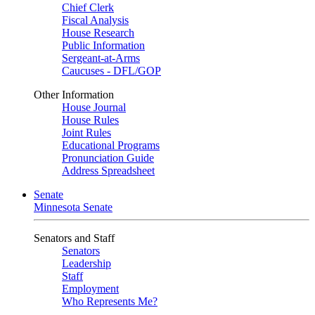
Chief Clerk
Fiscal Analysis
House Research
Public Information
Sergeant-at-Arms
Caucuses - DFL/GOP
Other Information
House Journal
House Rules
Joint Rules
Educational Programs
Pronunciation Guide
Address Spreadsheet
Senate
Minnesota Senate
Senators and Staff
Senators
Leadership
Staff
Employment
Who Represents Me?