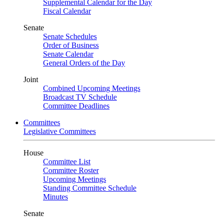
Supplemental Calendar for the Day
Fiscal Calendar
Senate
Senate Schedules
Order of Business
Senate Calendar
General Orders of the Day
Joint
Combined Upcoming Meetings
Broadcast TV Schedule
Committee Deadlines
Committees
Legislative Committees
House
Committee List
Committee Roster
Upcoming Meetings
Standing Committee Schedule
Minutes
Senate