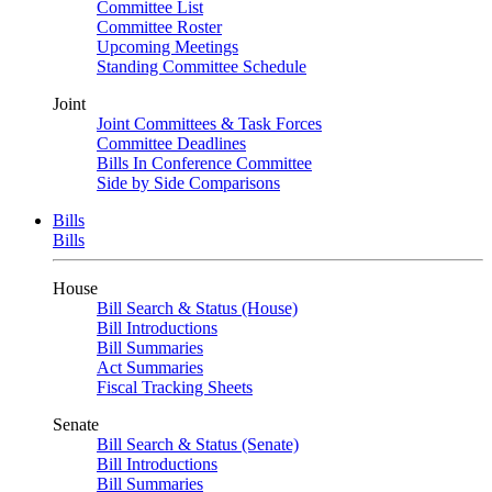
Committee List
Committee Roster
Upcoming Meetings
Standing Committee Schedule
Joint
Joint Committees & Task Forces
Committee Deadlines
Bills In Conference Committee
Side by Side Comparisons
Bills
Bills
House
Bill Search & Status (House)
Bill Introductions
Bill Summaries
Act Summaries
Fiscal Tracking Sheets
Senate
Bill Search & Status (Senate)
Bill Introductions
Bill Summaries