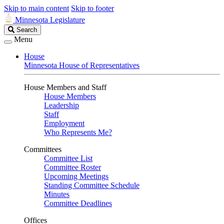
Skip to main content
Skip to footer
Minnesota Legislature
Search
Search
Legislature
Menu
House
Minnesota House of Representatives
House Members and Staff
House Members
Leadership
Staff
Employment
Who Represents Me?
Committees
Committee List
Committee Roster
Upcoming Meetings
Standing Committee Schedule
Minutes
Committee Deadlines
Offices