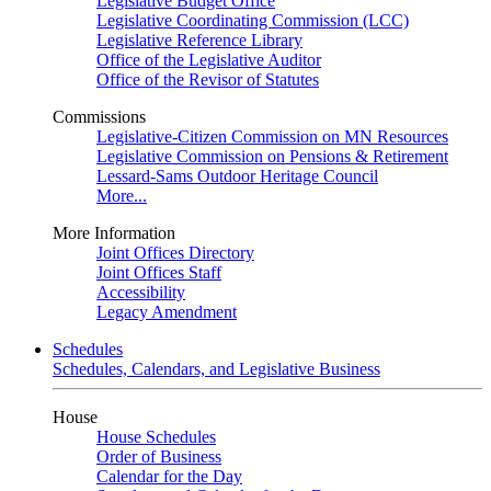
Legislative Budget Office
Legislative Coordinating Commission (LCC)
Legislative Reference Library
Office of the Legislative Auditor
Office of the Revisor of Statutes
Commissions
Legislative-Citizen Commission on MN Resources
Legislative Commission on Pensions & Retirement
Lessard-Sams Outdoor Heritage Council
More...
More Information
Joint Offices Directory
Joint Offices Staff
Accessibility
Legacy Amendment
Schedules
Schedules, Calendars, and Legislative Business
House
House Schedules
Order of Business
Calendar for the Day