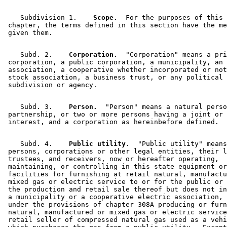
    Subdivision 1.  
  Scope.
  For the purposes of this 

 chapter, the terms defined in this section have the me
    Subd. 2.  
  Corporation.
  "Corporation" means a pri
 corporation, a public corporation, a municipality, an 

 association, a cooperative whether incorporated or not
 stock association, a business trust, or any political 

    Subd. 3.  
  Person.
  "Person" means a natural perso
 partnership, or two or more persons having a joint or 
    Subd. 4.  
  Public utility.
  "Public utility" means
 persons, corporations or other legal entities, their l
 trustees, and receivers, now or hereafter operating, 

 maintaining, or controlling in this state equipment or
 facilities for furnishing at retail natural, manufactu
 mixed gas or electric service to or for the public or 
 the production and retail sale thereof but does not in
 a municipality or a cooperative electric association, 
 under the provisions of chapter 308A producing or furn
 natural, manufactured or mixed gas or electric service
 retail seller of compressed natural gas used as a vehi