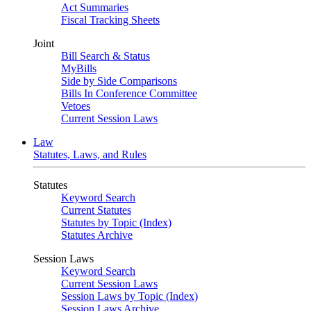
Act Summaries
Fiscal Tracking Sheets
Joint
Bill Search & Status
MyBills
Side by Side Comparisons
Bills In Conference Committee
Vetoes
Current Session Laws
Law
Statutes, Laws, and Rules
Statutes
Keyword Search
Current Statutes
Statutes by Topic (Index)
Statutes Archive
Session Laws
Keyword Search
Current Session Laws
Session Laws by Topic (Index)
Session Laws Archive