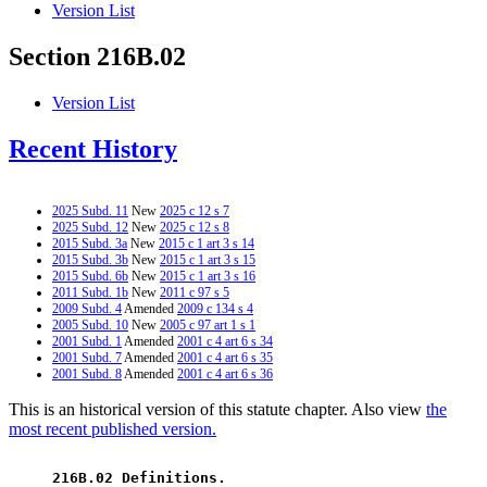
Version List
Section 216B.02
Version List
Recent History
2025 Subd. 11
New
2025 c 12 s 7
2025 Subd. 12
New
2025 c 12 s 8
2015 Subd. 3a
New
2015 c 1 art 3 s 14
2015 Subd. 3b
New
2015 c 1 art 3 s 15
2015 Subd. 6b
New
2015 c 1 art 3 s 16
2011 Subd. 1b
New
2011 c 97 s 5
2009 Subd. 4
Amended
2009 c 134 s 4
2005 Subd. 10
New
2005 c 97 art 1 s 1
2001 Subd. 1
Amended
2001 c 4 art 6 s 34
2001 Subd. 7
Amended
2001 c 4 art 6 s 35
2001 Subd. 8
Amended
2001 c 4 art 6 s 36
This is an historical version of this statute chapter. Also view
the
most recent published version.
 216B.02 Definitions. 