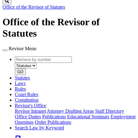
Search
Office of the Revisor of Statutes
Office of the Revisor of
Statutes
Revisor Menu
Retrieve
Document
by
type
number
GO
Statutes
Laws
Rules
Court Rules
Constitution
Revisor's Office
Revisor Intranet
Attorney Drafting Areas
Staff Directory
Office Duties
Publications
Educational Seminars
Employment
Openings
Order Publications
Search Law by Keyword