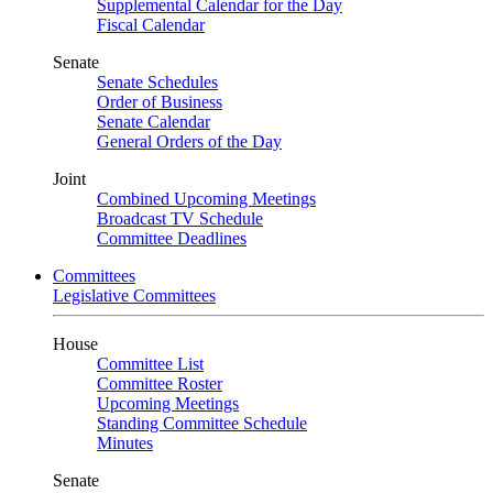
Supplemental Calendar for the Day
Fiscal Calendar
Senate
Senate Schedules
Order of Business
Senate Calendar
General Orders of the Day
Joint
Combined Upcoming Meetings
Broadcast TV Schedule
Committee Deadlines
Committees
Legislative Committees
House
Committee List
Committee Roster
Upcoming Meetings
Standing Committee Schedule
Minutes
Senate