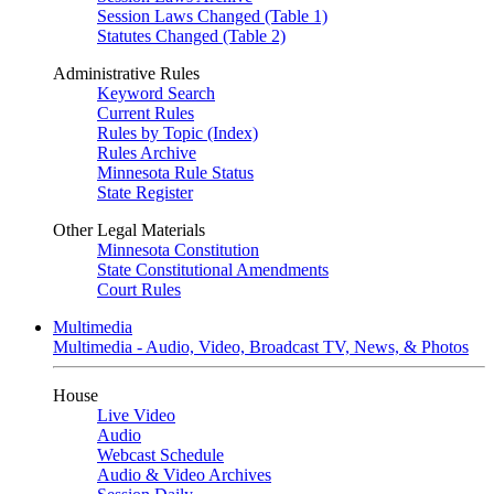
Session Laws Changed (Table 1)
Statutes Changed (Table 2)
Administrative Rules
Keyword Search
Current Rules
Rules by Topic (Index)
Rules Archive
Minnesota Rule Status
State Register
Other Legal Materials
Minnesota Constitution
State Constitutional Amendments
Court Rules
Multimedia
Multimedia - Audio, Video, Broadcast TV, News, & Photos
House
Live Video
Audio
Webcast Schedule
Audio & Video Archives