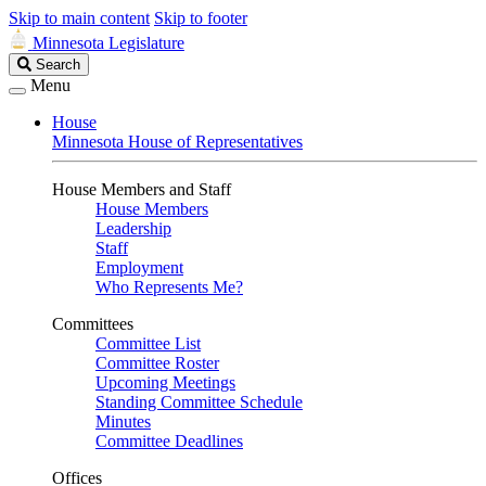
Skip to main content
Skip to footer
Minnesota Legislature
Search
Search
Legislature
Menu
House
Minnesota House of Representatives
House Members and Staff
House Members
Leadership
Staff
Employment
Who Represents Me?
Committees
Committee List
Committee Roster
Upcoming Meetings
Standing Committee Schedule
Minutes
Committee Deadlines
Offices