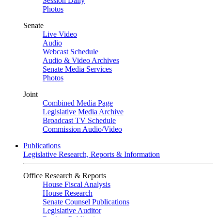
Session Daily
Photos
Senate
Live Video
Audio
Webcast Schedule
Audio & Video Archives
Senate Media Services
Photos
Joint
Combined Media Page
Legislative Media Archive
Broadcast TV Schedule
Commission Audio/Video
Publications
Legislative Research, Reports & Information
Office Research & Reports
House Fiscal Analysis
House Research
Senate Counsel Publications
Legislative Auditor