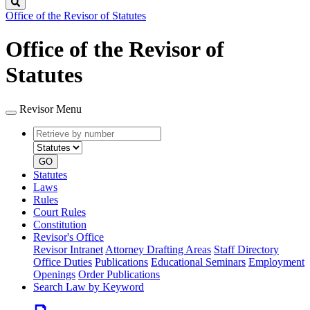
Search
Office of the Revisor of Statutes
Office of the Revisor of
Statutes
Revisor Menu
Retrieve
Document
by
type
number
GO
Statutes
Laws
Rules
Court Rules
Constitution
Revisor's Office
Revisor Intranet
Attorney Drafting Areas
Staff Directory
Office Duties
Publications
Educational Seminars
Employment
Openings
Order Publications
Search Law by Keyword