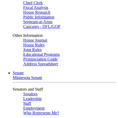
Chief Clerk
Fiscal Analysis
House Research
Public Information
Sergeant-at-Arms
Caucuses - DFL/GOP
Other Information
House Journal
House Rules
Joint Rules
Educational Programs
Pronunciation Guide
Address Spreadsheet
Senate
Minnesota Senate
Senators and Staff
Senators
Leadership
Staff
Employment
Who Represents Me?