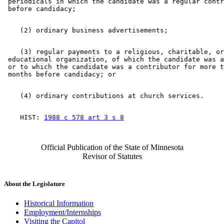
 periodicals in which the candidate was a regular contr
    (3) regular payments to a religious, charitable, or
 educational organization, of which the candidate was a
 or to which the candidate was a contributor for more t
    HIST: 
1988 c 578 art 3 s 8
Official Publication of the State of Minnesota
Revisor of Statutes
About the Legislature
Historical Information
Employment/Internships
Visiting the Capitol