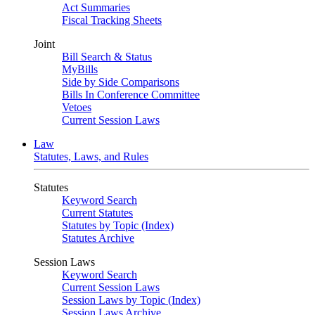
Act Summaries
Fiscal Tracking Sheets
Joint
Bill Search & Status
MyBills
Side by Side Comparisons
Bills In Conference Committee
Vetoes
Current Session Laws
Law
Statutes, Laws, and Rules
Statutes
Keyword Search
Current Statutes
Statutes by Topic (Index)
Statutes Archive
Session Laws
Keyword Search
Current Session Laws
Session Laws by Topic (Index)
Session Laws Archive