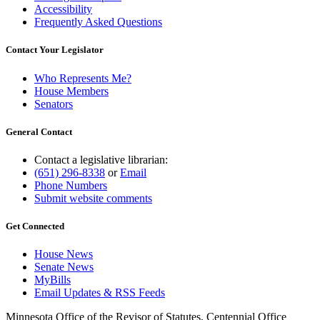
Accessibility
Frequently Asked Questions
Contact Your Legislator
Who Represents Me?
House Members
Senators
General Contact
Contact a legislative librarian:
(651) 296-8338
or
Email
Phone Numbers
Submit website comments
Get Connected
House News
Senate News
MyBills
Email Updates & RSS Feeds
Minnesota Office of the Revisor of Statutes, Centennial Office