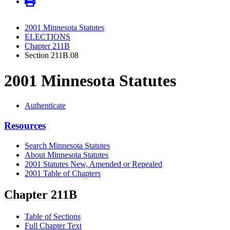
2001 Minnesota Statutes
ELECTIONS
Chapter 211B
Section 211B.08
2001 Minnesota Statutes
Authenticate
Resources
Search Minnesota Statutes
About Minnesota Statutes
2001 Statutes New, Amended or Repealed
2001 Table of Chapters
Chapter 211B
Table of Sections
Full Chapter Text