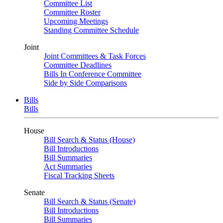
Committee List
Committee Roster
Upcoming Meetings
Standing Committee Schedule
Joint
Joint Committees & Task Forces
Committee Deadlines
Bills In Conference Committee
Side by Side Comparisons
Bills
Bills
House
Bill Search & Status (House)
Bill Introductions
Bill Summaries
Act Summaries
Fiscal Tracking Sheets
Senate
Bill Search & Status (Senate)
Bill Introductions
Bill Summaries