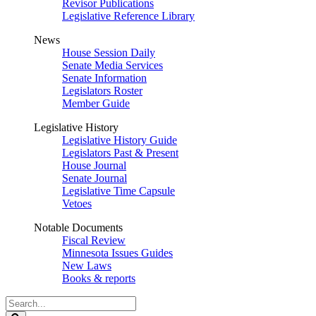
Revisor Publications
Legislative Reference Library
News
House Session Daily
Senate Media Services
Senate Information
Legislators Roster
Member Guide
Legislative History
Legislative History Guide
Legislators Past & Present
House Journal
Senate Journal
Legislative Time Capsule
Vetoes
Notable Documents
Fiscal Review
Minnesota Issues Guides
New Laws
Books & reports
Search
Legislature