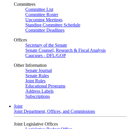
Committees
Committee List
Committee Roster
Upcoming Meetings
Standing Committee Schedule
Committee Deadlines
Offices
Secretary of the Senate
Senate Counsel, Research & Fiscal Analysis
Caucuses - DFL/GOP
Other Information
Senate Journal
Senate Rules
Joint Rules
Educational Programs
Address Labels
Subscriptions
Joint
Joint Department, Offices, and Commissions
Joint Legislative Offices