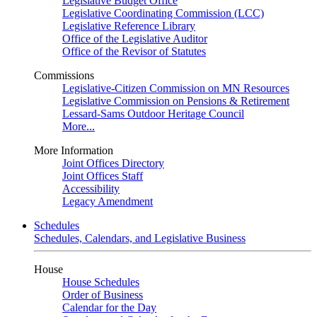
Legislative Budget Office
Legislative Coordinating Commission (LCC)
Legislative Reference Library
Office of the Legislative Auditor
Office of the Revisor of Statutes
Commissions
Legislative-Citizen Commission on MN Resources
Legislative Commission on Pensions & Retirement
Lessard-Sams Outdoor Heritage Council
More...
More Information
Joint Offices Directory
Joint Offices Staff
Accessibility
Legacy Amendment
Schedules
Schedules, Calendars, and Legislative Business
House
House Schedules
Order of Business
Calendar for the Day