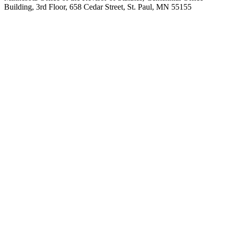
Building, 3rd Floor, 658 Cedar Street, St. Paul, MN 55155