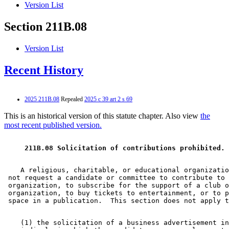
Version List
Section 211B.08
Version List
Recent History
2025 211B.08
Repealed
2025 c 39 art 2 s 69
This is an historical version of this statute chapter. Also view
the
most recent published version.
 211B.08 Solicitation of contributions prohibited. 
    A religious, charitable, or educational organizatio
 not request a candidate or committee to contribute to 
 organization, to subscribe for the support of a club o
 organization, to buy tickets to entertainment, or to p
    (1) the solicitation of a business advertisement in