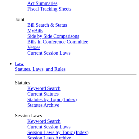
Act Summaries
Fiscal Tracking Sheets
Joint
Bill Search & Status
MyBills
Side by Side Comparisons
Bills In Conference Committee
Vetoes
Current Session Laws
Law
Statutes, Laws, and Rules
Statutes
Keyword Search
Current Statutes
Statutes by Topic (Index)
Statutes Archive
Session Laws
Keyword Search
Current Session Laws
Session Laws by Topic (Index)
Session Laws Archive