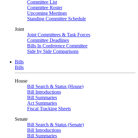
Committee List
Committee Roster
Upcoming Meetings
Standing Committee Schedule
Joint
Joint Committees & Task Forces
Committee Deadlines
Bills In Conference Committee
Side by Side Comparisons
Bills
Bills
House
Bill Search & Status (House)
Bill Introductions
Bill Summaries
Act Summaries
Fiscal Tracking Sheets
Senate
Bill Search & Status (Senate)
Bill Introductions
Bill Summaries