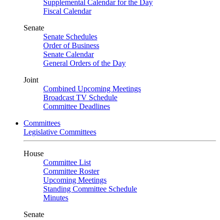
Supplemental Calendar for the Day
Fiscal Calendar
Senate
Senate Schedules
Order of Business
Senate Calendar
General Orders of the Day
Joint
Combined Upcoming Meetings
Broadcast TV Schedule
Committee Deadlines
Committees
Legislative Committees
House
Committee List
Committee Roster
Upcoming Meetings
Standing Committee Schedule
Minutes
Senate