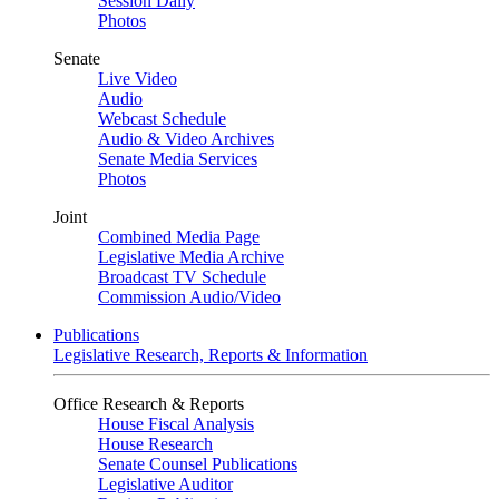
Session Daily
Photos
Senate
Live Video
Audio
Webcast Schedule
Audio & Video Archives
Senate Media Services
Photos
Joint
Combined Media Page
Legislative Media Archive
Broadcast TV Schedule
Commission Audio/Video
Publications
Legislative Research, Reports & Information
Office Research & Reports
House Fiscal Analysis
House Research
Senate Counsel Publications
Legislative Auditor