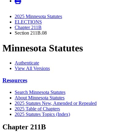
2025 Minnesota Statutes
ELECTIONS
Chapter 211B
Section 211B.08
Minnesota Statutes
Authenticate
View All Versions
Resources
Search Minnesota Statutes
About Minnesota Statutes
2025 Statutes New, Amended or Repealed
2025 Table of Chapters
2025 Statutes Topics (Index)
Chapter 211B