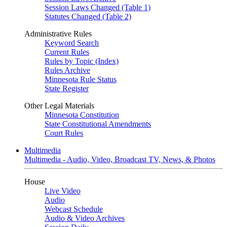
Session Laws Changed (Table 1)
Statutes Changed (Table 2)
Administrative Rules
Keyword Search
Current Rules
Rules by Topic (Index)
Rules Archive
Minnesota Rule Status
State Register
Other Legal Materials
Minnesota Constitution
State Constitutional Amendments
Court Rules
Multimedia
Multimedia - Audio, Video, Broadcast TV, News, & Photos
House
Live Video
Audio
Webcast Schedule
Audio & Video Archives