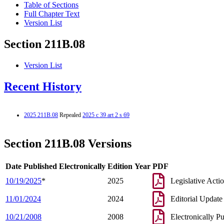
Table of Sections
Full Chapter Text
Version List
Section 211B.08
Version List
Recent History
2025 211B.08
Repealed
2025 c 39 art 2 s 69
Section 211B.08 Versions
Date Published Electronically
Edition Year
PDF
10/19/2025
*
2025
Legislative Acti
11/01/2024
2024
Editorial Update
10/21/2008
2008
Electronically P