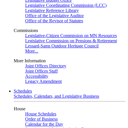
Legislative Budget Office
Legislative Coordinating Commission (LCC)
Legislative Reference Library
Office of the Legislative Auditor
Office of the Revisor of Statutes
Commissions
Legislative-Citizen Commission on MN Resources
Legislative Commission on Pensions & Retirement
Lessard-Sams Outdoor Heritage Council
More...
More Information
Joint Offices Directory
Joint Offices Staff
Accessibility
Legacy Amendment
Schedules
Schedules, Calendars, and Legislative Business
House
House Schedules
Order of Business
Calendar for the Day