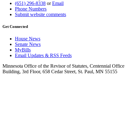
(651) 296-8338
or
Email
Phone Numbers
Submit website comments
Get Connected
House News
Senate News
MyBills
Email Updates & RSS Feeds
Minnesota Office of the Revisor of Statutes, Centennial Office
Building, 3rd Floor, 658 Cedar Street, St. Paul, MN 55155