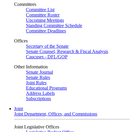
Committees
Committee List
Committee Roster
Upcoming Meetings
Standing Committee Schedule
Committee Deadlines
Offices
Secretary of the Senate
Senate Counsel, Research & Fiscal Analysis
Caucuses - DFL/GOP
Other Information
Senate Journal
Senate Rules
Joint Rules
Educational Programs
Address Labels
Subscriptions
Joint
Joint Department, Offices, and Commissions
Joint Legislative Offices