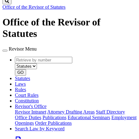
Search
Office of the Revisor of Statutes
Office of the Revisor of
Statutes
Revisor Menu
Retrieve
Document
by
type
number
GO
Statutes
Laws
Rules
Court Rules
Constitution
Revisor's Office
Revisor Intranet
Attorney Drafting Areas
Staff Directory
Office Duties
Publications
Educational Seminars
Employment
Openings
Order Publications
Search Law by Keyword