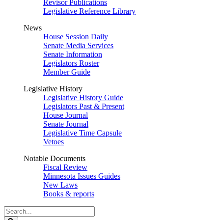
Revisor Publications
Legislative Reference Library
News
House Session Daily
Senate Media Services
Senate Information
Legislators Roster
Member Guide
Legislative History
Legislative History Guide
Legislators Past & Present
House Journal
Senate Journal
Legislative Time Capsule
Vetoes
Notable Documents
Fiscal Review
Minnesota Issues Guides
New Laws
Books & reports
Search
Legislature