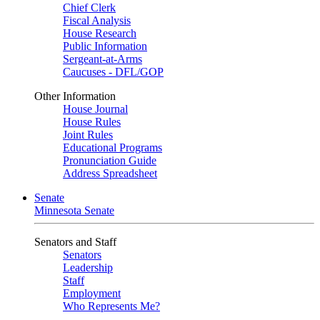
Chief Clerk
Fiscal Analysis
House Research
Public Information
Sergeant-at-Arms
Caucuses - DFL/GOP
Other Information
House Journal
House Rules
Joint Rules
Educational Programs
Pronunciation Guide
Address Spreadsheet
Senate
Minnesota Senate
Senators and Staff
Senators
Leadership
Staff
Employment
Who Represents Me?