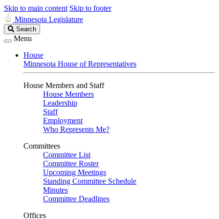
Skip to main content
Skip to footer
Minnesota Legislature
Search
Search
Legislature
Menu
House
Minnesota House of Representatives
House Members and Staff
House Members
Leadership
Staff
Employment
Who Represents Me?
Committees
Committee List
Committee Roster
Upcoming Meetings
Standing Committee Schedule
Minutes
Committee Deadlines
Offices