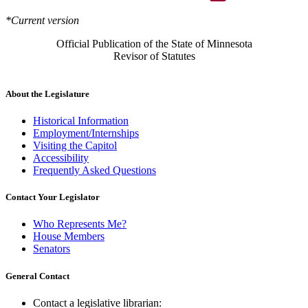
*Current version
Official Publication of the State of Minnesota
Revisor of Statutes
About the Legislature
Historical Information
Employment/Internships
Visiting the Capitol
Accessibility
Frequently Asked Questions
Contact Your Legislator
Who Represents Me?
House Members
Senators
General Contact
Contact a legislative librarian: