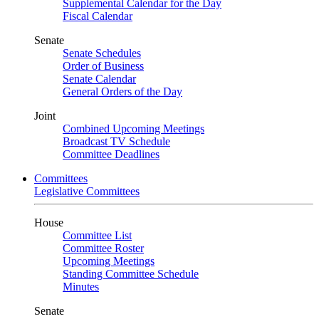
Supplemental Calendar for the Day
Fiscal Calendar
Senate
Senate Schedules
Order of Business
Senate Calendar
General Orders of the Day
Joint
Combined Upcoming Meetings
Broadcast TV Schedule
Committee Deadlines
Committees
Legislative Committees
House
Committee List
Committee Roster
Upcoming Meetings
Standing Committee Schedule
Minutes
Senate