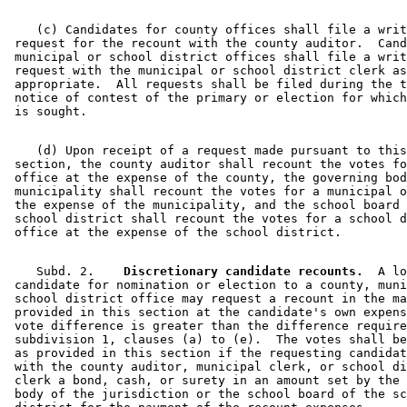
    (c) Candidates for county offices shall file a writ
 request for the recount with the county auditor.  Cand
 municipal or school district offices shall file a writ
 request with the municipal or school district clerk as
 appropriate.  All requests shall be filed during the t
 notice of contest of the primary or election for which
    (d) Upon receipt of a request made pursuant to this
 section, the county auditor shall recount the votes fo
 office at the expense of the county, the governing bod
 municipality shall recount the votes for a municipal o
 the expense of the municipality, and the school board 
 school district shall recount the votes for a school d
    Subd. 2.  
  Discretionary candidate recounts.
  A lo
 candidate for nomination or election to a county, muni
 school district office may request a recount in the ma
 provided in this section at the candidate's own expens
 vote difference is greater than the difference require
 subdivision 1, clauses (a) to (e).  The votes shall be
 as provided in this section if the requesting candidat
 with the county auditor, municipal clerk, or school di
 clerk a bond, cash, or surety in an amount set by the 
 body of the jurisdiction or the school board of the sc