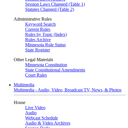
Session Laws Changed (Table 1)
Statutes Changed (Table 2)
Administrative Rules
Keyword Search
Current Rules
Rules by Topic (Index)
Rules Archive
Minnesota Rule Status
State Register
Other Legal Materials
Minnesota Constitution
State Constitutional Amendments
Court Rules
Multimedia
Multimedia - Audio, Video, Broadcast TV, News, & Photos
House
Live Video
Audio
Webcast Schedule
Audio & Video Archives