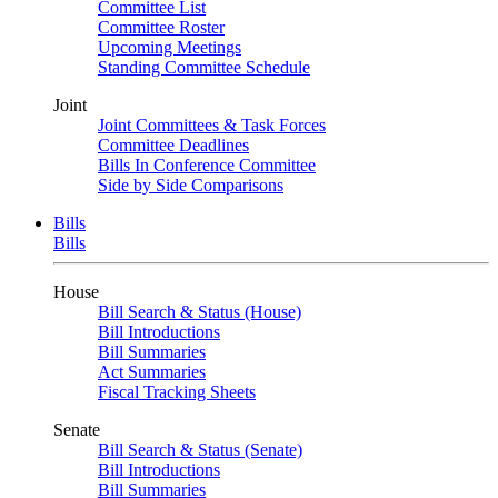
Committee List
Committee Roster
Upcoming Meetings
Standing Committee Schedule
Joint
Joint Committees & Task Forces
Committee Deadlines
Bills In Conference Committee
Side by Side Comparisons
Bills
Bills
House
Bill Search & Status (House)
Bill Introductions
Bill Summaries
Act Summaries
Fiscal Tracking Sheets
Senate
Bill Search & Status (Senate)
Bill Introductions
Bill Summaries