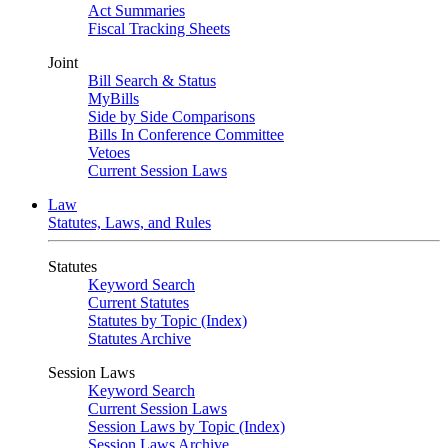
Act Summaries
Fiscal Tracking Sheets
Joint
Bill Search & Status
MyBills
Side by Side Comparisons
Bills In Conference Committee
Vetoes
Current Session Laws
Law
Statutes, Laws, and Rules
Statutes
Keyword Search
Current Statutes
Statutes by Topic (Index)
Statutes Archive
Session Laws
Keyword Search
Current Session Laws
Session Laws by Topic (Index)
Session Laws Archive