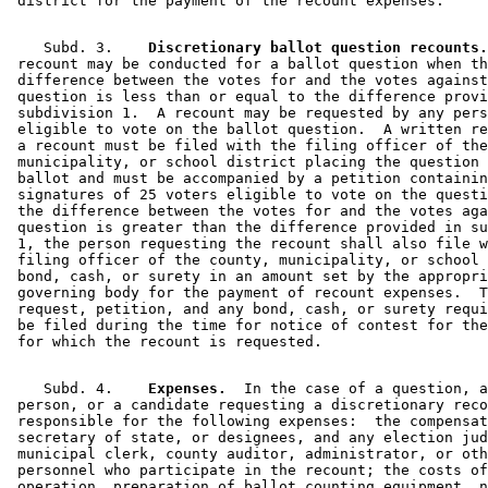
    Subd. 3.  
  Discretionary ballot question recounts.
 recount may be conducted for a ballot question when th
 difference between the votes for and the votes against
 question is less than or equal to the difference provi
 subdivision 1.  A recount may be requested by any pers
 eligible to vote on the ballot question.  A written re
 a recount must be filed with the filing officer of the
 municipality, or school district placing the question 
 ballot and must be accompanied by a petition containin
 signatures of 25 voters eligible to vote on the questi
 the difference between the votes for and the votes aga
 question is greater than the difference provided in su
 1, the person requesting the recount shall also file w
 filing officer of the county, municipality, or school 
 bond, cash, or surety in an amount set by the appropri
 governing body for the payment of recount expenses.  T
 request, petition, and any bond, cash, or surety requi
 be filed during the time for notice of contest for the
    Subd. 4.  
  Expenses.
  In the case of a question, a
 person, or a candidate requesting a discretionary reco
 responsible for the following expenses:  the compensat
 secretary of state, or designees, and any election jud
 municipal clerk, county auditor, administrator, or oth
 personnel who participate in the recount; the costs of
 operation, preparation of ballot counting equipment, n