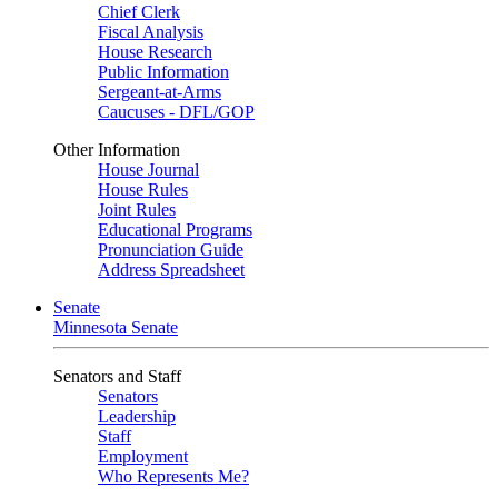
Chief Clerk
Fiscal Analysis
House Research
Public Information
Sergeant-at-Arms
Caucuses - DFL/GOP
Other Information
House Journal
House Rules
Joint Rules
Educational Programs
Pronunciation Guide
Address Spreadsheet
Senate
Minnesota Senate
Senators and Staff
Senators
Leadership
Staff
Employment
Who Represents Me?