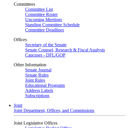
Committees
Committee List
Committee Roster
Upcoming Meetings
Standing Committee Schedule
Committee Deadlines
Offices
Secretary of the Senate
Senate Counsel, Research & Fiscal Analysis
Caucuses - DFL/GOP
Other Information
Senate Journal
Senate Rules
Joint Rules
Educational Programs
Address Labels
Subscriptions
Joint
Joint Department, Offices, and Commissions
Joint Legislative Offices