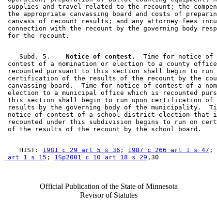
 supplies and travel related to the recount; the compen
 the appropriate canvassing board and costs of preparin
 canvass of recount results; and any attorney fees incu
 connection with the recount by the governing body resp
    Subd. 5.  
  Notice of contest.
  Time for notice of 

 contest of a nomination or election to a county office
 recounted pursuant to this section shall begin to run 
 certification of the results of the recount by the cou
 canvassing board.  Time for notice of contest of a nom
 election to a municipal office which is recounted purs
 this section shall begin to run upon certification of 
 results by the governing body of the municipality.  Ti
 notice of contest of a school district election that i
 recounted under this subdivision begins to run on cert
    HIST: 
1981 c 29 art 5 s 36
; 
1987 c 266 art 1 s 47
; 
 art 1 s 15
; 
1Sp2001 c 10 art 18 s 29
Official Publication of the State of Minnesota
Revisor of Statutes