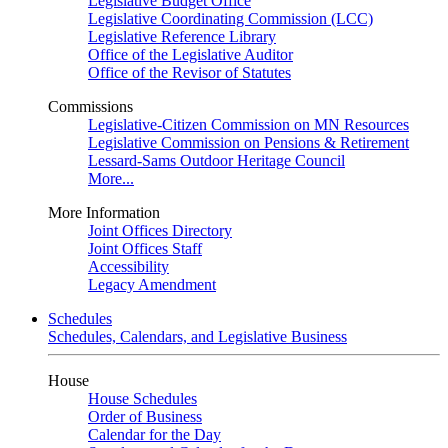
Legislative Budget Office
Legislative Coordinating Commission (LCC)
Legislative Reference Library
Office of the Legislative Auditor
Office of the Revisor of Statutes
Commissions
Legislative-Citizen Commission on MN Resources
Legislative Commission on Pensions & Retirement
Lessard-Sams Outdoor Heritage Council
More...
More Information
Joint Offices Directory
Joint Offices Staff
Accessibility
Legacy Amendment
Schedules
Schedules, Calendars, and Legislative Business
House
House Schedules
Order of Business
Calendar for the Day