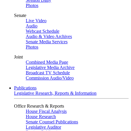
Session Daily
Photos
Senate
Live Video
Audio
Webcast Schedule
Audio & Video Archives
Senate Media Services
Photos
Joint
Combined Media Page
Legislative Media Archive
Broadcast TV Schedule
Commission Audio/Video
Publications
Legislative Research, Reports & Information
Office Research & Reports
House Fiscal Analysis
House Research
Senate Counsel Publications
Legislative Auditor