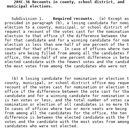
 204C.36 Recounts in county, school district, and 
 municipal elections. 
    Subdivision 1.  
  Required recounts.
  (a) Except as
 provided in paragraph (b), a losing candidate for nomi
 election to a county, municipal, or school district of
 request a recount of the votes cast for the nomination
 election to that office if the difference between the 
 for that candidate and for a winning candidate for nom
 election is less than one-half of one percent of the t
 counted for that office.  In case of offices where two
 seats are being filled from among all the candidates f
 office, the one-half of one percent difference is betw
 elected candidate with the fewest votes and the candid
    (b) A losing candidate for nomination or election t
 county, municipal, or school district office may reque
 recount of the votes cast for nomination or election t
 office if the difference between the vote cast for tha
 candidate and for a winning candidate for nomination o
 is ten votes or less, and the total number of votes ca
 nomination or election of all candidates is no more th
 In cases of offices where two or more seats are being 
 from among all the candidates for the office, the ten 
 difference is between the elected candidate with the f
 votes and the candidate with the most votes from among