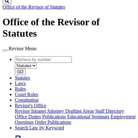
Search
Office of the Revisor of Statutes
Office of the Revisor of
Statutes
Revisor Menu
Retrieve
Document
by
type
number
GO
Statutes
Laws
Rules
Court Rules
Constitution
Revisor's Office
Revisor Intranet
Attorney Drafting Areas
Staff Directory
Office Duties
Publications
Educational Seminars
Employment
Openings
Order Publications
Search Law by Keyword