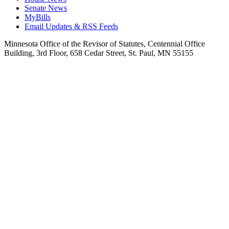
Senate News
MyBills
Email Updates & RSS Feeds
Minnesota Office of the Revisor of Statutes, Centennial Office
Building, 3rd Floor, 658 Cedar Street, St. Paul, MN 55155