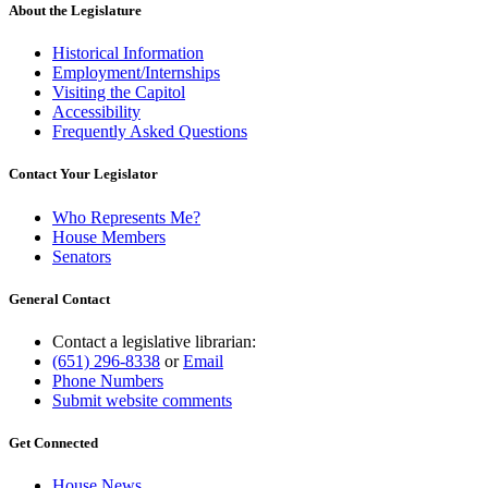
About the Legislature
Historical Information
Employment/Internships
Visiting the Capitol
Accessibility
Frequently Asked Questions
Contact Your Legislator
Who Represents Me?
House Members
Senators
General Contact
Contact a legislative librarian:
(651) 296-8338
or
Email
Phone Numbers
Submit website comments
Get Connected
House News