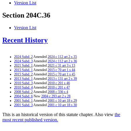
Version List
Section 204C.36
Version List
Recent History
2024 Subd. 2
Amended
2024 c 112 art 2 s 35
2024 Subd. 3
Amended
2024 c 112 art 2 s 36
2021 Subd. 1
Amended
2021 c 31 art 3 s 13
2015 Subd. 1
Amended
2015 c 70 art 1 s 44
2015 Subd. 2
Amended
2015 c 70 art 1 s 45
2013 Subd. 1
Amended
2013 c 131 art 2 s 39
2010 Subd. 3
Amended
2010 c 201 s 46
2010 Subd. 4
Amended
2010 c 201 s 47
2008 Subd. 2
Amended
2008 c 336 s 4
2004 Subd. 6
New
2004 c 293 art 2 s 28
2001 Subd. 1
Amended
2001 c 10 art 18 s 29
2001 Subd. 3
Amended
2001 c 10 art 18 s 30
This is an historical version of this statute chapter. Also view
the
most recent published version.