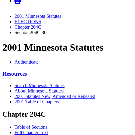
2001 Minnesota Statutes
ELECTIONS
Chapter 204C
Section 204C.36
2001 Minnesota Statutes
Authenticate
Resources
Search Minnesota Statutes
About Minnesota Statutes
2001 Statutes New, Amended or Repealed
2001 Table of Chapters
Chapter 204C
Table of Sections
Full Chapter Text