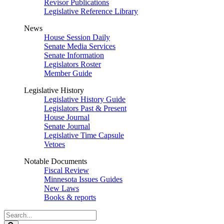
Revisor Publications
Legislative Reference Library
News
House Session Daily
Senate Media Services
Senate Information
Legislators Roster
Member Guide
Legislative History
Legislative History Guide
Legislators Past & Present
House Journal
Senate Journal
Legislative Time Capsule
Vetoes
Notable Documents
Fiscal Review
Minnesota Issues Guides
New Laws
Books & reports
Search
Legislature