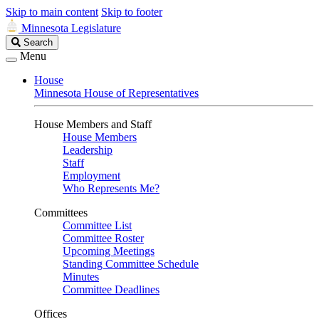
Skip to main content
Skip to footer
Minnesota Legislature
Search
Search
Legislature
Menu
House
Minnesota House of Representatives
House Members and Staff
House Members
Leadership
Staff
Employment
Who Represents Me?
Committees
Committee List
Committee Roster
Upcoming Meetings
Standing Committee Schedule
Minutes
Committee Deadlines
Offices