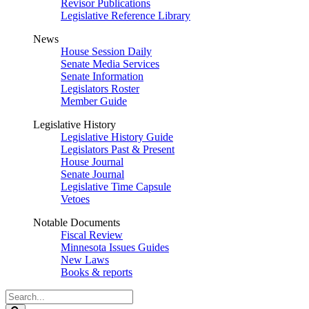
Revisor Publications
Legislative Reference Library
News
House Session Daily
Senate Media Services
Senate Information
Legislators Roster
Member Guide
Legislative History
Legislative History Guide
Legislators Past & Present
House Journal
Senate Journal
Legislative Time Capsule
Vetoes
Notable Documents
Fiscal Review
Minnesota Issues Guides
New Laws
Books & reports
Search
Legislature