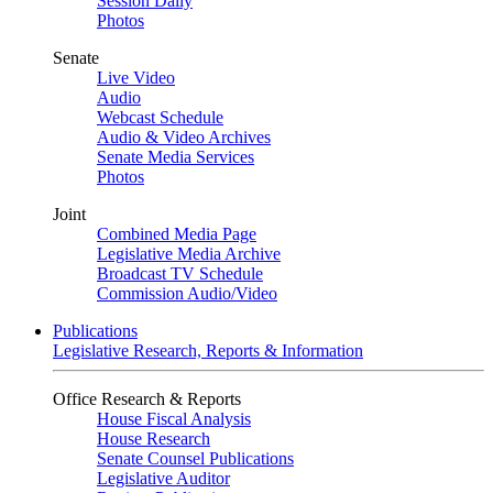
Session Daily
Photos
Senate
Live Video
Audio
Webcast Schedule
Audio & Video Archives
Senate Media Services
Photos
Joint
Combined Media Page
Legislative Media Archive
Broadcast TV Schedule
Commission Audio/Video
Publications
Legislative Research, Reports & Information
Office Research & Reports
House Fiscal Analysis
House Research
Senate Counsel Publications
Legislative Auditor