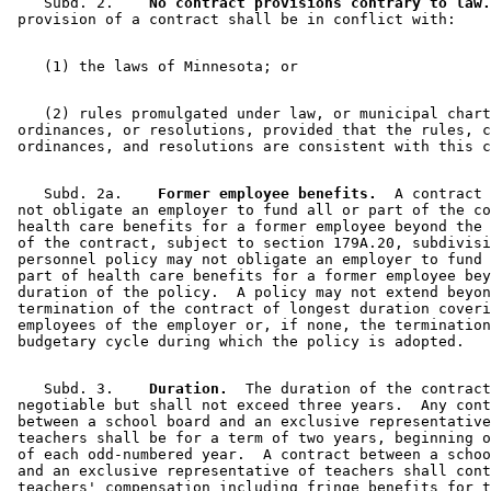
    Subd. 2.  
  No contract provisions contrary to law.
    (2) rules promulgated under law, or municipal chart
 ordinances, or resolutions, provided that the rules, c
    Subd. 2a.  
  Former employee benefits.
  A contract 
 not obligate an employer to fund all or part of the co
 health care benefits for a former employee beyond the 
 of the contract, subject to section 179A.20, subdivisi
 personnel policy may not obligate an employer to fund 
 part of health care benefits for a former employee bey
 duration of the policy.  A policy may not extend beyon
 termination of the contract of longest duration coveri
 employees of the employer or, if none, the termination
    Subd. 3.  
  Duration.
  The duration of the contract
 negotiable but shall not exceed three years.  Any cont
 between a school board and an exclusive representative
 teachers shall be for a term of two years, beginning o
 of each odd-numbered year.  A contract between a schoo
 and an exclusive representative of teachers shall cont
 teachers' compensation including fringe benefits for t