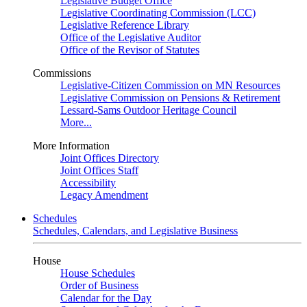
Legislative Budget Office
Legislative Coordinating Commission (LCC)
Legislative Reference Library
Office of the Legislative Auditor
Office of the Revisor of Statutes
Commissions
Legislative-Citizen Commission on MN Resources
Legislative Commission on Pensions & Retirement
Lessard-Sams Outdoor Heritage Council
More...
More Information
Joint Offices Directory
Joint Offices Staff
Accessibility
Legacy Amendment
Schedules
Schedules, Calendars, and Legislative Business
House
House Schedules
Order of Business
Calendar for the Day