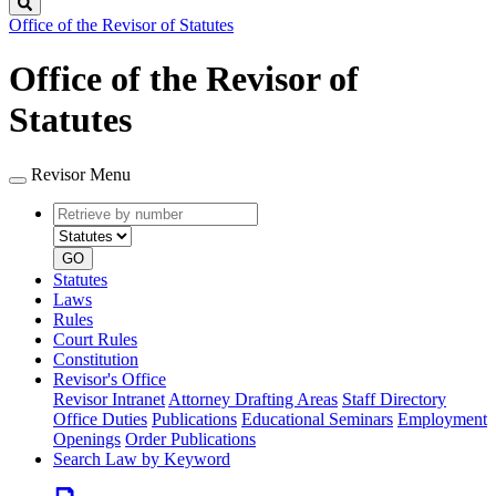
Search
Office of the Revisor of Statutes
Office of the Revisor of
Statutes
Revisor Menu
Retrieve
Document
by
type
number
GO
Statutes
Laws
Rules
Court Rules
Constitution
Revisor's Office
Revisor Intranet
Attorney Drafting Areas
Staff Directory
Office Duties
Publications
Educational Seminars
Employment
Openings
Order Publications
Search Law by Keyword