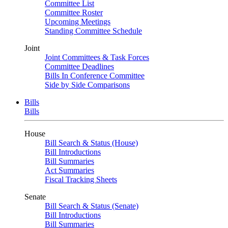
Committee List
Committee Roster
Upcoming Meetings
Standing Committee Schedule
Joint
Joint Committees & Task Forces
Committee Deadlines
Bills In Conference Committee
Side by Side Comparisons
Bills
Bills
House
Bill Search & Status (House)
Bill Introductions
Bill Summaries
Act Summaries
Fiscal Tracking Sheets
Senate
Bill Search & Status (Senate)
Bill Introductions
Bill Summaries