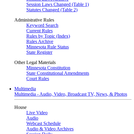
Session Laws Changed (Table 1)
Statutes Changed (Table 2)
Administrative Rules
Keyword Search
Current Rules
Rules by Topic (Index)
Rules Archive
Minnesota Rule Status
State Register
Other Legal Materials
Minnesota Constitution
State Constitutional Amendments
Court Rules
Multimedia
Multimedia - Audio, Video, Broadcast TV, News, & Photos
House
Live Video
Audio
Webcast Schedule
Audio & Video Archives