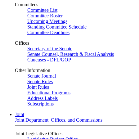
Committees
Committee List
Committee Roster
Upcoming Meetings
Standing Committee Schedule
Committee Deadlines
Offices
Secretary of the Senate
Senate Counsel, Research & Fiscal Analysis
Caucuses - DFL/GOP
Other Information
Senate Journal
Senate Rules
Joint Rules
Educational Programs
Address Labels
Subscriptions
Joint
Joint Department, Offices, and Commissions
Joint Legislative Offices