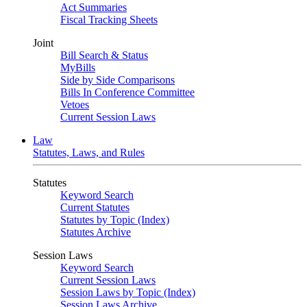
Act Summaries
Fiscal Tracking Sheets
Joint
Bill Search & Status
MyBills
Side by Side Comparisons
Bills In Conference Committee
Vetoes
Current Session Laws
Law
Statutes, Laws, and Rules
Statutes
Keyword Search
Current Statutes
Statutes by Topic (Index)
Statutes Archive
Session Laws
Keyword Search
Current Session Laws
Session Laws by Topic (Index)
Session Laws Archive