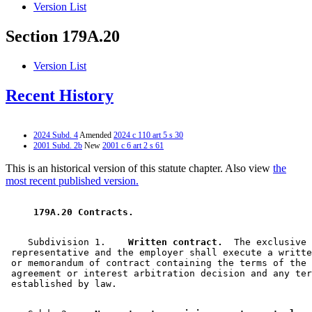
Version List
Section 179A.20
Version List
Recent History
2024 Subd. 4
Amended
2024 c 110 art 5 s 30
2001 Subd. 2b
New
2001 c 6 art 2 s 61
This is an historical version of this statute chapter. Also view
the
most recent published version.
 179A.20 Contracts. 
    Subdivision 1.  
  Written contract.
  The exclusive 

 representative and the employer shall execute a writte
 or memorandum of contract containing the terms of the 
 agreement or interest arbitration decision and any ter