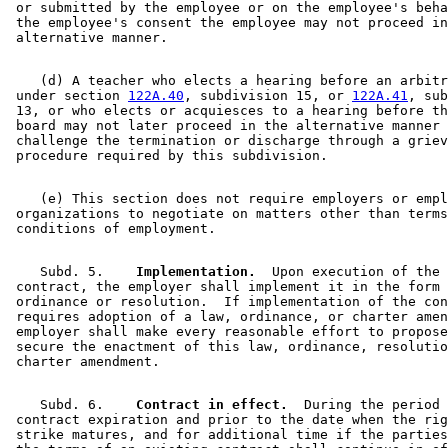
 or submitted by the employee or on the employee's beha
 the employee's consent the employee may not proceed in
    (d) A teacher who elects a hearing before an arbitr
 under section 
122A.40
, subdivision 15, or 
122A.41
, sub
 13, or who elects or acquiesces to a hearing before th
 board may not later proceed in the alternative manner 
 challenge the termination or discharge through a griev
    (e) This section does not require employers or empl
 organizations to negotiate on matters other than terms
    Subd. 5.  
  Implementation.
  Upon execution of the 

 contract, the employer shall implement it in the form 
 ordinance or resolution.  If implementation of the con
 requires adoption of a law, ordinance, or charter amen
 employer shall make every reasonable effort to propose
 secure the enactment of this law, ordinance, resolutio
    Subd. 6.  
  Contract in effect.
  During the period 
 contract expiration and prior to the date when the rig
 strike matures, and for additional time if the parties