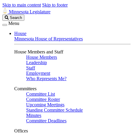
Skip to main content
Skip to footer
Minnesota Legislature
Search
Search
Legislature
Menu
House
Minnesota House of Representatives
House Members and Staff
House Members
Leadership
Staff
Employment
Who Represents Me?
Committees
Committee List
Committee Roster
Upcoming Meetings
Standing Committee Schedule
Minutes
Committee Deadlines
Offices