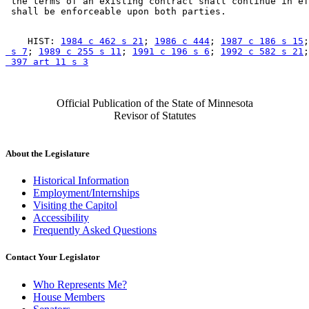
 the terms of an existing contract shall continue in ef
    HIST: 
1984 c 462 s 21
; 
1986 c 444
; 
1987 c 186 s 15
;
 s 7
; 
1989 c 255 s 11
; 
1991 c 196 s 6
; 
1992 c 582 s 21
;
 397 art 11 s 3
Official Publication of the State of Minnesota
Revisor of Statutes
About the Legislature
Historical Information
Employment/Internships
Visiting the Capitol
Accessibility
Frequently Asked Questions
Contact Your Legislator
Who Represents Me?
House Members