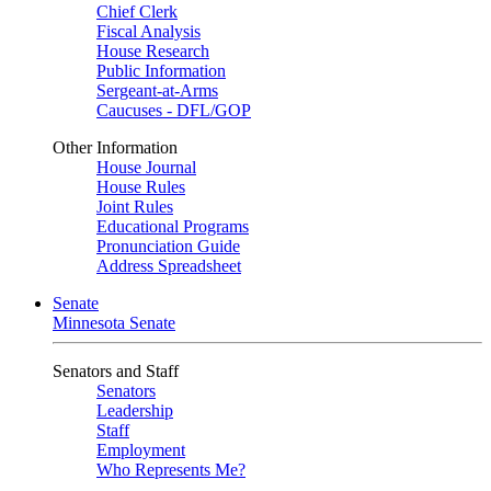
Chief Clerk
Fiscal Analysis
House Research
Public Information
Sergeant-at-Arms
Caucuses - DFL/GOP
Other Information
House Journal
House Rules
Joint Rules
Educational Programs
Pronunciation Guide
Address Spreadsheet
Senate
Minnesota Senate
Senators and Staff
Senators
Leadership
Staff
Employment
Who Represents Me?