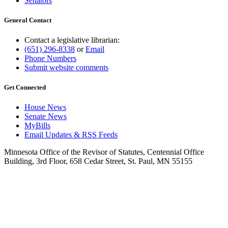
Senators
General Contact
Contact a legislative librarian:
(651) 296-8338
or
Email
Phone Numbers
Submit website comments
Get Connected
House News
Senate News
MyBills
Email Updates & RSS Feeds
Minnesota Office of the Revisor of Statutes, Centennial Office
Building, 3rd Floor, 658 Cedar Street, St. Paul, MN 55155