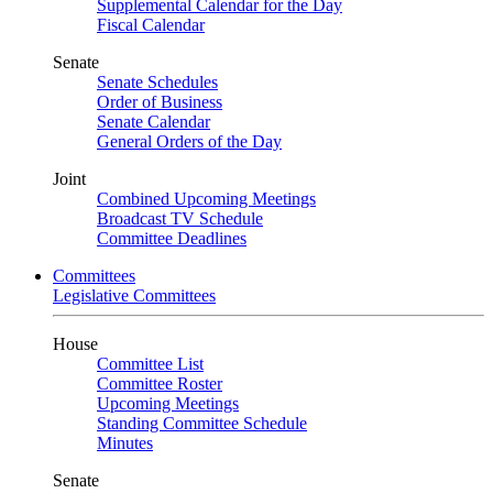
Supplemental Calendar for the Day
Fiscal Calendar
Senate
Senate Schedules
Order of Business
Senate Calendar
General Orders of the Day
Joint
Combined Upcoming Meetings
Broadcast TV Schedule
Committee Deadlines
Committees
Legislative Committees
House
Committee List
Committee Roster
Upcoming Meetings
Standing Committee Schedule
Minutes
Senate