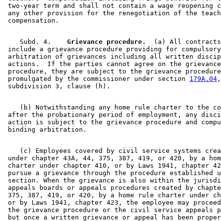
 two-year term and shall not contain a wage reopening c
 any other provision for the renegotiation of the teach
    Subd. 4.  
  Grievance procedure.
  (a) All contracts
 include a grievance procedure providing for compulsory
 arbitration of grievances including all written discip
 actions.  If the parties cannot agree on the grievance
 procedure, they are subject to the grievance procedure
 promulgated by the commissioner under section 
179A.04
,
    (b) Notwithstanding any home rule charter to the co
 after the probationary period of employment, any disci
 action is subject to the grievance procedure and compu
    (c) Employees covered by civil service systems crea
 under chapter 43A, 44, 375, 387, 419, or 420, by a hom
 charter under chapter 410, or by Laws 1941, chapter 42
 pursue a grievance through the procedure established u
 section. When the grievance is also within the jurisdi
 appeals boards or appeals procedures created by chapte
 375, 387, 419, or 420, by a home rule charter under ch
 or by Laws 1941, chapter 423, the employee may proceed
 the grievance procedure or the civil service appeals p
 but once a written grievance or appeal has been proper