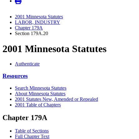
2001 Minnesota Statutes
LABOR, INDUSTRY
Chapter 179A
Section 179A.20
2001 Minnesota Statutes
Authenticate
Resources
Search Minnesota Statutes
About Minnesota Statutes
2001 Statutes New, Amended or Repealed
2001 Table of Chapters
Chapter 179A
Table of Sections
Full Chapter Text