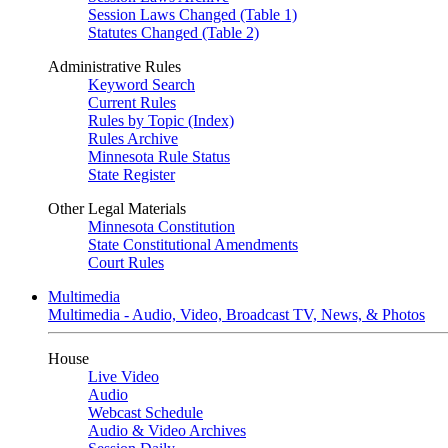
Session Laws Changed (Table 1)
Statutes Changed (Table 2)
Administrative Rules
Keyword Search
Current Rules
Rules by Topic (Index)
Rules Archive
Minnesota Rule Status
State Register
Other Legal Materials
Minnesota Constitution
State Constitutional Amendments
Court Rules
Multimedia
Multimedia - Audio, Video, Broadcast TV, News, & Photos
House
Live Video
Audio
Webcast Schedule
Audio & Video Archives