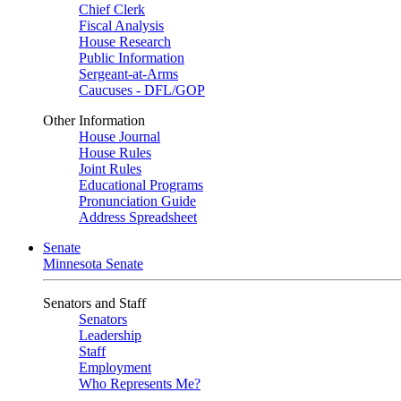
Chief Clerk
Fiscal Analysis
House Research
Public Information
Sergeant-at-Arms
Caucuses - DFL/GOP
Other Information
House Journal
House Rules
Joint Rules
Educational Programs
Pronunciation Guide
Address Spreadsheet
Senate
Minnesota Senate
Senators and Staff
Senators
Leadership
Staff
Employment
Who Represents Me?