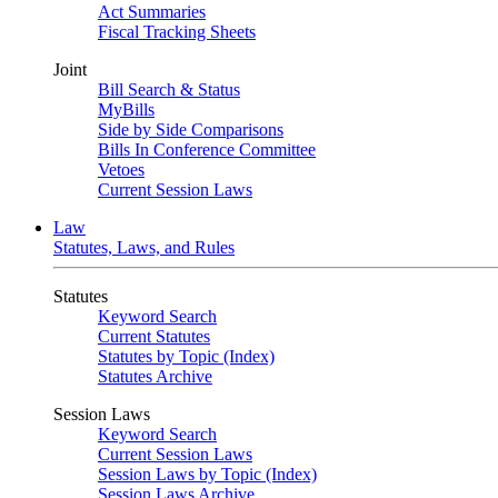
Act Summaries
Fiscal Tracking Sheets
Joint
Bill Search & Status
MyBills
Side by Side Comparisons
Bills In Conference Committee
Vetoes
Current Session Laws
Law
Statutes, Laws, and Rules
Statutes
Keyword Search
Current Statutes
Statutes by Topic (Index)
Statutes Archive
Session Laws
Keyword Search
Current Session Laws
Session Laws by Topic (Index)
Session Laws Archive