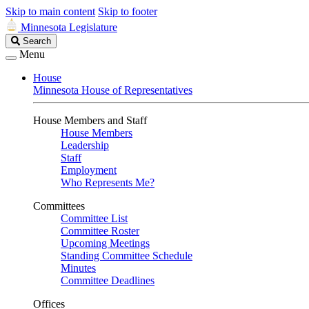
Skip to main content
Skip to footer
Minnesota Legislature
Search
Search
Legislature
Menu
House
Minnesota House of Representatives
House Members and Staff
House Members
Leadership
Staff
Employment
Who Represents Me?
Committees
Committee List
Committee Roster
Upcoming Meetings
Standing Committee Schedule
Minutes
Committee Deadlines
Offices