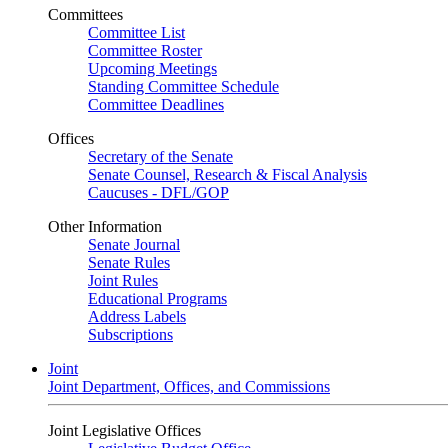
Committees
Committee List
Committee Roster
Upcoming Meetings
Standing Committee Schedule
Committee Deadlines
Offices
Secretary of the Senate
Senate Counsel, Research & Fiscal Analysis
Caucuses - DFL/GOP
Other Information
Senate Journal
Senate Rules
Joint Rules
Educational Programs
Address Labels
Subscriptions
Joint
Joint Department, Offices, and Commissions
Joint Legislative Offices