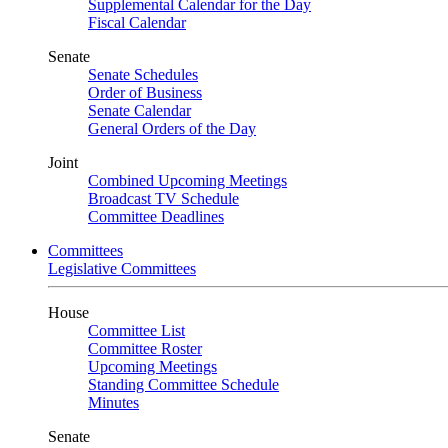
Supplemental Calendar for the Day
Fiscal Calendar
Senate
Senate Schedules
Order of Business
Senate Calendar
General Orders of the Day
Joint
Combined Upcoming Meetings
Broadcast TV Schedule
Committee Deadlines
Committees
Legislative Committees
House
Committee List
Committee Roster
Upcoming Meetings
Standing Committee Schedule
Minutes
Senate