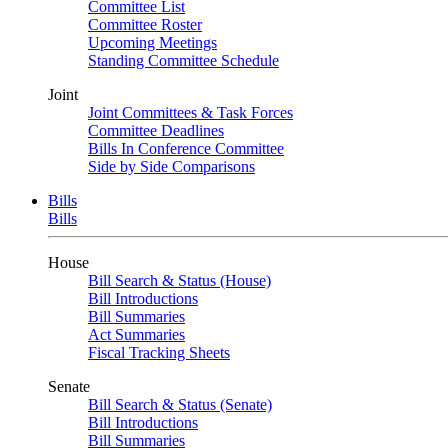
Committee List
Committee Roster
Upcoming Meetings
Standing Committee Schedule
Joint
Joint Committees & Task Forces
Committee Deadlines
Bills In Conference Committee
Side by Side Comparisons
Bills
Bills
House
Bill Search & Status (House)
Bill Introductions
Bill Summaries
Act Summaries
Fiscal Tracking Sheets
Senate
Bill Search & Status (Senate)
Bill Introductions
Bill Summaries