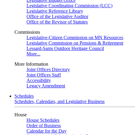
Legislative Budget Office
Legislative Coordinating Commission (LCC)
Legislative Reference Library
Office of the Legislative Auditor
Office of the Revisor of Statutes
Commissions
Legislative-Citizen Commission on MN Resources
Legislative Commission on Pensions & Retirement
Lessard-Sams Outdoor Heritage Council
More...
More Information
Joint Offices Directory
Joint Offices Staff
Accessibility
Legacy Amendment
Schedules
Schedules, Calendars, and Legislative Business
House
House Schedules
Order of Business
Calendar for the Day