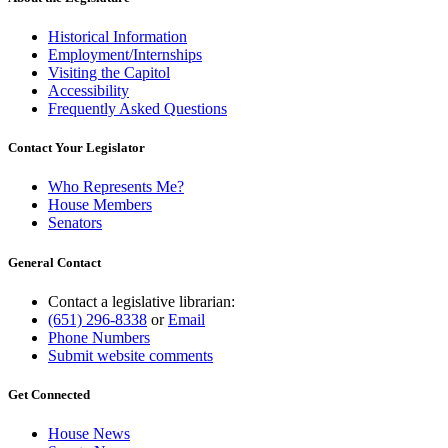
Historical Information
Employment/Internships
Visiting the Capitol
Accessibility
Frequently Asked Questions
Contact Your Legislator
Who Represents Me?
House Members
Senators
General Contact
Contact a legislative librarian:
(651) 296-8338
or
Email
Phone Numbers
Submit website comments
Get Connected
House News