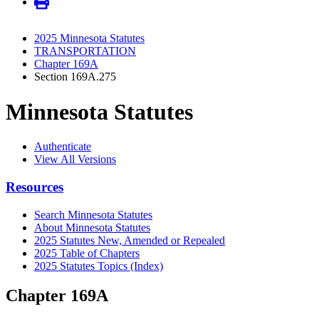
2025 Minnesota Statutes
TRANSPORTATION
Chapter 169A
Section 169A.275
Minnesota Statutes
Authenticate
View All Versions
Resources
Search Minnesota Statutes
About Minnesota Statutes
2025 Statutes New, Amended or Repealed
2025 Table of Chapters
2025 Statutes Topics (Index)
Chapter 169A