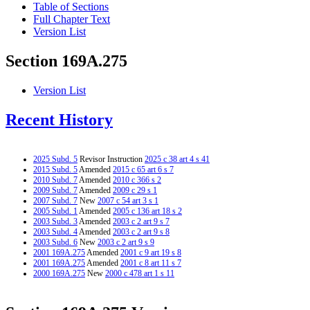
Table of Sections
Full Chapter Text
Version List
Section 169A.275
Version List
Recent History
2025 Subd. 5
Revisor Instruction
2025 c 38 art 4 s 41
2015 Subd. 5
Amended
2015 c 65 art 6 s 7
2010 Subd. 7
Amended
2010 c 366 s 2
2009 Subd. 7
Amended
2009 c 29 s 1
2007 Subd. 7
New
2007 c 54 art 3 s 1
2005 Subd. 1
Amended
2005 c 136 art 18 s 2
2003 Subd. 3
Amended
2003 c 2 art 9 s 7
2003 Subd. 4
Amended
2003 c 2 art 9 s 8
2003 Subd. 6
New
2003 c 2 art 9 s 9
2001 169A.275
Amended
2001 c 9 art 19 s 8
2001 169A.275
Amended
2001 c 8 art 11 s 7
2000 169A.275
New
2000 c 478 art 1 s 11