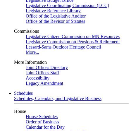
Legislative Budget Office
Legislative Coordinating Commission (LCC)
Legislative Reference Library
Office of the Legislative Auditor
Office of the Revisor of Statutes
Commissions
Legislative-Citizen Commission on MN Resources
Legislative Commission on Pensions & Retirement
Lessard-Sams Outdoor Heritage Council
More...
More Information
Joint Offices Directory
Joint Offices Staff
Accessibility
Legacy Amendment
Schedules
Schedules, Calendars, and Legislative Business
House
House Schedules
Order of Business
Calendar for the Day