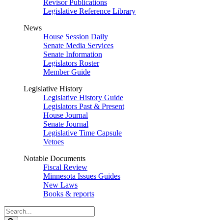
Revisor Publications
Legislative Reference Library
News
House Session Daily
Senate Media Services
Senate Information
Legislators Roster
Member Guide
Legislative History
Legislative History Guide
Legislators Past & Present
House Journal
Senate Journal
Legislative Time Capsule
Vetoes
Notable Documents
Fiscal Review
Minnesota Issues Guides
New Laws
Books & reports
Search
Legislature