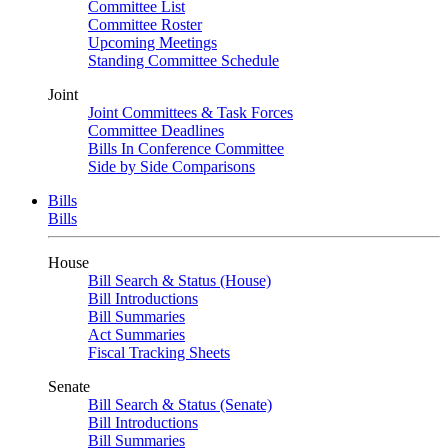
Committee List
Committee Roster
Upcoming Meetings
Standing Committee Schedule
Joint
Joint Committees & Task Forces
Committee Deadlines
Bills In Conference Committee
Side by Side Comparisons
Bills
Bills
House
Bill Search & Status (House)
Bill Introductions
Bill Summaries
Act Summaries
Fiscal Tracking Sheets
Senate
Bill Search & Status (Senate)
Bill Introductions
Bill Summaries