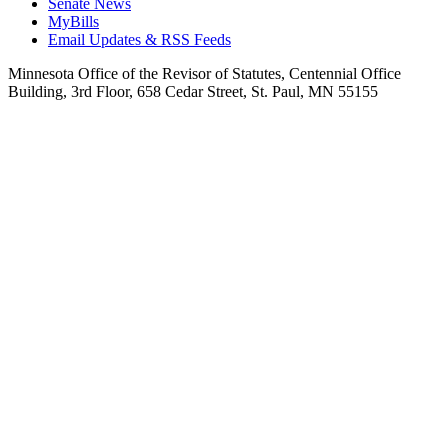
Senate News
MyBills
Email Updates & RSS Feeds
Minnesota Office of the Revisor of Statutes, Centennial Office
Building, 3rd Floor, 658 Cedar Street, St. Paul, MN 55155