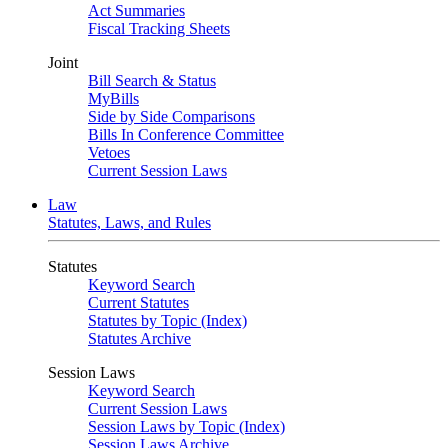
Act Summaries
Fiscal Tracking Sheets
Joint
Bill Search & Status
MyBills
Side by Side Comparisons
Bills In Conference Committee
Vetoes
Current Session Laws
Law
Statutes, Laws, and Rules
Statutes
Keyword Search
Current Statutes
Statutes by Topic (Index)
Statutes Archive
Session Laws
Keyword Search
Current Session Laws
Session Laws by Topic (Index)
Session Laws Archive