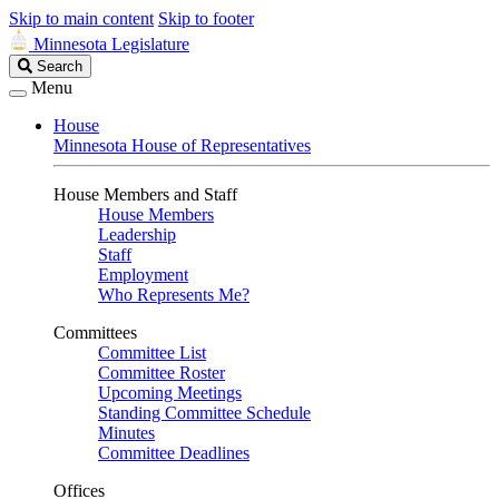
Skip to main content
Skip to footer
Minnesota Legislature
Search
Search
Legislature
Menu
House
Minnesota House of Representatives
House Members and Staff
House Members
Leadership
Staff
Employment
Who Represents Me?
Committees
Committee List
Committee Roster
Upcoming Meetings
Standing Committee Schedule
Minutes
Committee Deadlines
Offices