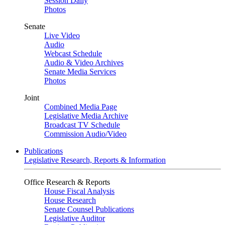
Session Daily
Photos
Senate
Live Video
Audio
Webcast Schedule
Audio & Video Archives
Senate Media Services
Photos
Joint
Combined Media Page
Legislative Media Archive
Broadcast TV Schedule
Commission Audio/Video
Publications
Legislative Research, Reports & Information
Office Research & Reports
House Fiscal Analysis
House Research
Senate Counsel Publications
Legislative Auditor