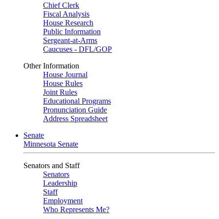
Chief Clerk
Fiscal Analysis
House Research
Public Information
Sergeant-at-Arms
Caucuses - DFL/GOP
Other Information
House Journal
House Rules
Joint Rules
Educational Programs
Pronunciation Guide
Address Spreadsheet
Senate
Minnesota Senate
Senators and Staff
Senators
Leadership
Staff
Employment
Who Represents Me?