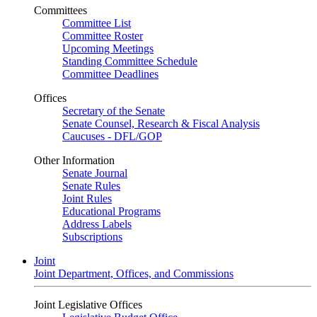
Committees
Committee List
Committee Roster
Upcoming Meetings
Standing Committee Schedule
Committee Deadlines
Offices
Secretary of the Senate
Senate Counsel, Research & Fiscal Analysis
Caucuses - DFL/GOP
Other Information
Senate Journal
Senate Rules
Joint Rules
Educational Programs
Address Labels
Subscriptions
Joint
Joint Department, Offices, and Commissions
Joint Legislative Offices