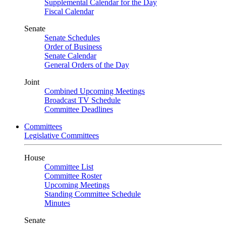
Supplemental Calendar for the Day
Fiscal Calendar
Senate
Senate Schedules
Order of Business
Senate Calendar
General Orders of the Day
Joint
Combined Upcoming Meetings
Broadcast TV Schedule
Committee Deadlines
Committees
Legislative Committees
House
Committee List
Committee Roster
Upcoming Meetings
Standing Committee Schedule
Minutes
Senate