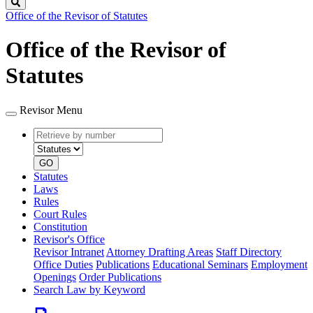
Search
Office of the Revisor of Statutes
Office of the Revisor of
Statutes
Revisor Menu
Retrieve
Document
by
type
number
GO
Statutes
Laws
Rules
Court Rules
Constitution
Revisor's Office
Revisor Intranet
Attorney Drafting Areas
Staff Directory
Office Duties
Publications
Educational Seminars
Employment
Openings
Order Publications
Search Law by Keyword