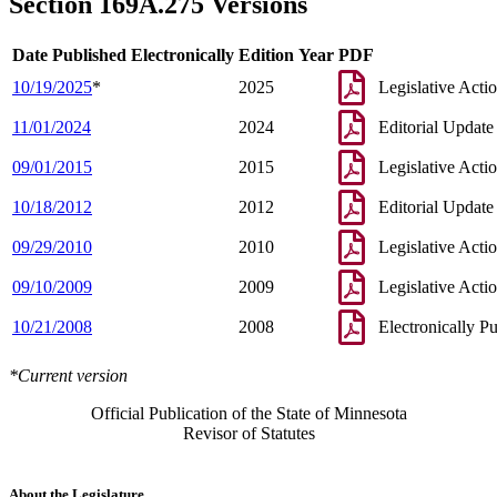
Section 169A.275 Versions
Date Published Electronically
Edition Year
PDF
10/19/2025
*
2025
Legislative Acti
11/01/2024
2024
Editorial Update
09/01/2015
2015
Legislative Acti
10/18/2012
2012
Editorial Update
09/29/2010
2010
Legislative Acti
09/10/2009
2009
Legislative Acti
10/21/2008
2008
Electronically P
*Current version
Official Publication of the State of Minnesota
Revisor of Statutes
About the Legislature