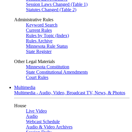
Session Laws Changed (Table 1)
Statutes Changed (Table 2)
Administrative Rules
Keyword Search
Current Rules
Rules by Topic (Index)
Rules Archive
Minnesota Rule Status
State Register
Other Legal Materials
Minnesota Constitution
State Constitutional Amendments
Court Rules
Multimedia
Multimedia - Audio, Video, Broadcast TV, News, & Photos
House
Live Video
Audio
Webcast Schedule
Audio & Video Archives