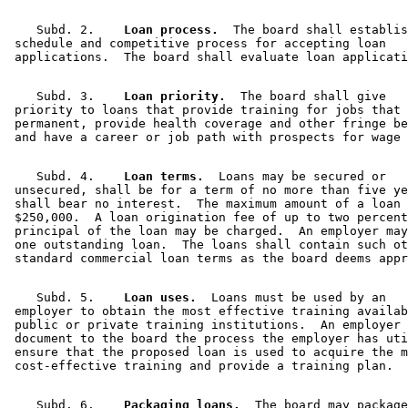
    Subd. 2.  
  Loan process.
  The board shall establis
 schedule and competitive process for accepting loan 

    Subd. 3.  
  Loan priority.
  The board shall give 

 priority to loans that provide training for jobs that 
 permanent, provide health coverage and other fringe be
    Subd. 4.  
  Loan terms.
  Loans may be secured or 

 unsecured, shall be for a term of no more than five ye
 shall bear no interest.  The maximum amount of a loan 
 $250,000.  A loan origination fee of up to two percent
 principal of the loan may be charged.  An employer may
 one outstanding loan.  The loans shall contain such ot
    Subd. 5.  
  Loan uses.
  Loans must be used by an 

 employer to obtain the most effective training availab
 public or private training institutions.  An employer 
 document to the board the process the employer has uti
 ensure that the proposed loan is used to acquire the m
    Subd. 6.  
  Packaging loans.
  The board may package