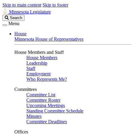
Skip to main content
Skip to footer
Minnesota Legislature
Search
Search
Legislature
Menu
House
Minnesota House of Representatives
House Members and Staff
House Members
Leadership
Staff
Employment
Who Represents Me?
Committees
Committee List
Committee Roster
Upcoming Meetings
Standing Committee Schedule
Minutes
Committee Deadlines
Offices