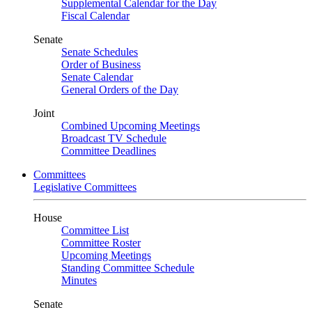
Supplemental Calendar for the Day
Fiscal Calendar
Senate
Senate Schedules
Order of Business
Senate Calendar
General Orders of the Day
Joint
Combined Upcoming Meetings
Broadcast TV Schedule
Committee Deadlines
Committees
Legislative Committees
House
Committee List
Committee Roster
Upcoming Meetings
Standing Committee Schedule
Minutes
Senate