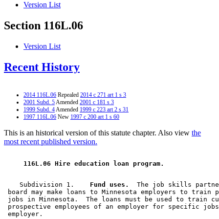
Version List
Section 116L.06
Version List
Recent History
2014 116L.06
Repealed
2014 c 271 art 1 s 3
2001 Subd. 5
Amended
2001 c 181 s 3
1999 Subd. 4
Amended
1999 c 223 art 2 s 31
1997 116L.06
New
1997 c 200 art 1 s 60
This is an historical version of this statute chapter. Also view
the
most recent published version.
 116L.06 Hire education loan program. 
    Subdivision 1.  
  Fund uses.
  The job skills partne
 board may make loans to Minnesota employers to train p
 jobs in Minnesota.  The loans must be used to train cu
 prospective employees of an employer for specific jobs