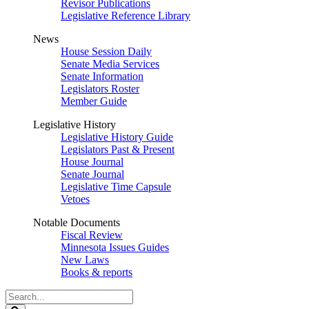
Revisor Publications
Legislative Reference Library
News
House Session Daily
Senate Media Services
Senate Information
Legislators Roster
Member Guide
Legislative History
Legislative History Guide
Legislators Past & Present
House Journal
Senate Journal
Legislative Time Capsule
Vetoes
Notable Documents
Fiscal Review
Minnesota Issues Guides
New Laws
Books & reports
Search
Legislature