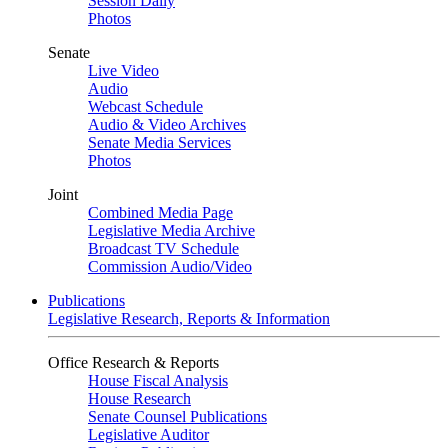
Session Daily
Photos
Senate
Live Video
Audio
Webcast Schedule
Audio & Video Archives
Senate Media Services
Photos
Joint
Combined Media Page
Legislative Media Archive
Broadcast TV Schedule
Commission Audio/Video
Publications
Legislative Research, Reports & Information
Office Research & Reports
House Fiscal Analysis
House Research
Senate Counsel Publications
Legislative Auditor