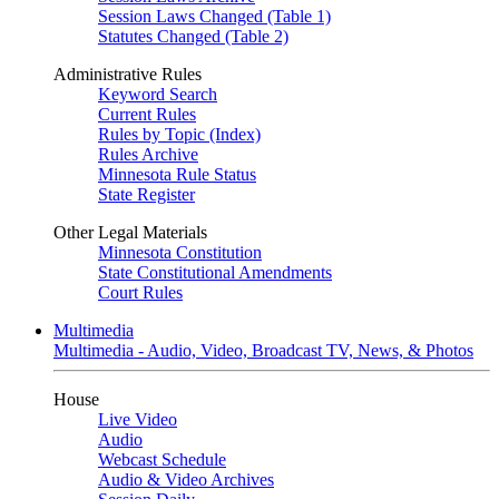
Session Laws Changed (Table 1)
Statutes Changed (Table 2)
Administrative Rules
Keyword Search
Current Rules
Rules by Topic (Index)
Rules Archive
Minnesota Rule Status
State Register
Other Legal Materials
Minnesota Constitution
State Constitutional Amendments
Court Rules
Multimedia
Multimedia - Audio, Video, Broadcast TV, News, & Photos
House
Live Video
Audio
Webcast Schedule
Audio & Video Archives