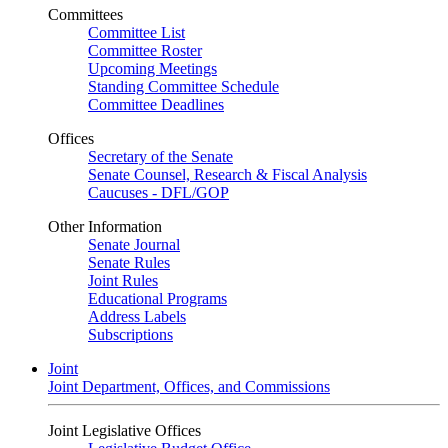
Committees
Committee List
Committee Roster
Upcoming Meetings
Standing Committee Schedule
Committee Deadlines
Offices
Secretary of the Senate
Senate Counsel, Research & Fiscal Analysis
Caucuses - DFL/GOP
Other Information
Senate Journal
Senate Rules
Joint Rules
Educational Programs
Address Labels
Subscriptions
Joint
Joint Department, Offices, and Commissions
Joint Legislative Offices