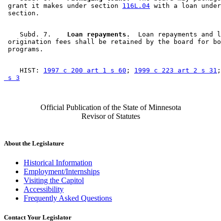
 grant it makes under section 
116L.04
 with a loan under
    Subd. 7.  
  Loan repayments.
  Loan repayments and l
 origination fees shall be retained by the board for bo
    HIST: 
1997 c 200 art 1 s 60
; 
1999 c 223 art 2 s 31
;
 s 3
Official Publication of the State of Minnesota
Revisor of Statutes
About the Legislature
Historical Information
Employment/Internships
Visiting the Capitol
Accessibility
Frequently Asked Questions
Contact Your Legislator