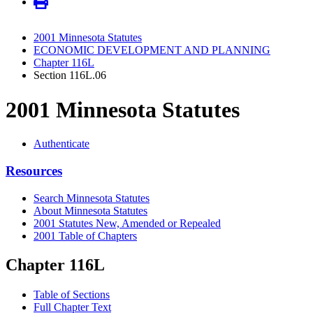
2001 Minnesota Statutes
ECONOMIC DEVELOPMENT AND PLANNING
Chapter 116L
Section 116L.06
2001 Minnesota Statutes
Authenticate
Resources
Search Minnesota Statutes
About Minnesota Statutes
2001 Statutes New, Amended or Repealed
2001 Table of Chapters
Chapter 116L
Table of Sections
Full Chapter Text