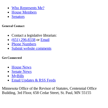
Who Represents Me?
House Members
Senators
General Contact
Contact a legislative librarian:
(651) 296-8338
or
Email
Phone Numbers
Submit website comments
Get Connected
House News
Senate News
MyBills
Email Updates & RSS Feeds
Minnesota Office of the Revisor of Statutes, Centennial Office
Building, 3rd Floor, 658 Cedar Street, St. Paul, MN 55155