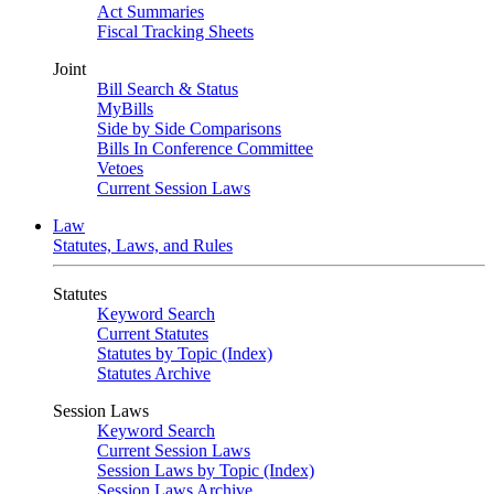
Act Summaries
Fiscal Tracking Sheets
Joint
Bill Search & Status
MyBills
Side by Side Comparisons
Bills In Conference Committee
Vetoes
Current Session Laws
Law
Statutes, Laws, and Rules
Statutes
Keyword Search
Current Statutes
Statutes by Topic (Index)
Statutes Archive
Session Laws
Keyword Search
Current Session Laws
Session Laws by Topic (Index)
Session Laws Archive