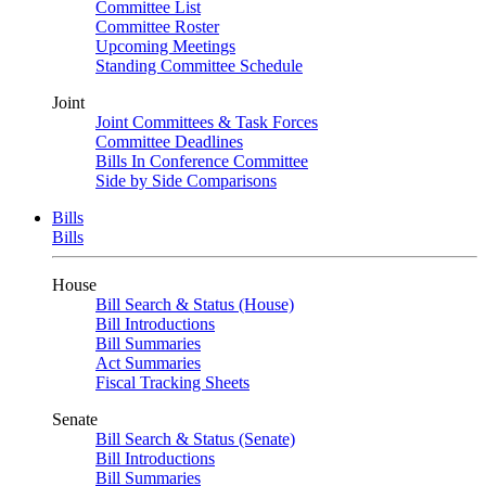
Committee List
Committee Roster
Upcoming Meetings
Standing Committee Schedule
Joint
Joint Committees & Task Forces
Committee Deadlines
Bills In Conference Committee
Side by Side Comparisons
Bills
Bills
House
Bill Search & Status (House)
Bill Introductions
Bill Summaries
Act Summaries
Fiscal Tracking Sheets
Senate
Bill Search & Status (Senate)
Bill Introductions
Bill Summaries