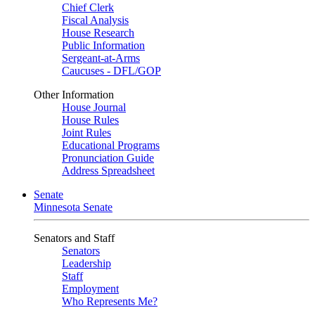
Chief Clerk
Fiscal Analysis
House Research
Public Information
Sergeant-at-Arms
Caucuses - DFL/GOP
Other Information
House Journal
House Rules
Joint Rules
Educational Programs
Pronunciation Guide
Address Spreadsheet
Senate
Minnesota Senate
Senators and Staff
Senators
Leadership
Staff
Employment
Who Represents Me?