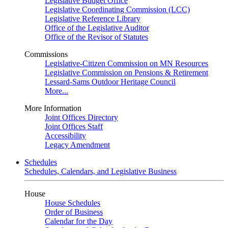
Legislative Budget Office
Legislative Coordinating Commission (LCC)
Legislative Reference Library
Office of the Legislative Auditor
Office of the Revisor of Statutes
Commissions
Legislative-Citizen Commission on MN Resources
Legislative Commission on Pensions & Retirement
Lessard-Sams Outdoor Heritage Council
More...
More Information
Joint Offices Directory
Joint Offices Staff
Accessibility
Legacy Amendment
Schedules
Schedules, Calendars, and Legislative Business
House
House Schedules
Order of Business
Calendar for the Day