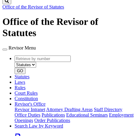
Search
Office of the Revisor of Statutes
Office of the Revisor of
Statutes
Revisor Menu
Retrieve
Document
by
type
number
GO
Statutes
Laws
Rules
Court Rules
Constitution
Revisor's Office
Revisor Intranet
Attorney Drafting Areas
Staff Directory
Office Duties
Publications
Educational Seminars
Employment
Openings
Order Publications
Search Law by Keyword