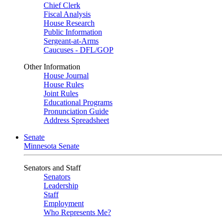
Chief Clerk
Fiscal Analysis
House Research
Public Information
Sergeant-at-Arms
Caucuses - DFL/GOP
Other Information
House Journal
House Rules
Joint Rules
Educational Programs
Pronunciation Guide
Address Spreadsheet
Senate
Minnesota Senate
Senators and Staff
Senators
Leadership
Staff
Employment
Who Represents Me?