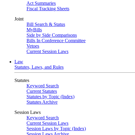
Act Summaries
Fiscal Tracking Sheets
Joint
Bill Search & Status
MyBills
Side by Side Comparisons
Bills In Conference Committee
Vetoes
Current Session Laws
Law
Statutes, Laws, and Rules
Statutes
Keyword Search
Current Statutes
Statutes by Topic (Index)
Statutes Archive
Session Laws
Keyword Search
Current Session Laws
Session Laws by Topic (Index)
Session Laws Archive