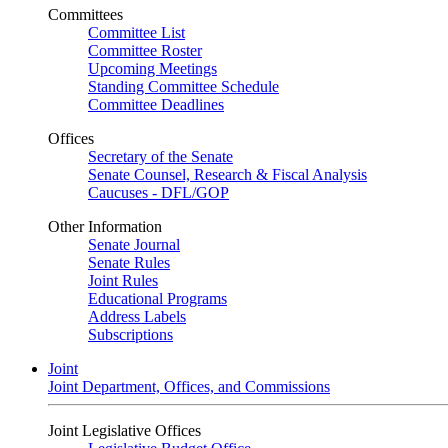
Committees
Committee List
Committee Roster
Upcoming Meetings
Standing Committee Schedule
Committee Deadlines
Offices
Secretary of the Senate
Senate Counsel, Research & Fiscal Analysis
Caucuses - DFL/GOP
Other Information
Senate Journal
Senate Rules
Joint Rules
Educational Programs
Address Labels
Subscriptions
Joint
Joint Department, Offices, and Commissions
Joint Legislative Offices