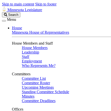
Skip to main content
Skip to footer
Minnesota Legislature
Search
Search
Legislature
Menu
House
Minnesota House of Representatives
House Members and Staff
House Members
Leadership
Staff
Employment
Who Represents Me?
Committees
Committee List
Committee Roster
Upcoming Meetings
Standing Committee Schedule
Minutes
Committee Deadlines
Offices