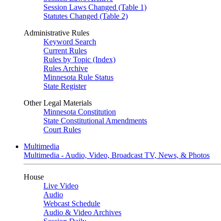
Session Laws Changed (Table 1)
Statutes Changed (Table 2)
Administrative Rules
Keyword Search
Current Rules
Rules by Topic (Index)
Rules Archive
Minnesota Rule Status
State Register
Other Legal Materials
Minnesota Constitution
State Constitutional Amendments
Court Rules
Multimedia
Multimedia - Audio, Video, Broadcast TV, News, & Photos
House
Live Video
Audio
Webcast Schedule
Audio & Video Archives