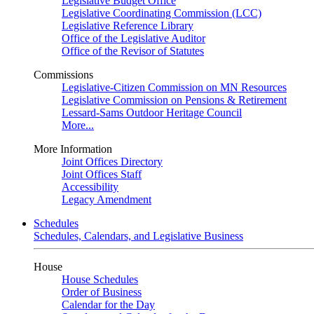
Legislative Budget Office
Legislative Coordinating Commission (LCC)
Legislative Reference Library
Office of the Legislative Auditor
Office of the Revisor of Statutes
Commissions
Legislative-Citizen Commission on MN Resources
Legislative Commission on Pensions & Retirement
Lessard-Sams Outdoor Heritage Council
More...
More Information
Joint Offices Directory
Joint Offices Staff
Accessibility
Legacy Amendment
Schedules
Schedules, Calendars, and Legislative Business
House
House Schedules
Order of Business
Calendar for the Day