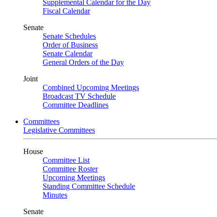
Supplemental Calendar for the Day
Fiscal Calendar
Senate
Senate Schedules
Order of Business
Senate Calendar
General Orders of the Day
Joint
Combined Upcoming Meetings
Broadcast TV Schedule
Committee Deadlines
Committees
Legislative Committees
House
Committee List
Committee Roster
Upcoming Meetings
Standing Committee Schedule
Minutes
Senate