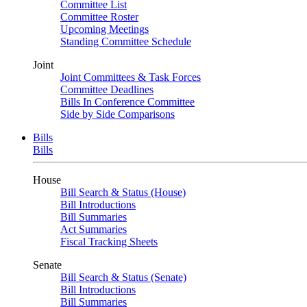
Committee List
Committee Roster
Upcoming Meetings
Standing Committee Schedule
Joint
Joint Committees & Task Forces
Committee Deadlines
Bills In Conference Committee
Side by Side Comparisons
Bills
Bills
House
Bill Search & Status (House)
Bill Introductions
Bill Summaries
Act Summaries
Fiscal Tracking Sheets
Senate
Bill Search & Status (Senate)
Bill Introductions
Bill Summaries