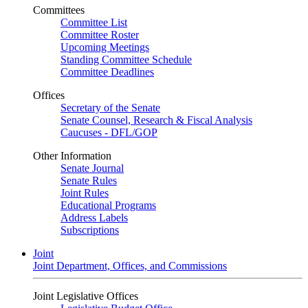
Committees
Committee List
Committee Roster
Upcoming Meetings
Standing Committee Schedule
Committee Deadlines
Offices
Secretary of the Senate
Senate Counsel, Research & Fiscal Analysis
Caucuses - DFL/GOP
Other Information
Senate Journal
Senate Rules
Joint Rules
Educational Programs
Address Labels
Subscriptions
Joint
Joint Department, Offices, and Commissions
Joint Legislative Offices