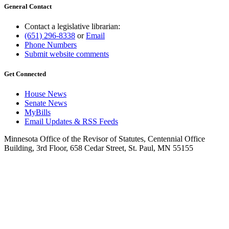
General Contact
Contact a legislative librarian:
(651) 296-8338
or
Email
Phone Numbers
Submit website comments
Get Connected
House News
Senate News
MyBills
Email Updates & RSS Feeds
Minnesota Office of the Revisor of Statutes, Centennial Office
Building, 3rd Floor, 658 Cedar Street, St. Paul, MN 55155