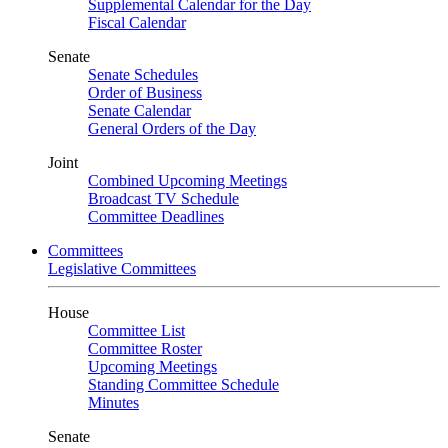
Supplemental Calendar for the Day
Fiscal Calendar
Senate
Senate Schedules
Order of Business
Senate Calendar
General Orders of the Day
Joint
Combined Upcoming Meetings
Broadcast TV Schedule
Committee Deadlines
Committees
Legislative Committees
House
Committee List
Committee Roster
Upcoming Meetings
Standing Committee Schedule
Minutes
Senate