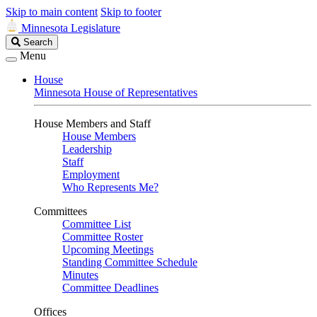
Skip to main content
Skip to footer
Minnesota Legislature
Search
Search
Legislature
Menu
House
Minnesota House of Representatives
House Members and Staff
House Members
Leadership
Staff
Employment
Who Represents Me?
Committees
Committee List
Committee Roster
Upcoming Meetings
Standing Committee Schedule
Minutes
Committee Deadlines
Offices