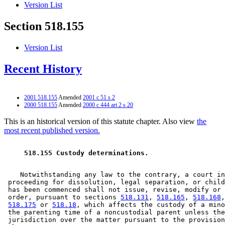
Version List
Section 518.155
Version List
Recent History
2001 518.155
Amended
2001 c 51 s 2
2000 518.155
Amended
2000 c 444 art 2 s 20
This is an historical version of this statute chapter. Also view
the
most recent published version.
 518.155 Custody determinations. 
    Notwithstanding any law to the contrary, a court in
 proceeding for dissolution, legal separation, or child
 has been commenced shall not issue, revise, modify or 
 order, pursuant to sections 
518.131
, 
518.165
, 
518.168
,
518.175
 or 
518.18
, which affects the custody of a mino
 the parenting time of a noncustodial parent unless the
 jurisdiction over the matter pursuant to the provision