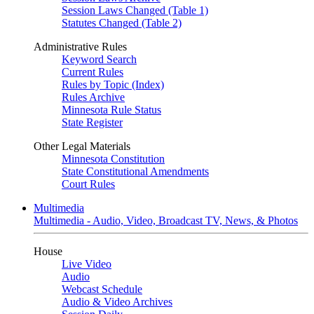
Session Laws Changed (Table 1)
Statutes Changed (Table 2)
Administrative Rules
Keyword Search
Current Rules
Rules by Topic (Index)
Rules Archive
Minnesota Rule Status
State Register
Other Legal Materials
Minnesota Constitution
State Constitutional Amendments
Court Rules
Multimedia
Multimedia - Audio, Video, Broadcast TV, News, & Photos
House
Live Video
Audio
Webcast Schedule
Audio & Video Archives