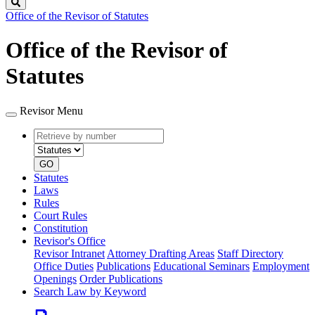
Search
Office of the Revisor of Statutes
Office of the Revisor of
Statutes
Revisor Menu
Retrieve
Document
by
type
number
GO
Statutes
Laws
Rules
Court Rules
Constitution
Revisor's Office
Revisor Intranet
Attorney Drafting Areas
Staff Directory
Office Duties
Publications
Educational Seminars
Employment
Openings
Order Publications
Search Law by Keyword