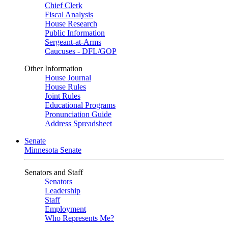
Chief Clerk
Fiscal Analysis
House Research
Public Information
Sergeant-at-Arms
Caucuses - DFL/GOP
Other Information
House Journal
House Rules
Joint Rules
Educational Programs
Pronunciation Guide
Address Spreadsheet
Senate
Minnesota Senate
Senators and Staff
Senators
Leadership
Staff
Employment
Who Represents Me?