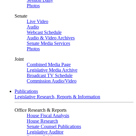
Session Daily
Photos
Senate
Live Video
Audio
Webcast Schedule
Audio & Video Archives
Senate Media Services
Photos
Joint
Combined Media Page
Legislative Media Archive
Broadcast TV Schedule
Commission Audio/Video
Publications
Legislative Research, Reports & Information
Office Research & Reports
House Fiscal Analysis
House Research
Senate Counsel Publications
Legislative Auditor