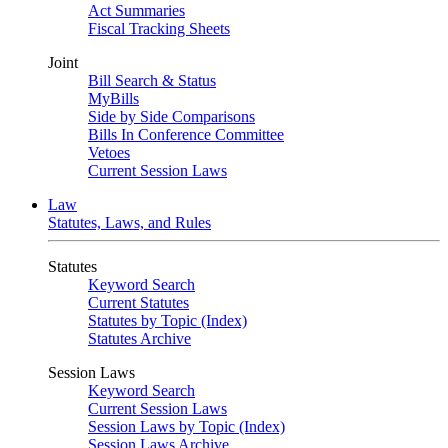
Act Summaries
Fiscal Tracking Sheets
Joint
Bill Search & Status
MyBills
Side by Side Comparisons
Bills In Conference Committee
Vetoes
Current Session Laws
Law
Statutes, Laws, and Rules
Statutes
Keyword Search
Current Statutes
Statutes by Topic (Index)
Statutes Archive
Session Laws
Keyword Search
Current Session Laws
Session Laws by Topic (Index)
Session Laws Archive