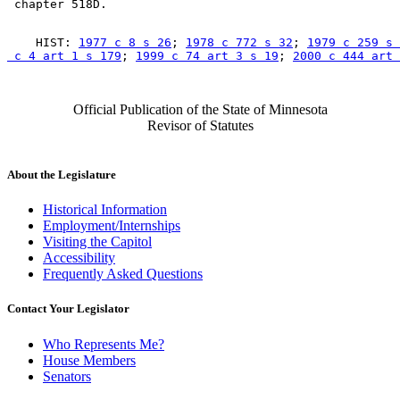
    HIST: 
1977 c 8 s 26
; 
1978 c 772 s 32
; 
1979 c 259 s 
 c 4 art 1 s 179
; 
1999 c 74 art 3 s 19
; 
2000 c 444 art 
Official Publication of the State of Minnesota
Revisor of Statutes
About the Legislature
Historical Information
Employment/Internships
Visiting the Capitol
Accessibility
Frequently Asked Questions
Contact Your Legislator
Who Represents Me?
House Members
Senators