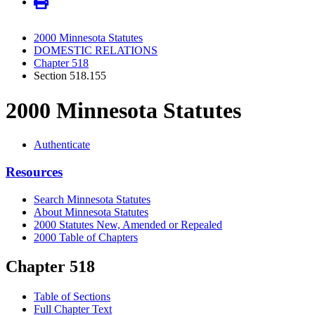
2000 Minnesota Statutes
DOMESTIC RELATIONS
Chapter 518
Section 518.155
2000 Minnesota Statutes
Authenticate
Resources
Search Minnesota Statutes
About Minnesota Statutes
2000 Statutes New, Amended or Repealed
2000 Table of Chapters
Chapter 518
Table of Sections
Full Chapter Text