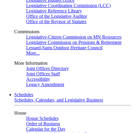
Legislative Budget Office
Legislative Coordinating Commission (LCC)
Legislative Reference Library
Office of the Legislative Auditor
Office of the Revisor of Statutes
Commissions
Legislative-Citizen Commission on MN Resources
Legislative Commission on Pensions & Retirement
Lessard-Sams Outdoor Heritage Council
More...
More Information
Joint Offices Directory
Joint Offices Staff
Accessibility
Legacy Amendment
Schedules
Schedules, Calendars, and Legislative Business
House
House Schedules
Order of Business
Calendar for the Day