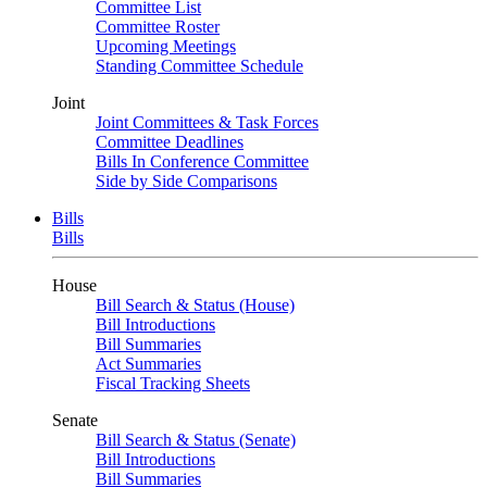
Committee List
Committee Roster
Upcoming Meetings
Standing Committee Schedule
Joint
Joint Committees & Task Forces
Committee Deadlines
Bills In Conference Committee
Side by Side Comparisons
Bills
Bills
House
Bill Search & Status (House)
Bill Introductions
Bill Summaries
Act Summaries
Fiscal Tracking Sheets
Senate
Bill Search & Status (Senate)
Bill Introductions
Bill Summaries