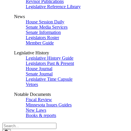
Revisor Publications
Legislative Reference Library
News
House Session Daily
Senate Media Services
Senate Information
Legislators Roster
Member Guide
Legislative History
Legislative History Guide
Legislators Past & Present
House Journal
Senate Journal
Legislative Time Capsule
Vetoes
Notable Documents
Fiscal Review
Minnesota Issues Guides
New Laws
Books & reports
Search
Legislature