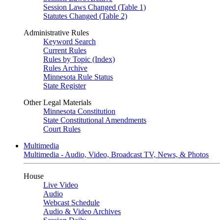
Session Laws Changed (Table 1)
Statutes Changed (Table 2)
Administrative Rules
Keyword Search
Current Rules
Rules by Topic (Index)
Rules Archive
Minnesota Rule Status
State Register
Other Legal Materials
Minnesota Constitution
State Constitutional Amendments
Court Rules
Multimedia
Multimedia - Audio, Video, Broadcast TV, News, & Photos
House
Live Video
Audio
Webcast Schedule
Audio & Video Archives