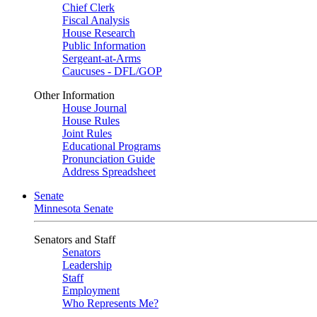
Chief Clerk
Fiscal Analysis
House Research
Public Information
Sergeant-at-Arms
Caucuses - DFL/GOP
Other Information
House Journal
House Rules
Joint Rules
Educational Programs
Pronunciation Guide
Address Spreadsheet
Senate
Minnesota Senate
Senators and Staff
Senators
Leadership
Staff
Employment
Who Represents Me?