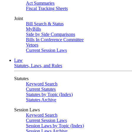
Act Summaries
Fiscal Tracking Sheets
Joint
Bill Search & Status
MyBills
Side by Side Comparisons
Bills In Conference Committee
Vetoes
Current Session Laws
Law
Statutes, Laws, and Rules
Statutes
Keyword Search
Current Statutes
Statutes by Topic (Index)
Statutes Archive
Session Laws
Keyword Search
Current Session Laws
Session Laws by Topic (Index)
Session Laws Archive