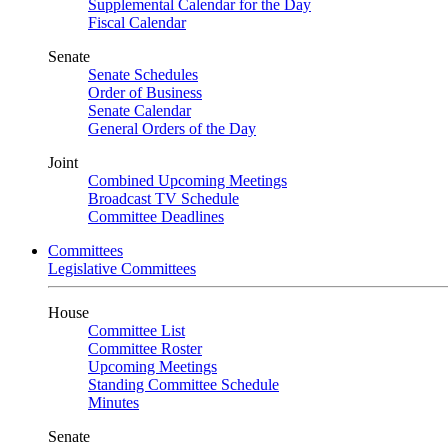
Supplemental Calendar for the Day
Fiscal Calendar
Senate
Senate Schedules
Order of Business
Senate Calendar
General Orders of the Day
Joint
Combined Upcoming Meetings
Broadcast TV Schedule
Committee Deadlines
Committees
Legislative Committees
House
Committee List
Committee Roster
Upcoming Meetings
Standing Committee Schedule
Minutes
Senate