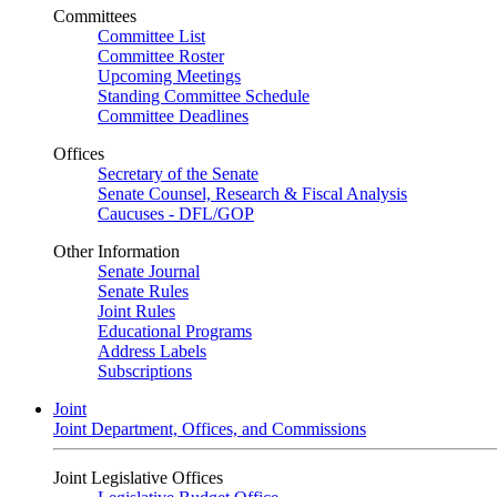
Committees
Committee List
Committee Roster
Upcoming Meetings
Standing Committee Schedule
Committee Deadlines
Offices
Secretary of the Senate
Senate Counsel, Research & Fiscal Analysis
Caucuses - DFL/GOP
Other Information
Senate Journal
Senate Rules
Joint Rules
Educational Programs
Address Labels
Subscriptions
Joint
Joint Department, Offices, and Commissions
Joint Legislative Offices