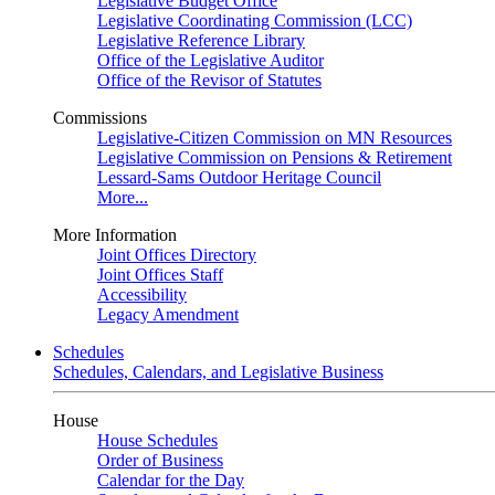
Legislative Budget Office
Legislative Coordinating Commission (LCC)
Legislative Reference Library
Office of the Legislative Auditor
Office of the Revisor of Statutes
Commissions
Legislative-Citizen Commission on MN Resources
Legislative Commission on Pensions & Retirement
Lessard-Sams Outdoor Heritage Council
More...
More Information
Joint Offices Directory
Joint Offices Staff
Accessibility
Legacy Amendment
Schedules
Schedules, Calendars, and Legislative Business
House
House Schedules
Order of Business
Calendar for the Day