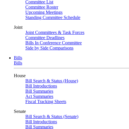
Committee List
Committee Roster
Upcoming Meetings
Standing Committee Schedule
Joint
Joint Committees & Task Forces
Committee Deadlines
Bills In Conference Committee
Side by Side Comparisons
Bills
Bills
House
Bill Search & Status (House)
Bill Introductions
Bill Summaries
Act Summaries
Fiscal Tracking Sheets
Senate
Bill Search & Status (Senate)
Bill Introductions
Bill Summaries