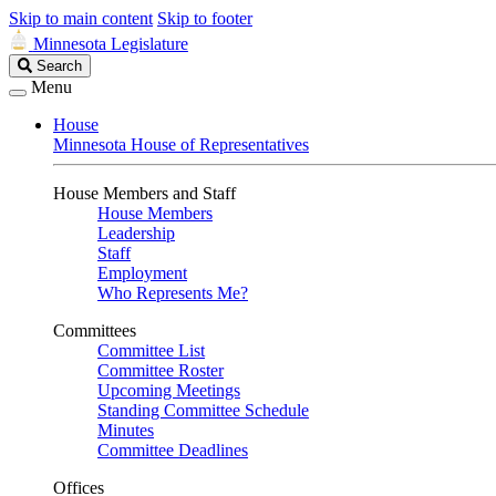
Skip to main content
Skip to footer
Minnesota Legislature
Search
Search
Legislature
Menu
House
Minnesota House of Representatives
House Members and Staff
House Members
Leadership
Staff
Employment
Who Represents Me?
Committees
Committee List
Committee Roster
Upcoming Meetings
Standing Committee Schedule
Minutes
Committee Deadlines
Offices