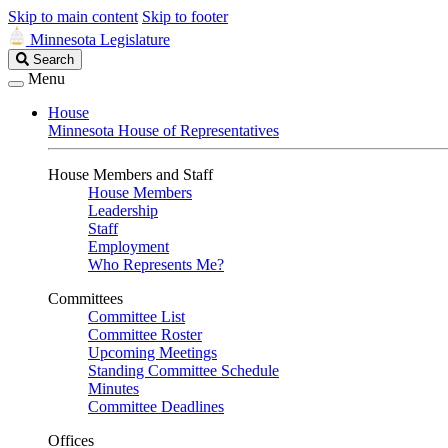
Skip to main content
Skip to footer
Minnesota Legislature
Search
Search
Legislature
Menu
House
Minnesota House of Representatives
House Members and Staff
House Members
Leadership
Staff
Employment
Who Represents Me?
Committees
Committee List
Committee Roster
Upcoming Meetings
Standing Committee Schedule
Minutes
Committee Deadlines
Offices