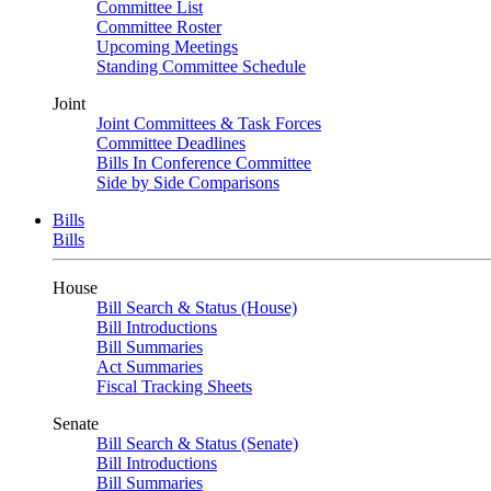
Committee List
Committee Roster
Upcoming Meetings
Standing Committee Schedule
Joint
Joint Committees & Task Forces
Committee Deadlines
Bills In Conference Committee
Side by Side Comparisons
Bills
Bills
House
Bill Search & Status (House)
Bill Introductions
Bill Summaries
Act Summaries
Fiscal Tracking Sheets
Senate
Bill Search & Status (Senate)
Bill Introductions
Bill Summaries