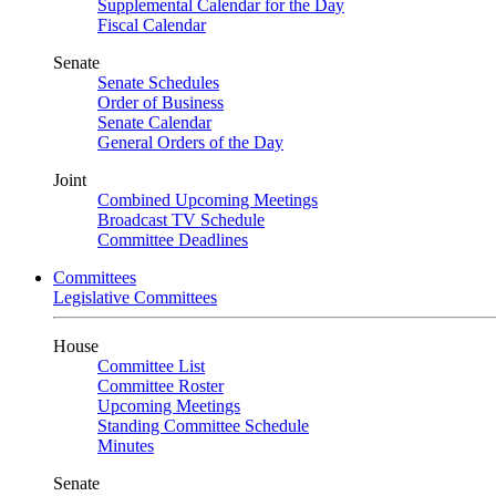
Supplemental Calendar for the Day
Fiscal Calendar
Senate
Senate Schedules
Order of Business
Senate Calendar
General Orders of the Day
Joint
Combined Upcoming Meetings
Broadcast TV Schedule
Committee Deadlines
Committees
Legislative Committees
House
Committee List
Committee Roster
Upcoming Meetings
Standing Committee Schedule
Minutes
Senate