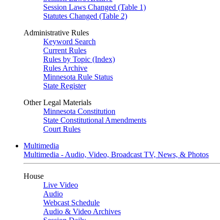
Session Laws Changed (Table 1)
Statutes Changed (Table 2)
Administrative Rules
Keyword Search
Current Rules
Rules by Topic (Index)
Rules Archive
Minnesota Rule Status
State Register
Other Legal Materials
Minnesota Constitution
State Constitutional Amendments
Court Rules
Multimedia
Multimedia - Audio, Video, Broadcast TV, News, & Photos
House
Live Video
Audio
Webcast Schedule
Audio & Video Archives