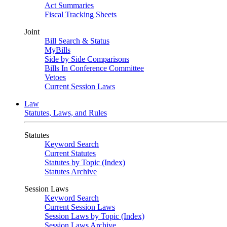
Act Summaries
Fiscal Tracking Sheets
Joint
Bill Search & Status
MyBills
Side by Side Comparisons
Bills In Conference Committee
Vetoes
Current Session Laws
Law
Statutes, Laws, and Rules
Statutes
Keyword Search
Current Statutes
Statutes by Topic (Index)
Statutes Archive
Session Laws
Keyword Search
Current Session Laws
Session Laws by Topic (Index)
Session Laws Archive