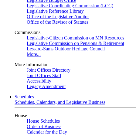
Legislative Budget Office
Legislative Coordinating Commission (LCC)
Legislative Reference Library
Office of the Legislative Auditor
Office of the Revisor of Statutes
Commissions
Legislative-Citizen Commission on MN Resources
Legislative Commission on Pensions & Retirement
Lessard-Sams Outdoor Heritage Council
More...
More Information
Joint Offices Directory
Joint Offices Staff
Accessibility
Legacy Amendment
Schedules
Schedules, Calendars, and Legislative Business
House
House Schedules
Order of Business
Calendar for the Day