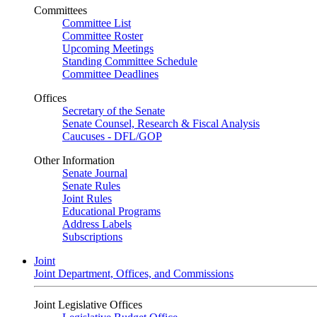
Committees
Committee List
Committee Roster
Upcoming Meetings
Standing Committee Schedule
Committee Deadlines
Offices
Secretary of the Senate
Senate Counsel, Research & Fiscal Analysis
Caucuses - DFL/GOP
Other Information
Senate Journal
Senate Rules
Joint Rules
Educational Programs
Address Labels
Subscriptions
Joint
Joint Department, Offices, and Commissions
Joint Legislative Offices