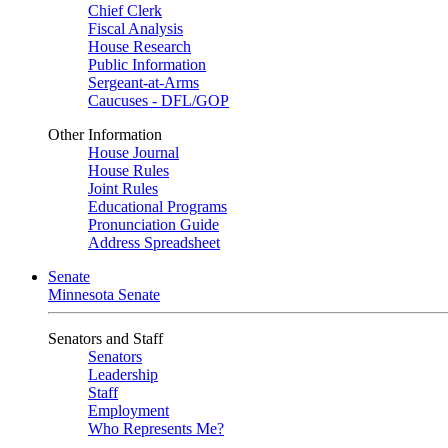
Chief Clerk
Fiscal Analysis
House Research
Public Information
Sergeant-at-Arms
Caucuses - DFL/GOP
Other Information
House Journal
House Rules
Joint Rules
Educational Programs
Pronunciation Guide
Address Spreadsheet
Senate
Minnesota Senate
Senators and Staff
Senators
Leadership
Staff
Employment
Who Represents Me?