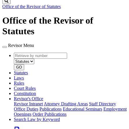
Search
Office of the Revisor of Statutes
Office of the Revisor of
Statutes
Revisor Menu
Retrieve
Document
by
type
number
GO
Statutes
Laws
Rules
Court Rules
Constitution
Revisor's Office
Revisor Intranet
Attorney Drafting Areas
Staff Directory
Office Duties
Publications
Educational Seminars
Employment
Openings
Order Publications
Search Law by Keyword