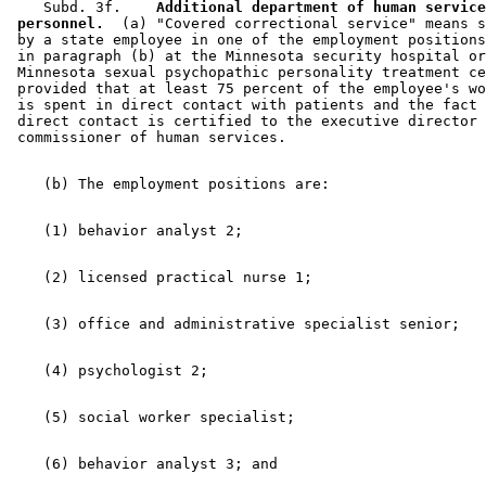
    Subd. 3f.  
  Additional department of human service
 personnel.
  (a) "Covered correctional service" means s
 by a state employee in one of the employment positions
 in paragraph (b) at the Minnesota security hospital or
 Minnesota sexual psychopathic personality treatment ce
 provided that at least 75 percent of the employee's wo
 is spent in direct contact with patients and the fact 
 direct contact is certified to the executive director 