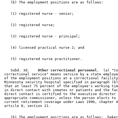
    Subd. 3d.  
  Other correctional personnel.
  (a) "Co
 correctional service" means service by a state employe
 of the employment positions at a correctional facility
 Minnesota security hospital specified in paragraph (b)
 that at least 75 percent of the employee's working tim
 in direct contact with inmates or patients and the fac
 direct contact is certified to the executive director 
 appropriate commissioner, unless the person elects to 
 current retirement coverage under Laws 1996, chapter 4
    (b) The employment positions are as follows:  baker