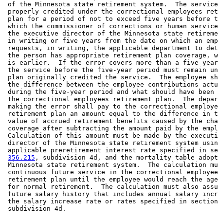
 of the Minnesota state retirement system.  The service
 properly credited under the correctional employees ret
 plan for a period of not to exceed five years before t
 which the commissioner of corrections or human service
 the executive director of the Minnesota state retireme
 in writing or five years from the date on which an emp
 requests, in writing, the applicable department to det
 the person has appropriate retirement plan coverage, w
 is earlier.  If the error covers more than a five-year
 the service before the five-year period must remain un
 plan originally credited the service.  The employee sh
 the difference between the employee contributions actu
 during the five-year period and what should have been 
 the correctional employees retirement plan.  The depar
 making the error shall pay to the correctional employe
 retirement plan an amount equal to the difference in t
 value of accrued retirement benefits caused by the cha
 coverage after subtracting the amount paid by the empl
 Calculation of this amount must be made by the executi
 director of the Minnesota state retirement system usin
 applicable preretirement interest rate specified in se
356.215
, subdivision 4d, and the mortality table adopt
 Minnesota state retirement system.  The calculation mu
 continuous future service in the correctional employee
 retirement plan until the employee would reach the age
 for normal retirement.  The calculation must also assu
 future salary history that includes annual salary incr
 the salary increase rate or rates specified in section