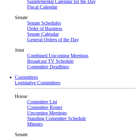
Supplemental Calendar for the Day
Fiscal Calendar
Senate
Senate Schedules
Order of Business
Senate Calendar
General Orders of the Day
Joint
Combined Upcoming Meetings
Broadcast TV Schedule
Committee Deadlines
Committees
Legislative Committees
House
Committee List
Committee Roster
Upcoming Meetings
Standing Committee Schedule
Minutes
Senate