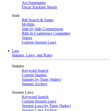
Act Summaries
Fiscal Tracking Sheets
Joint
Bill Search & Status
MyBills
Side by Side Comparisons
Bills In Conference Committee
Vetoes
Current Session Laws
Law
Statutes, Laws, and Rules
Statutes
Keyword Search
Current Statutes
Statutes by Topic (Index)
Statutes Archive
Session Laws
Keyword Search
Current Session Laws
Session Laws by Topic (Index)
Session Laws Archive