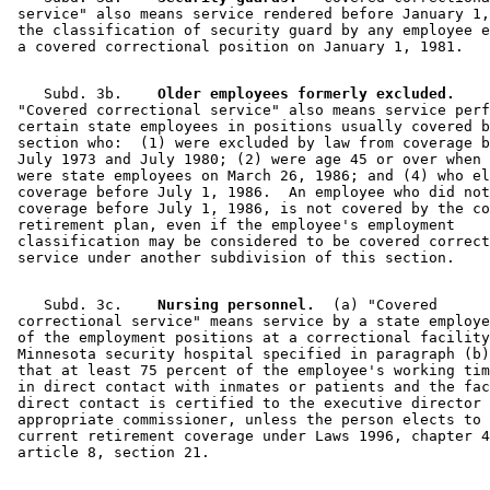
2004 Subd. 3g
Amended
2004 c 267 art 1 s 1
 service" also means service rendered before January 1,
2000 Subd. 3c
Amended
2000 c 461 art 6 s 1
 the classification of security guard by any employee e
2000 Subd. 3d
Amended
2000 c 461 art 6 s 2
2000 Subd. 3f
New
2000 c 461 art 6 s 3
2000 Subd. 3g
New
2000 c 461 art 6 s 4
2000 Subd. 4
Repealed
2000 c 461 art 6 s 6
    Subd. 3b.  
  Older employees formerly excluded.
1999 Subd. 3e
New
1999 c 222 art 13 s 2
 "Covered correctional service" also means service perf
1996 Subd. 1 Amended
1996 c 408 art 8 s 10
 certain state employees in positions usually covered b
1996 Subd. 2 Amended
1996 c 408 art 8 s 11
 section who:  (1) were excluded by law from coverage b
1996 Subd. 2a New
1996 c 408 art 8 s 12
 July 1973 and July 1980; (2) were age 45 or over when 
1996 Subd. 3 Repealed
1996 c 408 art 8 s 29
 were state employees on March 26, 1986; and (4) who el
1996 Subd. 3b Amended
1996 c 408 art 8 s 13
 coverage before July 1, 1986.  An employee who did not
1996 Subd. 3c New
1996 c 408 art 8 s 14
 coverage before July 1, 1986, is not covered by the co
1996 Subd. 3d New
1996 c 408 art 8 s 15
 retirement plan, even if the employee's employment 

1996 Subd. 4 Amended
1996 c 408 art 8 s 16
 classification may be considered to be covered correct
1996 Subd. 5 New
1996 c 408 art 8 s 17
    Subd. 3c.  
  Nursing personnel.
  (a) "Covered 

 correctional service" means service by a state employe
 of the employment positions at a correctional facility
 Minnesota security hospital specified in paragraph (b)
 that at least 75 percent of the employee's working tim
 in direct contact with inmates or patients and the fac
 direct contact is certified to the executive director 
 appropriate commissioner, unless the person elects to 
 current retirement coverage under Laws 1996, chapter 4