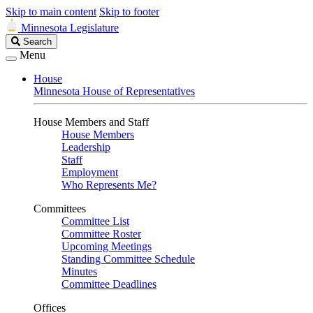
Skip to main content
Skip to footer
Minnesota Legislature
Search
Search
Legislature
Menu
House
Minnesota House of Representatives
House Members and Staff
House Members
Leadership
Staff
Employment
Who Represents Me?
Committees
Committee List
Committee Roster
Upcoming Meetings
Standing Committee Schedule
Minutes
Committee Deadlines
Offices