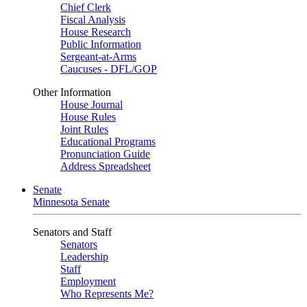
Chief Clerk
Fiscal Analysis
House Research
Public Information
Sergeant-at-Arms
Caucuses - DFL/GOP
Other Information
House Journal
House Rules
Joint Rules
Educational Programs
Pronunciation Guide
Address Spreadsheet
Senate
Minnesota Senate
Senators and Staff
Senators
Leadership
Staff
Employment
Who Represents Me?