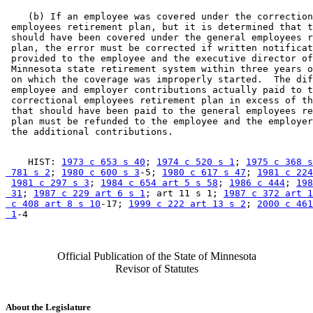
    (b) If an employee was covered under the correction
 employees retirement plan, but it is determined that t
 should have been covered under the general employees r
 plan, the error must be corrected if written notificat
 provided to the employee and the executive director of
 Minnesota state retirement system within three years o
 on which the coverage was improperly started.  The dif
 employee and employer contributions actually paid to t
 correctional employees retirement plan in excess of th
 that should have been paid to the general employees re
 plan must be refunded to the employee and the employer
    HIST: 
1973 c 653 s 40
; 
1974 c 520 s 1
; 
1975 c 368 s
 781 s 2
; 
1980 c 600 s 3
-5; 
1980 c 617 s 47
; 
1981 c 224
1981 c 297 s 3
; 
1984 c 654 art 5 s 58
; 
1986 c 444
; 
198
 31
; 
1987 c 229 art 6 s 1
; art 11 s 1; 
1987 c 372 art 1
 c 408 art 8 s 10
-17; 
1999 c 222 art 13 s 2
; 
2000 c 461
 1
Official Publication of the State of Minnesota
Revisor of Statutes
About the Legislature