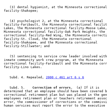
    (3) dental hygienist, at the Minnesota correctional
    (4) psychologist 2, at the Minnesota correctional 

 facility-Faribault, the Minnesota correctional facilit
 Lakes, the Minnesota correctional facility-Moose Lake,
 Minnesota correctional facility-Oak Park Heights, the 
 correctional facility-Red Wing, the Minnesota correcti
 facility-St. Cloud, the Minnesota correctional 

 facility-Shakopee, and the Minnesota correctional 

    (5) sentencing to service crew leader involved with
 inmate community work crew program, at the Minnesota 

 correctional facility-Faribault and the Minnesota corr
    Subd. 4. Repealed, 
2000 c 461 art 6 s 6
    Subd. 5.  
  Correction of errors.
  (a) If it is 

 determined that an employee should have been covered b
 correctional retirement plan but was placed in the gen
 employees retirement plan or teachers retirement assoc
 error, the commissioner of corrections or the commissi
 human services must report the error to the executive 