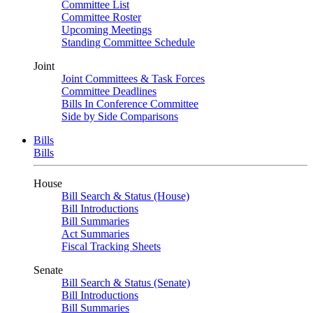
Committee List
Committee Roster
Upcoming Meetings
Standing Committee Schedule
Joint
Joint Committees & Task Forces
Committee Deadlines
Bills In Conference Committee
Side by Side Comparisons
Bills
Bills
House
Bill Search & Status (House)
Bill Introductions
Bill Summaries
Act Summaries
Fiscal Tracking Sheets
Senate
Bill Search & Status (Senate)
Bill Introductions
Bill Summaries