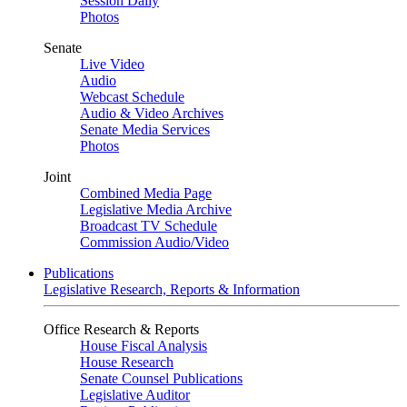
Session Daily
Photos
Senate
Live Video
Audio
Webcast Schedule
Audio & Video Archives
Senate Media Services
Photos
Joint
Combined Media Page
Legislative Media Archive
Broadcast TV Schedule
Commission Audio/Video
Publications
Legislative Research, Reports & Information
Office Research & Reports
House Fiscal Analysis
House Research
Senate Counsel Publications
Legislative Auditor