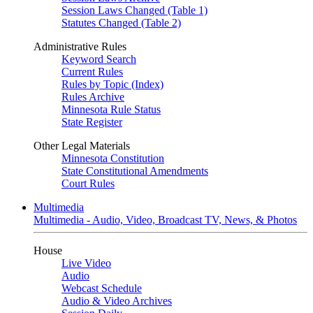
Session Laws Changed (Table 1)
Statutes Changed (Table 2)
Administrative Rules
Keyword Search
Current Rules
Rules by Topic (Index)
Rules Archive
Minnesota Rule Status
State Register
Other Legal Materials
Minnesota Constitution
State Constitutional Amendments
Court Rules
Multimedia
Multimedia - Audio, Video, Broadcast TV, News, & Photos
House
Live Video
Audio
Webcast Schedule
Audio & Video Archives