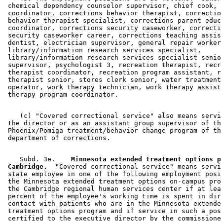
 chemical dependency counselor supervisor, chief cook, 
 coordinator, corrections behavior therapist, correctio
 behavior therapist specialist, corrections parent educ
 coordinator, corrections security caseworker, correcti
 security caseworker career, corrections teaching assis
 dentist, electrician supervisor, general repair worker
 library/information research services specialist, 

 library/information research services specialist senio
 supervisor, psychologist 3, recreation therapist, recr
 therapist coordinator, recreation program assistant, r
 therapist senior, stores clerk senior, water treatment
 operator, work therapy technician, work therapy assist
    (c) "Covered correctional service" also means servi
 the director or as an assistant group supervisor of th
 Phoenix/Pomiga treatment/behavior change program of th
    Subd. 3e.  
  Minnesota extended treatment options p
 Cambridge.
  "Covered correctional service" means servi
 state employee in one of the following employment posi
 the Minnesota extended treatment options on-campus pro
 the Cambridge regional human services center if at lea
 percent of the employee's working time is spent in dir
 contact with patients who are in the Minnesota extende
 treatment options program and if service in such a pos
 certified to the executive director by the commissione