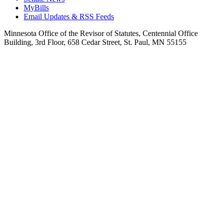
MyBills
Email Updates & RSS Feeds
Minnesota Office of the Revisor of Statutes, Centennial Office
Building, 3rd Floor, 658 Cedar Street, St. Paul, MN 55155