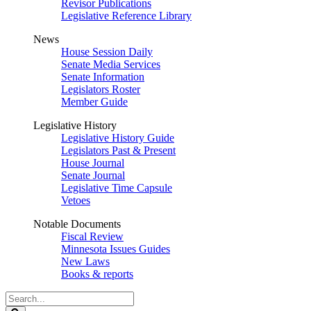
Revisor Publications
Legislative Reference Library
News
House Session Daily
Senate Media Services
Senate Information
Legislators Roster
Member Guide
Legislative History
Legislative History Guide
Legislators Past & Present
House Journal
Senate Journal
Legislative Time Capsule
Vetoes
Notable Documents
Fiscal Review
Minnesota Issues Guides
New Laws
Books & reports
Search
Legislature