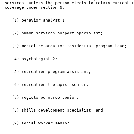
 services, unless the person elects to retain current r