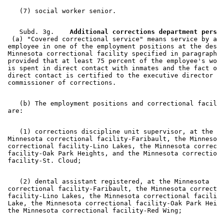
    Subd. 3g.  
  (a) "Covered correctional service" means service by a
 employee in one of the employment positions at the des
 Minnesota correctional facility specified in paragraph
 provided that at least 75 percent of the employee's wo
 is spent in direct contact with inmates and the fact o
 direct contact is certified to the executive director 
    (b) The employment positions and correctional facil
    (1) corrections discipline unit supervisor, at the 

 Minnesota correctional facility-Faribault, the Minneso
 correctional facility-Lino Lakes, the Minnesota correc
 facility-Oak Park Heights, and the Minnesota correctio
    (2) dental assistant registered, at the Minnesota 

 correctional facility-Faribault, the Minnesota correct
 facility-Lino Lakes, the Minnesota correctional facili
 Lake, the Minnesota correctional facility-Oak Park Hei