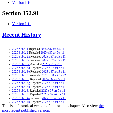
Version List
Section 352.91
Version List
Recent History
2025 Subd. 1
Repealed
2025 c 37 art 5 s 11
2025 Subd. 2
Repealed
2025 c 37 art 5 s 11
2025 Subd. 2a
Repealed
2025 c 37 art 5 s 11
2025 Subd. 3c
Repealed
2025 c 37 art 5 s 11
2025 Subd. 3c
Amended
2025 c 20 s 251
2025 Subd. 3d
Repealed
2025 c 37 art 5 s 11
2025 Subd. 3e
Repealed
2025 c 37 art 5 s 11
2025 Subd. 3f
Amended
2025 c 38 art 3 s 72
2025 Subd. 3f
Repealed
2025 c 37 art 5 s 11
2025 Subd. 3g
Repealed
2025 c 37 art 5 s 11
2025 Subd. 3h
Repealed
2025 c 37 art 5 s 11
2025 Subd. 3i
Repealed
2025 c 37 art 5 s 11
2025 Subd. 3j
Repealed
2025 c 37 art 5 s 11
2025 Subd. 4a
Repealed
2025 c 37 art 5 s 11
2025 Subd. 4b
Repealed
2025 c 37 art 5 s 11
This is an historical version of this statute chapter. Also view
the
2025 Subd. 4c
Repealed
2025 c 37 art 5 s 11
2025 Subd. 6
Repealed
2025 c 37 art 5 s 11
most recent published version.