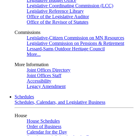
Legislative Budget Office
Legislative Coordinating Commission (LCC)
Legislative Reference Library
Office of the Legislative Auditor
Office of the Revisor of Statutes
Commissions
Legislative-Citizen Commission on MN Resources
Legislative Commission on Pensions & Retirement
Lessard-Sams Outdoor Heritage Council
More...
More Information
Joint Offices Directory
Joint Offices Staff
Accessibility
Legacy Amendment
Schedules
Schedules, Calendars, and Legislative Business
House
House Schedules
Order of Business
Calendar for the Day