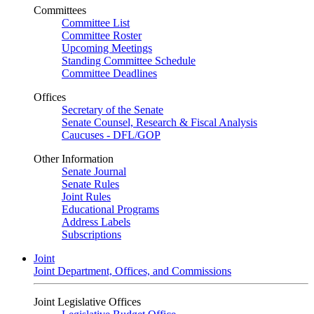
Committees
Committee List
Committee Roster
Upcoming Meetings
Standing Committee Schedule
Committee Deadlines
Offices
Secretary of the Senate
Senate Counsel, Research & Fiscal Analysis
Caucuses - DFL/GOP
Other Information
Senate Journal
Senate Rules
Joint Rules
Educational Programs
Address Labels
Subscriptions
Joint
Joint Department, Offices, and Commissions
Joint Legislative Offices