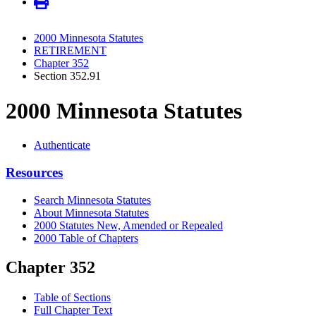
2000 Minnesota Statutes
RETIREMENT
Chapter 352
Section 352.91
2000 Minnesota Statutes
Authenticate
Resources
Search Minnesota Statutes
About Minnesota Statutes
2000 Statutes New, Amended or Repealed
2000 Table of Chapters
Chapter 352
Table of Sections
Full Chapter Text