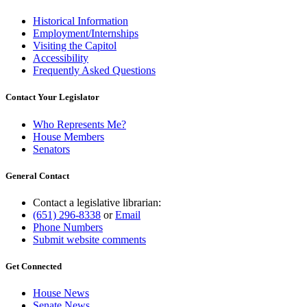
Historical Information
Employment/Internships
Visiting the Capitol
Accessibility
Frequently Asked Questions
Contact Your Legislator
Who Represents Me?
House Members
Senators
General Contact
Contact a legislative librarian:
(651) 296-8338
or
Email
Phone Numbers
Submit website comments
Get Connected
House News
Senate News