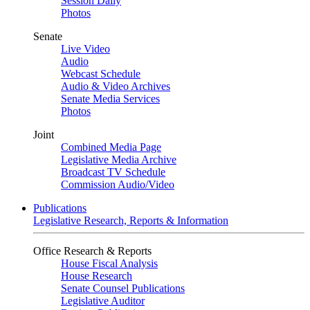
Session Daily
Photos
Senate
Live Video
Audio
Webcast Schedule
Audio & Video Archives
Senate Media Services
Photos
Joint
Combined Media Page
Legislative Media Archive
Broadcast TV Schedule
Commission Audio/Video
Publications
Legislative Research, Reports & Information
Office Research & Reports
House Fiscal Analysis
House Research
Senate Counsel Publications
Legislative Auditor