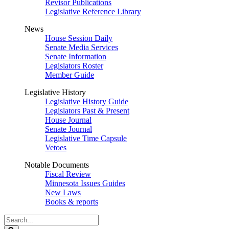
Revisor Publications
Legislative Reference Library
News
House Session Daily
Senate Media Services
Senate Information
Legislators Roster
Member Guide
Legislative History
Legislative History Guide
Legislators Past & Present
House Journal
Senate Journal
Legislative Time Capsule
Vetoes
Notable Documents
Fiscal Review
Minnesota Issues Guides
New Laws
Books & reports
Search
Legislature