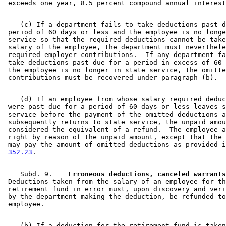
    (c) If a department fails to take deductions past d
 period of 60 days or less and the employee is no longe
 service so that the required deductions cannot be take
 salary of the employee, the department must neverthele
 required employer contributions.  If any department fa
 take deductions past due for a period in excess of 60 
 the employee is no longer in state service, the omitte
    (d) If an employee from whose salary required deduc
 were past due for a period of 60 days or less leaves s
 service before the payment of the omitted deductions a
 subsequently returns to state service, the unpaid amou
 considered the equivalent of a refund.  The employee a
 right by reason of the unpaid amount, except that the 
 may pay the amount of omitted deductions as provided i
352.23
    Subd. 9.  
  Erroneous deductions, canceled warrants
 Deductions taken from the salary of an employee for th
 retirement fund in error must, upon discovery and veri
 by the department making the deduction, be refunded to
    (b) If a deduction for the retirement fund is taken