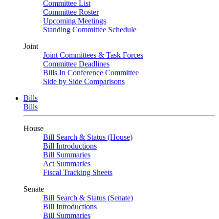
Committee List
Committee Roster
Upcoming Meetings
Standing Committee Schedule
Joint
Joint Committees & Task Forces
Committee Deadlines
Bills In Conference Committee
Side by Side Comparisons
Bills
Bills
House
Bill Search & Status (House)
Bill Introductions
Bill Summaries
Act Summaries
Fiscal Tracking Sheets
Senate
Bill Search & Status (Senate)
Bill Introductions
Bill Summaries