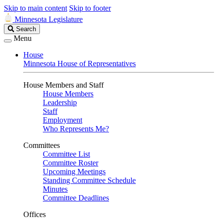
Skip to main content
Skip to footer
Minnesota Legislature
Search
Search
Legislature
Menu
House
Minnesota House of Representatives
House Members and Staff
House Members
Leadership
Staff
Employment
Who Represents Me?
Committees
Committee List
Committee Roster
Upcoming Meetings
Standing Committee Schedule
Minutes
Committee Deadlines
Offices