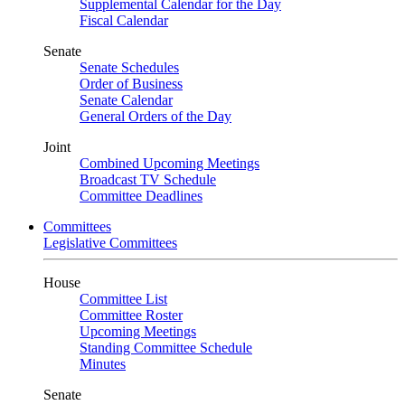
Supplemental Calendar for the Day
Fiscal Calendar
Senate
Senate Schedules
Order of Business
Senate Calendar
General Orders of the Day
Joint
Combined Upcoming Meetings
Broadcast TV Schedule
Committee Deadlines
Committees
Legislative Committees
House
Committee List
Committee Roster
Upcoming Meetings
Standing Committee Schedule
Minutes
Senate