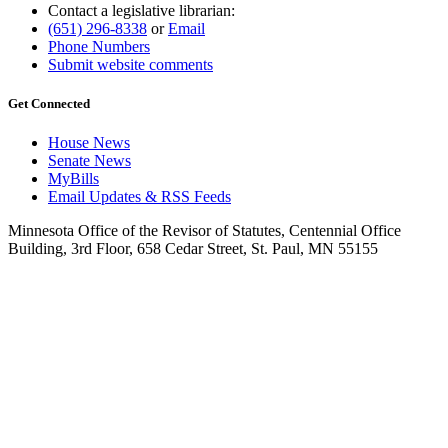
Contact a legislative librarian:
(651) 296-8338
or
Email
Phone Numbers
Submit website comments
Get Connected
House News
Senate News
MyBills
Email Updates & RSS Feeds
Minnesota Office of the Revisor of Statutes, Centennial Office
Building, 3rd Floor, 658 Cedar Street, St. Paul, MN 55155