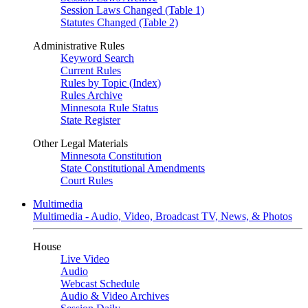
Session Laws Changed (Table 1)
Statutes Changed (Table 2)
Administrative Rules
Keyword Search
Current Rules
Rules by Topic (Index)
Rules Archive
Minnesota Rule Status
State Register
Other Legal Materials
Minnesota Constitution
State Constitutional Amendments
Court Rules
Multimedia
Multimedia - Audio, Video, Broadcast TV, News, & Photos
House
Live Video
Audio
Webcast Schedule
Audio & Video Archives