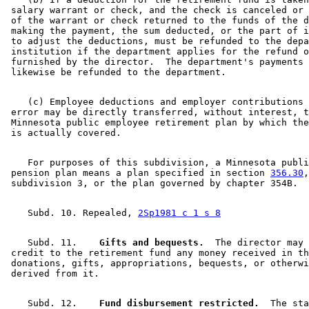
 salary warrant or check, and the check is canceled or 
 of the warrant or check returned to the funds of the d
 making the payment, the sum deducted, or the part of i
 to adjust the deductions, must be refunded to the depa
 institution if the department applies for the refund o
 furnished by the director.  The department's payments 
    (c) Employee deductions and employer contributions 
 error may be directly transferred, without interest, t
 Minnesota public employee retirement plan by which the
    For purposes of this subdivision, a Minnesota publi
 pension plan means a plan specified in section 
356.30
,
    Subd. 10. Repealed, 
2Sp1981 c 1 s 8
    Subd. 11.  
  Gifts and bequests.
  The director may 

 credit to the retirement fund any money received in th
 donations, gifts, appropriations, bequests, or otherwi
    Subd. 12.  
  Fund disbursement restricted.
  The sta