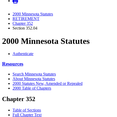
2000 Minnesota Statutes
RETIREMENT
Chapter 352
Section 352.04
2000 Minnesota Statutes
Authenticate
Resources
Search Minnesota Statutes
About Minnesota Statutes
2000 Statutes New, Amended or Repealed
2000 Table of Chapters
Chapter 352
Table of Sections
Full Chapter Text