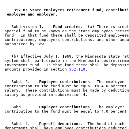
2009 Subd. 1
Amended
2009 c 169 art 1 s 10
2009 Subd. 12
Amended
2009 c 169 art 1 s 11
2006 Subd. 2
Amended
2006 c 271 art 1 s 1
 352.04 State employees retirement fund, contributi
2006 Subd. 3
Amended
2006 c 271 art 1 s 2
 employee and employer. 
2005 Subd. 1
Amended
2005 c 8 art 10 s 15
2005 Subd. 12
Amended
2005 c 8 art 10 s 16
1997 Subd. 2
Amended
1997 c 233 art 1 s 17
    Subdivision 1.  
  Fund created.
  (a) There is creat
1997 Subd. 3
Amended
1997 c 233 art 1 s 18
 special fund to be known as the state employees retire
1996 Subd. 8 Amended
1996 c 438 art 2 s 1
 fund.  In that fund there shall be deposited employees
1994 Subd. 2 Amended
1994 c 528 art 1 s 4
 contributions, employers contributions, and other amou
1994 Subd. 3 Amended
1994 c 528 art 1 s 5
1994 Subd. 9 Amended
1994 c 508 art 1 s 1
    (b) Effective July 1, 1969, the Minnesota state ret
 system shall participate in the Minnesota postretireme
 investment fund.  In that fund there shall be deposite
 amounts provided in section 
352.119
    Subd. 2.  
  Employee contributions.
  The employee 

 contribution to the fund must be equal to 4.0 percent 
 salary.  These contributions must be made by deduction
    Subd. 3.  
  Employer contributions.
  The employer 

    Subd. 4.  
  Payroll deductions.
  The head of each 

 department shall have employee contributions deducted 