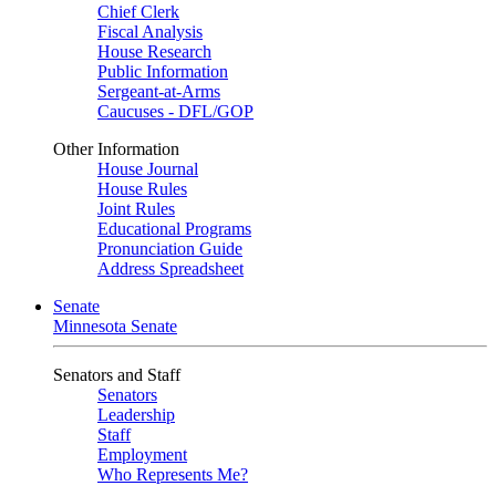
Chief Clerk
Fiscal Analysis
House Research
Public Information
Sergeant-at-Arms
Caucuses - DFL/GOP
Other Information
House Journal
House Rules
Joint Rules
Educational Programs
Pronunciation Guide
Address Spreadsheet
Senate
Minnesota Senate
Senators and Staff
Senators
Leadership
Staff
Employment
Who Represents Me?