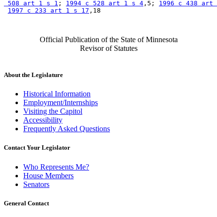
 508 art 1 s 1
; 
1994 c 528 art 1 s 4
,5; 
1996 c 438 art 
1997 c 233 art 1 s 17
Official Publication of the State of Minnesota
Revisor of Statutes
About the Legislature
Historical Information
Employment/Internships
Visiting the Capitol
Accessibility
Frequently Asked Questions
Contact Your Legislator
Who Represents Me?
House Members
Senators
General Contact