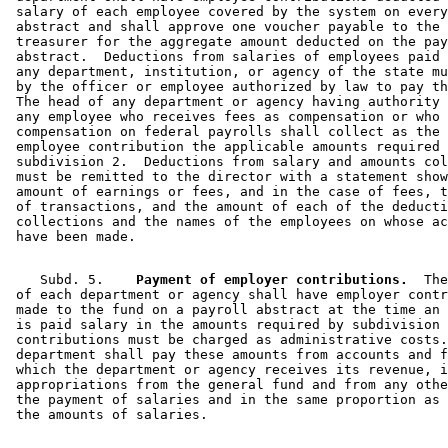
 salary of each employee covered by the system on every
 abstract and shall approve one voucher payable to the 
 treasurer for the aggregate amount deducted on the pay
 abstract.  Deductions from salaries of employees paid 
 any department, institution, or agency of the state mu
 by the officer or employee authorized by law to pay th
 The head of any department or agency having authority 
 any employee who receives fees as compensation or who 
 compensation on federal payrolls shall collect as the 
 employee contribution the applicable amounts required 
 subdivision 2.  Deductions from salary and amounts col
 must be remitted to the director with a statement show
 amount of earnings or fees, and in the case of fees, t
 of transactions, and the amount of each of the deducti
 collections and the names of the employees on whose ac
    Subd. 5.  
  Payment of employer contributions.
  The
 of each department or agency shall have employer contr
 made to the fund on a payroll abstract at the time an 
 is paid salary in the amounts required by subdivision 
 contributions must be charged as administrative costs.
 department shall pay these amounts from accounts and f
 which the department or agency receives its revenue, i
 appropriations from the general fund and from any othe
 the payment of salaries and in the same proportion as 