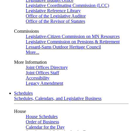
Legislative Budget Office
Legislative Coordinating Commission (LCC)
Legislative Reference Library
Office of the Legislative Auditor
Office of the Revisor of Statutes
Commissions
Legislative-Citizen Commission on MN Resources
Legislative Commission on Pensions & Retirement
Lessard-Sams Outdoor Heritage Council
More...
More Information
Joint Offices Directory
Joint Offices Staff
Accessibility
Legacy Amendment
Schedules
Schedules, Calendars, and Legislative Business
House
House Schedules
Order of Business
Calendar for the Day