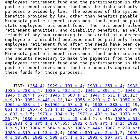
 employees retirement fund and the participation in the
 postretirement investment fund must be disbursed only 
 purposes provided by law.  The expenses of the system 
 benefits provided by law, other than benefits payable 
 Minnesota postretirement investment fund, must be paid
 state employees retirement fund.  The retirement allow
 retirement annuities, and disability benefits, as well
 refunds of any sum remaining to the credit of a deceas
 employee or a disabled employee must be paid only from
 employees retirement fund after the needs have been ce
 and the amounts withdrawn from the participation in th
 Minnesota postretirement investment fund under section
 The amounts necessary to make the payments from the st
 employees retirement fund and the participation in the
 postretirement investment fund are annually appropriat
    HIST: (
254-4
) 
1929 c 191 s 4
; 
1931 c 351 s 4
; 
1933 
1935 c 238 s 4
; 
1939 c 432 s 2
; 
1941 c 391 s 4
; 
1943 c
1945 c 284 s 5
-7; 
1945 c 603 s 1
; 
1947 c 631 s 10
,11; 
 s 9
,10; 
1951 c 441 s 13
,14; 
1955 c 239 s 7
,8; 
1957 c 9
1961 c 633 s 1
; 
Ex1961 c 67 s 3
-6; 
1963 c 383 s 12
-19;
 861 s 1
; 
1967 c 571 s 1
; 
Ex1967 c 57 s 11
; 
1969 c 399 
 c 893 s 3
-5; 
1971 c 194 s 1
; 
1973 c 492 s 14
; 
1973 c 6
 26
,27; 
1980 c 607 art 14 s 45
 subd 2; s 46; 
1980 c 614
3Sp1981 c 2 art 1 s 64
,65; 
1982 c 578 art 1 s 2
; 
1982 
 1 s 9
,10; 
1984 c 564 s 4
,5; 
1986 c 444
; 
1987 c 229 art
1989 c 319 art 13 s 3
,4; 
1990 c 591 art 2 s 1
,2; 
1992 
 4 s 38
,39; 
1992 c 598 art 1 s 3
; 
1993 c 307 art 1 s 6
,