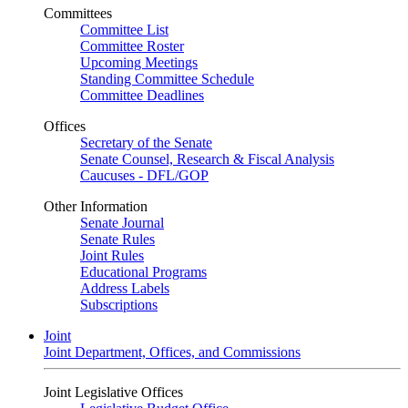
Committees
Committee List
Committee Roster
Upcoming Meetings
Standing Committee Schedule
Committee Deadlines
Offices
Secretary of the Senate
Senate Counsel, Research & Fiscal Analysis
Caucuses - DFL/GOP
Other Information
Senate Journal
Senate Rules
Joint Rules
Educational Programs
Address Labels
Subscriptions
Joint
Joint Department, Offices, and Commissions
Joint Legislative Offices