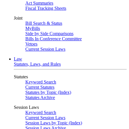
Act Summaries
Fiscal Tracking Sheets
Joint
Bill Search & Status
MyBills
Side by Side Comparisons
Bills In Conference Committee
Vetoes
Current Session Laws
Law
Statutes, Laws, and Rules
Statutes
Keyword Search
Current Statutes
Statutes by Topic (Index)
Statutes Archive
Session Laws
Keyword Search
Current Session Laws
Session Laws by Topic (Index)
Session Laws Archive