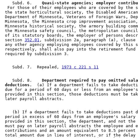
    Subd. 6.  
  For those of their employees who are covered by the s
 the state horticultural society, the Disabled American
 Department of Minnesota, Veterans of Foreign Wars, Dep
 Minnesota, the Minnesota crop improvement association,
 Minnesota historical society, the armory building comm
 the Minnesota safety council, the metropolitan council
 of its statutory boards, the employer of persons descr
 section 
352.01
, subdivision 2a, paragraph (a), clause 
 any other agency employing employees covered by this s
 respectively, shall also pay into the retirement fund 
    Subd. 7.  Repealed, 
1973 c 221 s 11
    Subd. 8.  
  Department required to pay omitted sala
 deductions.
  (a) If a department fails to take deducti
 due for a period of 60 days or less from an employee's
 provided in this section, those deductions must be tak
    (b) If a department fails to take deductions past d
 period in excess of 60 days from an employee's salary 
 provided in this section, the department, and not the 
 must pay on later payroll abstracts the employee and e
 contributions and an amount equivalent to 8.5 percent 
 total amount due in lieu of interest, or if the delay 