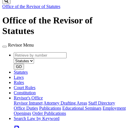
Search
Office of the Revisor of Statutes
Office of the Revisor of
Statutes
Revisor Menu
Retrieve
Document
by
type
number
GO
Statutes
Laws
Rules
Court Rules
Constitution
Revisor's Office
Revisor Intranet
Attorney Drafting Areas
Staff Directory
Office Duties
Publications
Educational Seminars
Employment
Openings
Order Publications
Search Law by Keyword