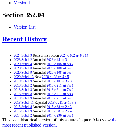
Version List
Section 352.04
Version List
Recent History
2024 Subd. 9
Revisor Instruction
2024 c 102 art 8 s 14
2023 Subd. 2
Amended
2023 c 45 art 3 s 1
2020 Subd. 4
Amended
2020 c 108 art 5 s 2
2020 Subd. 8
Amended
2020 c 108 art 5 s 3
2020 Subd. 9
Amended
2020 c 108 art 5 s 4
2020 Subd. 13
New
2020 c 108 art 5 s 5
2019 Subd. 9
Amended
2019 c 10 art 3 s 33
2018 Subd. 2
Amended
2018 c 211 art 7 s 1
2018 Subd. 3
Amended
2018 c 211 art 7 s 2
2018 Subd. 8
Amended
2018 c 211 art 6 s 4
2018 Subd. 9
Amended
2018 c 211 art 6 s 5
2018 Subd. 11
Repealed
2018 c 211 art 17 s 3
2015 Subd. 8
Amended
2015 c 68 art 2 s 3
2015 Subd. 9
Amended
2015 c 68 art 2 s 4
2014 Subd. 2
Amended
2014 c 296 art 3 s 1
This is an historical version of this statute chapter. Also view
the
2014 Subd. 3
Amended
2014 c 296 art 3 s 2
2010 Subd. 9
Amended
2010 c 359 art 2 s 3
most recent published version.