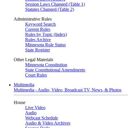
Session Laws Changed (Table 1)
Statutes Changed (Table 2)
Administrative Rules
Keyword Search
Current Rules
Rules by Topic (Index)
Rules Archive
Minnesota Rule Status
State Register
Other Legal Materials
Minnesota Constitution
State Constitutional Amendments
Court Rules
Multimedia
Multimedia - Audio, Video, Broadcast TV, News, & Photos
House
Live Video
Audio
Webcast Schedule
Audio & Video Archives