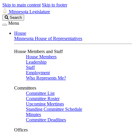
Skip to main content
Skip to footer
Minnesota Legislature
Search
Search
Legislature
Menu
House
Minnesota House of Representatives
House Members and Staff
House Members
Leadership
Staff
Employment
Who Represents Me?
Committees
Committee List
Committee Roster
Upcoming Meetings
Standing Committee Schedule
Minutes
Committee Deadlines
Offices