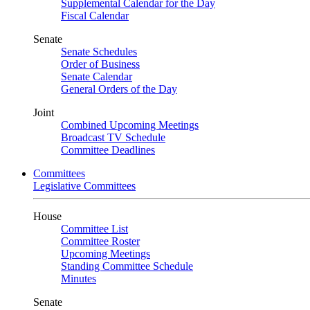
Supplemental Calendar for the Day
Fiscal Calendar
Senate
Senate Schedules
Order of Business
Senate Calendar
General Orders of the Day
Joint
Combined Upcoming Meetings
Broadcast TV Schedule
Committee Deadlines
Committees
Legislative Committees
House
Committee List
Committee Roster
Upcoming Meetings
Standing Committee Schedule
Minutes
Senate