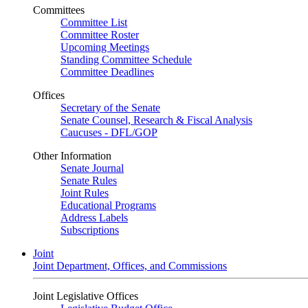
Committees
Committee List
Committee Roster
Upcoming Meetings
Standing Committee Schedule
Committee Deadlines
Offices
Secretary of the Senate
Senate Counsel, Research & Fiscal Analysis
Caucuses - DFL/GOP
Other Information
Senate Journal
Senate Rules
Joint Rules
Educational Programs
Address Labels
Subscriptions
Joint
Joint Department, Offices, and Commissions
Joint Legislative Offices