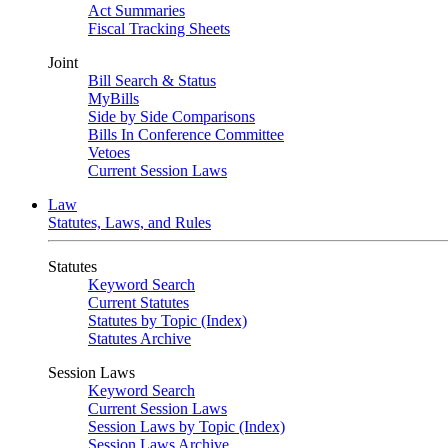
Act Summaries
Fiscal Tracking Sheets
Joint
Bill Search & Status
MyBills
Side by Side Comparisons
Bills In Conference Committee
Vetoes
Current Session Laws
Law
Statutes, Laws, and Rules
Statutes
Keyword Search
Current Statutes
Statutes by Topic (Index)
Statutes Archive
Session Laws
Keyword Search
Current Session Laws
Session Laws by Topic (Index)
Session Laws Archive