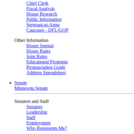
Chief Clerk
Fiscal Analysis
House Research
Public Information
Sergeant-at-Arms
Caucuses - DFL/GOP
Other Information
House Journal
House Rules
Joint Rules
Educational Programs
Pronunciation Guide
Address Spreadsheet
Senate
Minnesota Senate
Senators and Staff
Senators
Leadership
Staff
Employment
Who Represents Me?