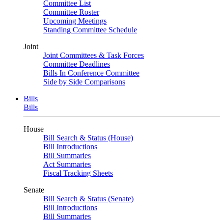
Committee List
Committee Roster
Upcoming Meetings
Standing Committee Schedule
Joint
Joint Committees & Task Forces
Committee Deadlines
Bills In Conference Committee
Side by Side Comparisons
Bills
Bills
House
Bill Search & Status (House)
Bill Introductions
Bill Summaries
Act Summaries
Fiscal Tracking Sheets
Senate
Bill Search & Status (Senate)
Bill Introductions
Bill Summaries