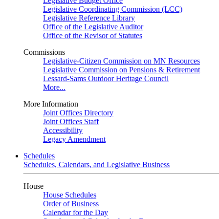
Legislative Budget Office
Legislative Coordinating Commission (LCC)
Legislative Reference Library
Office of the Legislative Auditor
Office of the Revisor of Statutes
Commissions
Legislative-Citizen Commission on MN Resources
Legislative Commission on Pensions & Retirement
Lessard-Sams Outdoor Heritage Council
More...
More Information
Joint Offices Directory
Joint Offices Staff
Accessibility
Legacy Amendment
Schedules
Schedules, Calendars, and Legislative Business
House
House Schedules
Order of Business
Calendar for the Day