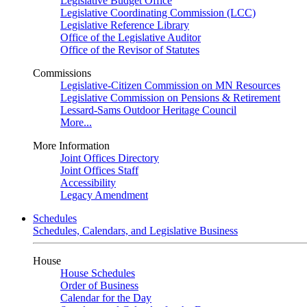
Legislative Budget Office
Legislative Coordinating Commission (LCC)
Legislative Reference Library
Office of the Legislative Auditor
Office of the Revisor of Statutes
Commissions
Legislative-Citizen Commission on MN Resources
Legislative Commission on Pensions & Retirement
Lessard-Sams Outdoor Heritage Council
More...
More Information
Joint Offices Directory
Joint Offices Staff
Accessibility
Legacy Amendment
Schedules
Schedules, Calendars, and Legislative Business
House
House Schedules
Order of Business
Calendar for the Day