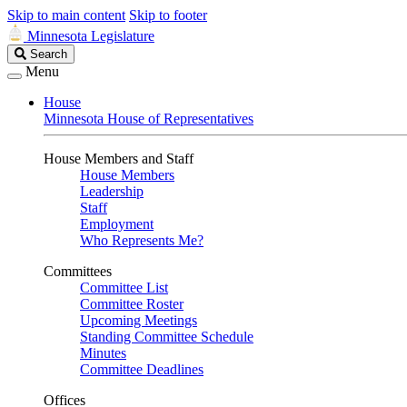
Skip to main content
Skip to footer
Minnesota Legislature
Search
Search
Legislature
Menu
House
Minnesota House of Representatives
House Members and Staff
House Members
Leadership
Staff
Employment
Who Represents Me?
Committees
Committee List
Committee Roster
Upcoming Meetings
Standing Committee Schedule
Minutes
Committee Deadlines
Offices