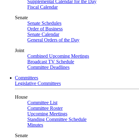
Supplemental Calendar for the Day
Fiscal Calendar
Senate
Senate Schedules
Order of Business
Senate Calendar
General Orders of the Day
Joint
Combined Upcoming Meetings
Broadcast TV Schedule
Committee Deadlines
Committees
Legislative Committees
House
Committee List
Committee Roster
Upcoming Meetings
Standing Committee Schedule
Minutes
Senate