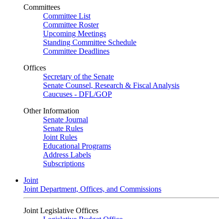
Committees
Committee List
Committee Roster
Upcoming Meetings
Standing Committee Schedule
Committee Deadlines
Offices
Secretary of the Senate
Senate Counsel, Research & Fiscal Analysis
Caucuses - DFL/GOP
Other Information
Senate Journal
Senate Rules
Joint Rules
Educational Programs
Address Labels
Subscriptions
Joint
Joint Department, Offices, and Commissions
Joint Legislative Offices