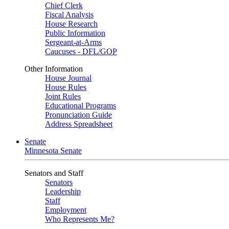
Chief Clerk
Fiscal Analysis
House Research
Public Information
Sergeant-at-Arms
Caucuses - DFL/GOP
Other Information
House Journal
House Rules
Joint Rules
Educational Programs
Pronunciation Guide
Address Spreadsheet
Senate
Minnesota Senate
Senators and Staff
Senators
Leadership
Staff
Employment
Who Represents Me?