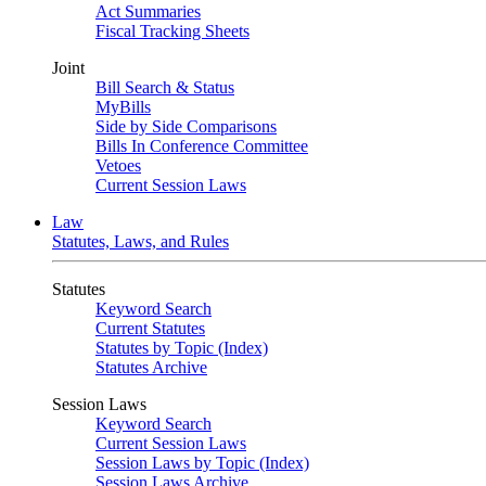
Act Summaries
Fiscal Tracking Sheets
Joint
Bill Search & Status
MyBills
Side by Side Comparisons
Bills In Conference Committee
Vetoes
Current Session Laws
Law
Statutes, Laws, and Rules
Statutes
Keyword Search
Current Statutes
Statutes by Topic (Index)
Statutes Archive
Session Laws
Keyword Search
Current Session Laws
Session Laws by Topic (Index)
Session Laws Archive