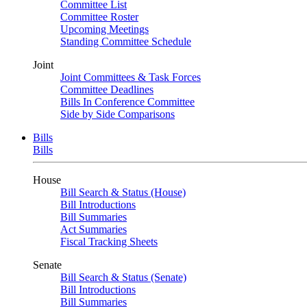
Committee List
Committee Roster
Upcoming Meetings
Standing Committee Schedule
Joint
Joint Committees & Task Forces
Committee Deadlines
Bills In Conference Committee
Side by Side Comparisons
Bills
Bills
House
Bill Search & Status (House)
Bill Introductions
Bill Summaries
Act Summaries
Fiscal Tracking Sheets
Senate
Bill Search & Status (Senate)
Bill Introductions
Bill Summaries