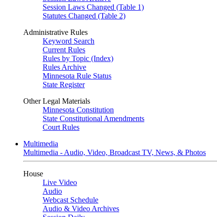
Session Laws Changed (Table 1)
Statutes Changed (Table 2)
Administrative Rules
Keyword Search
Current Rules
Rules by Topic (Index)
Rules Archive
Minnesota Rule Status
State Register
Other Legal Materials
Minnesota Constitution
State Constitutional Amendments
Court Rules
Multimedia
Multimedia - Audio, Video, Broadcast TV, News, & Photos
House
Live Video
Audio
Webcast Schedule
Audio & Video Archives