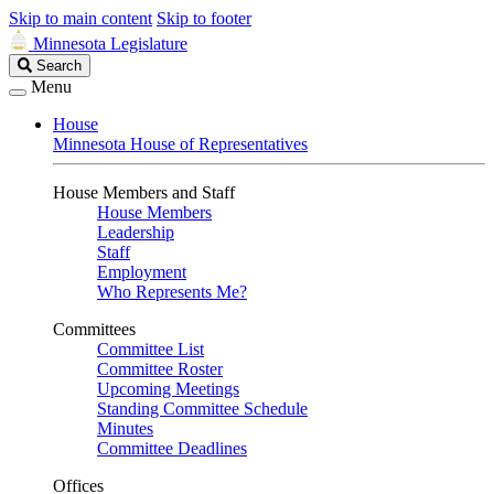
Skip to main content
Skip to footer
Minnesota Legislature
Search
Search
Legislature
Menu
House
Minnesota House of Representatives
House Members and Staff
House Members
Leadership
Staff
Employment
Who Represents Me?
Committees
Committee List
Committee Roster
Upcoming Meetings
Standing Committee Schedule
Minutes
Committee Deadlines
Offices