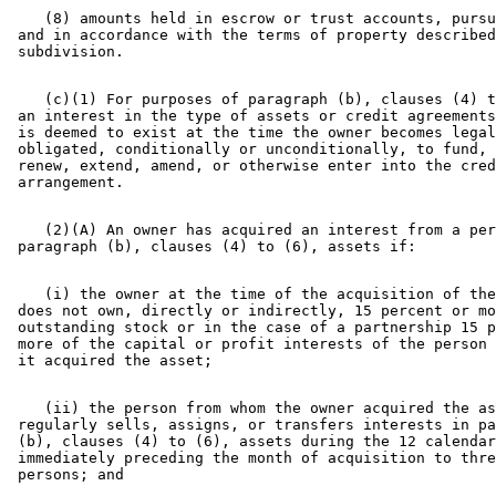
    (8) amounts held in escrow or trust accounts, pursu
 and in accordance with the terms of property described
    (c)(1) For purposes of paragraph (b), clauses (4) t
 an interest in the type of assets or credit agreements
 is deemed to exist at the time the owner becomes legal
 obligated, conditionally or unconditionally, to fund, 
 renew, extend, amend, or otherwise enter into the cred
    (2)(A) An owner has acquired an interest from a per
    (i) the owner at the time of the acquisition of the
 does not own, directly or indirectly, 15 percent or mo
 outstanding stock or in the case of a partnership 15 p
 more of the capital or profit interests of the person 
    (ii) the person from whom the owner acquired the as
 regularly sells, assigns, or transfers interests in pa
 (b), clauses (4) to (6), assets during the 12 calendar
 immediately preceding the month of acquisition to thre