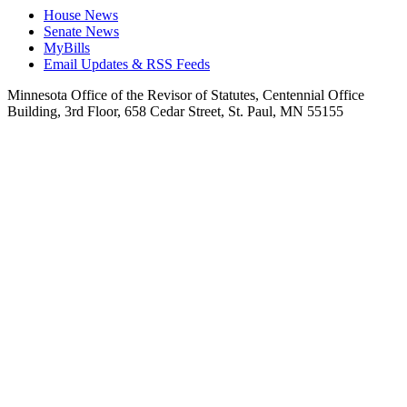
House News
Senate News
MyBills
Email Updates & RSS Feeds
Minnesota Office of the Revisor of Statutes, Centennial Office
Building, 3rd Floor, 658 Cedar Street, St. Paul, MN 55155