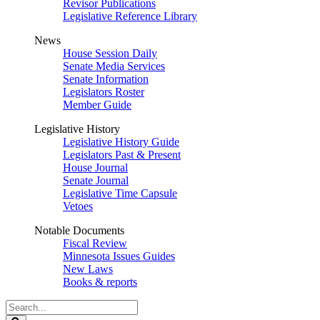
Revisor Publications
Legislative Reference Library
News
House Session Daily
Senate Media Services
Senate Information
Legislators Roster
Member Guide
Legislative History
Legislative History Guide
Legislators Past & Present
House Journal
Senate Journal
Legislative Time Capsule
Vetoes
Notable Documents
Fiscal Review
Minnesota Issues Guides
New Laws
Books & reports
Search
Legislature