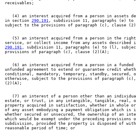
    (4) an interest acquired from a person in assets de
 in section 
290.191
, subdivision 11, paragraphs (e) to 
    (5) an interest acquired from a person in the right
 service, or collect income from any assets described i
290.191
, subdivision 11, paragraphs (e) to (l), subjec
    (6) an interest acquired from a person in a funded 
 unfunded agreement to extend or guarantee credit wheth
 conditional, mandatory, temporary, standby, secured, o
 otherwise, subject to the provisions of paragraph (c),
    (7) an interest of a person other than an individua
 estate, or trust, in any intangible, tangible, real, o
 property acquired in satisfaction, whether in whole or
 of any asset embodying a payment obligation which is i
 whether secured or unsecured, the ownership of an inte
 which would be exempt under the preceding provisions o
 subdivision, provided the property is disposed of with