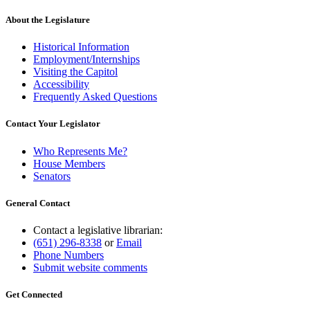
About the Legislature
Historical Information
Employment/Internships
Visiting the Capitol
Accessibility
Frequently Asked Questions
Contact Your Legislator
Who Represents Me?
House Members
Senators
General Contact
Contact a legislative librarian:
(651) 296-8338
or
Email
Phone Numbers
Submit website comments
Get Connected