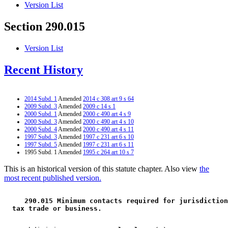
Version List
Section 290.015
Version List
Recent History
2014 Subd. 1
Amended
2014 c 308 art 9 s 64
2009 Subd. 3
Amended
2009 c 14 s 1
2000 Subd. 1
Amended
2000 c 490 art 4 s 9
2000 Subd. 3
Amended
2000 c 490 art 4 s 10
2000 Subd. 4
Amended
2000 c 490 art 4 s 11
1997 Subd. 3
Amended
1997 c 231 art 6 s 10
1997 Subd. 5
Amended
1997 c 231 art 6 s 11
1995 Subd. 1 Amended
1995 c 264 art 10 s 7
This is an historical version of this statute chapter. Also view
the
most recent published version.
 290.015 Minimum contacts required for jurisdiction
 tax trade or business. 