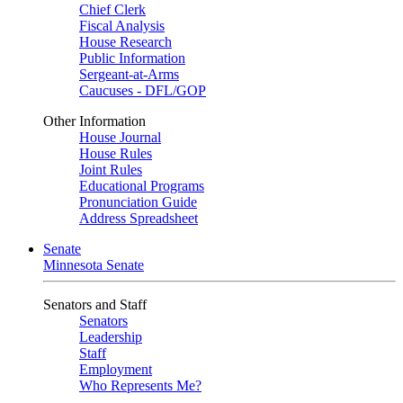
Chief Clerk
Fiscal Analysis
House Research
Public Information
Sergeant-at-Arms
Caucuses - DFL/GOP
Other Information
House Journal
House Rules
Joint Rules
Educational Programs
Pronunciation Guide
Address Spreadsheet
Senate
Minnesota Senate
Senators and Staff
Senators
Leadership
Staff
Employment
Who Represents Me?