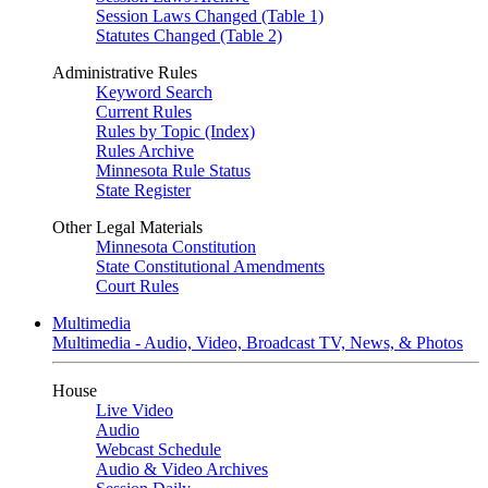
Session Laws Changed (Table 1)
Statutes Changed (Table 2)
Administrative Rules
Keyword Search
Current Rules
Rules by Topic (Index)
Rules Archive
Minnesota Rule Status
State Register
Other Legal Materials
Minnesota Constitution
State Constitutional Amendments
Court Rules
Multimedia
Multimedia - Audio, Video, Broadcast TV, News, & Photos
House
Live Video
Audio
Webcast Schedule
Audio & Video Archives