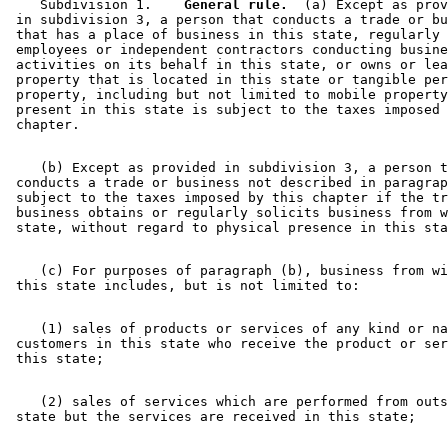
    Subdivision 1.  
  General rule.
  (a) Except as prov
 in subdivision 3, a person that conducts a trade or bu
 that has a place of business in this state, regularly 
 employees or independent contractors conducting busine
 activities on its behalf in this state, or owns or lea
 property that is located in this state or tangible per
 property, including but not limited to mobile property
 present in this state is subject to the taxes imposed 
    (b) Except as provided in subdivision 3, a person t
 conducts a trade or business not described in paragrap
 subject to the taxes imposed by this chapter if the tr
 business obtains or regularly solicits business from w
    (c) For purposes of paragraph (b), business from wi
    (1) sales of products or services of any kind or na
 customers in this state who receive the product or ser
    (2) sales of services which are performed from outs