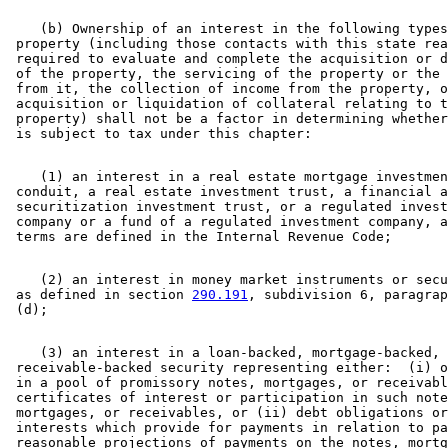
    (b) Ownership of an interest in the following types
 property (including those contacts with this state rea
 required to evaluate and complete the acquisition or d
 of the property, the servicing of the property or the 
 from it, the collection of income from the property, o
 acquisition or liquidation of collateral relating to t
 property) shall not be a factor in determining whether
    (1) an interest in a real estate mortgage investmen
 conduit, a real estate investment trust, a financial a
 securitization investment trust, or a regulated invest
 company or a fund of a regulated investment company, a
    (2) an interest in money market instruments or secu
 as defined in section 
290.191
, subdivision 6, paragrap
    (3) an interest in a loan-backed, mortgage-backed, 
 receivable-backed security representing either:  (i) o
 in a pool of promissory notes, mortgages, or receivabl
 certificates of interest or participation in such note
 mortgages, or receivables, or (ii) debt obligations or
 interests which provide for payments in relation to pa
 reasonable projections of payments on the notes, mortg