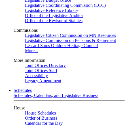
Legislative Budget Office
Legislative Coordinating Commission (LCC)
Legislative Reference Library
Office of the Legislative Auditor
Office of the Revisor of Statutes
Commissions
Legislative-Citizen Commission on MN Resources
Legislative Commission on Pensions & Retirement
Lessard-Sams Outdoor Heritage Council
More...
More Information
Joint Offices Directory
Joint Offices Staff
Accessibility
Legacy Amendment
Schedules
Schedules, Calendars, and Legislative Business
House
House Schedules
Order of Business
Calendar for the Day