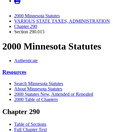
2000 Minnesota Statutes
VARIOUS STATE TAXES, ADMINISTRATION
Chapter 290
Section 290.015
2000 Minnesota Statutes
Authenticate
Resources
Search Minnesota Statutes
About Minnesota Statutes
2000 Statutes New, Amended or Repealed
2000 Table of Chapters
Chapter 290
Table of Sections
Full Chapter Text