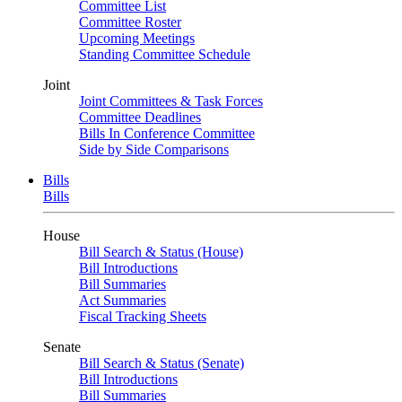
Committee List
Committee Roster
Upcoming Meetings
Standing Committee Schedule
Joint
Joint Committees & Task Forces
Committee Deadlines
Bills In Conference Committee
Side by Side Comparisons
Bills
Bills
House
Bill Search & Status (House)
Bill Introductions
Bill Summaries
Act Summaries
Fiscal Tracking Sheets
Senate
Bill Search & Status (Senate)
Bill Introductions
Bill Summaries