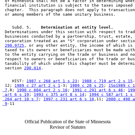
 of Minnesota shall not be a factor in determining whet
 financial institution is subject to the taxes imposed 
 chapter.  This paragraph does not apply to transaction
    Subd. 5.  
  Determination at entity level.
 Determinations under this section with respect to trad
 businesses conducted by a partnership, trust, estate, 
 corporation treated as an "S" corporation under sectio
290.9725
, or any other entity, the income of which is 
 taxed to its owners or beneficiaries must be made with
 to the entity carrying on the trade or business and no
 respect to owners or beneficiaries of the trade or bus
 taxability of which under this chapter must be determi
 section 
290.014
    HIST: 
1987 c 268 art 1 s 23
; 
1988 c 719 art 2 s 15
-
 12; 
1989 c 27 art 2 s 1
-3; 
1989 c 28 s 25
; 
1Sp1989 c 1
 7
,8; 
1990 c 604 art 2 s 16
; 
1991 c 291 art 6 s 46
; 
199
 art 6 s 19
; 
1993 c 375 art 8 s 14
; 
1994 c 587 art 1 s 
 264 art 10 s 7
; 
1997 c 231 art 6 s 10
,11; 
2000 c 490 a
 9
Official Publication of the State of Minnesota
Revisor of Statutes