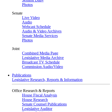
Session Daily
Photos
Senate
Live Video
Audio
Webcast Schedule
Audio & Video Archives
Senate Media Services
Photos
Joint
Combined Media Page
Legislative Media Archive
Broadcast TV Schedule
Commission Audio/Video
Publications
Legislative Research, Reports & Information
Office Research & Reports
House Fiscal Analysis
House Research
Senate Counsel Publications
Legislative Auditor