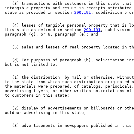
    (3) transactions with customers in this state that 
 intangible property and result in receipts attributed 
 state as provided in section 
290.191
    (4) leases of tangible personal property that is lo
 this state as defined in section 
290.191
, subdivision 
    (d) For purposes of paragraph (b), solicitation inc
    (1) the distribution, by mail or otherwise, without
 to the state from which such distribution originated o
 the materials were prepared, of catalogs, periodicals,
 advertising flyers, or other written solicitations of 
    (2) display of advertisements on billboards or othe