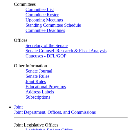
Committees
Committee List
Committee Roster
Upcoming Meetings
Standing Committee Schedule
Committee Deadlines
Offices
Secretary of the Senate
Senate Counsel, Research & Fiscal Analysis
Caucuses - DFL/GOP
Other Information
Senate Journal
Senate Rules
Joint Rules
Educational Programs
Address Labels
Subscriptions
Joint
Joint Department, Offices, and Commissions
Joint Legislative Offices