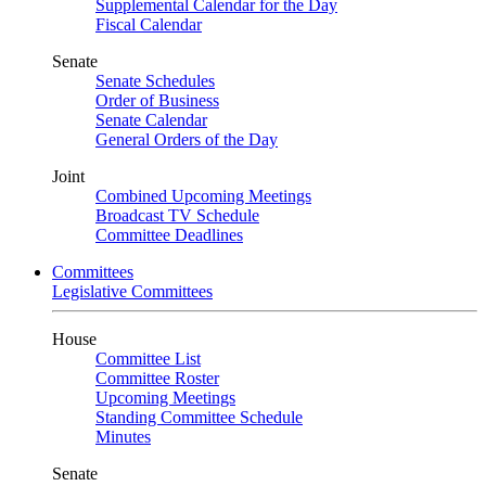
Supplemental Calendar for the Day
Fiscal Calendar
Senate
Senate Schedules
Order of Business
Senate Calendar
General Orders of the Day
Joint
Combined Upcoming Meetings
Broadcast TV Schedule
Committee Deadlines
Committees
Legislative Committees
House
Committee List
Committee Roster
Upcoming Meetings
Standing Committee Schedule
Minutes
Senate