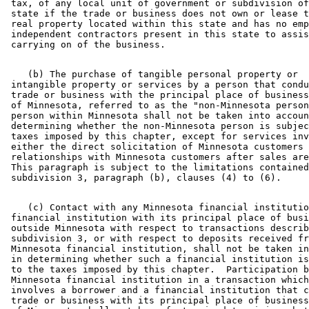
 tax, of any local unit of government or subdivision of
 state if the trade or business does not own or lease t
 real property located within this state and has no emp
 independent contractors present in this state to assis
    (b) The purchase of tangible personal property or 

 intangible property or services by a person that condu
 trade or business with the principal place of business
 of Minnesota, referred to as the "non-Minnesota person
 person within Minnesota shall not be taken into accoun
 determining whether the non-Minnesota person is subjec
 taxes imposed by this chapter, except for services inv
 either the direct solicitation of Minnesota customers 
 relationships with Minnesota customers after sales are
 This paragraph is subject to the limitations contained
    (c) Contact with any Minnesota financial institutio
 financial institution with its principal place of busi
 outside Minnesota with respect to transactions describ
 subdivision 3, or with respect to deposits received fr
 Minnesota financial institution, shall not be taken in
 in determining whether such a financial institution is
 to the taxes imposed by this chapter.  Participation b
 Minnesota financial institution in a transaction which
 involves a borrower and a financial institution that c
 trade or business with its principal place of business