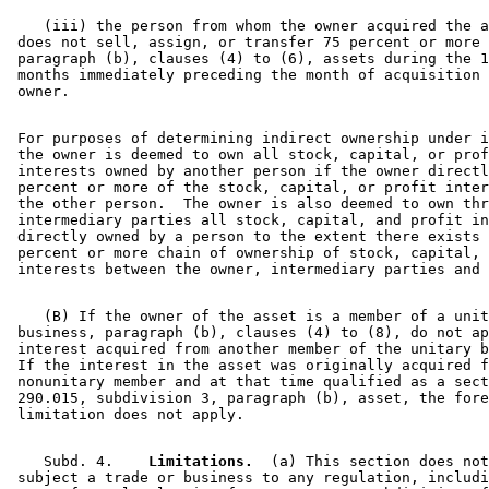
    (iii) the person from whom the owner acquired the a
 does not sell, assign, or transfer 75 percent or more 
 paragraph (b), clauses (4) to (6), assets during the 1
 months immediately preceding the month of acquisition 
 For purposes of determining indirect ownership under i
 the owner is deemed to own all stock, capital, or prof
 interests owned by another person if the owner directl
 percent or more of the stock, capital, or profit inter
 the other person.  The owner is also deemed to own thr
 intermediary parties all stock, capital, and profit in
 directly owned by a person to the extent there exists 
 percent or more chain of ownership of stock, capital, 
    (B) If the owner of the asset is a member of a unit
 business, paragraph (b), clauses (4) to (8), do not ap
 interest acquired from another member of the unitary b
 If the interest in the asset was originally acquired f
 nonunitary member and at that time qualified as a sect
 290.015, subdivision 3, paragraph (b), asset, the fore
    Subd. 4.  
  Limitations.
  (a) This section does not
 subject a trade or business to any regulation, includi