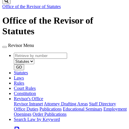
Search
Office of the Revisor of Statutes
Office of the Revisor of
Statutes
Revisor Menu
Retrieve
Document
by
type
number
GO
Statutes
Laws
Rules
Court Rules
Constitution
Revisor's Office
Revisor Intranet
Attorney Drafting Areas
Staff Directory
Office Duties
Publications
Educational Seminars
Employment
Openings
Order Publications
Search Law by Keyword