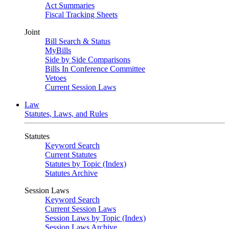
Act Summaries
Fiscal Tracking Sheets
Joint
Bill Search & Status
MyBills
Side by Side Comparisons
Bills In Conference Committee
Vetoes
Current Session Laws
Law
Statutes, Laws, and Rules
Statutes
Keyword Search
Current Statutes
Statutes by Topic (Index)
Statutes Archive
Session Laws
Keyword Search
Current Session Laws
Session Laws by Topic (Index)
Session Laws Archive