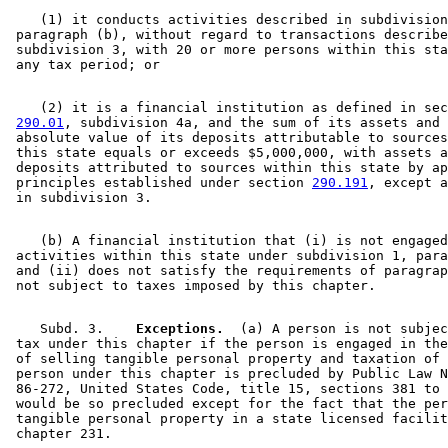
    (1) it conducts activities described in subdivision
 paragraph (b), without regard to transactions describe
 subdivision 3, with 20 or more persons within this sta
    (2) it is a financial institution as defined in sec
290.01
, subdivision 4a, and the sum of its assets and 
 absolute value of its deposits attributable to sources
 this state equals or exceeds $5,000,000, with assets a
 deposits attributed to sources within this state by ap
 principles established under section 
290.191
, except a
    (b) A financial institution that (i) is not engaged
 activities within this state under subdivision 1, para
 and (ii) does not satisfy the requirements of paragrap
    Subd. 3.  
  Exceptions.
  (a) A person is not subjec
 tax under this chapter if the person is engaged in the
 of selling tangible personal property and taxation of 
 person under this chapter is precluded by Public Law N
 86-272, United States Code, title 15, sections 381 to 
 would be so precluded except for the fact that the per
 tangible personal property in a state licensed facilit