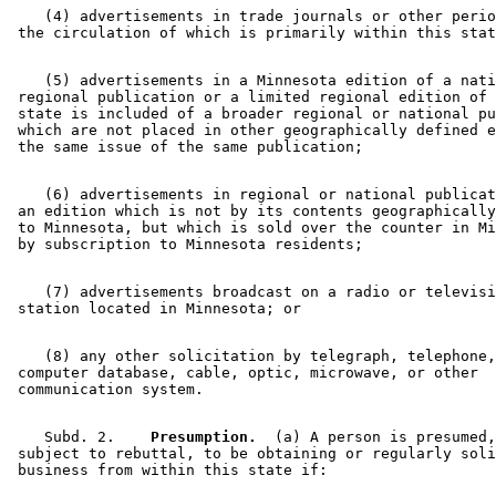
    (4) advertisements in trade journals or other perio
    (5) advertisements in a Minnesota edition of a nati
 regional publication or a limited regional edition of 
 state is included of a broader regional or national pu
 which are not placed in other geographically defined e
    (6) advertisements in regional or national publicat
 an edition which is not by its contents geographically
 to Minnesota, but which is sold over the counter in Mi
    (7) advertisements broadcast on a radio or televisi
    (8) any other solicitation by telegraph, telephone,
 computer database, cable, optic, microwave, or other 

    Subd. 2.  
  Presumption.
  (a) A person is presumed,
 subject to rebuttal, to be obtaining or regularly soli