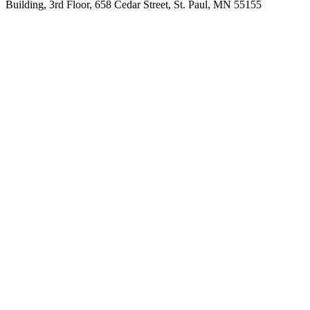
Building, 3rd Floor, 658 Cedar Street, St. Paul, MN 55155