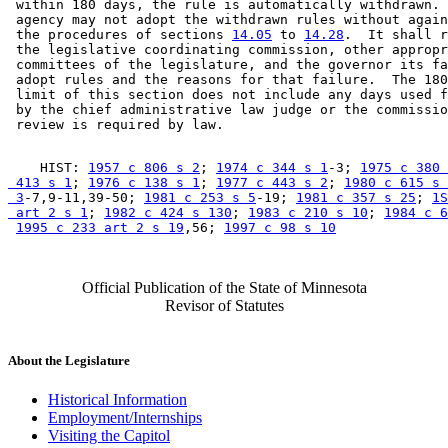
 within 180 days, the rule is automatically withdrawn. 
 agency may not adopt the withdrawn rules without again
 the procedures of sections 
14.05
 to 
14.28
.  It shall r
 the legislative coordinating commission, other appropr
 committees of the legislature, and the governor its fa
 adopt rules and the reasons for that failure.  The 180
 limit of this section does not include any days used f
 by the chief administrative law judge or the commissio
    HIST: 
1957 c 806 s 2
; 
1974 c 344 s 1
-3; 
1975 c 380 
 413 s 1
; 
1976 c 138 s 1
; 
1977 c 443 s 2
; 
1980 c 615 s 

 3
-7,9-11,39-50; 
1981 c 253 s 5
-19; 
1981 c 357 s 25
; 
1S
 art 2 s 1
; 
1982 c 424 s 130
; 
1983 c 210 s 10
; 
1984 c 6
1995 c 233 art 2 s 19
,56; 
1997 c 98 s 10
Official Publication of the State of Minnesota
Revisor of Statutes
About the Legislature
Historical Information
Employment/Internships
Visiting the Capitol