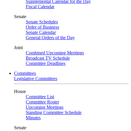
Supplemental Calendar for the Day
Fiscal Calendar
Senate
Senate Schedules
Order of Business
Senate Calendar
General Orders of the Day
Joint
Combined Upcoming Meetings
Broadcast TV Schedule
Committee Deadlines
Committees
Legislative Committees
House
Committee List
Committee Roster
Upcoming Meetings
Standing Committee Schedule
Minutes
Senate