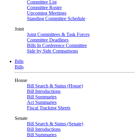
Committee List
Committee Roster
Upcoming Meetings
Standing Committee Schedule
Joint
Joint Committees & Task Forces
Committee Deadlines
Bills In Conference Committee
Side by Side Comparisons
Bills
Bills
House
Bill Search & Status (House)
Bill Introductions
Bill Summaries
Act Summaries
Fiscal Tracking Sheets
Senate
Bill Search & Status (Senate)
Bill Introductions
Bill Summaries