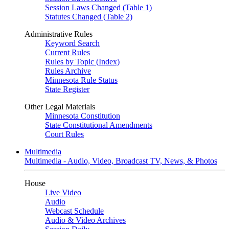
Session Laws Changed (Table 1)
Statutes Changed (Table 2)
Administrative Rules
Keyword Search
Current Rules
Rules by Topic (Index)
Rules Archive
Minnesota Rule Status
State Register
Other Legal Materials
Minnesota Constitution
State Constitutional Amendments
Court Rules
Multimedia
Multimedia - Audio, Video, Broadcast TV, News, & Photos
House
Live Video
Audio
Webcast Schedule
Audio & Video Archives