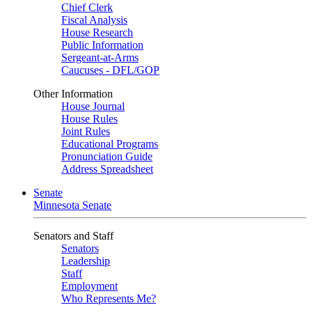
Chief Clerk
Fiscal Analysis
House Research
Public Information
Sergeant-at-Arms
Caucuses - DFL/GOP
Other Information
House Journal
House Rules
Joint Rules
Educational Programs
Pronunciation Guide
Address Spreadsheet
Senate
Minnesota Senate
Senators and Staff
Senators
Leadership
Staff
Employment
Who Represents Me?