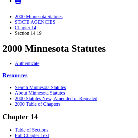
2000 Minnesota Statutes
STATE AGENCIES
Chapter 14
Section 14.19
2000 Minnesota Statutes
Authenticate
Resources
Search Minnesota Statutes
About Minnesota Statutes
2000 Statutes New, Amended or Repealed
2000 Table of Chapters
Chapter 14
Table of Sections
Full Chapter Text