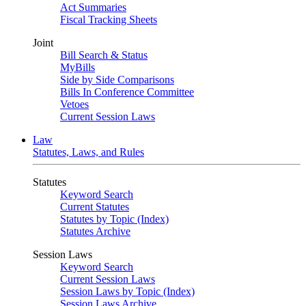
Act Summaries
Fiscal Tracking Sheets
Joint
Bill Search & Status
MyBills
Side by Side Comparisons
Bills In Conference Committee
Vetoes
Current Session Laws
Law
Statutes, Laws, and Rules
Statutes
Keyword Search
Current Statutes
Statutes by Topic (Index)
Statutes Archive
Session Laws
Keyword Search
Current Session Laws
Session Laws by Topic (Index)
Session Laws Archive