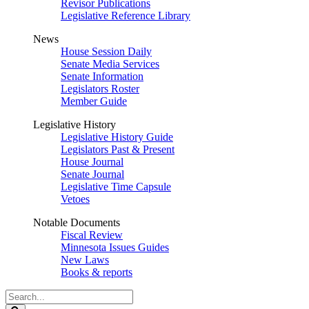
Revisor Publications
Legislative Reference Library
News
House Session Daily
Senate Media Services
Senate Information
Legislators Roster
Member Guide
Legislative History
Legislative History Guide
Legislators Past & Present
House Journal
Senate Journal
Legislative Time Capsule
Vetoes
Notable Documents
Fiscal Review
Minnesota Issues Guides
New Laws
Books & reports
Search
Legislature