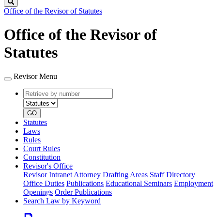
Search
Office of the Revisor of Statutes
Office of the Revisor of
Statutes
Revisor Menu
Retrieve
Document
by
type
number
GO
Statutes
Laws
Rules
Court Rules
Constitution
Revisor's Office
Revisor Intranet
Attorney Drafting Areas
Staff Directory
Office Duties
Publications
Educational Seminars
Employment
Openings
Order Publications
Search Law by Keyword