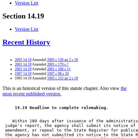
Version List
Section 14.19
Version List
Recent History
2005 14.19
Amended
2005 c 156 art 2 s 10
2001 14.19
Amended
2001 c 179 s 7
2001 14.19
Amended
2001 c 106 s 11
1997 14.19
Amended
1997 c 98 s 10
1995 14.19 Amended
1995 c 233 art 2 s 19
This is an historical version of this statute chapter. Also view
the
most recent published version.
 14.19 Deadline to complete rulemaking. 
    Within 180 days after issuance of the administrativ
 judge's report, the agency shall submit its notice of 
 amendment, or repeal to the State Register for publica
 the agency has not submitted its notice to the State R