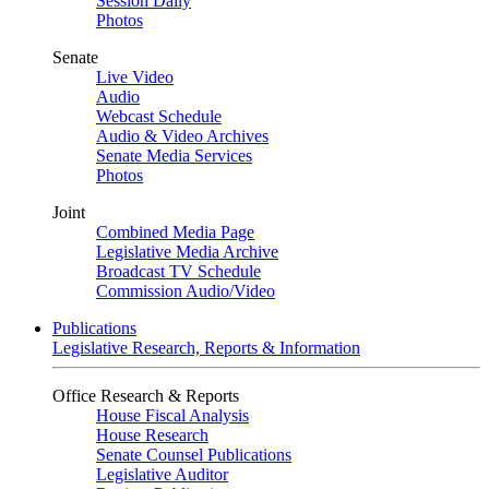
Session Daily
Photos
Senate
Live Video
Audio
Webcast Schedule
Audio & Video Archives
Senate Media Services
Photos
Joint
Combined Media Page
Legislative Media Archive
Broadcast TV Schedule
Commission Audio/Video
Publications
Legislative Research, Reports & Information
Office Research & Reports
House Fiscal Analysis
House Research
Senate Counsel Publications
Legislative Auditor