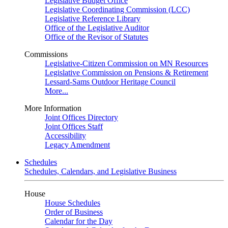
Legislative Budget Office
Legislative Coordinating Commission (LCC)
Legislative Reference Library
Office of the Legislative Auditor
Office of the Revisor of Statutes
Commissions
Legislative-Citizen Commission on MN Resources
Legislative Commission on Pensions & Retirement
Lessard-Sams Outdoor Heritage Council
More...
More Information
Joint Offices Directory
Joint Offices Staff
Accessibility
Legacy Amendment
Schedules
Schedules, Calendars, and Legislative Business
House
House Schedules
Order of Business
Calendar for the Day