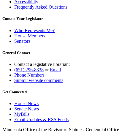
Accessibility
Frequently Asked Questions
Contact Your Legislator
Who Represents Me?
House Members
Senators
General Contact
Contact a legislative librarian:
(651) 296-8338
or
Email
Phone Numbers
Submit website comments
Get Connected
House News
Senate News
MyBills
Email Updates & RSS Feeds
Minnesota Office of the Revisor of Statutes, Centennial Office