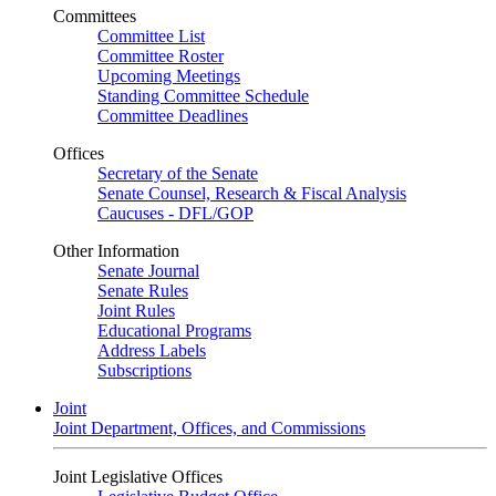
Committees
Committee List
Committee Roster
Upcoming Meetings
Standing Committee Schedule
Committee Deadlines
Offices
Secretary of the Senate
Senate Counsel, Research & Fiscal Analysis
Caucuses - DFL/GOP
Other Information
Senate Journal
Senate Rules
Joint Rules
Educational Programs
Address Labels
Subscriptions
Joint
Joint Department, Offices, and Commissions
Joint Legislative Offices