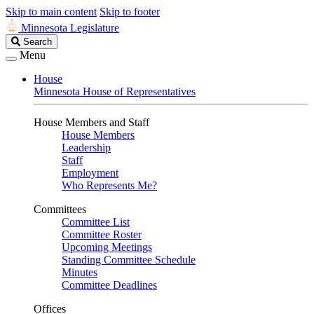
Skip to main content
Skip to footer
Minnesota Legislature
Search
Search
Legislature
Menu
House
Minnesota House of Representatives
House Members and Staff
House Members
Leadership
Staff
Employment
Who Represents Me?
Committees
Committee List
Committee Roster
Upcoming Meetings
Standing Committee Schedule
Minutes
Committee Deadlines
Offices