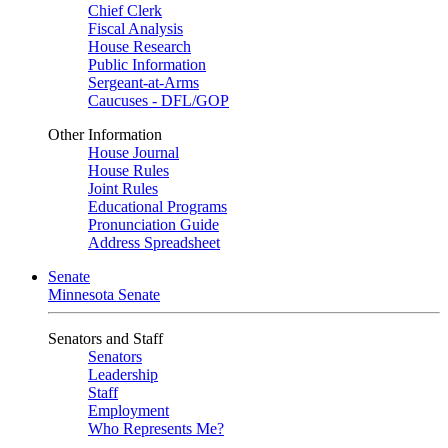
Chief Clerk
Fiscal Analysis
House Research
Public Information
Sergeant-at-Arms
Caucuses - DFL/GOP
Other Information
House Journal
House Rules
Joint Rules
Educational Programs
Pronunciation Guide
Address Spreadsheet
Senate
Minnesota Senate
Senators and Staff
Senators
Leadership
Staff
Employment
Who Represents Me?