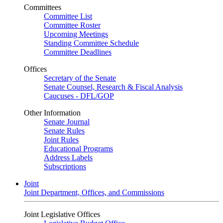
Committees
Committee List
Committee Roster
Upcoming Meetings
Standing Committee Schedule
Committee Deadlines
Offices
Secretary of the Senate
Senate Counsel, Research & Fiscal Analysis
Caucuses - DFL/GOP
Other Information
Senate Journal
Senate Rules
Joint Rules
Educational Programs
Address Labels
Subscriptions
Joint
Joint Department, Offices, and Commissions
Joint Legislative Offices