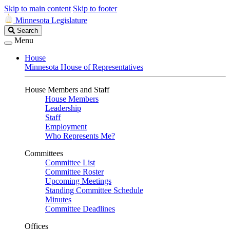
Skip to main content
Skip to footer
Minnesota Legislature
Search
Search
Legislature
Menu
House
Minnesota House of Representatives
House Members and Staff
House Members
Leadership
Staff
Employment
Who Represents Me?
Committees
Committee List
Committee Roster
Upcoming Meetings
Standing Committee Schedule
Minutes
Committee Deadlines
Offices