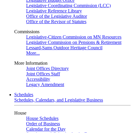
Legislative Budget Office
Legislative Coordinating Commission (LCC)
Legislative Reference Library
Office of the Legislative Auditor
Office of the Revisor of Statutes
Commissions
Legislative-Citizen Commission on MN Resources
Legislative Commission on Pensions & Retirement
Lessard-Sams Outdoor Heritage Council
More...
More Information
Joint Offices Directory
Joint Offices Staff
Accessibility
Legacy Amendment
Schedules
Schedules, Calendars, and Legislative Business
House
House Schedules
Order of Business
Calendar for the Day