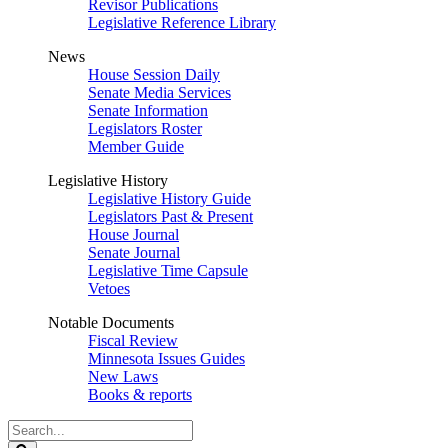
Revisor Publications
Legislative Reference Library
News
House Session Daily
Senate Media Services
Senate Information
Legislators Roster
Member Guide
Legislative History
Legislative History Guide
Legislators Past & Present
House Journal
Senate Journal
Legislative Time Capsule
Vetoes
Notable Documents
Fiscal Review
Minnesota Issues Guides
New Laws
Books & reports
Search
Legislature