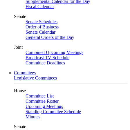
Supplemental Calendar for the Day
Fiscal Calendar
Senate
Senate Schedules
Order of Business
Senate Calendar
General Orders of the Day
Joint
Combined Upcoming Meetings
Broadcast TV Schedule
Committee Deadlines
Committees
Legislative Committees
House
Committee List
Committee Roster
Upcoming Meetings
Standing Committee Schedule
Minutes
Senate