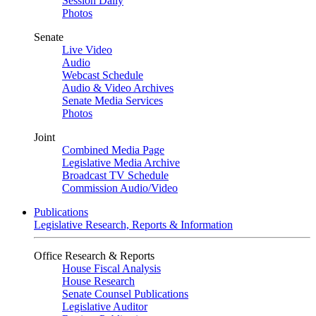
Session Daily
Photos
Senate
Live Video
Audio
Webcast Schedule
Audio & Video Archives
Senate Media Services
Photos
Joint
Combined Media Page
Legislative Media Archive
Broadcast TV Schedule
Commission Audio/Video
Publications
Legislative Research, Reports & Information
Office Research & Reports
House Fiscal Analysis
House Research
Senate Counsel Publications
Legislative Auditor