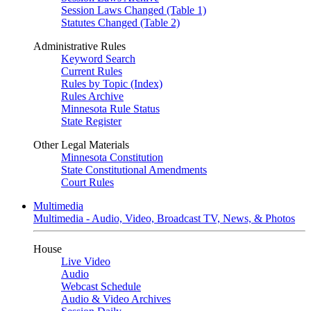
Session Laws Changed (Table 1)
Statutes Changed (Table 2)
Administrative Rules
Keyword Search
Current Rules
Rules by Topic (Index)
Rules Archive
Minnesota Rule Status
State Register
Other Legal Materials
Minnesota Constitution
State Constitutional Amendments
Court Rules
Multimedia
Multimedia - Audio, Video, Broadcast TV, News, & Photos
House
Live Video
Audio
Webcast Schedule
Audio & Video Archives