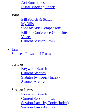
Act Summaries
Fiscal Tracking Sheets
Joint
Bill Search & Status
MyBills
Side by Side Comparisons
Bills In Conference Committee
Vetoes
Current Session Laws
Law
Statutes, Laws, and Rules
Statutes
Keyword Search
Current Statutes
Statutes by Topic (Index)
Statutes Archive
Session Laws
Keyword Search
Current Session Laws
Session Laws by Topic (Index)
Session Laws Archive