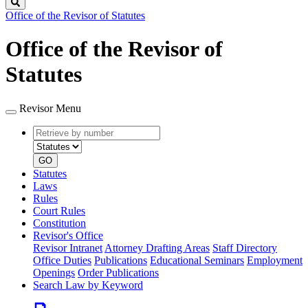
Search
Office of the Revisor of Statutes
Office of the Revisor of
Statutes
Revisor Menu
Retrieve
Document
by
type
number
GO
Statutes
Laws
Rules
Court Rules
Constitution
Revisor's Office
Revisor Intranet
Attorney Drafting Areas
Staff Directory
Office Duties
Publications
Educational Seminars
Employment
Openings
Order Publications
Search Law by Keyword