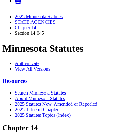
2025 Minnesota Statutes
STATE AGENCIES
Chapter 14
Section 14.045
Minnesota Statutes
Authenticate
View All Versions
Resources
Search Minnesota Statutes
About Minnesota Statutes
2025 Statutes New, Amended or Repealed
2025 Table of Chapters
2025 Statutes Topics (Index)
Chapter 14