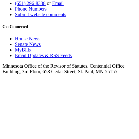
(651) 296-8338
or
Email
Phone Numbers
Submit website comments
Get Connected
House News
Senate News
MyBills
Email Updates & RSS Feeds
Minnesota Office of the Revisor of Statutes, Centennial Office
Building, 3rd Floor, 658 Cedar Street, St. Paul, MN 55155