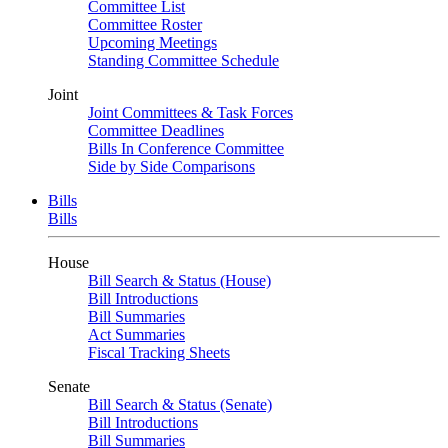
Committee List
Committee Roster
Upcoming Meetings
Standing Committee Schedule
Joint
Joint Committees & Task Forces
Committee Deadlines
Bills In Conference Committee
Side by Side Comparisons
Bills
Bills
House
Bill Search & Status (House)
Bill Introductions
Bill Summaries
Act Summaries
Fiscal Tracking Sheets
Senate
Bill Search & Status (Senate)
Bill Introductions
Bill Summaries