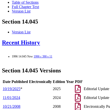
Table of Sections
Full Chapter Text
Version List
Section 14.045
Version List
Recent History
1996 14.045 New
1996 c 390 s 11
Section 14.045 Versions
Date Published Electronically
Edition Year
PDF
10/19/2025
*
2025
Editorial Update
11/01/2024
2024
Editorial Update
10/21/2008
2008
Electronically P