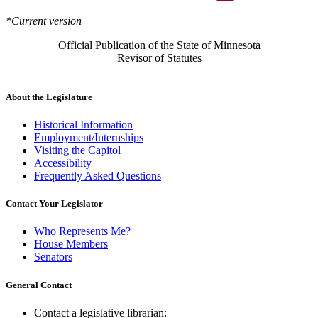
*Current version
Official Publication of the State of Minnesota
Revisor of Statutes
About the Legislature
Historical Information
Employment/Internships
Visiting the Capitol
Accessibility
Frequently Asked Questions
Contact Your Legislator
Who Represents Me?
House Members
Senators
General Contact
Contact a legislative librarian: