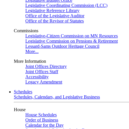
Legislative Budget Office
Legislative Coordinating Commission (LCC)
Legislative Reference Library
Office of the Legislative Auditor
Office of the Revisor of Statutes
Commissions
Legislative-Citizen Commission on MN Resources
Legislative Commission on Pensions & Retirement
Lessard-Sams Outdoor Heritage Council
More...
More Information
Joint Offices Directory
Joint Offices Staff
Accessibility
Legacy Amendment
Schedules
Schedules, Calendars, and Legislative Business
House
House Schedules
Order of Business
Calendar for the Day