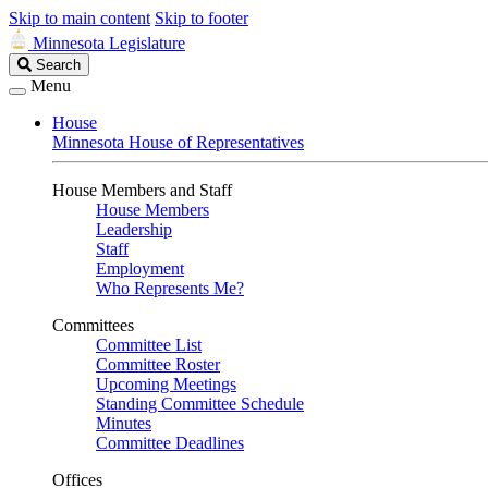
Skip to main content
Skip to footer
Minnesota Legislature
Search
Search
Legislature
Menu
House
Minnesota House of Representatives
House Members and Staff
House Members
Leadership
Staff
Employment
Who Represents Me?
Committees
Committee List
Committee Roster
Upcoming Meetings
Standing Committee Schedule
Minutes
Committee Deadlines
Offices