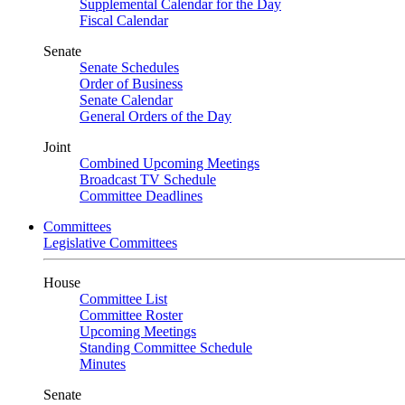
Supplemental Calendar for the Day
Fiscal Calendar
Senate
Senate Schedules
Order of Business
Senate Calendar
General Orders of the Day
Joint
Combined Upcoming Meetings
Broadcast TV Schedule
Committee Deadlines
Committees
Legislative Committees
House
Committee List
Committee Roster
Upcoming Meetings
Standing Committee Schedule
Minutes
Senate