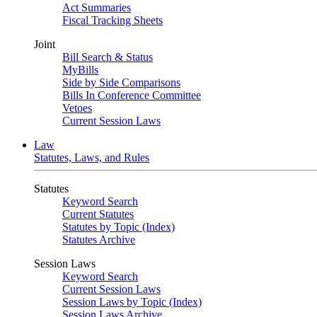
Act Summaries
Fiscal Tracking Sheets
Joint
Bill Search & Status
MyBills
Side by Side Comparisons
Bills In Conference Committee
Vetoes
Current Session Laws
Law
Statutes, Laws, and Rules
Statutes
Keyword Search
Current Statutes
Statutes by Topic (Index)
Statutes Archive
Session Laws
Keyword Search
Current Session Laws
Session Laws by Topic (Index)
Session Laws Archive