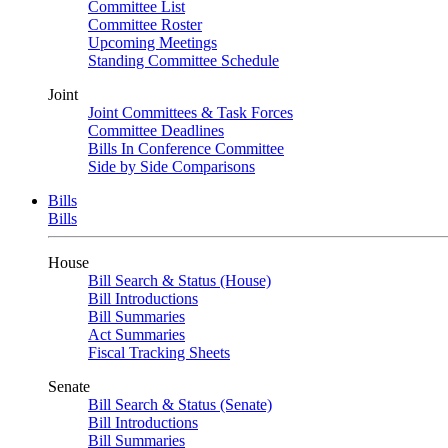
Committee List
Committee Roster
Upcoming Meetings
Standing Committee Schedule
Joint
Joint Committees & Task Forces
Committee Deadlines
Bills In Conference Committee
Side by Side Comparisons
Bills
Bills
House
Bill Search & Status (House)
Bill Introductions
Bill Summaries
Act Summaries
Fiscal Tracking Sheets
Senate
Bill Search & Status (Senate)
Bill Introductions
Bill Summaries