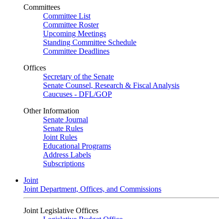
Committees
Committee List
Committee Roster
Upcoming Meetings
Standing Committee Schedule
Committee Deadlines
Offices
Secretary of the Senate
Senate Counsel, Research & Fiscal Analysis
Caucuses - DFL/GOP
Other Information
Senate Journal
Senate Rules
Joint Rules
Educational Programs
Address Labels
Subscriptions
Joint
Joint Department, Offices, and Commissions
Joint Legislative Offices