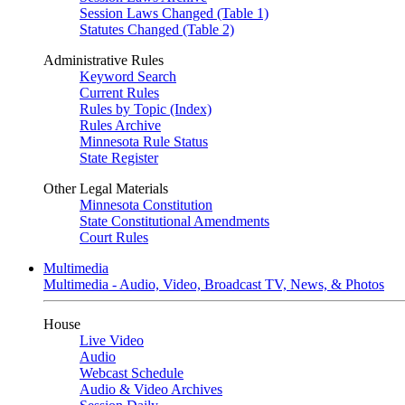
Session Laws Changed (Table 1)
Statutes Changed (Table 2)
Administrative Rules
Keyword Search
Current Rules
Rules by Topic (Index)
Rules Archive
Minnesota Rule Status
State Register
Other Legal Materials
Minnesota Constitution
State Constitutional Amendments
Court Rules
Multimedia
Multimedia - Audio, Video, Broadcast TV, News, & Photos
House
Live Video
Audio
Webcast Schedule
Audio & Video Archives