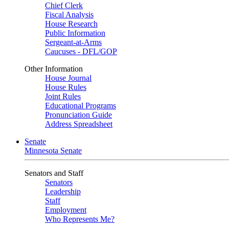
Chief Clerk
Fiscal Analysis
House Research
Public Information
Sergeant-at-Arms
Caucuses - DFL/GOP
Other Information
House Journal
House Rules
Joint Rules
Educational Programs
Pronunciation Guide
Address Spreadsheet
Senate
Minnesota Senate
Senators and Staff
Senators
Leadership
Staff
Employment
Who Represents Me?