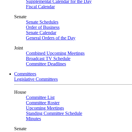
Supplemental Calendar for the Day
Fiscal Calendar
Senate
Senate Schedules
Order of Business
Senate Calendar
General Orders of the Day
Joint
Combined Upcoming Meetings
Broadcast TV Schedule
Committee Deadlines
Committees
Legislative Committees
House
Committee List
Committee Roster
Upcoming Meetings
Standing Committee Schedule
Minutes
Senate