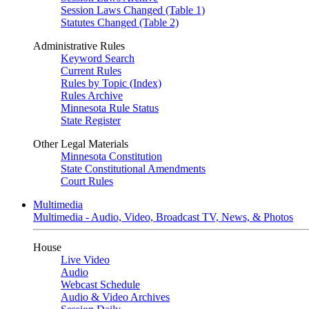
Session Laws Changed (Table 1)
Statutes Changed (Table 2)
Administrative Rules
Keyword Search
Current Rules
Rules by Topic (Index)
Rules Archive
Minnesota Rule Status
State Register
Other Legal Materials
Minnesota Constitution
State Constitutional Amendments
Court Rules
Multimedia
Multimedia - Audio, Video, Broadcast TV, News, & Photos
House
Live Video
Audio
Webcast Schedule
Audio & Video Archives