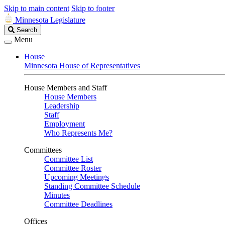
Skip to main content
Skip to footer
Minnesota Legislature
Search
Search
Legislature
Menu
House
Minnesota House of Representatives
House Members and Staff
House Members
Leadership
Staff
Employment
Who Represents Me?
Committees
Committee List
Committee Roster
Upcoming Meetings
Standing Committee Schedule
Minutes
Committee Deadlines
Offices