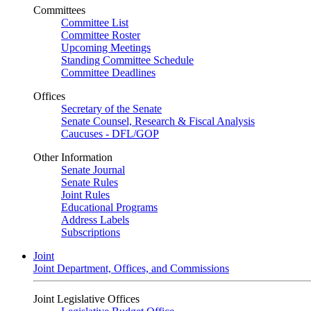
Committees
Committee List
Committee Roster
Upcoming Meetings
Standing Committee Schedule
Committee Deadlines
Offices
Secretary of the Senate
Senate Counsel, Research & Fiscal Analysis
Caucuses - DFL/GOP
Other Information
Senate Journal
Senate Rules
Joint Rules
Educational Programs
Address Labels
Subscriptions
Joint
Joint Department, Offices, and Commissions
Joint Legislative Offices