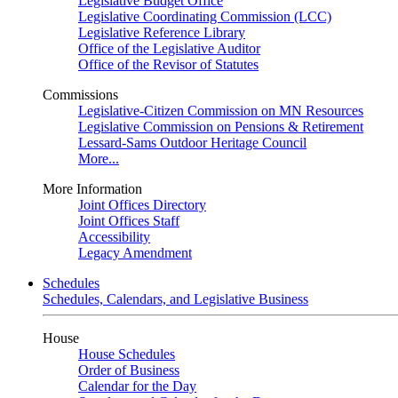
Legislative Budget Office
Legislative Coordinating Commission (LCC)
Legislative Reference Library
Office of the Legislative Auditor
Office of the Revisor of Statutes
Commissions
Legislative-Citizen Commission on MN Resources
Legislative Commission on Pensions & Retirement
Lessard-Sams Outdoor Heritage Council
More...
More Information
Joint Offices Directory
Joint Offices Staff
Accessibility
Legacy Amendment
Schedules
Schedules, Calendars, and Legislative Business
House
House Schedules
Order of Business
Calendar for the Day