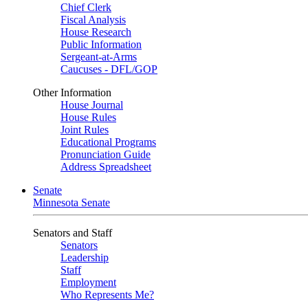
Chief Clerk
Fiscal Analysis
House Research
Public Information
Sergeant-at-Arms
Caucuses - DFL/GOP
Other Information
House Journal
House Rules
Joint Rules
Educational Programs
Pronunciation Guide
Address Spreadsheet
Senate
Minnesota Senate
Senators and Staff
Senators
Leadership
Staff
Employment
Who Represents Me?