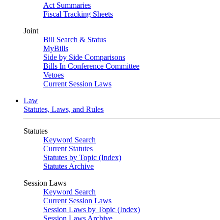
Act Summaries
Fiscal Tracking Sheets
Joint
Bill Search & Status
MyBills
Side by Side Comparisons
Bills In Conference Committee
Vetoes
Current Session Laws
Law
Statutes, Laws, and Rules
Statutes
Keyword Search
Current Statutes
Statutes by Topic (Index)
Statutes Archive
Session Laws
Keyword Search
Current Session Laws
Session Laws by Topic (Index)
Session Laws Archive