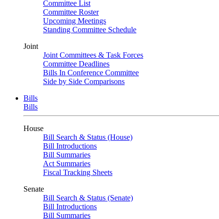
Committee List
Committee Roster
Upcoming Meetings
Standing Committee Schedule
Joint
Joint Committees & Task Forces
Committee Deadlines
Bills In Conference Committee
Side by Side Comparisons
Bills
Bills
House
Bill Search & Status (House)
Bill Introductions
Bill Summaries
Act Summaries
Fiscal Tracking Sheets
Senate
Bill Search & Status (Senate)
Bill Introductions
Bill Summaries