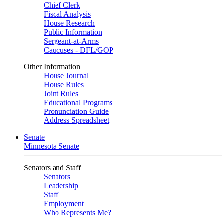
Chief Clerk
Fiscal Analysis
House Research
Public Information
Sergeant-at-Arms
Caucuses - DFL/GOP
Other Information
House Journal
House Rules
Joint Rules
Educational Programs
Pronunciation Guide
Address Spreadsheet
Senate
Minnesota Senate
Senators and Staff
Senators
Leadership
Staff
Employment
Who Represents Me?