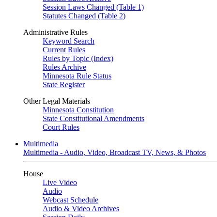
Session Laws Changed (Table 1)
Statutes Changed (Table 2)
Administrative Rules
Keyword Search
Current Rules
Rules by Topic (Index)
Rules Archive
Minnesota Rule Status
State Register
Other Legal Materials
Minnesota Constitution
State Constitutional Amendments
Court Rules
Multimedia
Multimedia - Audio, Video, Broadcast TV, News, & Photos
House
Live Video
Audio
Webcast Schedule
Audio & Video Archives