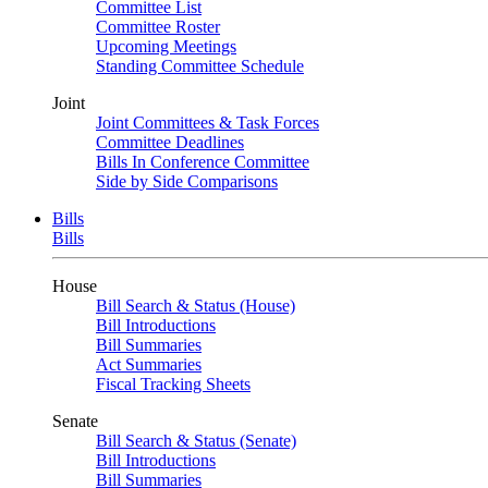
Committee List
Committee Roster
Upcoming Meetings
Standing Committee Schedule
Joint
Joint Committees & Task Forces
Committee Deadlines
Bills In Conference Committee
Side by Side Comparisons
Bills
Bills
House
Bill Search & Status (House)
Bill Introductions
Bill Summaries
Act Summaries
Fiscal Tracking Sheets
Senate
Bill Search & Status (Senate)
Bill Introductions
Bill Summaries