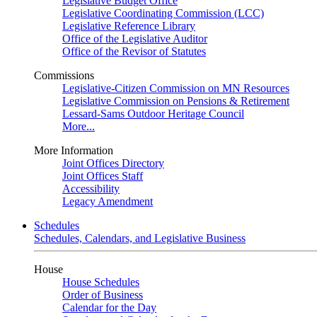
Legislative Budget Office
Legislative Coordinating Commission (LCC)
Legislative Reference Library
Office of the Legislative Auditor
Office of the Revisor of Statutes
Commissions
Legislative-Citizen Commission on MN Resources
Legislative Commission on Pensions & Retirement
Lessard-Sams Outdoor Heritage Council
More...
More Information
Joint Offices Directory
Joint Offices Staff
Accessibility
Legacy Amendment
Schedules
Schedules, Calendars, and Legislative Business
House
House Schedules
Order of Business
Calendar for the Day