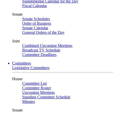
Supplemental Calendar for the Day
Fiscal Calendar
Senate
Senate Schedules
Order of Business
Senate Calendar
General Orders of the Day
Joint
Combined Upcoming Meetings
Broadcast TV Schedule
Committee Deadlines
Committees
Legislative Committees
House
Committee List
Committee Roster
Upcoming Meetings
Standing Committee Schedule
Minutes
Senate