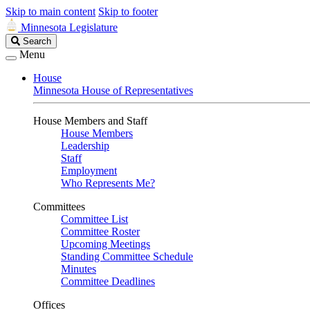
Skip to main content
Skip to footer
Minnesota Legislature
Search
Search
Legislature
Menu
House
Minnesota House of Representatives
House Members and Staff
House Members
Leadership
Staff
Employment
Who Represents Me?
Committees
Committee List
Committee Roster
Upcoming Meetings
Standing Committee Schedule
Minutes
Committee Deadlines
Offices