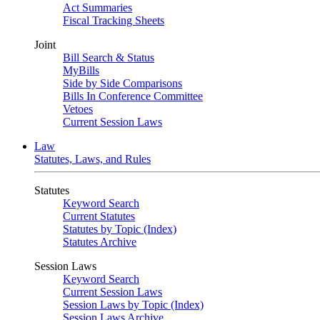
Act Summaries
Fiscal Tracking Sheets
Joint
Bill Search & Status
MyBills
Side by Side Comparisons
Bills In Conference Committee
Vetoes
Current Session Laws
Law
Statutes, Laws, and Rules
Statutes
Keyword Search
Current Statutes
Statutes by Topic (Index)
Statutes Archive
Session Laws
Keyword Search
Current Session Laws
Session Laws by Topic (Index)
Session Laws Archive