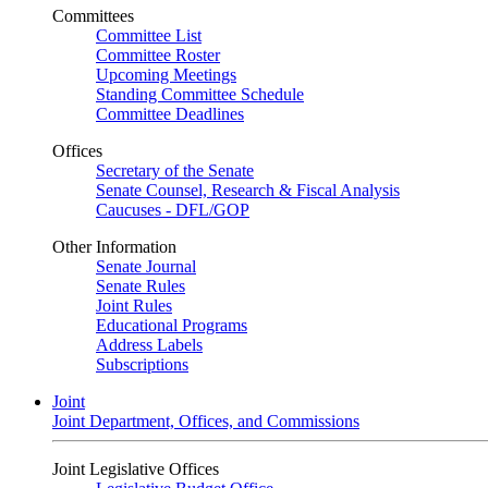
Committees
Committee List
Committee Roster
Upcoming Meetings
Standing Committee Schedule
Committee Deadlines
Offices
Secretary of the Senate
Senate Counsel, Research & Fiscal Analysis
Caucuses - DFL/GOP
Other Information
Senate Journal
Senate Rules
Joint Rules
Educational Programs
Address Labels
Subscriptions
Joint
Joint Department, Offices, and Commissions
Joint Legislative Offices