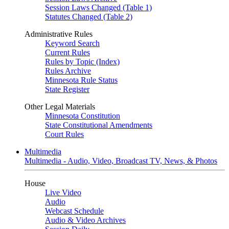
Session Laws Changed (Table 1)
Statutes Changed (Table 2)
Administrative Rules
Keyword Search
Current Rules
Rules by Topic (Index)
Rules Archive
Minnesota Rule Status
State Register
Other Legal Materials
Minnesota Constitution
State Constitutional Amendments
Court Rules
Multimedia
Multimedia - Audio, Video, Broadcast TV, News, & Photos
House
Live Video
Audio
Webcast Schedule
Audio & Video Archives