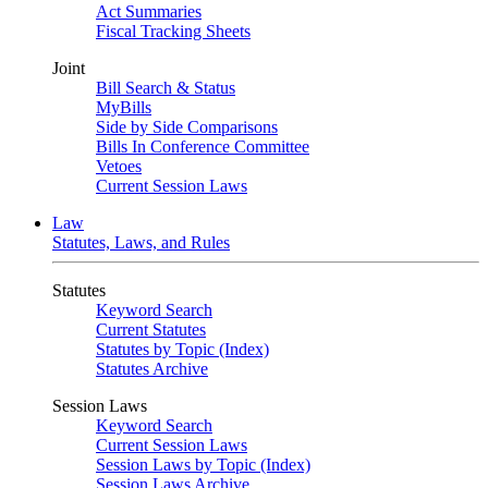
Act Summaries
Fiscal Tracking Sheets
Joint
Bill Search & Status
MyBills
Side by Side Comparisons
Bills In Conference Committee
Vetoes
Current Session Laws
Law
Statutes, Laws, and Rules
Statutes
Keyword Search
Current Statutes
Statutes by Topic (Index)
Statutes Archive
Session Laws
Keyword Search
Current Session Laws
Session Laws by Topic (Index)
Session Laws Archive