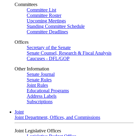
Committees
Committee List
Committee Roster
Upcoming Meetings
Standing Committee Schedule
Committee Deadlines
Offices
Secretary of the Senate
Senate Counsel, Research & Fiscal Analysis
Caucuses - DFL/GOP
Other Information
Senate Journal
Senate Rules
Joint Rules
Educational Programs
Address Labels
Subscriptions
Joint
Joint Department, Offices, and Commissions
Joint Legislative Offices