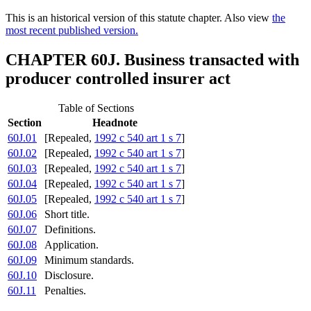
This is an historical version of this statute chapter. Also view
the
most recent published version.
CHAPTER 60J. Business transacted with
producer controlled insurer act
Table of Sections
Section
Headnote
60J.01
[Repealed,
1992 c 540 art 1 s 7
]
60J.02
[Repealed,
1992 c 540 art 1 s 7
]
60J.03
[Repealed,
1992 c 540 art 1 s 7
]
60J.04
[Repealed,
1992 c 540 art 1 s 7
]
60J.05
[Repealed,
1992 c 540 art 1 s 7
]
60J.06
Short title.
60J.07
Definitions.
60J.08
Application.
60J.09
Minimum standards.
60J.10
Disclosure.
60J.11
Penalties.