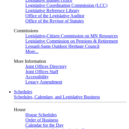
Legislative Budget Office
Legislative Coordinating Commission (LCC)
Legislative Reference Library
Office of the Legislative Auditor
Office of the Revisor of Statutes
Commissions
Legislative-Citizen Commission on MN Resources
Legislative Commission on Pensions & Retirement
Lessard-Sams Outdoor Heritage Council
More...
More Information
Joint Offices Directory
Joint Offices Staff
Accessibility
Legacy Amendment
Schedules
Schedules, Calendars, and Legislative Business
House
House Schedules
Order of Business
Calendar for the Day