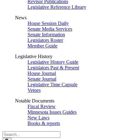
Revisor Publications
Legislative Reference Library
News
House Session Daily
Senate Media Services
Senate Information
Legislators Roster
Member Guide
Legislative History
Legislative History Guide
Legislators Past & Present
House Journal
Senate Journal
Legislative Time Capsule
Vetoes
Notable Documents
Fiscal Review
Minnesota Issues Guides
New Laws
Books & reports
Search
Legislature