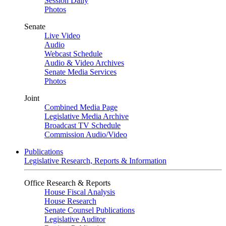
Session Daily
Photos
Senate
Live Video
Audio
Webcast Schedule
Audio & Video Archives
Senate Media Services
Photos
Joint
Combined Media Page
Legislative Media Archive
Broadcast TV Schedule
Commission Audio/Video
Publications
Legislative Research, Reports & Information
Office Research & Reports
House Fiscal Analysis
House Research
Senate Counsel Publications
Legislative Auditor