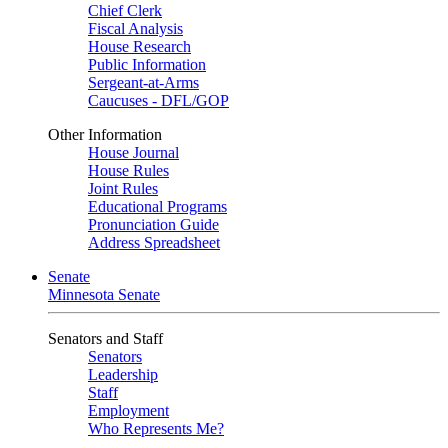
Chief Clerk
Fiscal Analysis
House Research
Public Information
Sergeant-at-Arms
Caucuses - DFL/GOP
Other Information
House Journal
House Rules
Joint Rules
Educational Programs
Pronunciation Guide
Address Spreadsheet
Senate
Minnesota Senate
Senators and Staff
Senators
Leadership
Staff
Employment
Who Represents Me?