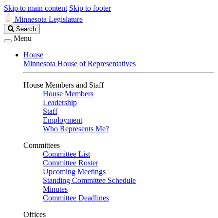
Skip to main content
Skip to footer
Minnesota Legislature
Search
Search
Legislature
Menu
House
Minnesota House of Representatives
House Members and Staff
House Members
Leadership
Staff
Employment
Who Represents Me?
Committees
Committee List
Committee Roster
Upcoming Meetings
Standing Committee Schedule
Minutes
Committee Deadlines
Offices