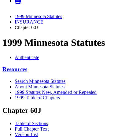
1999 Minnesota Statutes
INSURANCE
Chapter 60J
1999 Minnesota Statutes
Authenticate
Resources
Search Minnesota Statutes
About Minnesota Statutes
1999 Statutes New, Amended or Repealed
1999 Table of Chapters
Chapter 60J
Table of Sections
Full Chapter Text
Version List