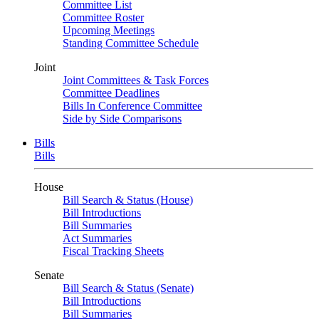
Committee List
Committee Roster
Upcoming Meetings
Standing Committee Schedule
Joint
Joint Committees & Task Forces
Committee Deadlines
Bills In Conference Committee
Side by Side Comparisons
Bills
Bills
House
Bill Search & Status (House)
Bill Introductions
Bill Summaries
Act Summaries
Fiscal Tracking Sheets
Senate
Bill Search & Status (Senate)
Bill Introductions
Bill Summaries