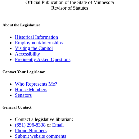
Official Publication of the State of Minnesota
Revisor of Statutes
About the Legislature
Historical Information
Employment/Internships
Visiting the Capitol
Accessibility
Frequently Asked Questions
Contact Your Legislator
Who Represents Me?
House Members
Senators
General Contact
Contact a legislative librarian:
(651) 296-8338
or
Email
Phone Numbers
Submit website comments