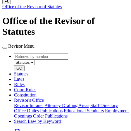
Search
Office of the Revisor of Statutes
Office of the Revisor of
Statutes
Revisor Menu
Retrieve
Document
by
type
number
GO
Statutes
Laws
Rules
Court Rules
Constitution
Revisor's Office
Revisor Intranet
Attorney Drafting Areas
Staff Directory
Office Duties
Publications
Educational Seminars
Employment
Openings
Order Publications
Search Law by Keyword