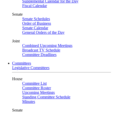
Supplemental Calendar for the Day
Fiscal Calendar
Senate
Senate Schedules
Order of Business
Senate Calendar
General Orders of the Day
Joint
Combined Upcoming Meetings
Broadcast TV Schedule
Committee Deadlines
Committees
Legislative Committees
House
Committee List
Committee Roster
Upcoming Meetings
Standing Committee Schedule
Minutes
Senate