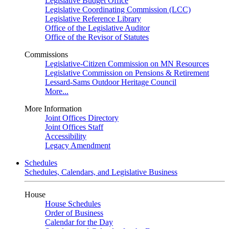
Legislative Budget Office
Legislative Coordinating Commission (LCC)
Legislative Reference Library
Office of the Legislative Auditor
Office of the Revisor of Statutes
Commissions
Legislative-Citizen Commission on MN Resources
Legislative Commission on Pensions & Retirement
Lessard-Sams Outdoor Heritage Council
More...
More Information
Joint Offices Directory
Joint Offices Staff
Accessibility
Legacy Amendment
Schedules
Schedules, Calendars, and Legislative Business
House
House Schedules
Order of Business
Calendar for the Day