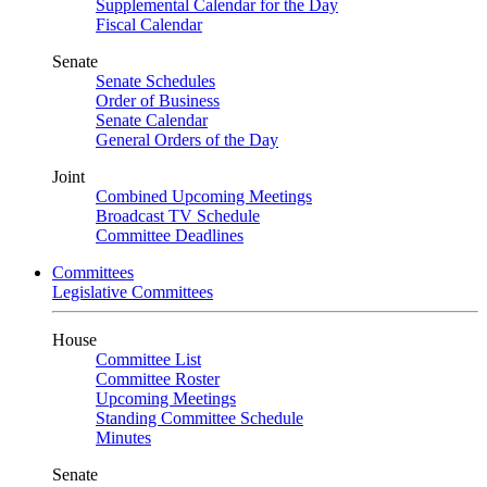
Supplemental Calendar for the Day
Fiscal Calendar
Senate
Senate Schedules
Order of Business
Senate Calendar
General Orders of the Day
Joint
Combined Upcoming Meetings
Broadcast TV Schedule
Committee Deadlines
Committees
Legislative Committees
House
Committee List
Committee Roster
Upcoming Meetings
Standing Committee Schedule
Minutes
Senate