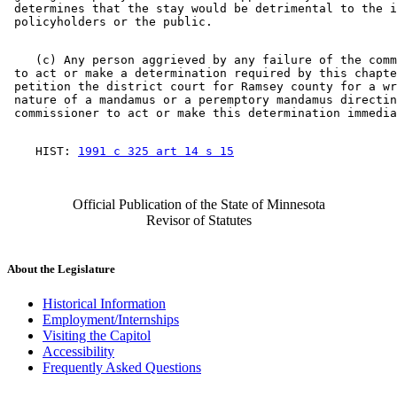
 determines that the stay would be detrimental to the i
    (c) Any person aggrieved by any failure of the comm
 to act or make a determination required by this chapte
 petition the district court for Ramsey county for a wr
 nature of a mandamus or a peremptory mandamus directin
    HIST: 
1991 c 325 art 14 s 15
Official Publication of the State of Minnesota
Revisor of Statutes
About the Legislature
Historical Information
Employment/Internships
Visiting the Capitol
Accessibility
Frequently Asked Questions