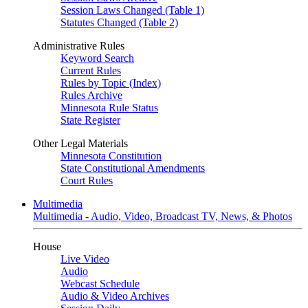
Session Laws Changed (Table 1)
Statutes Changed (Table 2)
Administrative Rules
Keyword Search
Current Rules
Rules by Topic (Index)
Rules Archive
Minnesota Rule Status
State Register
Other Legal Materials
Minnesota Constitution
State Constitutional Amendments
Court Rules
Multimedia
Multimedia - Audio, Video, Broadcast TV, News, & Photos
House
Live Video
Audio
Webcast Schedule
Audio & Video Archives