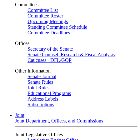
Committees
Committee List
Committee Roster
Upcoming Meetings
Standing Committee Schedule
Committee Deadlines
Offices
Secretary of the Senate
Senate Counsel, Research & Fiscal Analysis
Caucuses - DFL/GOP
Other Information
Senate Journal
Senate Rules
Joint Rules
Educational Programs
Address Labels
Subscriptions
Joint
Joint Department, Offices, and Commissions
Joint Legislative Offices