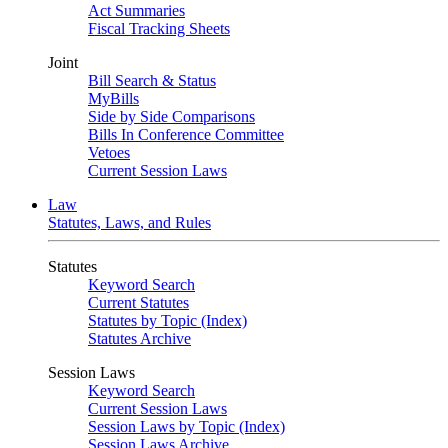
Act Summaries
Fiscal Tracking Sheets
Joint
Bill Search & Status
MyBills
Side by Side Comparisons
Bills In Conference Committee
Vetoes
Current Session Laws
Law
Statutes, Laws, and Rules
Statutes
Keyword Search
Current Statutes
Statutes by Topic (Index)
Statutes Archive
Session Laws
Keyword Search
Current Session Laws
Session Laws by Topic (Index)
Session Laws Archive