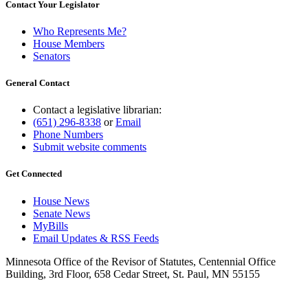
Contact Your Legislator
Who Represents Me?
House Members
Senators
General Contact
Contact a legislative librarian:
(651) 296-8338
or
Email
Phone Numbers
Submit website comments
Get Connected
House News
Senate News
MyBills
Email Updates & RSS Feeds
Minnesota Office of the Revisor of Statutes, Centennial Office
Building, 3rd Floor, 658 Cedar Street, St. Paul, MN 55155