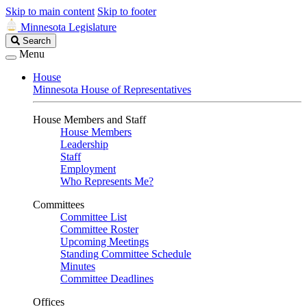
Skip to main content
Skip to footer
Minnesota Legislature
Search
Search
Legislature
Menu
House
Minnesota House of Representatives
House Members and Staff
House Members
Leadership
Staff
Employment
Who Represents Me?
Committees
Committee List
Committee Roster
Upcoming Meetings
Standing Committee Schedule
Minutes
Committee Deadlines
Offices