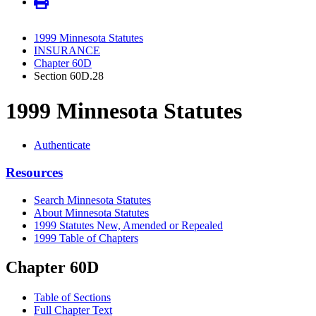
1999 Minnesota Statutes
INSURANCE
Chapter 60D
Section 60D.28
1999 Minnesota Statutes
Authenticate
Resources
Search Minnesota Statutes
About Minnesota Statutes
1999 Statutes New, Amended or Repealed
1999 Table of Chapters
Chapter 60D
Table of Sections
Full Chapter Text