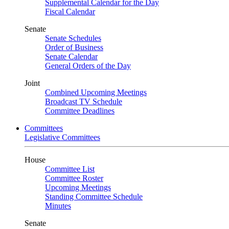
Supplemental Calendar for the Day
Fiscal Calendar
Senate
Senate Schedules
Order of Business
Senate Calendar
General Orders of the Day
Joint
Combined Upcoming Meetings
Broadcast TV Schedule
Committee Deadlines
Committees
Legislative Committees
House
Committee List
Committee Roster
Upcoming Meetings
Standing Committee Schedule
Minutes
Senate