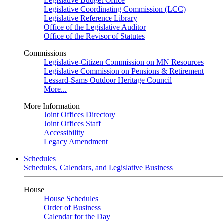
Legislative Budget Office
Legislative Coordinating Commission (LCC)
Legislative Reference Library
Office of the Legislative Auditor
Office of the Revisor of Statutes
Commissions
Legislative-Citizen Commission on MN Resources
Legislative Commission on Pensions & Retirement
Lessard-Sams Outdoor Heritage Council
More...
More Information
Joint Offices Directory
Joint Offices Staff
Accessibility
Legacy Amendment
Schedules
Schedules, Calendars, and Legislative Business
House
House Schedules
Order of Business
Calendar for the Day