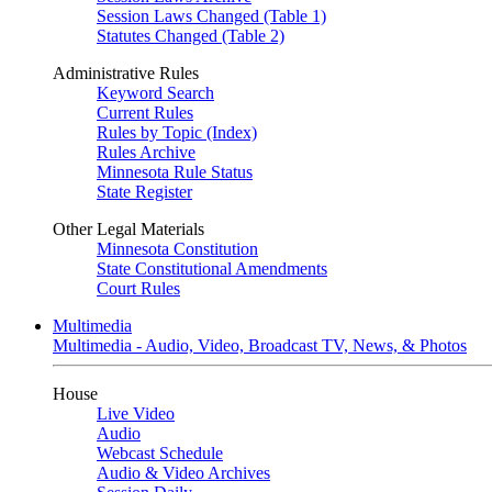
Session Laws Changed (Table 1)
Statutes Changed (Table 2)
Administrative Rules
Keyword Search
Current Rules
Rules by Topic (Index)
Rules Archive
Minnesota Rule Status
State Register
Other Legal Materials
Minnesota Constitution
State Constitutional Amendments
Court Rules
Multimedia
Multimedia - Audio, Video, Broadcast TV, News, & Photos
House
Live Video
Audio
Webcast Schedule
Audio & Video Archives