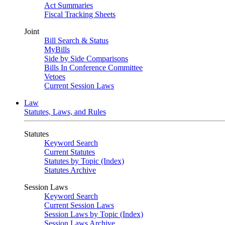
Act Summaries
Fiscal Tracking Sheets
Joint
Bill Search & Status
MyBills
Side by Side Comparisons
Bills In Conference Committee
Vetoes
Current Session Laws
Law
Statutes, Laws, and Rules
Statutes
Keyword Search
Current Statutes
Statutes by Topic (Index)
Statutes Archive
Session Laws
Keyword Search
Current Session Laws
Session Laws by Topic (Index)
Session Laws Archive