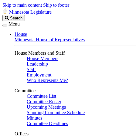
Skip to main content
Skip to footer
Minnesota Legislature
Search
Search
Legislature
Menu
House
Minnesota House of Representatives
House Members and Staff
House Members
Leadership
Staff
Employment
Who Represents Me?
Committees
Committee List
Committee Roster
Upcoming Meetings
Standing Committee Schedule
Minutes
Committee Deadlines
Offices