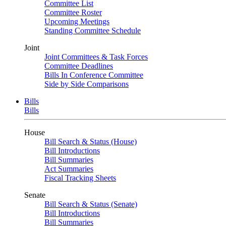
Committee List
Committee Roster
Upcoming Meetings
Standing Committee Schedule
Joint
Joint Committees & Task Forces
Committee Deadlines
Bills In Conference Committee
Side by Side Comparisons
Bills
Bills
House
Bill Search & Status (House)
Bill Introductions
Bill Summaries
Act Summaries
Fiscal Tracking Sheets
Senate
Bill Search & Status (Senate)
Bill Introductions
Bill Summaries