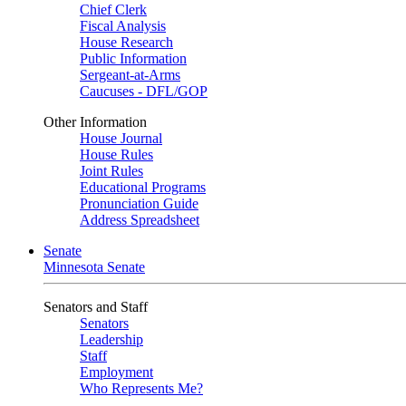
Chief Clerk
Fiscal Analysis
House Research
Public Information
Sergeant-at-Arms
Caucuses - DFL/GOP
Other Information
House Journal
House Rules
Joint Rules
Educational Programs
Pronunciation Guide
Address Spreadsheet
Senate
Minnesota Senate
Senators and Staff
Senators
Leadership
Staff
Employment
Who Represents Me?