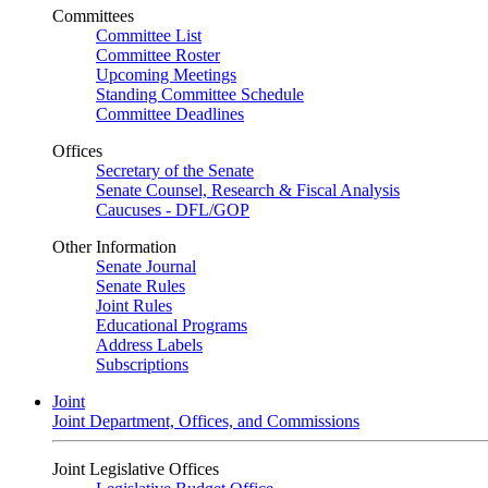
Committees
Committee List
Committee Roster
Upcoming Meetings
Standing Committee Schedule
Committee Deadlines
Offices
Secretary of the Senate
Senate Counsel, Research & Fiscal Analysis
Caucuses - DFL/GOP
Other Information
Senate Journal
Senate Rules
Joint Rules
Educational Programs
Address Labels
Subscriptions
Joint
Joint Department, Offices, and Commissions
Joint Legislative Offices