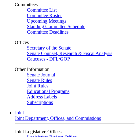
Committees
Committee List
Committee Roster
Upcoming Meetings
Standing Committee Schedule
Committee Deadlines
Offices
Secretary of the Senate
Senate Counsel, Research & Fiscal Analysis
Caucuses - DFL/GOP
Other Information
Senate Journal
Senate Rules
Joint Rules
Educational Programs
Address Labels
Subscriptions
Joint
Joint Department, Offices, and Commissions
Joint Legislative Offices