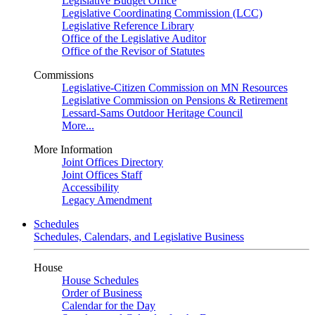
Legislative Budget Office
Legislative Coordinating Commission (LCC)
Legislative Reference Library
Office of the Legislative Auditor
Office of the Revisor of Statutes
Commissions
Legislative-Citizen Commission on MN Resources
Legislative Commission on Pensions & Retirement
Lessard-Sams Outdoor Heritage Council
More...
More Information
Joint Offices Directory
Joint Offices Staff
Accessibility
Legacy Amendment
Schedules
Schedules, Calendars, and Legislative Business
House
House Schedules
Order of Business
Calendar for the Day