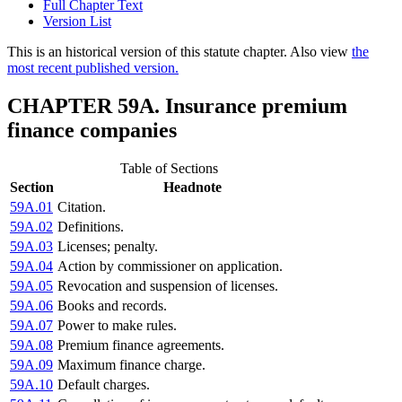
Full Chapter Text
Version List
This is an historical version of this statute chapter. Also view
the
most recent published version.
CHAPTER 59A. Insurance premium
finance companies
Table of Sections
Section
Headnote
59A.01
Citation.
59A.02
Definitions.
59A.03
Licenses; penalty.
59A.04
Action by commissioner on application.
59A.05
Revocation and suspension of licenses.
59A.06
Books and records.
59A.07
Power to make rules.
59A.08
Premium finance agreements.
59A.09
Maximum finance charge.
59A.10
Default charges.