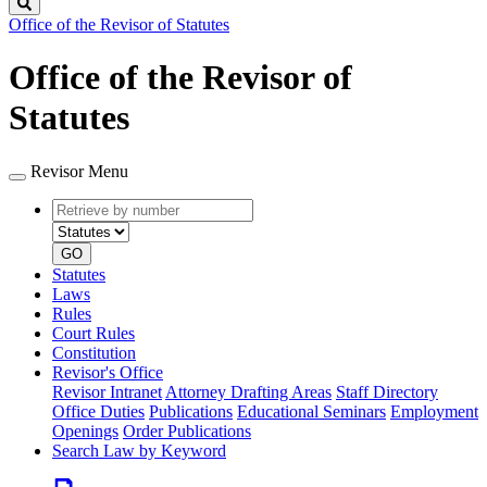
Search
Office of the Revisor of Statutes
Office of the Revisor of
Statutes
Revisor Menu
Retrieve
Document
by
type
number
GO
Statutes
Laws
Rules
Court Rules
Constitution
Revisor's Office
Revisor Intranet
Attorney Drafting Areas
Staff Directory
Office Duties
Publications
Educational Seminars
Employment
Openings
Order Publications
Search Law by Keyword