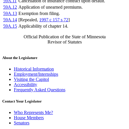
59A.11
Cancellation of insurance contract upon default.
59A.12
Application of unearned premiums.
59A.13
Exemption from filing.
59A.14
[Repealed,
1997 c 157 s 72
]
59A.15
Applicability of chapter 14.
Official Publication of the State of Minnesota
Revisor of Statutes
About the Legislature
Historical Information
Employment/Internships
Visiting the Capitol
Accessibility
Frequently Asked Questions
Contact Your Legislator
Who Represents Me?
House Members
Senators