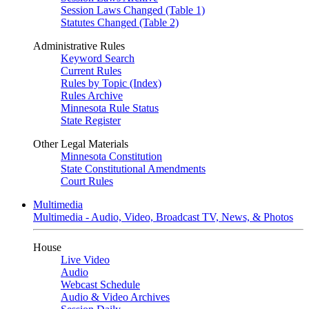
Session Laws Changed (Table 1)
Statutes Changed (Table 2)
Administrative Rules
Keyword Search
Current Rules
Rules by Topic (Index)
Rules Archive
Minnesota Rule Status
State Register
Other Legal Materials
Minnesota Constitution
State Constitutional Amendments
Court Rules
Multimedia
Multimedia - Audio, Video, Broadcast TV, News, & Photos
House
Live Video
Audio
Webcast Schedule
Audio & Video Archives