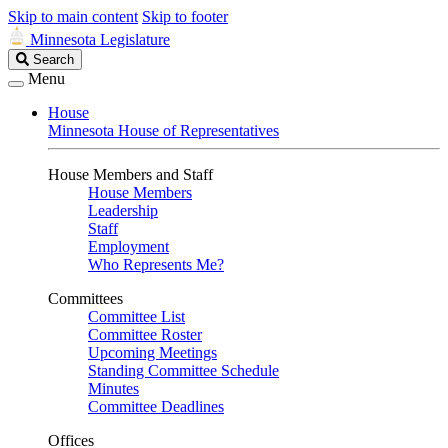
Skip to main content
Skip to footer
Minnesota Legislature
Search
Search
Legislature
Menu
House
Minnesota House of Representatives
House Members and Staff
House Members
Leadership
Staff
Employment
Who Represents Me?
Committees
Committee List
Committee Roster
Upcoming Meetings
Standing Committee Schedule
Minutes
Committee Deadlines
Offices