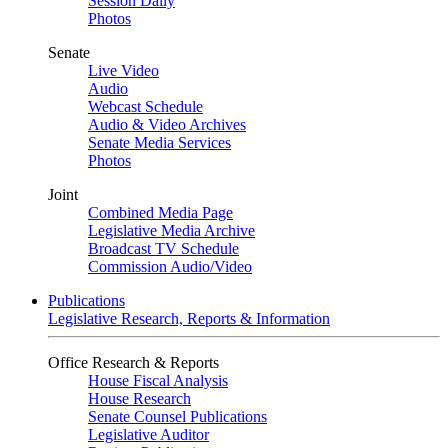
Session Daily
Photos
Senate
Live Video
Audio
Webcast Schedule
Audio & Video Archives
Senate Media Services
Photos
Joint
Combined Media Page
Legislative Media Archive
Broadcast TV Schedule
Commission Audio/Video
Publications
Legislative Research, Reports & Information
Office Research & Reports
House Fiscal Analysis
House Research
Senate Counsel Publications
Legislative Auditor