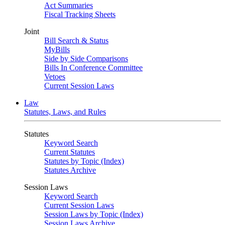
Act Summaries
Fiscal Tracking Sheets
Joint
Bill Search & Status
MyBills
Side by Side Comparisons
Bills In Conference Committee
Vetoes
Current Session Laws
Law
Statutes, Laws, and Rules
Statutes
Keyword Search
Current Statutes
Statutes by Topic (Index)
Statutes Archive
Session Laws
Keyword Search
Current Session Laws
Session Laws by Topic (Index)
Session Laws Archive