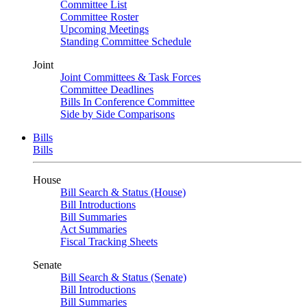
Committee List
Committee Roster
Upcoming Meetings
Standing Committee Schedule
Joint
Joint Committees & Task Forces
Committee Deadlines
Bills In Conference Committee
Side by Side Comparisons
Bills
Bills
House
Bill Search & Status (House)
Bill Introductions
Bill Summaries
Act Summaries
Fiscal Tracking Sheets
Senate
Bill Search & Status (Senate)
Bill Introductions
Bill Summaries