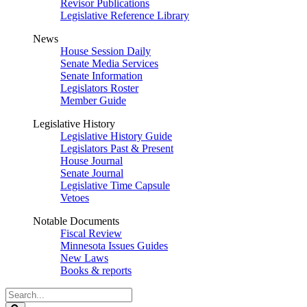
Revisor Publications
Legislative Reference Library
News
House Session Daily
Senate Media Services
Senate Information
Legislators Roster
Member Guide
Legislative History
Legislative History Guide
Legislators Past & Present
House Journal
Senate Journal
Legislative Time Capsule
Vetoes
Notable Documents
Fiscal Review
Minnesota Issues Guides
New Laws
Books & reports
Search
Legislature