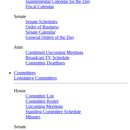
Supplemental Calendar for the Day
Fiscal Calendar
Senate
Senate Schedules
Order of Business
Senate Calendar
General Orders of the Day
Joint
Combined Upcoming Meetings
Broadcast TV Schedule
Committee Deadlines
Committees
Legislative Committees
House
Committee List
Committee Roster
Upcoming Meetings
Standing Committee Schedule
Minutes
Senate