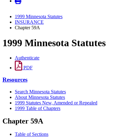
1999 Minnesota Statutes
INSURANCE
Chapter 59A
1999 Minnesota Statutes
Authenticate
PDF
Resources
Search Minnesota Statutes
About Minnesota Statutes
1999 Statutes New, Amended or Repealed
1999 Table of Chapters
Chapter 59A
Table of Sections