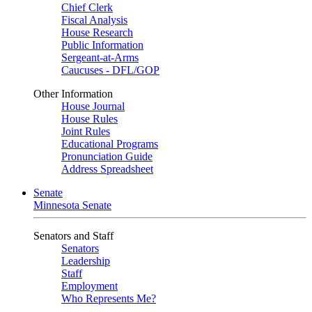
Chief Clerk
Fiscal Analysis
House Research
Public Information
Sergeant-at-Arms
Caucuses - DFL/GOP
Other Information
House Journal
House Rules
Joint Rules
Educational Programs
Pronunciation Guide
Address Spreadsheet
Senate
Minnesota Senate
Senators and Staff
Senators
Leadership
Staff
Employment
Who Represents Me?