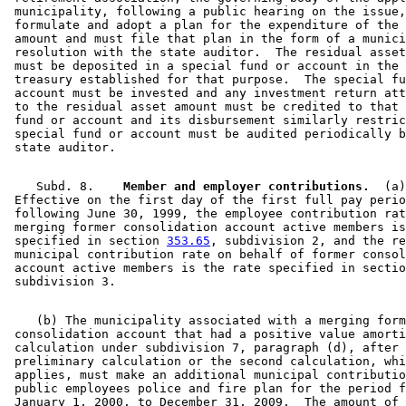
 municipality, following a public hearing on the issue,
 formulate and adopt a plan for the expenditure of the 
 amount and must file that plan in the form of a munici
 resolution with the state auditor.  The residual asset
 must be deposited in a special fund or account in the 
 treasury established for that purpose.  The special fu
 account must be invested and any investment return att
 to the residual asset amount must be credited to that 
 fund or account and its disbursement similarly restric
 special fund or account must be audited periodically b
    Subd. 8.  
  Member and employer contributions.
  (a)
 Effective on the first day of the first full pay perio
 following June 30, 1999, the employee contribution rat
 merging former consolidation account active members is
 specified in section 
353.65
, subdivision 2, and the re
 municipal contribution rate on behalf of former consol
 account active members is the rate specified in sectio
    (b) The municipality associated with a merging form
 consolidation account that had a positive value amorti
 calculation under subdivision 7, paragraph (d), after 
 preliminary calculation or the second calculation, whi
 applies, must make an additional municipal contributio
 public employees police and fire plan for the period f
 January 1, 2000, to December 31, 2009.  The amount of 