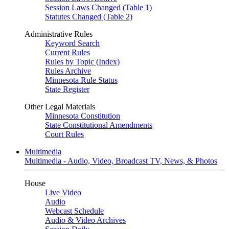
Session Laws Changed (Table 1)
Statutes Changed (Table 2)
Administrative Rules
Keyword Search
Current Rules
Rules by Topic (Index)
Rules Archive
Minnesota Rule Status
State Register
Other Legal Materials
Minnesota Constitution
State Constitutional Amendments
Court Rules
Multimedia
Multimedia - Audio, Video, Broadcast TV, News, & Photos
House
Live Video
Audio
Webcast Schedule
Audio & Video Archives