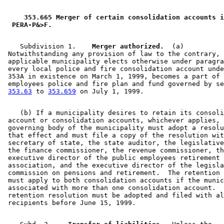
 353.665 Merger of certain consolidation accounts i
 PERA-P&>F. 
    Subdivision 1.  
  Merger authorized.
  (a) 

 Notwithstanding any provision of law to the contrary, 
 applicable municipality elects otherwise under paragra
 every local police and fire consolidation account unde
 353A in existence on March 1, 1999, becomes a part of 
 employees police and fire plan and fund governed by se
353.63
 to 
353.659
    (b) If a municipality desires to retain its consoli
 account or consolidation accounts, whichever applies, 
 governing body of the municipality must adopt a resolu
 that effect and must file a copy of the resolution wit
 secretary of state, the state auditor, the legislative
 the finance commissioner, the revenue commissioner, th
 executive director of the public employees retirement 

 association, and the executive director of the legisla
 commission on pensions and retirement.  The retention 
 must apply to both consolidation accounts if the munic
 associated with more than one consolidation account.  
 retention resolution must be adopted and filed with al