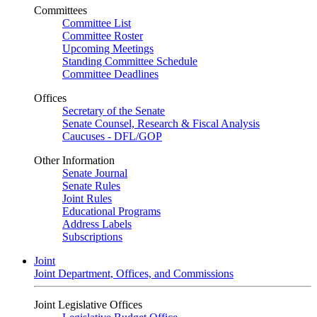
Committees
Committee List
Committee Roster
Upcoming Meetings
Standing Committee Schedule
Committee Deadlines
Offices
Secretary of the Senate
Senate Counsel, Research & Fiscal Analysis
Caucuses - DFL/GOP
Other Information
Senate Journal
Senate Rules
Joint Rules
Educational Programs
Address Labels
Subscriptions
Joint
Joint Department, Offices, and Commissions
Joint Legislative Offices