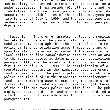
    Subd. 2.  
  Transfer of liabilities.
  Unless the 

 municipality has elected to retain the consolidation a
 under subdivision 1, paragraph (b), all current and fu
 liabilities of a former local police or fire consolida
 account are the liabilities of the public employees po
 fire fund as of July 1, 1999, and the accrued benefits
 members are the obligation of the public employees pol
    Subd. 3.  
  Transfer of assets.
  Unless the municip
 has elected to retain the consolidation account under 

 subdivision 1, paragraph (b), the assets of the former
 police or fire consolidation account must be transferr
 upon transfer, the actuarial value of the assets of a 
 local police or fire consolidation account less an amo
 to the residual assets as determined under subdivision
 paragraph (f), are the assets of the public employees 
 fire fund as of July 1, 1999.  The participation of a 

 consolidation account in the Minnesota postretirement 
 fund becomes part of the participation of the public e
 police and fire fund in the Minnesota postretirement i
 fund.  The remaining assets, excluding the amounts for
 distribution under subdivision 7, paragraph (f), becom
 of the public employees police and fire fund.  The pub
 employees police and fire fund also must be credited a
 with the amount of receivable assets under subdivision
    Subd. 4.  
  Benefit coverage for active members.
  (