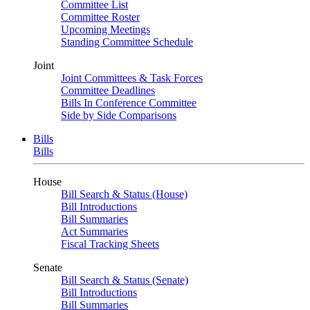
Committee List
Committee Roster
Upcoming Meetings
Standing Committee Schedule
Joint
Joint Committees & Task Forces
Committee Deadlines
Bills In Conference Committee
Side by Side Comparisons
Bills
Bills
House
Bill Search & Status (House)
Bill Introductions
Bill Summaries
Act Summaries
Fiscal Tracking Sheets
Senate
Bill Search & Status (Senate)
Bill Introductions
Bill Summaries