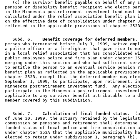
    (c) The survivor benefit payable on behalf of any s
 pension or disability benefit recipient who elects par
 in the Minnesota postretirement investment fund must b
 calculated under the relief association benefit plan i
 on the effective date of consolidation under chapter 3
    Subd. 6.  
  Benefit coverage for deferred members.
 
 person who terminated before July 1, 1999, active empl
 a police officer or a firefighter that gave rise to me
 in a local relief association that has consolidated wi
 public employees police and fire plan under chapter 35
 merging under this section and who had sufficient serv
 to entitle the person to an eventual service pension r
 benefit plan as reflected in the applicable provisions
 chapter 353B, except that the deferred member may elec
 September 1, 1999, to participate, upon retirement, in
 Minnesota postretirement investment fund.  Any electio
 participate in the Minnesota postretirement investment
 applicable to any survivor benefit attributable to a d
    Subd. 7.  
  Calculation of final funded status.
  (a
 of June 30, 1999, the actuary retained by the legislat
 commission on pensions and retirement shall determine 
 funded status of local police and fire consolidation a
 under chapter 353A that the applicable municipality ha
 elected to retain under subdivision 1, paragraph (b), 