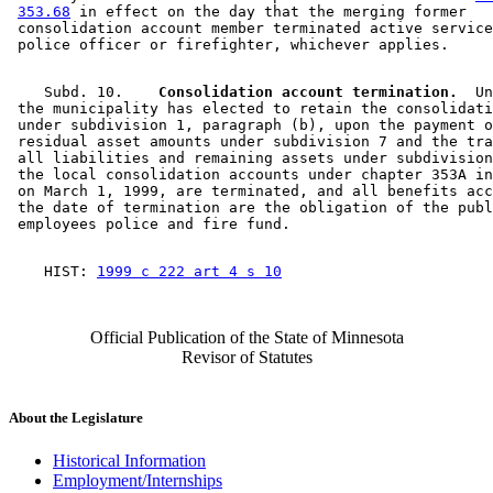
353.68
 in effect on the day that the merging former 

 consolidation account member terminated active service
    Subd. 10.  
  Consolidation account termination.
  Un
 the municipality has elected to retain the consolidati
 under subdivision 1, paragraph (b), upon the payment o
 residual asset amounts under subdivision 7 and the tra
 all liabilities and remaining assets under subdivision
 the local consolidation accounts under chapter 353A in
 on March 1, 1999, are terminated, and all benefits acc
 the date of termination are the obligation of the publ
    HIST: 
1999 c 222 art 4 s 10
Official Publication of the State of Minnesota
Revisor of Statutes
About the Legislature
Historical Information
Employment/Internships