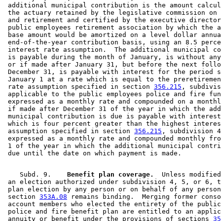
 additional municipal contribution is the amount calcul
 the actuary retained by the legislative commission on 
 and retirement and certified by the executive director
 public employees retirement association by which the a
 base amount would be amortized on a level dollar annua
 end-of-the-year contribution basis, using an 8.5 perce
 interest rate assumption.  The additional municipal co
 is payable during the month of January, is without any
 or if made after January 31, but before the next follo
 December 31, is payable with interest for the period s
 January 1 at a rate which is equal to the preretiremen
 rate assumption specified in section 
356.215
, subdivis
 applicable to the public employees police and fire fun
 expressed as a monthly rate and compounded on a monthl
 if made after December 31 of the year in which the add
 municipal contribution is due is payable with interest
 which is four percent greater than the highest interes
 assumption specified in section 
356.215
, subdivision 4
 expressed as a monthly rate and compounded monthly fro
 1 of the year in which the additional municipal contri
    Subd. 9.  
  Benefit plan coverage.
  Unless modified
 an election authorized under subdivision 4, 5, or 6, t
 plan election by any person or on behalf of any person
 section 
353A.08
 remains binding.  Merging former conso
 account members who elected the entirety of the public
 police and fire benefit plan are entitled to an applic
 annuity or benefit under the provisions of sections 
35