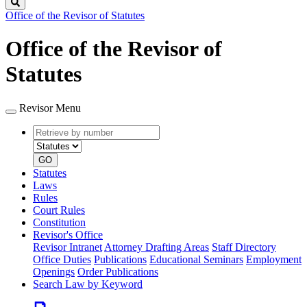
Search
Office of the Revisor of Statutes
Office of the Revisor of
Statutes
Revisor Menu
Retrieve
Document
by
type
number
GO
Statutes
Laws
Rules
Court Rules
Constitution
Revisor's Office
Revisor Intranet
Attorney Drafting Areas
Staff Directory
Office Duties
Publications
Educational Seminars
Employment
Openings
Order Publications
Search Law by Keyword