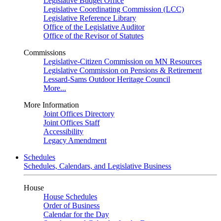
Legislative Budget Office
Legislative Coordinating Commission (LCC)
Legislative Reference Library
Office of the Legislative Auditor
Office of the Revisor of Statutes
Commissions
Legislative-Citizen Commission on MN Resources
Legislative Commission on Pensions & Retirement
Lessard-Sams Outdoor Heritage Council
More...
More Information
Joint Offices Directory
Joint Offices Staff
Accessibility
Legacy Amendment
Schedules
Schedules, Calendars, and Legislative Business
House
House Schedules
Order of Business
Calendar for the Day