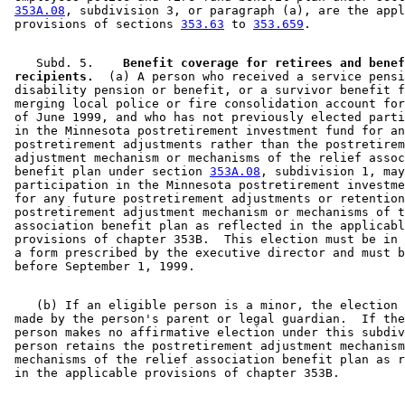
353A.08
, subdivision 3, or paragraph (a), are the appl
 provisions of sections 
353.63
 to 
353.659
    Subd. 5.  
  Benefit coverage for retirees and benef
 recipients.
  (a) A person who received a service pensi
 disability pension or benefit, or a survivor benefit f
 merging local police or fire consolidation account for
 of June 1999, and who has not previously elected parti
 in the Minnesota postretirement investment fund for an
 postretirement adjustments rather than the postretirem
 adjustment mechanism or mechanisms of the relief assoc
 benefit plan under section 
353A.08
, subdivision 1, may
 participation in the Minnesota postretirement investme
 for any future postretirement adjustments or retention
 postretirement adjustment mechanism or mechanisms of t
 association benefit plan as reflected in the applicabl
 provisions of chapter 353B.  This election must be in 
 a form prescribed by the executive director and must b
    (b) If an eligible person is a minor, the election 
 made by the person's parent or legal guardian.  If the
 person makes no affirmative election under this subdiv
 person retains the postretirement adjustment mechanism
 mechanisms of the relief association benefit plan as r