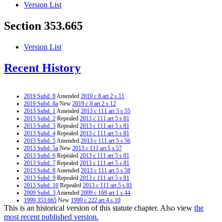
Version List
Section 353.665
Version List
Recent History
2019 Subd. 8
Amended
2019 c 8 art 2 s 11
2019 Subd. 8a
New
2019 c 8 art 2 s 12
2013 Subd. 1
Amended
2013 c 111 art 5 s 55
2013 Subd. 2
Repealed
2013 c 111 art 5 s 81
2013 Subd. 3
Repealed
2013 c 111 art 5 s 81
2013 Subd. 4
Repealed
2013 c 111 art 5 s 81
2013 Subd. 5
Amended
2013 c 111 art 5 s 56
2013 Subd. 5a
New
2013 c 111 art 5 s 57
2013 Subd. 6
Repealed
2013 c 111 art 5 s 81
2013 Subd. 7
Repealed
2013 c 111 art 5 s 81
2013 Subd. 8
Amended
2013 c 111 art 5 s 58
2013 Subd. 9
Repealed
2013 c 111 art 5 s 81
2013 Subd. 10
Repealed
2013 c 111 art 5 s 81
2009 Subd. 3
Amended
2009 c 169 art 1 s 44
1999 353.665
New
1999 c 222 art 4 s 10
This is an historical version of this statute chapter. Also view
the
most recent published version.