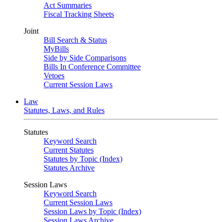
Act Summaries
Fiscal Tracking Sheets
Joint
Bill Search & Status
MyBills
Side by Side Comparisons
Bills In Conference Committee
Vetoes
Current Session Laws
Law
Statutes, Laws, and Rules
Statutes
Keyword Search
Current Statutes
Statutes by Topic (Index)
Statutes Archive
Session Laws
Keyword Search
Current Session Laws
Session Laws by Topic (Index)
Session Laws Archive