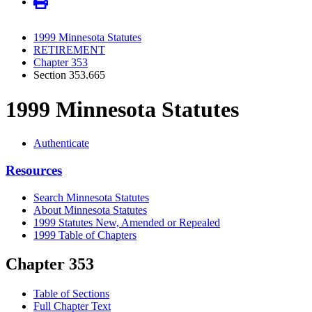
1999 Minnesota Statutes
RETIREMENT
Chapter 353
Section 353.665
1999 Minnesota Statutes
Authenticate
Resources
Search Minnesota Statutes
About Minnesota Statutes
1999 Statutes New, Amended or Repealed
1999 Table of Chapters
Chapter 353
Table of Sections
Full Chapter Text