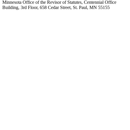
Minnesota Office of the Revisor of Statutes, Centennial Office
Building, 3rd Floor, 658 Cedar Street, St. Paul, MN 55155