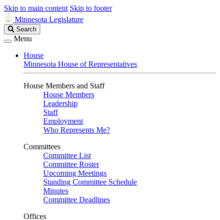
Skip to main content
Skip to footer
Minnesota Legislature
Search
Search
Legislature
Menu
House
Minnesota House of Representatives
House Members and Staff
House Members
Leadership
Staff
Employment
Who Represents Me?
Committees
Committee List
Committee Roster
Upcoming Meetings
Standing Committee Schedule
Minutes
Committee Deadlines
Offices