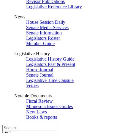
Revisor Publications
Legislative Reference Library
News
House Session Daily
Senate Media Services
Senate Information
Legislators Roster
Member Guide
Legislative History
Legislative History Guide
Legislators Past & Present
House Journal
Senate Journal
Legislative Time Capsule
Vetoes
Notable Documents
Fiscal Review
Minnesota Issues Guides
New Laws
Books & reports
Search
Legislature