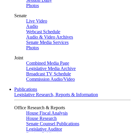
Session Daily
Photos
Senate
Live Video
Audio
Webcast Schedule
Audio & Video Archives
Senate Media Services
Photos
Joint
Combined Media Page
Legislative Media Archive
Broadcast TV Schedule
Commission Audio/Video
Publications
Legislative Research, Reports & Information
Office Research & Reports
House Fiscal Analysis
House Research
Senate Counsel Publications
Legislative Auditor