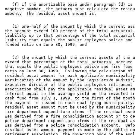
    (f) If the amortizable base under paragraph (d) is 
 negative number, the actuary must calculate the residu
    (1) one-half of the amount by which the current ass
 the account exceed 100 percent of the total actuarial 
 liability up to that percentage of the total actuarial
 liability that equals the public employees police and 
    (2) the amount by which the current assets of the a
 exceed that percentage of the total actuarial accrued 
 that equals the public employees police and fire fund 
 ratio on June 30, 1999.  Following the calculation of 
 residual asset amount for each applicable municipality
 verification of the amount by the legislative auditor,
 executive director of the public employees retirement 

 association shall pay the applicable residual asset am
 interest equal to the average yield on the invested tr
 cash fund from July 1, 1999, to the first of the month
 the payment is issued to each qualifying municipality.
 residual asset amount must be used by the municipality
 fire department expenditure items if the residual asse
 was derived from a fire consolidation account or to de
 police department expenditure items if the residual as
 was derived from a police consolidation account.  Befo
 residual asset amount payment is made by the public em
 retirement association, the governing body of the appl