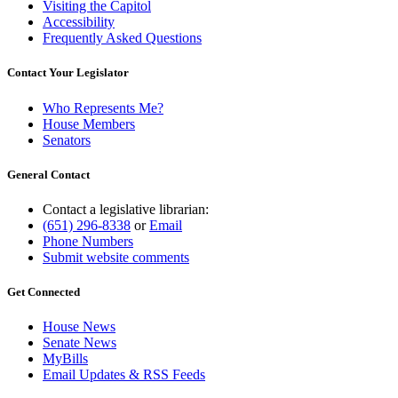
Visiting the Capitol
Accessibility
Frequently Asked Questions
Contact Your Legislator
Who Represents Me?
House Members
Senators
General Contact
Contact a legislative librarian:
(651) 296-8338
or
Email
Phone Numbers
Submit website comments
Get Connected
House News
Senate News
MyBills
Email Updates & RSS Feeds