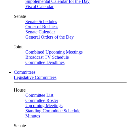
Supplemental Calendar for the Day
Fiscal Calendar
Senate
Senate Schedules
Order of Business
Senate Calendar
General Orders of the Day
Joint
Combined Upcoming Meetings
Broadcast TV Schedule
Committee Deadlines
Committees
Legislative Committees
House
Committee List
Committee Roster
Upcoming Meetings
Standing Committee Schedule
Minutes
Senate