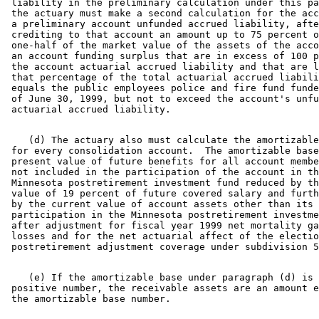
 liability in the preliminary calculation under this pa
 the actuary must make a second calculation for the acc
 a preliminary account unfunded accrued liability, afte
 crediting to that account an amount up to 75 percent o
 one-half of the market value of the assets of the acco
 an account funding surplus that are in excess of 100 p
 the account actuarial accrued liability and that are l
 that percentage of the total actuarial accrued liabili
 equals the public employees police and fire fund funde
 of June 30, 1999, but not to exceed the account's unfu
    (d) The actuary also must calculate the amortizable
 for every consolidation account.  The amortizable base
 present value of future benefits for all account membe
 not included in the participation of the account in th
 Minnesota postretirement investment fund reduced by th
 value of 19 percent of future covered salary and furth
 by the current value of account assets other than its 

 participation in the Minnesota postretirement investme
 after adjustment for fiscal year 1999 net mortality ga
 losses and for the net actuarial affect of the electio
    (e) If the amortizable base under paragraph (d) is 
 positive number, the receivable assets are an amount e