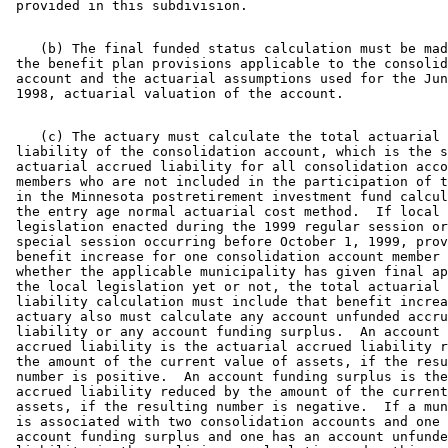
    (b) The final funded status calculation must be mad
 the benefit plan provisions applicable to the consolid
 account and the actuarial assumptions used for the Jun
    (c) The actuary must calculate the total actuarial 
 liability of the consolidation account, which is the s
 actuarial accrued liability for all consolidation acco
 members who are not included in the participation of t
 in the Minnesota postretirement investment fund calcul
 the entry age normal actuarial cost method.  If local 

 legislation enacted during the 1999 regular session or
 special session occurring before October 1, 1999, prov
 benefit increase for one consolidation account member 
 whether the applicable municipality has given final ap
 the local legislation yet or not, the total actuarial 
 liability calculation must include that benefit increa
 actuary also must calculate any account unfunded accru
 liability or any account funding surplus.  An account 
 accrued liability is the actuarial accrued liability r
 the amount of the current value of assets, if the resu
 number is positive.  An account funding surplus is the
 accrued liability reduced by the amount of the current
 assets, if the resulting number is negative.  If a mun
 is associated with two consolidation accounts and one 
 account funding surplus and one has an account unfunde