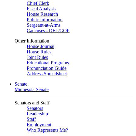
Chief Clerk
Fiscal Analysis
House Research
Public Information
Sergeant-at-Arms
Caucuses - DFL/GOP
Other Information
House Journal
House Rules
Joint Rules
Educational Programs
Pronunciation Guide
Address Spreadsheet
Senate
Minnesota Senate
Senators and Staff
Senators
Leadership
Staff
Employment
Who Represents Me?