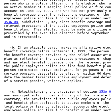
 person who is a police officer or a firefighter who, a
 an active member of a merging local police or fire con
 account on June 30, 1999, and who has not previously e
 benefit coverage under the relevant provisions of the 
 employees police and fire fund benefit plan under sect
353A.08
, subdivision 3, may elect benefit coverage und
 relevant provisions of the public employees police and
 benefit plan.  This election must be made in writing o
 prescribed by the executive director before September 
    (b) If an eligible person makes no affirmative elec
 benefit coverage before September 1, 1999, the person 
 the benefit coverage provided by the relief associatio
 plan as reflected in the applicable provisions of chap
 and may elect benefit coverage under the relevant prov
 the public employees police and fire fund benefit plan
 person terminates active employment for purposes of re
 service pension, disability benefit, or within 90 days
 date the member terminates active employment and defer
    (c) Notwithstanding any provision of section 
353A.0
 any municipal action under authority of that statute t
 contrary, the provisions of the public employees polic
 fund benefit plan applicable to active members of the 
 local police or fire consolidation accounts who elect 
 employees police and fire fund benefit plan under sect