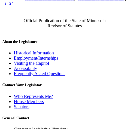
 s 24
Official Publication of the State of Minnesota
Revisor of Statutes
About the Legislature
Historical Information
Employment/Internships
Visiting the Capitol
Accessibility
Frequently Asked Questions
Contact Your Legislator
Who Represents Me?
House Members
Senators
General Contact