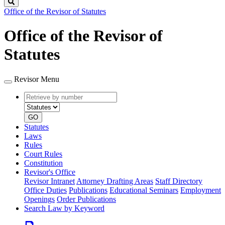
Search
Office of the Revisor of Statutes
Office of the Revisor of
Statutes
Revisor Menu
Retrieve
Document
by
type
number
GO
Statutes
Laws
Rules
Court Rules
Constitution
Revisor's Office
Revisor Intranet
Attorney Drafting Areas
Staff Directory
Office Duties
Publications
Educational Seminars
Employment
Openings
Order Publications
Search Law by Keyword