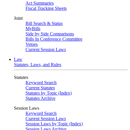
Act Summaries
Fiscal Tracking Sheets
Joint
Bill Search & Status
MyBills
Side by Side Comparisons
Bills In Conference Committee
Vetoes
Current Session Laws
Law
Statutes, Laws, and Rules
Statutes
Keyword Search
Current Statutes
Statutes by Topic (Index)
Statutes Archive
Session Laws
Keyword Search
Current Session Laws
Session Laws by Topic (Index)
Session Laws Archive