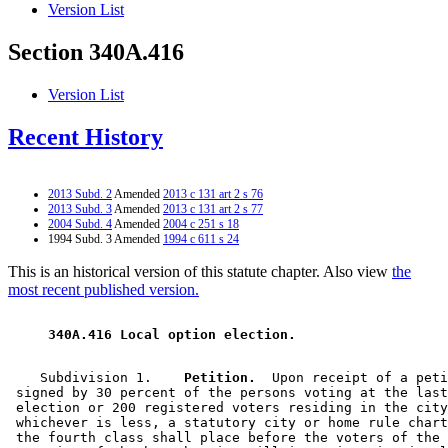
Version List
Section 340A.416
Version List
Recent History
2013 Subd. 2
Amended
2013 c 131 art 2 s 76
2013 Subd. 3
Amended
2013 c 131 art 2 s 77
2004 Subd. 4
Amended
2004 c 251 s 18
1994 Subd. 3 Amended
1994 c 611 s 24
This is an historical version of this statute chapter. Also view
the
most recent published version.
 340A.416 Local option election. 
    Subdivision 1.  
  Petition.
  Upon receipt of a peti
 signed by 30 percent of the persons voting at the last
 election or 200 registered voters residing in the city
 whichever is less, a statutory city or home rule chart
 the fourth class shall place before the voters of the 