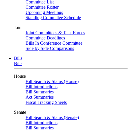
Committee List
Committee Roster
Upcoming Meetings
Standing Committee Schedule
Joint
Joint Committees & Task Forces
Committee Deadlines
Bills In Conference Committee
Side by Side Comparisons
Bills
Bills
House
Bill Search & Status (House)
Bill Introductions
Bill Summaries
Act Summaries
Fiscal Tracking Sheets
Senate
Bill Search & Status (Senate)
Bill Introductions
Bill Summaries