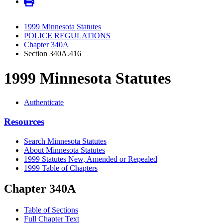
1999 Minnesota Statutes
POLICE REGULATIONS
Chapter 340A
Section 340A.416
1999 Minnesota Statutes
Authenticate
Resources
Search Minnesota Statutes
About Minnesota Statutes
1999 Statutes New, Amended or Repealed
1999 Table of Chapters
Chapter 340A
Table of Sections
Full Chapter Text