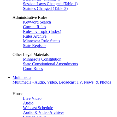
Session Laws Changed (Table 1)
Statutes Changed (Table 2)
Administrative Rules
Keyword Search
Current Rules
Rules by Topic (Index)
Rules Archive
Minnesota Rule Status
State Register
Other Legal Materials
Minnesota Constitution
State Constitutional Amendments
Court Rules
Multimedia
Multimedia - Audio, Video, Broadcast TV, News, & Photos
House
Live Video
Audio
Webcast Schedule
Audio & Video Archives