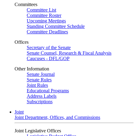
Committees
Committee List
Committee Roster
Upcoming Meetings
Standing Committee Schedule
Committee Deadlines
Offices
Secretary of the Senate
Senate Counsel, Research & Fiscal Analysis
Caucuses - DFL/GOP
Other Information
Senate Journal
Senate Rules
Joint Rules
Educational Programs
Address Labels
Subscriptions
Joint
Joint Department, Offices, and Commissions
Joint Legislative Offices