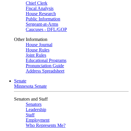
Chief Clerk
Fiscal Analysis
House Research
Public Information
Sergeant-at-Arms
Caucuses - DFL/GOP
Other Information
House Journal
House Rules
Joint Rules
Educational Programs
Pronunciation Guide
Address Spreadsheet
Senate
Minnesota Senate
Senators and Staff
Senators
Leadership
Staff
Employment
Who Represents Me?