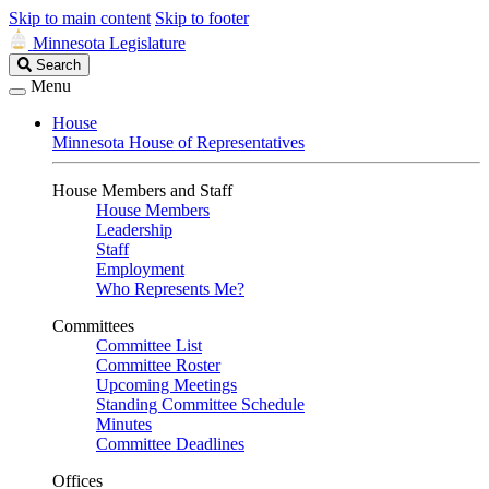
Skip to main content
Skip to footer
Minnesota Legislature
Search
Search
Legislature
Menu
House
Minnesota House of Representatives
House Members and Staff
House Members
Leadership
Staff
Employment
Who Represents Me?
Committees
Committee List
Committee Roster
Upcoming Meetings
Standing Committee Schedule
Minutes
Committee Deadlines
Offices