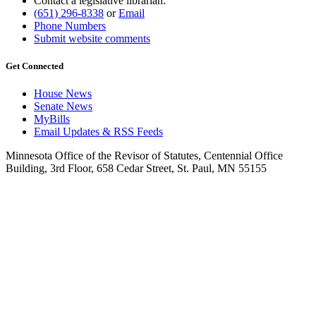
Contact a legislative librarian:
(651) 296-8338
or
Email
Phone Numbers
Submit website comments
Get Connected
House News
Senate News
MyBills
Email Updates & RSS Feeds
Minnesota Office of the Revisor of Statutes, Centennial Office
Building, 3rd Floor, 658 Cedar Street, St. Paul, MN 55155