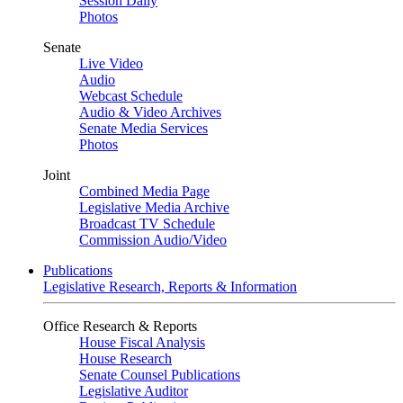
Session Daily
Photos
Senate
Live Video
Audio
Webcast Schedule
Audio & Video Archives
Senate Media Services
Photos
Joint
Combined Media Page
Legislative Media Archive
Broadcast TV Schedule
Commission Audio/Video
Publications
Legislative Research, Reports & Information
Office Research & Reports
House Fiscal Analysis
House Research
Senate Counsel Publications
Legislative Auditor