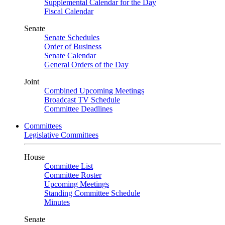
Supplemental Calendar for the Day
Fiscal Calendar
Senate
Senate Schedules
Order of Business
Senate Calendar
General Orders of the Day
Joint
Combined Upcoming Meetings
Broadcast TV Schedule
Committee Deadlines
Committees
Legislative Committees
House
Committee List
Committee Roster
Upcoming Meetings
Standing Committee Schedule
Minutes
Senate