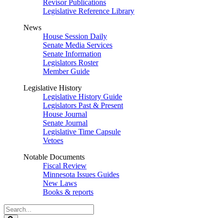
Revisor Publications
Legislative Reference Library
News
House Session Daily
Senate Media Services
Senate Information
Legislators Roster
Member Guide
Legislative History
Legislative History Guide
Legislators Past & Present
House Journal
Senate Journal
Legislative Time Capsule
Vetoes
Notable Documents
Fiscal Review
Minnesota Issues Guides
New Laws
Books & reports
Search
Legislature