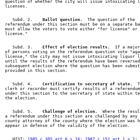
 question of whether the city will issue intoxicating l
    Subd. 2.  
  Ballot question.
  The question of the 

 referendum under this section must be on a separate ba
 must allow the voters to vote either "for license" or 
    Subd. 3.  
  Effect of election results.
  If a major
 of persons voting on the referendum question vote "aga
 license," the city may not issue intoxicating liquor l
 until the results of the referendum have been reversed
 subsequent election where the question has been submit
    Subd. 4.  
  Certification to secretary of state.
  T
 clerk or recorder must certify results of a referendum
 under this section to the secretary of state within te
    Subd. 5.  
  Challenge of election.
  Where the resul
 a referendum under this section are challenged by any 
 county attorney of the county where the election was h
    HIST: 
1985 c 305 art 6 s 16
; 
1987 c 152 art 1 s 1
; 