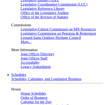
Legislative Budget Office
Legislative Coordinating Commission (LCC)
Legislative Reference Library
Office of the Legislative Auditor
Office of the Revisor of Statutes
Commissions
Legislative-Citizen Commission on MN Resources
Legislative Commission on Pensions & Retirement
Lessard-Sams Outdoor Heritage Council
More...
More Information
Joint Offices Directory
Joint Offices Staff
Accessibility
Legacy Amendment
Schedules
Schedules, Calendars, and Legislative Business
House
House Schedules
Order of Business
Calendar for the Day