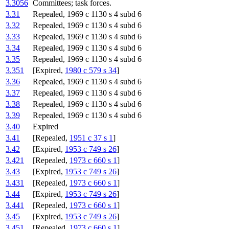
3.3056
Committees; task forces.
3.31
Repealed, 1969 c 1130 s 4 subd 6
3.32
Repealed, 1969 c 1130 s 4 subd 6
3.33
Repealed, 1969 c 1130 s 4 subd 6
3.34
Repealed, 1969 c 1130 s 4 subd 6
3.35
Repealed, 1969 c 1130 s 4 subd 6
3.351
[Expired,
1980 c 579 s 34
]
3.36
Repealed, 1969 c 1130 s 4 subd 6
3.37
Repealed, 1969 c 1130 s 4 subd 6
3.38
Repealed, 1969 c 1130 s 4 subd 6
3.39
Repealed, 1969 c 1130 s 4 subd 6
3.40
Expired
3.41
[Repealed,
1951 c 37 s 1
]
3.42
[Expired,
1953 c 749 s 26
]
3.421
[Repealed,
1973 c 660 s 1
]
3.43
[Expired,
1953 c 749 s 26
]
3.431
[Repealed,
1973 c 660 s 1
]
3.44
[Expired,
1953 c 749 s 26
]
3.441
[Repealed,
1973 c 660 s 1
]
3.45
[Expired,
1953 c 749 s 26
]
3.451
[Repealed,
1973 c 660 s 1
]