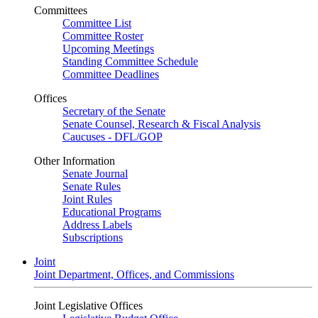
Committees
Committee List
Committee Roster
Upcoming Meetings
Standing Committee Schedule
Committee Deadlines
Offices
Secretary of the Senate
Senate Counsel, Research & Fiscal Analysis
Caucuses - DFL/GOP
Other Information
Senate Journal
Senate Rules
Joint Rules
Educational Programs
Address Labels
Subscriptions
Joint
Joint Department, Offices, and Commissions
Joint Legislative Offices