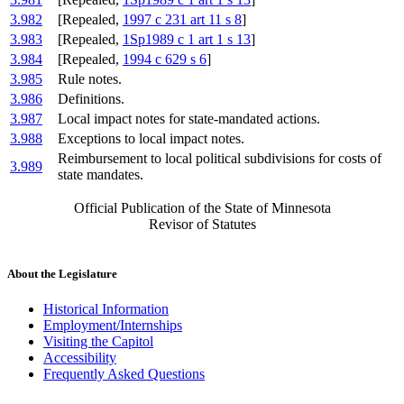
3.982
[Repealed,
1997 c 231 art 11 s 8
]
3.983
[Repealed,
1Sp1989 c 1 art 1 s 13
]
3.984
[Repealed,
1994 c 629 s 6
]
3.985
Rule notes.
3.986
Definitions.
3.987
Local impact notes for state-mandated actions.
3.988
Exceptions to local impact notes.
Reimbursement to local political subdivisions for costs of
3.989
state mandates.
Official Publication of the State of Minnesota
Revisor of Statutes
About the Legislature
Historical Information
Employment/Internships
Visiting the Capitol
Accessibility
Frequently Asked Questions