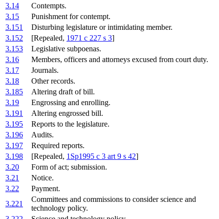
3.14
Contempts.
3.15
Punishment for contempt.
3.151
Disturbing legislature or intimidating member.
3.152
[Repealed,
1971 c 227 s 3
]
3.153
Legislative subpoenas.
3.16
Members, officers and attorneys excused from court duty.
3.17
Journals.
3.18
Other records.
3.185
Altering draft of bill.
3.19
Engrossing and enrolling.
3.191
Altering engrossed bill.
3.195
Reports to the legislature.
3.196
Audits.
3.197
Required reports.
3.198
[Repealed,
1Sp1995 c 3 art 9 s 42
]
3.20
Form of act; submission.
3.21
Notice.
3.22
Payment.
Committees and commissions to consider science and
3.221
technology policy.
3.222
Science and technology policy.