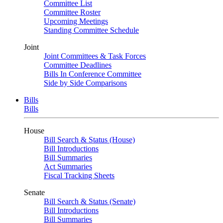
Committee List
Committee Roster
Upcoming Meetings
Standing Committee Schedule
Joint
Joint Committees & Task Forces
Committee Deadlines
Bills In Conference Committee
Side by Side Comparisons
Bills
Bills
House
Bill Search & Status (House)
Bill Introductions
Bill Summaries
Act Summaries
Fiscal Tracking Sheets
Senate
Bill Search & Status (Senate)
Bill Introductions
Bill Summaries