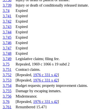
3.739
Injury or death of conditionally released inmate.
3.74
Expired
3.741
Expired
3.742
Expired
3.743
Expired
3.744
Expired
3.745
Expired
3.746
Expired
3.747
Expired
3.748
Expired
3.749
Legislative claims; filing fee.
3.75
Repealed, 1969 c 1066 s 19 subd 2
3.751
Contract claims.
3.752
[Repealed,
1976 c 331 s 42
]
3.753
[Repealed,
1976 c 331 s 42
]
3.754
Budget requests; property improvement claims.
3.755
Damage by escaping inmates.
3.756
Misdemeanor.
3.76
[Repealed,
1976 c 331 s 42
]
3.761
Renumbered 15.471