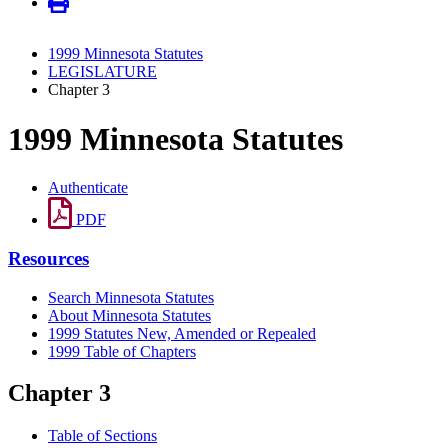
1999 Minnesota Statutes
LEGISLATURE
Chapter 3
1999 Minnesota Statutes
Authenticate
PDF
Resources
Search Minnesota Statutes
About Minnesota Statutes
1999 Statutes New, Amended or Repealed
1999 Table of Chapters
Chapter 3
Table of Sections