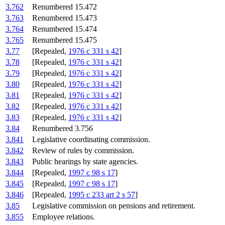
3.762
Renumbered 15.472
3.763
Renumbered 15.473
3.764
Renumbered 15.474
3.765
Renumbered 15.475
3.77
[Repealed,
1976 c 331 s 42
]
3.78
[Repealed,
1976 c 331 s 42
]
3.79
[Repealed,
1976 c 331 s 42
]
3.80
[Repealed,
1976 c 331 s 42
]
3.81
[Repealed,
1976 c 331 s 42
]
3.82
[Repealed,
1976 c 331 s 42
]
3.83
[Repealed,
1976 c 331 s 42
]
3.84
Renumbered 3.756
3.841
Legislative coordinating commission.
3.842
Review of rules by commission.
3.843
Public hearings by state agencies.
3.844
[Repealed,
1997 c 98 s 17
]
3.845
[Repealed,
1997 c 98 s 17
]
3.846
[Repealed,
1995 c 233 art 2 s 57
]
3.85
Legislative commission on pensions and retirement.
3.855
Employee relations.