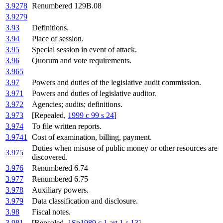
3.9278
Renumbered 129B.08
3.9279
3.93
Definitions.
3.94
Place of session.
3.95
Special session in event of attack.
3.96
Quorum and vote requirements.
3.965
3.97
Powers and duties of the legislative audit commission.
3.971
Powers and duties of legislative auditor.
3.972
Agencies; audits; definitions.
3.973
[Repealed,
1999 c 99 s 24
]
3.974
To file written reports.
3.9741
Cost of examination, billing, payment.
Duties when misuse of public money or other resources are
3.975
discovered.
3.976
Renumbered 6.74
3.977
Renumbered 6.75
3.978
Auxiliary powers.
3.979
Data classification and disclosure.
3.98
Fiscal notes.
3.981
[Repealed,
1Sp1989 c 1 art 1 s 13
]