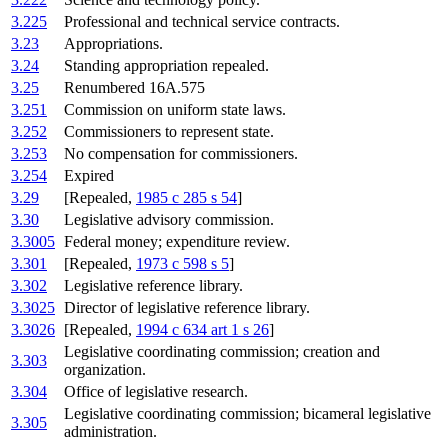
3.225
Professional and technical service contracts.
3.23
Appropriations.
3.24
Standing appropriation repealed.
3.25
Renumbered 16A.575
3.251
Commission on uniform state laws.
3.252
Commissioners to represent state.
3.253
No compensation for commissioners.
3.254
Expired
3.29
[Repealed,
1985 c 285 s 54
]
3.30
Legislative advisory commission.
3.3005
Federal money; expenditure review.
3.301
[Repealed,
1973 c 598 s 5
]
3.302
Legislative reference library.
3.3025
Director of legislative reference library.
3.3026
[Repealed,
1994 c 634 art 1 s 26
]
Legislative coordinating commission; creation and
3.303
organization.
3.304
Office of legislative research.
Legislative coordinating commission; bicameral legislative
3.305
administration.