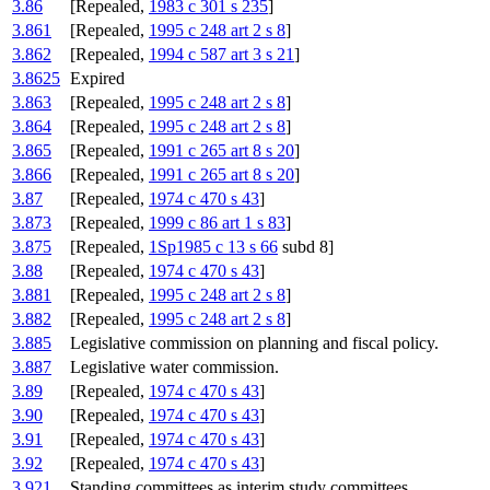
3.86
[Repealed,
1983 c 301 s 235
]
3.861
[Repealed,
1995 c 248 art 2 s 8
]
3.862
[Repealed,
1994 c 587 art 3 s 21
]
3.8625
Expired
3.863
[Repealed,
1995 c 248 art 2 s 8
]
3.864
[Repealed,
1995 c 248 art 2 s 8
]
3.865
[Repealed,
1991 c 265 art 8 s 20
]
3.866
[Repealed,
1991 c 265 art 8 s 20
]
3.87
[Repealed,
1974 c 470 s 43
]
3.873
[Repealed,
1999 c 86 art 1 s 83
]
3.875
[Repealed,
1Sp1985 c 13 s 66
subd 8]
3.88
[Repealed,
1974 c 470 s 43
]
3.881
[Repealed,
1995 c 248 art 2 s 8
]
3.882
[Repealed,
1995 c 248 art 2 s 8
]
3.885
Legislative commission on planning and fiscal policy.
3.887
Legislative water commission.
3.89
[Repealed,
1974 c 470 s 43
]
3.90
[Repealed,
1974 c 470 s 43
]
3.91
[Repealed,
1974 c 470 s 43
]
3.92
[Repealed,
1974 c 470 s 43
]
3.921
Standing committees as interim study committees.