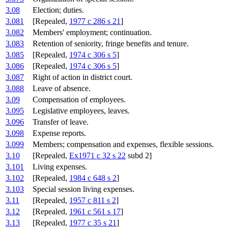
3.08
Election; duties.
3.081
[Repealed,
1977 c 286 s 21
]
3.082
Members' employment; continuation.
3.083
Retention of seniority, fringe benefits and tenure.
3.085
[Repealed,
1974 c 306 s 5
]
3.086
[Repealed,
1974 c 306 s 5
]
3.087
Right of action in district court.
3.088
Leave of absence.
3.09
Compensation of employees.
3.095
Legislative employees, leaves.
3.096
Transfer of leave.
3.098
Expense reports.
3.099
Members; compensation and expenses, flexible sessions.
3.10
[Repealed,
Ex1971 c 32 s 22
subd 2]
3.101
Living expenses.
3.102
[Repealed,
1984 c 648 s 2
]
3.103
Special session living expenses.
3.11
[Repealed,
1957 c 811 s 2
]
3.12
[Repealed,
1961 c 561 s 17
]
3.13
[Repealed,
1977 c 35 s 21
]