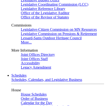
Legislative Budget Office
Legislative Coordinating Commission (LCC)
Legislative Reference Library
Office of the Legislative Auditor
Office of the Revisor of Statutes
Commissions
Legislative-Citizen Commission on MN Resources
Legislative Commission on Pensions & Retirement
Lessard-Sams Outdoor Heritage Council
More...
More Information
Joint Offices Directory
Joint Offices Staff
Accessibility
Legacy Amendment
Schedules
Schedules, Calendars, and Legislative Business
House
House Schedules
Order of Business
Calendar for the Day