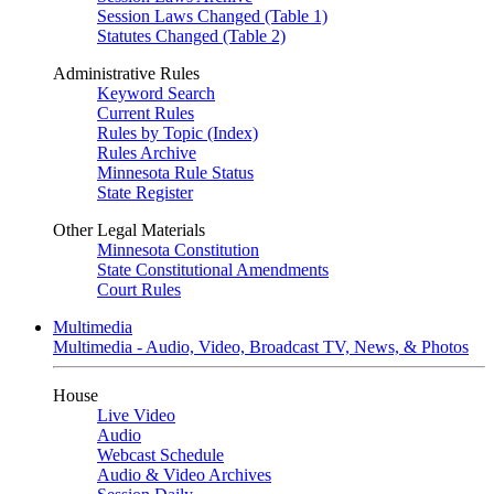
Session Laws Changed (Table 1)
Statutes Changed (Table 2)
Administrative Rules
Keyword Search
Current Rules
Rules by Topic (Index)
Rules Archive
Minnesota Rule Status
State Register
Other Legal Materials
Minnesota Constitution
State Constitutional Amendments
Court Rules
Multimedia
Multimedia - Audio, Video, Broadcast TV, News, & Photos
House
Live Video
Audio
Webcast Schedule
Audio & Video Archives