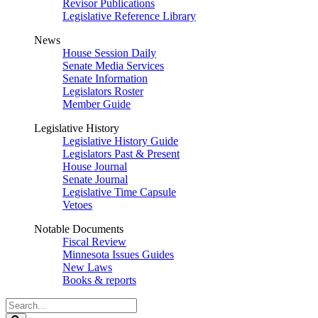
Revisor Publications
Legislative Reference Library
News
House Session Daily
Senate Media Services
Senate Information
Legislators Roster
Member Guide
Legislative History
Legislative History Guide
Legislators Past & Present
House Journal
Senate Journal
Legislative Time Capsule
Vetoes
Notable Documents
Fiscal Review
Minnesota Issues Guides
New Laws
Books & reports
Search
Legislature