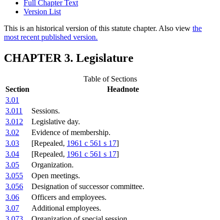
Full Chapter Text
Version List
This is an historical version of this statute chapter. Also view
the
most recent published version.
CHAPTER 3. Legislature
Table of Sections
Section
Headnote
3.01
3.011
Sessions.
3.012
Legislative day.
3.02
Evidence of membership.
3.03
[Repealed,
1961 c 561 s 17
]
3.04
[Repealed,
1961 c 561 s 17
]
3.05
Organization.
3.055
Open meetings.
3.056
Designation of successor committee.
3.06
Officers and employees.
3.07
Additional employees.
3.073
Organization of special session.