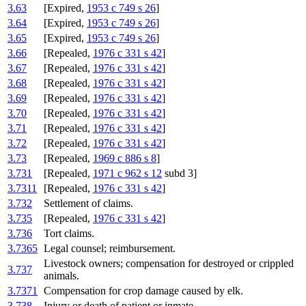
3.63
[Expired,
1953 c 749 s 26
]
3.64
[Expired,
1953 c 749 s 26
]
3.65
[Expired,
1953 c 749 s 26
]
3.66
[Repealed,
1976 c 331 s 42
]
3.67
[Repealed,
1976 c 331 s 42
]
3.68
[Repealed,
1976 c 331 s 42
]
3.69
[Repealed,
1976 c 331 s 42
]
3.70
[Repealed,
1976 c 331 s 42
]
3.71
[Repealed,
1976 c 331 s 42
]
3.72
[Repealed,
1976 c 331 s 42
]
3.73
[Repealed,
1969 c 886 s 8
]
3.731
[Repealed,
1971 c 962 s 12
subd 3]
3.7311
[Repealed,
1976 c 331 s 42
]
3.732
Settlement of claims.
3.735
[Repealed,
1976 c 331 s 42
]
3.736
Tort claims.
3.7365
Legal counsel; reimbursement.
Livestock owners; compensation for destroyed or crippled
3.737
animals.
3.7371
Compensation for crop damage caused by elk.
3.738
Injury or death of patient or inmate.