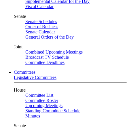
Supplemental Calendar for the Day
Fiscal Calendar
Senate
Senate Schedules
Order of Business
Senate Calendar
General Orders of the Day
Joint
Combined Upcoming Meetings
Broadcast TV Schedule
Committee Deadlines
Committees
Legislative Committees
House
Committee List
Committee Roster
Upcoming Meetings
Standing Committee Schedule
Minutes
Senate