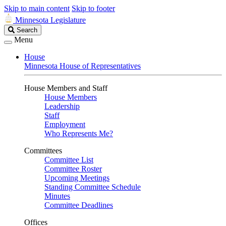
Skip to main content
Skip to footer
Minnesota Legislature
Search
Search
Legislature
Menu
House
Minnesota House of Representatives
House Members and Staff
House Members
Leadership
Staff
Employment
Who Represents Me?
Committees
Committee List
Committee Roster
Upcoming Meetings
Standing Committee Schedule
Minutes
Committee Deadlines
Offices