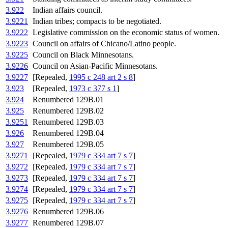
3.922
Indian affairs council.
3.9221
Indian tribes; compacts to be negotiated.
3.9222
Legislative commission on the economic status of women.
3.9223
Council on affairs of Chicano/Latino people.
3.9225
Council on Black Minnesotans.
3.9226
Council on Asian-Pacific Minnesotans.
3.9227
[Repealed,
1995 c 248 art 2 s 8
]
3.923
[Repealed,
1973 c 377 s 1
]
3.924
Renumbered 129B.01
3.925
Renumbered 129B.02
3.9251
Renumbered 129B.03
3.926
Renumbered 129B.04
3.927
Renumbered 129B.05
3.9271
[Repealed,
1979 c 334 art 7 s 7
]
3.9272
[Repealed,
1979 c 334 art 7 s 7
]
3.9273
[Repealed,
1979 c 334 art 7 s 7
]
3.9274
[Repealed,
1979 c 334 art 7 s 7
]
3.9275
[Repealed,
1979 c 334 art 7 s 7
]
3.9276
Renumbered 129B.06
3.9277
Renumbered 129B.07