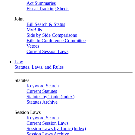
Act Summaries
Fiscal Tracking Sheets
Joint
Bill Search & Status
MyBills
Side by Side Comparisons
Bills In Conference Committee
Vetoes
Current Session Laws
Law
Statutes, Laws, and Rules
Statutes
Keyword Search
Current Statutes
Statutes by Topic (Index)
Statutes Archive
Session Laws
Keyword Search
Current Session Laws
Session Laws by Topic (Index)
Session Laws Archive