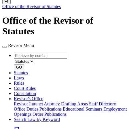
Search
Office of the Revisor of Statutes
Office of the Revisor of
Statutes
Revisor Menu
Retrieve
Document
by
type
number
GO
Statutes
Laws
Rules
Court Rules
Constitution
Revisor's Office
Revisor Intranet
Attorney Drafting Areas
Staff Directory
Office Duties
Publications
Educational Seminars
Employment
Openings
Order Publications
Search Law by Keyword