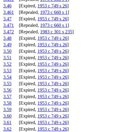
3.46
[Expired,
1953 c 749 s 26
]
3.461
[Repealed,
1973 c 660 s 1
]
3.47
[Expired,
1953 c 749 s 26
]
3.471
[Repealed,
1973 c 660 s 1
]
3.472
[Repealed,
1983 c 301 s 235
]
3.48
[Expired,
1953 c 749 s 26
]
3.49
[Expired,
1953 c 749 s 26
]
3.50
[Expired,
1953 c 749 s 26
]
3.51
[Expired,
1953 c 749 s 26
]
3.52
[Expired,
1953 c 749 s 26
]
3.53
[Expired,
1953 c 749 s 26
]
3.54
[Expired,
1953 c 749 s 26
]
3.55
[Expired,
1953 c 749 s 26
]
3.56
[Expired,
1953 c 749 s 26
]
3.57
[Expired,
1953 c 749 s 26
]
3.58
[Expired,
1953 c 749 s 26
]
3.59
[Expired,
1953 c 749 s 26
]
3.60
[Expired,
1953 c 749 s 26
]
3.61
[Expired,
1953 c 749 s 26
]
3.62
[Expired,
1953 c 749 s 26
]