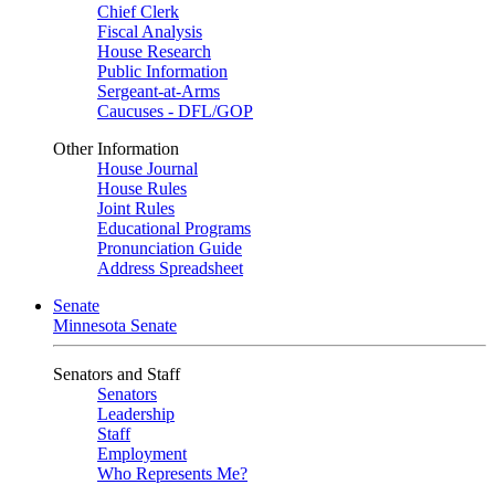
Chief Clerk
Fiscal Analysis
House Research
Public Information
Sergeant-at-Arms
Caucuses - DFL/GOP
Other Information
House Journal
House Rules
Joint Rules
Educational Programs
Pronunciation Guide
Address Spreadsheet
Senate
Minnesota Senate
Senators and Staff
Senators
Leadership
Staff
Employment
Who Represents Me?