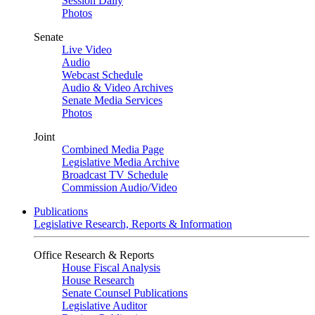
Session Daily
Photos
Senate
Live Video
Audio
Webcast Schedule
Audio & Video Archives
Senate Media Services
Photos
Joint
Combined Media Page
Legislative Media Archive
Broadcast TV Schedule
Commission Audio/Video
Publications
Legislative Research, Reports & Information
Office Research & Reports
House Fiscal Analysis
House Research
Senate Counsel Publications
Legislative Auditor