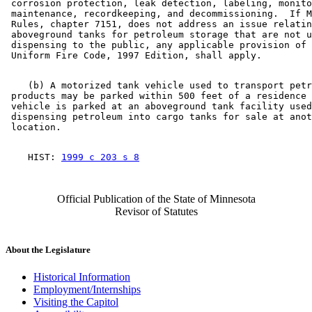
 corrosion protection, leak detection, labeling, monito
 maintenance, recordkeeping, and decommissioning.  If M
 Rules, chapter 7151, does not address an issue relatin
 aboveground tanks for petroleum storage that are not u
 dispensing to the public, any applicable provision of 
    (b) A motorized tank vehicle used to transport petr
 products may be parked within 500 feet of a residence 
 vehicle is parked at an aboveground tank facility used
 dispensing petroleum into cargo tanks for sale at anot
    HIST: 
1999 c 203 s 8
Official Publication of the State of Minnesota
Revisor of Statutes
About the Legislature
Historical Information
Employment/Internships
Visiting the Capitol