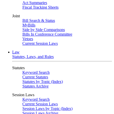
Act Summaries
Fiscal Tracking Sheets
Joint
Bill Search & Status
MyBills
Side by Side Comparisons
Bills In Conference Committee
Vetoes
Current Session Laws
Law
Statutes, Laws, and Rules
Statutes
Keyword Search
Current Statutes
Statutes by Topic (Index)
Statutes Archive
Session Laws
Keyword Search
Current Session Laws
Session Laws by Topic (Index)
Session Laws Archive