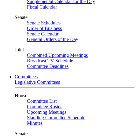
Supplemental Calendar for the Day
Fiscal Calendar
Senate
Senate Schedules
Order of Business
Senate Calendar
General Orders of the Day
Joint
Combined Upcoming Meetings
Broadcast TV Schedule
Committee Deadlines
Committees
Legislative Committees
House
Committee List
Committee Roster
Upcoming Meetings
Standing Committee Schedule
Minutes
Senate