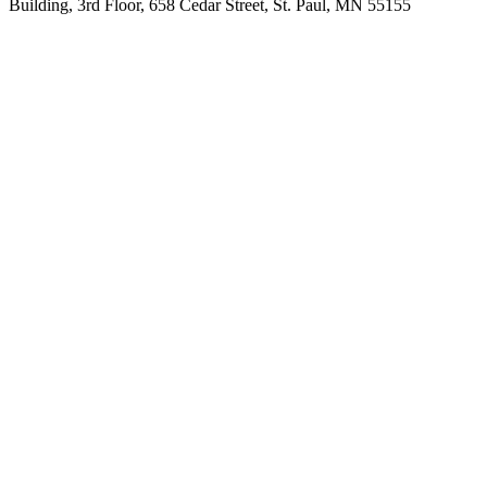
Building, 3rd Floor, 658 Cedar Street, St. Paul, MN 55155