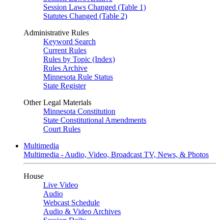
Session Laws Changed (Table 1)
Statutes Changed (Table 2)
Administrative Rules
Keyword Search
Current Rules
Rules by Topic (Index)
Rules Archive
Minnesota Rule Status
State Register
Other Legal Materials
Minnesota Constitution
State Constitutional Amendments
Court Rules
Multimedia
Multimedia - Audio, Video, Broadcast TV, News, & Photos
House
Live Video
Audio
Webcast Schedule
Audio & Video Archives