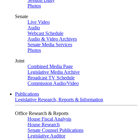
Session Daily
Photos
Senate
Live Video
Audio
Webcast Schedule
Audio & Video Archives
Senate Media Services
Photos
Joint
Combined Media Page
Legislative Media Archive
Broadcast TV Schedule
Commission Audio/Video
Publications
Legislative Research, Reports & Information
Office Research & Reports
House Fiscal Analysis
House Research
Senate Counsel Publications
Legislative Auditor