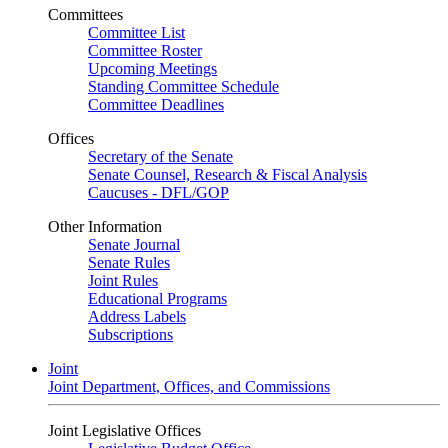
Committees
Committee List
Committee Roster
Upcoming Meetings
Standing Committee Schedule
Committee Deadlines
Offices
Secretary of the Senate
Senate Counsel, Research & Fiscal Analysis
Caucuses - DFL/GOP
Other Information
Senate Journal
Senate Rules
Joint Rules
Educational Programs
Address Labels
Subscriptions
Joint
Joint Department, Offices, and Commissions
Joint Legislative Offices