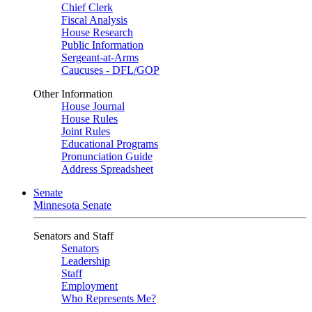
Chief Clerk
Fiscal Analysis
House Research
Public Information
Sergeant-at-Arms
Caucuses - DFL/GOP
Other Information
House Journal
House Rules
Joint Rules
Educational Programs
Pronunciation Guide
Address Spreadsheet
Senate
Minnesota Senate
Senators and Staff
Senators
Leadership
Staff
Employment
Who Represents Me?