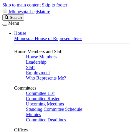
Skip to main content
Skip to footer
Minnesota Legislature
Search
Search
Legislature
Menu
House
Minnesota House of Representatives
House Members and Staff
House Members
Leadership
Staff
Employment
Who Represents Me?
Committees
Committee List
Committee Roster
Upcoming Meetings
Standing Committee Schedule
Minutes
Committee Deadlines
Offices