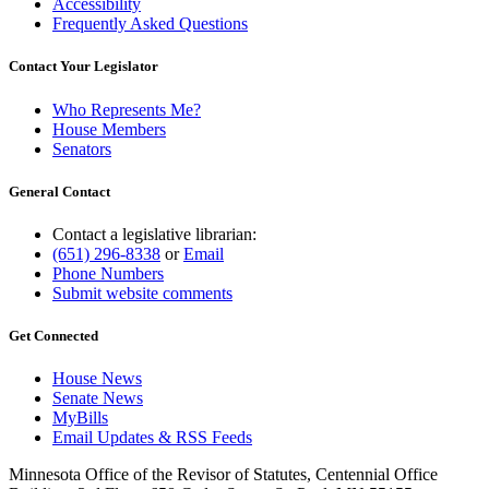
Accessibility
Frequently Asked Questions
Contact Your Legislator
Who Represents Me?
House Members
Senators
General Contact
Contact a legislative librarian:
(651) 296-8338
or
Email
Phone Numbers
Submit website comments
Get Connected
House News
Senate News
MyBills
Email Updates & RSS Feeds
Minnesota Office of the Revisor of Statutes, Centennial Office