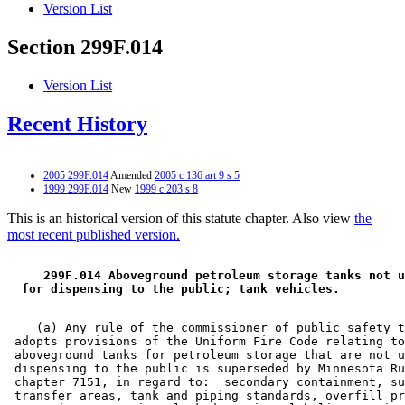
Version List
Section 299F.014
Version List
Recent History
2005 299F.014
Amended
2005 c 136 art 9 s 5
1999 299F.014
New
1999 c 203 s 8
This is an historical version of this statute chapter. Also view
the
most recent published version.
 299F.014 Aboveground petroleum storage tanks not u
 for dispensing to the public; tank vehicles. 
    (a) Any rule of the commissioner of public safety t
 adopts provisions of the Uniform Fire Code relating to
 aboveground tanks for petroleum storage that are not u
 dispensing to the public is superseded by Minnesota Ru
 chapter 7151, in regard to:  secondary containment, su
 transfer areas, tank and piping standards, overfill pr