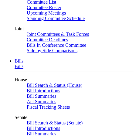
Committee List
Committee Roster
Upcoming Meetings
Standing Committee Schedule
Joint
Joint Committees & Task Forces
Committee Deadlines
Bills In Conference Committee
Side by Side Comparisons
Bills
Bills
House
Bill Search & Status (House)
Bill Introductions
Bill Summaries
Act Summaries
Fiscal Tracking Sheets
Senate
Bill Search & Status (Senate)
Bill Introductions
Bill Summaries