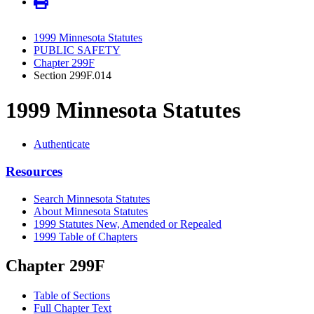
1999 Minnesota Statutes
PUBLIC SAFETY
Chapter 299F
Section 299F.014
1999 Minnesota Statutes
Authenticate
Resources
Search Minnesota Statutes
About Minnesota Statutes
1999 Statutes New, Amended or Repealed
1999 Table of Chapters
Chapter 299F
Table of Sections
Full Chapter Text