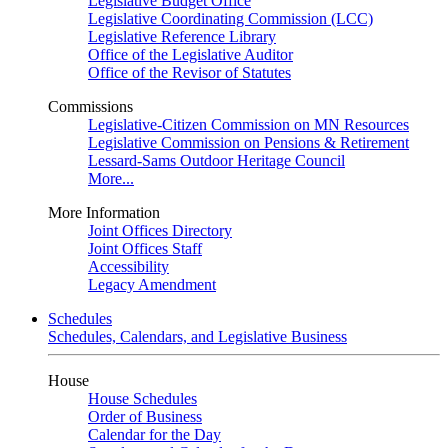
Legislative Budget Office
Legislative Coordinating Commission (LCC)
Legislative Reference Library
Office of the Legislative Auditor
Office of the Revisor of Statutes
Commissions
Legislative-Citizen Commission on MN Resources
Legislative Commission on Pensions & Retirement
Lessard-Sams Outdoor Heritage Council
More...
More Information
Joint Offices Directory
Joint Offices Staff
Accessibility
Legacy Amendment
Schedules
Schedules, Calendars, and Legislative Business
House
House Schedules
Order of Business
Calendar for the Day