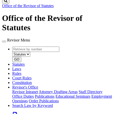
Search
Office of the Revisor of Statutes
Office of the Revisor of
Statutes
Revisor Menu
Retrieve
Document
by
type
number
GO
Statutes
Laws
Rules
Court Rules
Constitution
Revisor's Office
Revisor Intranet
Attorney Drafting Areas
Staff Directory
Office Duties
Publications
Educational Seminars
Employment
Openings
Order Publications
Search Law by Keyword