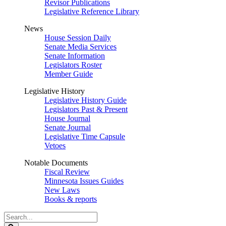
Revisor Publications
Legislative Reference Library
News
House Session Daily
Senate Media Services
Senate Information
Legislators Roster
Member Guide
Legislative History
Legislative History Guide
Legislators Past & Present
House Journal
Senate Journal
Legislative Time Capsule
Vetoes
Notable Documents
Fiscal Review
Minnesota Issues Guides
New Laws
Books & reports
Search
Legislature