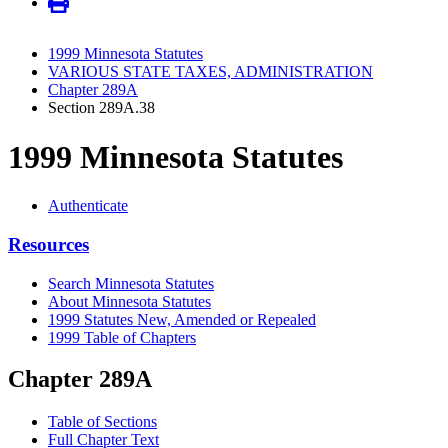
1999 Minnesota Statutes
VARIOUS STATE TAXES, ADMINISTRATION
Chapter 289A
Section 289A.38
1999 Minnesota Statutes
Authenticate
Resources
Search Minnesota Statutes
About Minnesota Statutes
1999 Statutes New, Amended or Repealed
1999 Table of Chapters
Chapter 289A
Table of Sections
Full Chapter Text