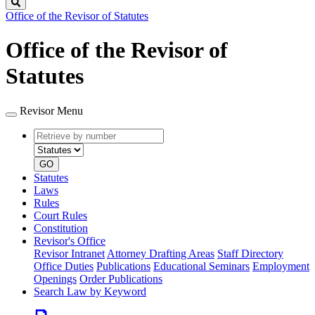
Search
Office of the Revisor of Statutes
Office of the Revisor of
Statutes
Revisor Menu
Retrieve
Document
by
type
number
GO
Statutes
Laws
Rules
Court Rules
Constitution
Revisor's Office
Revisor Intranet
Attorney Drafting Areas
Staff Directory
Office Duties
Publications
Educational Seminars
Employment
Openings
Order Publications
Search Law by Keyword