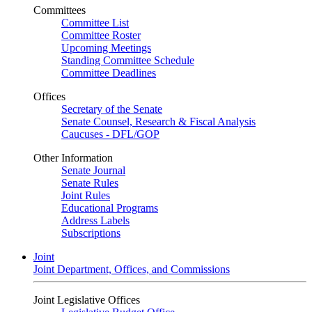
Committees
Committee List
Committee Roster
Upcoming Meetings
Standing Committee Schedule
Committee Deadlines
Offices
Secretary of the Senate
Senate Counsel, Research & Fiscal Analysis
Caucuses - DFL/GOP
Other Information
Senate Journal
Senate Rules
Joint Rules
Educational Programs
Address Labels
Subscriptions
Joint
Joint Department, Offices, and Commissions
Joint Legislative Offices