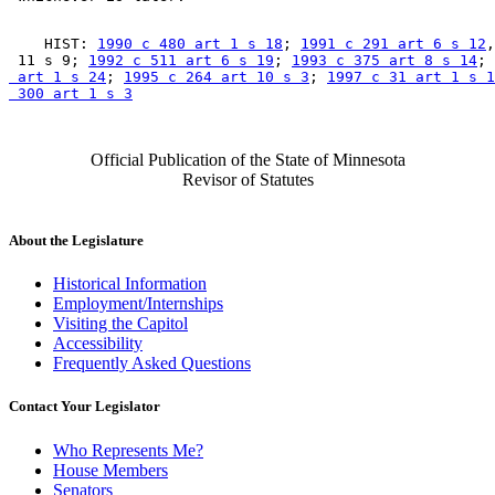
    HIST: 
1990 c 480 art 1 s 18
; 
1991 c 291 art 6 s 12
,
 11 s 9; 
1992 c 511 art 6 s 19
; 
1993 c 375 art 8 s 14
; 
 art 1 s 24
; 
1995 c 264 art 10 s 3
; 
1997 c 31 art 1 s 1
 300 art 1 s 3
Official Publication of the State of Minnesota
Revisor of Statutes
About the Legislature
Historical Information
Employment/Internships
Visiting the Capitol
Accessibility
Frequently Asked Questions
Contact Your Legislator
Who Represents Me?
House Members
Senators