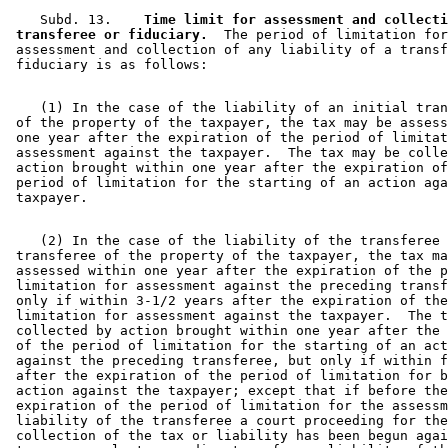
    Subd. 13.  
  Time limit for assessment and collecti
 transferee or fiduciary.
  The period of limitation for
 assessment and collection of any liability of a transf
    (1) In the case of the liability of an initial tran
 of the property of the taxpayer, the tax may be assess
 one year after the expiration of the period of limitat
 assessment against the taxpayer.  The tax may be colle
 action brought within one year after the expiration of
 period of limitation for the starting of an action aga
    (2) In the case of the liability of the transferee 
 transferee of the property of the taxpayer, the tax ma
 assessed within one year after the expiration of the p
 limitation for assessment against the preceding transf
 only if within 3-1/2 years after the expiration of the
 limitation for assessment against the taxpayer.  The t
 collected by action brought within one year after the 
 of the period of limitation for the starting of an act
 against the preceding transferee, but only if within f
 after the expiration of the period of limitation for b
 action against the taxpayer; except that if before the
 expiration of the period of limitation for the assessm
 liability of the transferee a court proceeding for the
 collection of the tax or liability has been begun agai