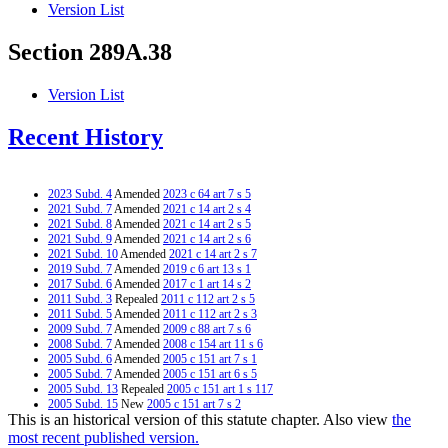
Version List
Section 289A.38
Version List
Recent History
2023 Subd. 4
Amended
2023 c 64 art 7 s 5
2021 Subd. 7
Amended
2021 c 14 art 2 s 4
2021 Subd. 8
Amended
2021 c 14 art 2 s 5
2021 Subd. 9
Amended
2021 c 14 art 2 s 6
2021 Subd. 10
Amended
2021 c 14 art 2 s 7
2019 Subd. 7
Amended
2019 c 6 art 13 s 1
2017 Subd. 6
Amended
2017 c 1 art 14 s 2
2011 Subd. 3
Repealed
2011 c 112 art 2 s 5
2011 Subd. 5
Amended
2011 c 112 art 2 s 3
2009 Subd. 7
Amended
2009 c 88 art 7 s 6
2008 Subd. 7
Amended
2008 c 154 art 11 s 6
2005 Subd. 6
Amended
2005 c 151 art 7 s 1
2005 Subd. 7
Amended
2005 c 151 art 6 s 5
2005 Subd. 13
Repealed
2005 c 151 art 1 s 117
2005 Subd. 15
New
2005 c 151 art 7 s 2
This is an historical version of this statute chapter. Also view
the
2005 Subd. 16
New
2005 c 3 art 8 s 3
1998 Subd. 7
Amended
1998 c 300 art 1 s 3
most recent published version.