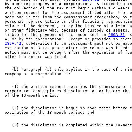
 by a mining company or a corporation.  A proceeding in
 the collection of the tax must begin within two years 
 written request for the assessment (filed after the re
 made and in the form the commissioner prescribes) by t
 personal representative or other fiduciary representin
 estate of the decedent, or by the trustee of a termina
 or other fiduciary who, because of custody of assets, 
 liable for the payment of tax under section 
289A.31
, s
 4, or by the corporation.  Except as provided in secti
289A.42
, subdivision 1, an assessment must not be made
 expiration of 3-1/2 years after the return was filed, 
 action must not be brought after the expiration of fou
    (b) Paragraph (a) only applies in the case of a min
    (1) the written request notifies the commissioner t
 corporation contemplates dissolution at or before the 
    (2) the dissolution is begun in good faith before t