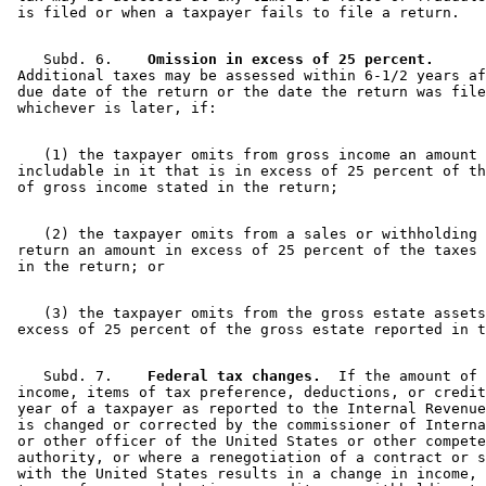
    Subd. 6.  
  Omission in excess of 25 percent.
 Additional taxes may be assessed within 6-1/2 years af
 due date of the return or the date the return was file
    (1) the taxpayer omits from gross income an amount 
 includable in it that is in excess of 25 percent of th
    (2) the taxpayer omits from a sales or withholding 
 return an amount in excess of 25 percent of the taxes 
    (3) the taxpayer omits from the gross estate assets
    Subd. 7.  
  Federal tax changes.
  If the amount of 

 income, items of tax preference, deductions, or credit
 year of a taxpayer as reported to the Internal Revenue
 is changed or corrected by the commissioner of Interna
 or other officer of the United States or other compete
 authority, or where a renegotiation of a contract or s
 with the United States results in a change in income, 