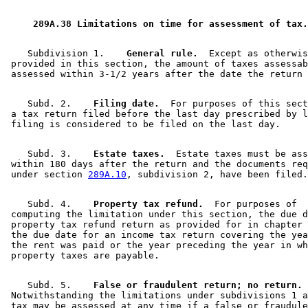
1997 Subd. 7
Amended
1997 c 31 art 1 s 11
1995 Subd. 7 Amended
1995 c 264 art 10 s 3
 289A.38 Limitations on time for assessment of tax.
    Subdivision 1.  
  General rule.
  Except as otherwis
 provided in this section, the amount of taxes assessab
    Subd. 2.  
  Filing date.
  For purposes of this sect
 a tax return filed before the last day prescribed by l
    Subd. 3.  
  Estate taxes.
  Estate taxes must be ass
 within 180 days after the return and the documents req
 under section 
289A.10
    Subd. 4.  
  Property tax refund.
  For purposes of 

 computing the limitation under this section, the due d
 property tax refund return as provided for in chapter 
 the due date for an income tax return covering the yea
 the rent was paid or the year preceding the year in wh
    Subd. 5.  
  False or fraudulent return; no return.
 Notwithstanding the limitations under subdivisions 1 a
 tax may be assessed at any time if a false or fraudule