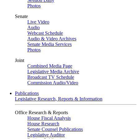
Session Daily
Photos
Senate
Live Video
Audio
Webcast Schedule
Audio & Video Archives
Senate Media Services
Photos
Joint
Combined Media Page
Legislative Media Archive
Broadcast TV Schedule
Commission Audio/Video
Publications
Legislative Research, Reports & Information
Office Research & Reports
House Fiscal Analysis
House Research
Senate Counsel Publications
Legislative Auditor