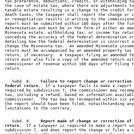
 tax preference, deductions, credits, or withholding ta
 the case of estate tax, where there are adjustments to
 taxable estate resulting in a change to the credit for
 death taxes, the taxpayer shall report the change or c
 or renegotiation results in writing to the commissione
 report must be submitted within 180 days after the fin
 determination and must be in the form of either an ame
 Minnesota estate, withholding tax, or income tax retur
 conceding the accuracy of the federal determination or
 detailing how the federal determination is incorrect o
 change the Minnesota tax.  An amended Minnesota income
 return must be accompanied by an amended property tax 
 return, if necessary.  A taxpayer filing an amended fe
 return must also file a copy of the amended return wit
 commissioner of revenue within 180 days after filing t
    Subd. 8.  
  Failure to report change or correction 
 federal return.
  If a taxpayer fails to make a report 
 required by subdivision 7, the commissioner may recomp
 tax, including a refund, based on information availabl
 commissioner.  The tax may be recomputed within six ye
 the report should have been filed, notwithstanding any
    Subd. 9.  
  Report made of change or correction of 
 return.
  If a taxpayer is required to make a report un
 subdivision 7, and does report the change or files a c