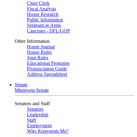
Chief Clerk
Fiscal Analysis
House Research
Public Information
Sergeant-at-Arms
Caucuses - DFL/GOP
Other Information
House Journal
House Rules
Joint Rules
Educational Programs
Pronunciation Guide
Address Spreadsheet
Senate
Minnesota Senate
Senators and Staff
Senators
Leadership
Staff
Employment
Who Represents Me?