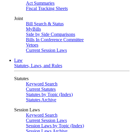
Act Summaries
Fiscal Tracking Sheets
Joint
Bill Search & Status
MyBills
Side by Side Comparisons
Bills In Conference Committee
Vetoes
Current Session Laws
Law
Statutes, Laws, and Rules
Statutes
Keyword Search
Current Statutes
Statutes by Topic (Index)
Statutes Archive
Session Laws
Keyword Search
Current Session Laws
Session Laws by Topic (Index)
Session Laws Archive