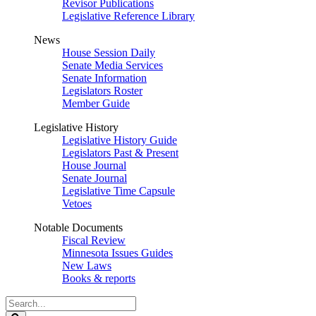
Revisor Publications
Legislative Reference Library
News
House Session Daily
Senate Media Services
Senate Information
Legislators Roster
Member Guide
Legislative History
Legislative History Guide
Legislators Past & Present
House Journal
Senate Journal
Legislative Time Capsule
Vetoes
Notable Documents
Fiscal Review
Minnesota Issues Guides
New Laws
Books & reports
Search
Legislature