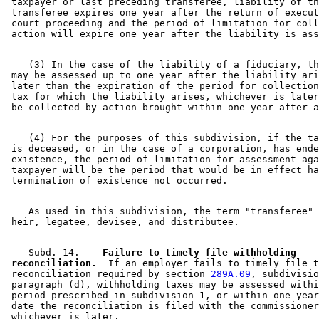
 taxpayer or last preceding transferee, liability of th
 transferee expires one year after the return of execut
 court proceeding and the period of limitation for coll
    (3) In the case of the liability of a fiduciary, th
 may be assessed up to one year after the liability ari
 later than the expiration of the period for collection
 tax for which the liability arises, whichever is later
    (4) For the purposes of this subdivision, if the ta
 is deceased, or in the case of a corporation, has ende
 existence, the period of limitation for assessment aga
 taxpayer will be the period that would be in effect ha
    As used in this subdivision, the term "transferee" 
    Subd. 14.  
  Failure to timely file withholding 

 reconciliation.
  If an employer fails to timely file t
 reconciliation required by section 
289A.09
, subdivisio
 paragraph (d), withholding taxes may be assessed withi
 period prescribed in subdivision 1, or within one year
 date the reconciliation is filed with the commissioner