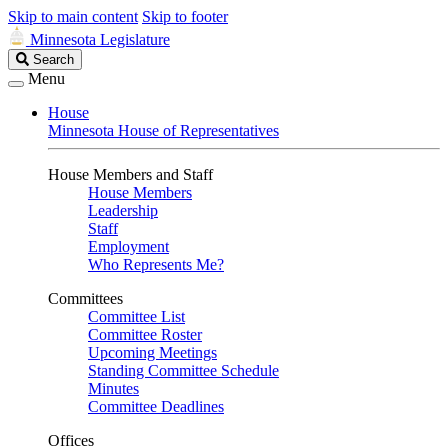
Skip to main content
Skip to footer
Minnesota Legislature
Search
Search
Legislature
Menu
House
Minnesota House of Representatives
House Members and Staff
House Members
Leadership
Staff
Employment
Who Represents Me?
Committees
Committee List
Committee Roster
Upcoming Meetings
Standing Committee Schedule
Minutes
Committee Deadlines
Offices