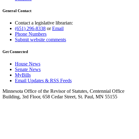
General Contact
Contact a legislative librarian:
(651) 296-8338
or
Email
Phone Numbers
Submit website comments
Get Connected
House News
Senate News
MyBills
Email Updates & RSS Feeds
Minnesota Office of the Revisor of Statutes, Centennial Office
Building, 3rd Floor, 658 Cedar Street, St. Paul, MN 55155