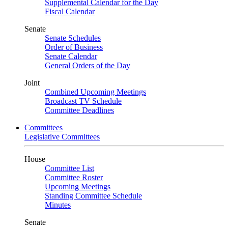
Supplemental Calendar for the Day
Fiscal Calendar
Senate
Senate Schedules
Order of Business
Senate Calendar
General Orders of the Day
Joint
Combined Upcoming Meetings
Broadcast TV Schedule
Committee Deadlines
Committees
Legislative Committees
House
Committee List
Committee Roster
Upcoming Meetings
Standing Committee Schedule
Minutes
Senate