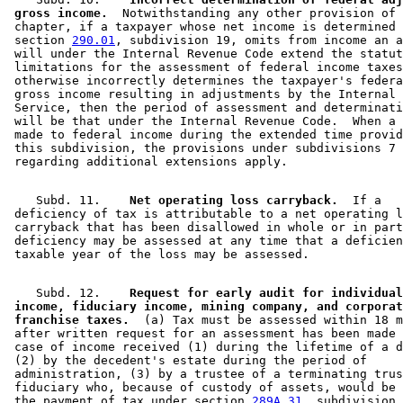
 gross income.
  Notwithstanding any other provision of 
 chapter, if a taxpayer whose net income is determined 
 section 
290.01
, subdivision 19, omits from income an a
 will under the Internal Revenue Code extend the statut
 limitations for the assessment of federal income taxes
 otherwise incorrectly determines the taxpayer's federa
 gross income resulting in adjustments by the Internal 
 Service, then the period of assessment and determinati
 will be that under the Internal Revenue Code.  When a 
 made to federal income during the extended time provid
 this subdivision, the provisions under subdivisions 7 
    Subd. 11.  
  Net operating loss carryback.
  If a 

 deficiency of tax is attributable to a net operating l
 carryback that has been disallowed in whole or in part
 deficiency may be assessed at any time that a deficien
    Subd. 12.  
  Request for early audit for individual
 income, fiduciary income, mining company, and corporat
 franchise taxes.
  (a) Tax must be assessed within 18 m
 after written request for an assessment has been made 
 case of income received (1) during the lifetime of a d
 (2) by the decedent's estate during the period of 

 administration, (3) by a trustee of a terminating trus
 fiduciary who, because of custody of assets, would be 
 the payment of tax under section 
289A.31
, subdivision 