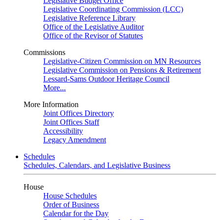
Legislative Budget Office
Legislative Coordinating Commission (LCC)
Legislative Reference Library
Office of the Legislative Auditor
Office of the Revisor of Statutes
Commissions
Legislative-Citizen Commission on MN Resources
Legislative Commission on Pensions & Retirement
Lessard-Sams Outdoor Heritage Council
More...
More Information
Joint Offices Directory
Joint Offices Staff
Accessibility
Legacy Amendment
Schedules
Schedules, Calendars, and Legislative Business
House
House Schedules
Order of Business
Calendar for the Day