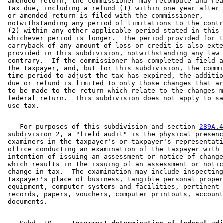
 amended return, the commissioner may recompute and rea
 tax due, including a refund (1) within one year after 
 or amended return is filed with the commissioner, 

 notwithstanding any period of limitations to the contr
 (2) within any other applicable period stated in this 
 whichever period is longer.  The period provided for t
 carryback of any amount of loss or credit is also exte
 provided in this subdivision, notwithstanding any law 
 contrary.  If the commissioner has completed a field a
 the taxpayer, and, but for this subdivision, the commi
 time period to adjust the tax has expired, the additio
 due or refund is limited to only those changes that ar
 to be made to the return which relate to the changes m
 federal return.  This subdivision does not apply to sa
    For purposes of this subdivision and section 
289A.4
 subdivision 2, a "field audit" is the physical presenc
 examiners in the taxpayer's or taxpayer's representati
 office conducting an examination of the taxpayer with 
 intention of issuing an assessment or notice of change
 which results in the issuing of an assessment or notic
 change in tax.  The examination may include inspecting
 taxpayer's place of business, tangible personal proper
 equipment, computer systems and facilities, pertinent 
 records, papers, vouchers, computer printouts, account
    Subd. 10.  
  Incorrect determination of federal adj