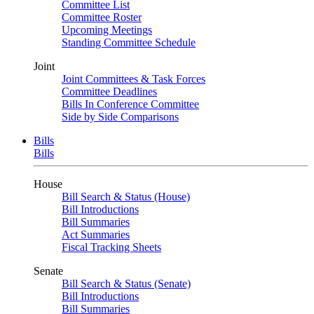
Committee List
Committee Roster
Upcoming Meetings
Standing Committee Schedule
Joint
Joint Committees & Task Forces
Committee Deadlines
Bills In Conference Committee
Side by Side Comparisons
Bills
Bills
House
Bill Search & Status (House)
Bill Introductions
Bill Summaries
Act Summaries
Fiscal Tracking Sheets
Senate
Bill Search & Status (Senate)
Bill Introductions
Bill Summaries