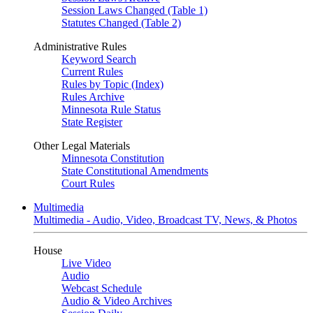
Session Laws Changed (Table 1)
Statutes Changed (Table 2)
Administrative Rules
Keyword Search
Current Rules
Rules by Topic (Index)
Rules Archive
Minnesota Rule Status
State Register
Other Legal Materials
Minnesota Constitution
State Constitutional Amendments
Court Rules
Multimedia
Multimedia - Audio, Video, Broadcast TV, News, & Photos
House
Live Video
Audio
Webcast Schedule
Audio & Video Archives