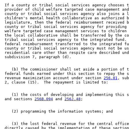
 If a county or tribal social services agency chooses t
 provider of child welfare targeted case management and
 county or tribal social services agency also joins a l
 children's mental health collaborative as authorized b
 legislature, then the federal reimbursement received b
 county or tribal social services agency for providing 
 welfare targeted case management services to children 
 the local collaborative shall be transferred by the co
 tribal social services agency to the integrated fund. 
 federal reimbursement transferred to the integrated fu
 county or tribal social services agency must not be us
 residential care other than respite care described und
    (b) The commissioner shall set aside a portion of t
 federal funds earned under this section to repay the s
 revenue maximization account under section 
256.01
, sub
    (1) the costs of developing and implementing this s
 and sections 
256B.094
 and 
256J.48
    (3) the lost federal revenue for the central office