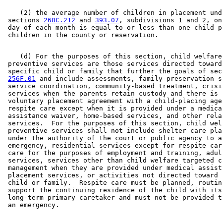
    (2) the average number of children in placement und
 sections 
260C.212
 and 
393.07
, subdivisions 1 and 2, on
 day of each month is equal to or less than one child p
    (d) For the purposes of this section, child welfare
 preventive services are those services directed toward
 specific child or family that further the goals of sec
256F.01
 and include assessments, family preservation s
 service coordination, community-based treatment, crisi
 services when the parents retain custody and there is 
 voluntary placement agreement with a child-placing age
 respite care except when it is provided under a medica
 assistance waiver, home-based services, and other rela
 services.  For the purposes of this section, child wel
 preventive services shall not include shelter care pla
 under the authority of the court or public agency to a
 emergency, residential services except for respite car
 care for the purposes of employment and training, adul
 services, services other than child welfare targeted c
 management when they are provided under medical assist
 placement services, or activities not directed toward 
 child or family.  Respite care must be planned, routin
 support the continuing residence of the child with its
 long-term primary caretaker and must not be provided t