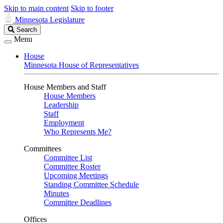
Skip to main content
Skip to footer
Minnesota Legislature
Search
Search
Legislature
Menu
House
Minnesota House of Representatives
House Members and Staff
House Members
Leadership
Staff
Employment
Who Represents Me?
Committees
Committee List
Committee Roster
Upcoming Meetings
Standing Committee Schedule
Minutes
Committee Deadlines
Offices