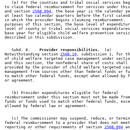
    (e) For the counties and tribal social services beg
 to claim federal reimbursement for services under this
 and section 
256B.094
, the base year is the calendar ye
 at least two calendar quarters before the first calend
 in which the provider begins claiming reimbursement.  
 purposes of this section, the base level of expenditur
 level of county or tribal social services expenditures
 base year for eligible child welfare preventive servic
    Subd. 8.  
  Provider responsibilities.
  (a) 

 Notwithstanding section 
256B.19
, subdivision 1, for th
 of child welfare targeted case management under sectio
 and this section, the nonfederal share of costs shall 
 provided by the provider of child welfare targeted cas
 management from sources other than federal funds or fu
 to match other federal funds, except when allowed by f
    (b) Provider expenditures eligible for federal 

 reimbursement under this section must not be made from
 funds or funds used to match other federal funds, exce
    (c) The commissioner may suspend, reduce, or termin
 federal reimbursement to a provider that does not meet
 reporting or other requirements of section 
256B.094
 an