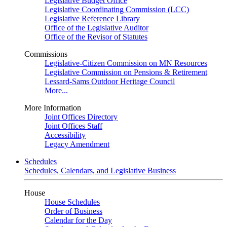
Legislative Budget Office
Legislative Coordinating Commission (LCC)
Legislative Reference Library
Office of the Legislative Auditor
Office of the Revisor of Statutes
Commissions
Legislative-Citizen Commission on MN Resources
Legislative Commission on Pensions & Retirement
Lessard-Sams Outdoor Heritage Council
More...
More Information
Joint Offices Directory
Joint Offices Staff
Accessibility
Legacy Amendment
Schedules
Schedules, Calendars, and Legislative Business
House
House Schedules
Order of Business
Calendar for the Day