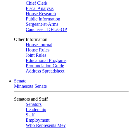
Chief Clerk
Fiscal Analysis
House Research
Public Information
Sergeant-at-Arms
Caucuses - DFL/GOP
Other Information
House Journal
House Rules
Joint Rules
Educational Programs
Pronunciation Guide
Address Spreadsheet
Senate
Minnesota Senate
Senators and Staff
Senators
Leadership
Staff
Employment
Who Represents Me?