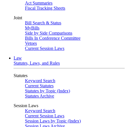
Act Summaries
Fiscal Tracking Sheets
Joint
Bill Search & Status
MyBills
Side by Side Comparisons
Bills In Conference Committee
Vetoes
Current Session Laws
Law
Statutes, Laws, and Rules
Statutes
Keyword Search
Current Statutes
Statutes by Topic (Index)
Statutes Archive
Session Laws
Keyword Search
Current Session Laws
Session Laws by Topic (Index)
Session Laws Archive