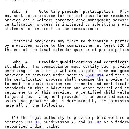
    Subd. 3.  
  Voluntary provider participation.
  Prov
 may seek certification for medical assistance reimburs
 provide child welfare targeted case management service
 certification process is initiated by submitting a wri
    Certified providers may elect to discontinue partic
 by a written notice to the commissioner at least 120 d
    Subd. 4.  
  Provider qualifications and certificati
 standards.
  The commissioner must certify each provide
 enrolling it as a child welfare targeted case manageme
 provider of services under section 
256B.094
 and this s
 The certification process shall examine the provider's
 to meet the qualification requirements and certificati
 standards in this subdivision and other federal and st
 requirements of this service.  A certified child welfa
 targeted case management provider is an enrolled medic
 assistance provider who is determined by the commissio
    (1) the legal authority to provide public welfare u
 sections 
393.01
, subdivision 7, and 
393.07
 or a federa