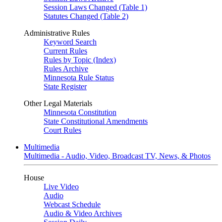
Session Laws Changed (Table 1)
Statutes Changed (Table 2)
Administrative Rules
Keyword Search
Current Rules
Rules by Topic (Index)
Rules Archive
Minnesota Rule Status
State Register
Other Legal Materials
Minnesota Constitution
State Constitutional Amendments
Court Rules
Multimedia
Multimedia - Audio, Video, Broadcast TV, News, & Photos
House
Live Video
Audio
Webcast Schedule
Audio & Video Archives