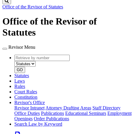
Search
Office of the Revisor of Statutes
Office of the Revisor of
Statutes
Revisor Menu
Retrieve
Document
by
type
number
GO
Statutes
Laws
Rules
Court Rules
Constitution
Revisor's Office
Revisor Intranet
Attorney Drafting Areas
Staff Directory
Office Duties
Publications
Educational Seminars
Employment
Openings
Order Publications
Search Law by Keyword