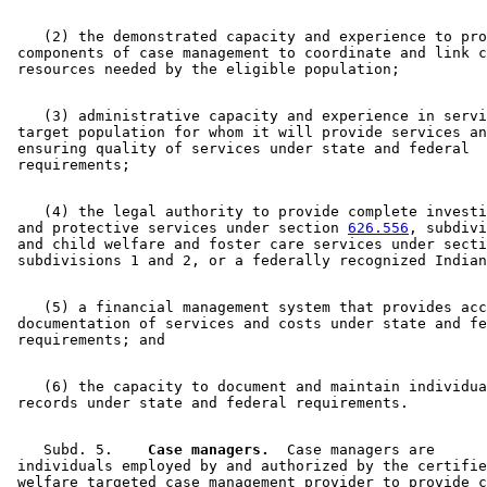
    (2) the demonstrated capacity and experience to pro
 components of case management to coordinate and link c
    (3) administrative capacity and experience in servi
 target population for whom it will provide services an
 ensuring quality of services under state and federal 

    (4) the legal authority to provide complete investi
 and protective services under section 
626.556
, subdivi
 and child welfare and foster care services under secti
    (5) a financial management system that provides acc
 documentation of services and costs under state and fe
    (6) the capacity to document and maintain individua
    Subd. 5.  
  Case managers.
  Case managers are 

 individuals employed by and authorized by the certifie
 welfare targeted case management provider to provide c