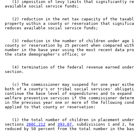
    (1) imposition of levy limits that significantly re
    (2) reduction in the net tax capacity of the taxabl
 property within a county or reservation that significa
    (3) reduction in the number of children under age 1
 county or reservation by 25 percent when compared with
 number in the base year using the most recent data pro
    (4) termination of the federal revenue earned under
    (c) The commissioner may suspend for one year eithe
 both of a county's or tribal social services' obligati
 continue the base level of expenditures and to expand 
 welfare preventive services if the commissioner determ
 in the previous year one or more of the following cond
    (1) the total number of children in placement under
 sections 
260C.212
 and 
393.07
, subdivisions 1 and 2, ha