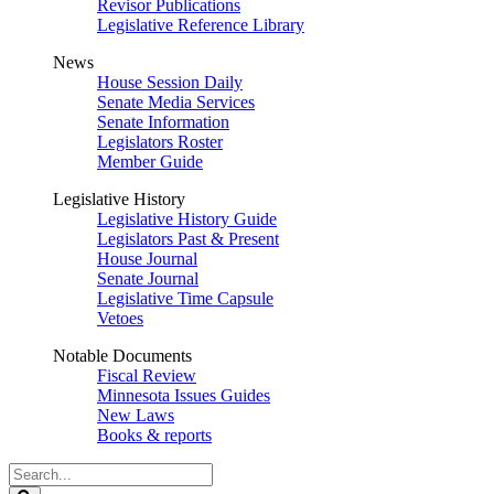
Revisor Publications
Legislative Reference Library
News
House Session Daily
Senate Media Services
Senate Information
Legislators Roster
Member Guide
Legislative History
Legislative History Guide
Legislators Past & Present
House Journal
Senate Journal
Legislative Time Capsule
Vetoes
Notable Documents
Fiscal Review
Minnesota Issues Guides
New Laws
Books & reports
Search
Legislature