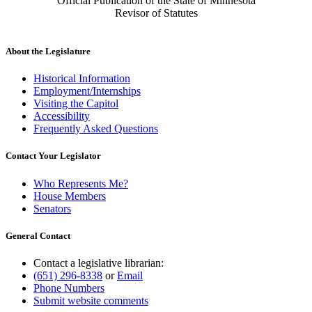
Official Publication of the State of Minnesota
Revisor of Statutes
About the Legislature
Historical Information
Employment/Internships
Visiting the Capitol
Accessibility
Frequently Asked Questions
Contact Your Legislator
Who Represents Me?
House Members
Senators
General Contact
Contact a legislative librarian:
(651) 296-8338
or
Email
Phone Numbers
Submit website comments