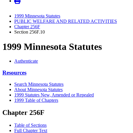
1999 Minnesota Statutes
PUBLIC WELFARE AND RELATED ACTIVITIES
Chapter 256F
Section 256F.10
1999 Minnesota Statutes
Authenticate
Resources
Search Minnesota Statutes
About Minnesota Statutes
1999 Statutes New, Amended or Repealed
1999 Table of Chapters
Chapter 256F
Table of Sections
Full Chapter Text