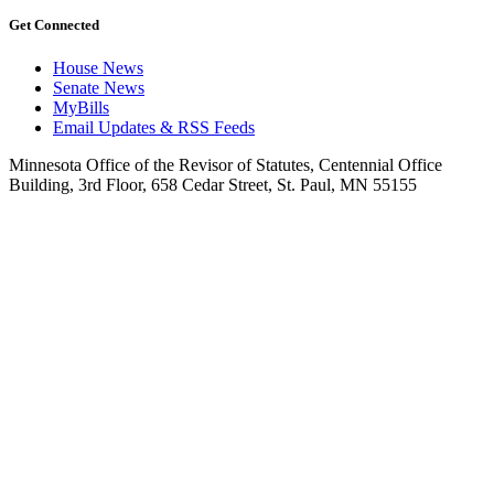
Get Connected
House News
Senate News
MyBills
Email Updates & RSS Feeds
Minnesota Office of the Revisor of Statutes, Centennial Office
Building, 3rd Floor, 658 Cedar Street, St. Paul, MN 55155