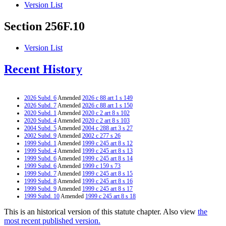
Version List
Section 256F.10
Version List
Recent History
2026 Subd. 6
Amended
2026 c 88 art 1 s 149
2026 Subd. 7
Amended
2026 c 88 art 1 s 150
2020 Subd. 1
Amended
2020 c 2 art 8 s 102
2020 Subd. 4
Amended
2020 c 2 art 8 s 103
2004 Subd. 5
Amended
2004 c 288 art 3 s 27
2002 Subd. 9
Amended
2002 c 277 s 26
1999 Subd. 1
Amended
1999 c 245 art 8 s 12
1999 Subd. 4
Amended
1999 c 245 art 8 s 13
1999 Subd. 6
Amended
1999 c 245 art 8 s 14
1999 Subd. 6
Amended
1999 c 159 s 73
1999 Subd. 7
Amended
1999 c 245 art 8 s 15
1999 Subd. 8
Amended
1999 c 245 art 8 s 16
1999 Subd. 9
Amended
1999 c 245 art 8 s 17
1999 Subd. 10
Amended
1999 c 245 art 8 s 18
This is an historical version of this statute chapter. Also view
the
most recent published version.