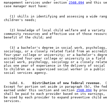
 management services under section 
256B.094
 and this se
    (1) skills in identifying and assessing a wide rang
    (2) knowledge of local child welfare and a variety 
 community resources and effective use of those resourc
    (3) a bachelor's degree in social work, psychology,
 sociology, or a closely related field from an accredit
 four-year college or university; or a bachelor's degre
 accredited four-year college or university in a field 
 social work, psychology, sociology or a closely relate
 plus one year of experience in the delivery of social 
 to children as a supervised social worker in a public 
    Subd. 6.  
  Distribution of new federal revenue.
  (
 Except for portion set aside in paragraph (b), the fed
 earned under this section and section 
256B.094
 by prov
 shall be paid to each provider based on its earnings, 
 be used by each provider to expand preventive child we