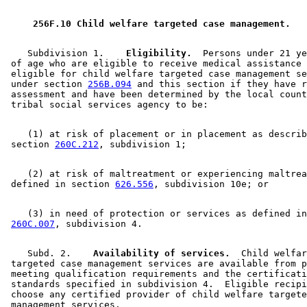
 256F.10 Child welfare targeted case management. 
    Subdivision 1.  
  Eligibility.
  Persons under 21 ye
 of age who are eligible to receive medical assistance 
 eligible for child welfare targeted case management se
 under section 
256B.094
 and this section if they have r
 assessment and have been determined by the local count
    (1) at risk of placement or in placement as describ
 section 
260C.212
    (2) at risk of maltreatment or experiencing maltrea
 defined in section 
626.556
    (3) in need of protection or services as defined in
260C.007
    Subd. 2.  
  Availability of services.
  Child welfar
 targeted case management services are available from p
 meeting qualification requirements and the certificati
 standards specified in subdivision 4.  Eligible recipi
 choose any certified provider of child welfare targete