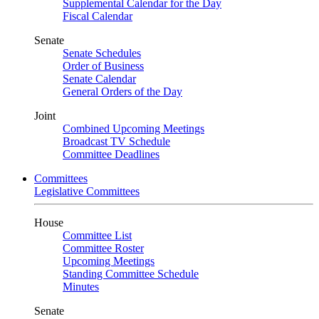
Supplemental Calendar for the Day
Fiscal Calendar
Senate
Senate Schedules
Order of Business
Senate Calendar
General Orders of the Day
Joint
Combined Upcoming Meetings
Broadcast TV Schedule
Committee Deadlines
Committees
Legislative Committees
House
Committee List
Committee Roster
Upcoming Meetings
Standing Committee Schedule
Minutes
Senate