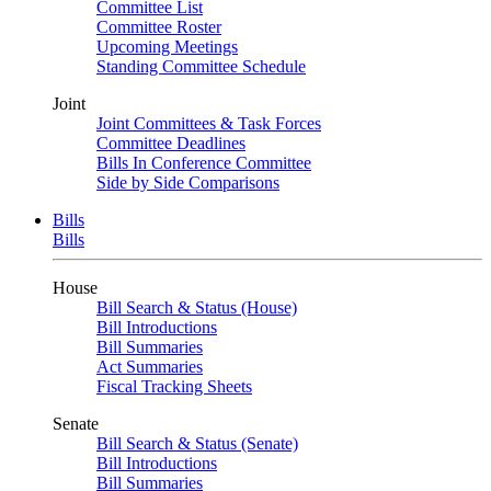
Committee List
Committee Roster
Upcoming Meetings
Standing Committee Schedule
Joint
Joint Committees & Task Forces
Committee Deadlines
Bills In Conference Committee
Side by Side Comparisons
Bills
Bills
House
Bill Search & Status (House)
Bill Introductions
Bill Summaries
Act Summaries
Fiscal Tracking Sheets
Senate
Bill Search & Status (Senate)
Bill Introductions
Bill Summaries