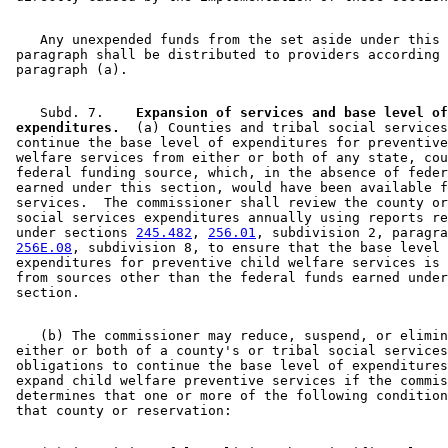
    Any unexpended funds from the set aside under this 

 paragraph shall be distributed to providers according 
    Subd. 7.  
  Expansion of services and base level of
 expenditures.
  (a) Counties and tribal social services
 continue the base level of expenditures for preventive
 welfare services from either or both of any state, cou
 federal funding source, which, in the absence of feder
 earned under this section, would have been available f
 services.  The commissioner shall review the county or
 social services expenditures annually using reports re
 under sections 
245.482
, 
256.01
, subdivision 2, paragra
256E.08
, subdivision 8, to ensure that the base level 
 expenditures for preventive child welfare services is 
 from sources other than the federal funds earned under
    (b) The commissioner may reduce, suspend, or elimin
 either or both of a county's or tribal social services
 obligations to continue the base level of expenditures
 expand child welfare preventive services if the commis
 determines that one or more of the following condition