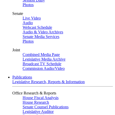
Session Daily
Photos
Senate
Live Video
Audio
Webcast Schedule
Audio & Video Archives
Senate Media Services
Photos
Joint
Combined Media Page
Legislative Media Archive
Broadcast TV Schedule
Commission Audio/Video
Publications
Legislative Research, Reports & Information
Office Research & Reports
House Fiscal Analysis
House Research
Senate Counsel Publications
Legislative Auditor