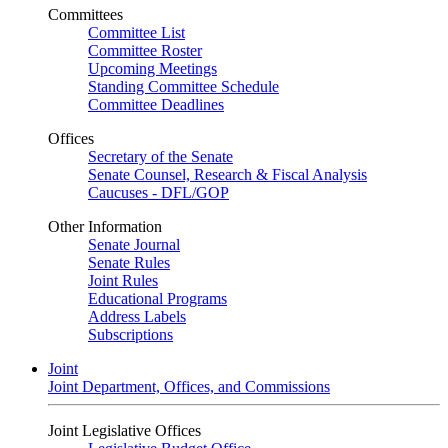
Committees
Committee List
Committee Roster
Upcoming Meetings
Standing Committee Schedule
Committee Deadlines
Offices
Secretary of the Senate
Senate Counsel, Research & Fiscal Analysis
Caucuses - DFL/GOP
Other Information
Senate Journal
Senate Rules
Joint Rules
Educational Programs
Address Labels
Subscriptions
Joint
Joint Department, Offices, and Commissions
Joint Legislative Offices