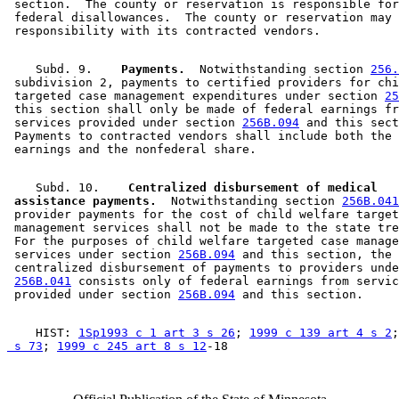
 section.  The county or reservation is responsible for
 federal disallowances.  The county or reservation may 
    Subd. 9.  
  Payments.
  Notwithstanding section 
256.
 subdivision 2, payments to certified providers for chi
 targeted case management expenditures under section 
25
 this section shall only be made of federal earnings fr
 services provided under section 
256B.094
 and this sect
 Payments to contracted vendors shall include both the 
    Subd. 10.  
  Centralized disbursement of medical 

 assistance payments.
  Notwithstanding section 
256B.041
 provider payments for the cost of child welfare target
 management services shall not be made to the state tre
 For the purposes of child welfare targeted case manage
 services under section 
256B.094
 and this section, the 

 centralized disbursement of payments to providers unde
256B.041
 consists only of federal earnings from servic
 provided under section 
256B.094
    HIST: 
1Sp1993 c 1 art 3 s 26
; 
1999 c 139 art 4 s 2
;
 s 73
; 
1999 c 245 art 8 s 12