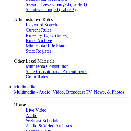
Session Laws Changed (Table 1)
Statutes Changed (Table 2)
Administrative Rules
Keyword Search
Current Rules
Rules by Topic (Index)
Rules Archive
Minnesota Rule Status
State Register
Other Legal Materials
Minnesota Constitution
State Constitutional Amendments
Court Rules
Multimedia
Multimedia - Audio, Video, Broadcast TV, News, & Photos
House
Live Video
Audio
Webcast Schedule
Audio & Video Archives