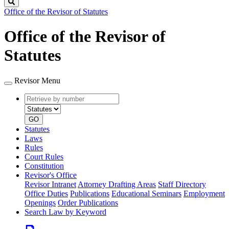
Search
Office of the Revisor of Statutes
Office of the Revisor of
Statutes
Revisor Menu
Retrieve
Document
by
type
number
GO
Statutes
Laws
Rules
Court Rules
Constitution
Revisor's Office
Revisor Intranet
Attorney Drafting Areas
Staff Directory
Office Duties
Publications
Educational Seminars
Employment
Openings
Order Publications
Search Law by Keyword