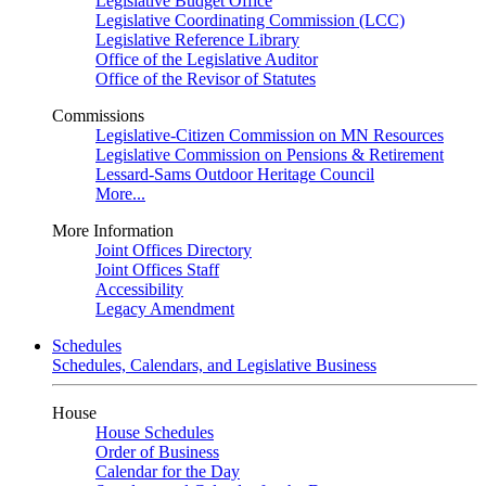
Legislative Budget Office
Legislative Coordinating Commission (LCC)
Legislative Reference Library
Office of the Legislative Auditor
Office of the Revisor of Statutes
Commissions
Legislative-Citizen Commission on MN Resources
Legislative Commission on Pensions & Retirement
Lessard-Sams Outdoor Heritage Council
More...
More Information
Joint Offices Directory
Joint Offices Staff
Accessibility
Legacy Amendment
Schedules
Schedules, Calendars, and Legislative Business
House
House Schedules
Order of Business
Calendar for the Day