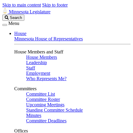
Skip to main content
Skip to footer
Minnesota Legislature
Search
Search
Legislature
Menu
House
Minnesota House of Representatives
House Members and Staff
House Members
Leadership
Staff
Employment
Who Represents Me?
Committees
Committee List
Committee Roster
Upcoming Meetings
Standing Committee Schedule
Minutes
Committee Deadlines
Offices