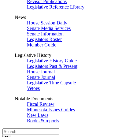
Revisor Publications
Legislative Reference Library
News
House Session Daily
Senate Media Services
Senate Information
Legislators Roster
Member Guide
Legislative History
Legislative History Guide
Legislators Past & Present
House Journal
Senate Journal
Legislative Time Capsule
Vetoes
Notable Documents
Fiscal Review
Minnesota Issues Guides
New Laws
Books & reports
Search
Legislature