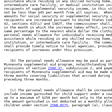
 assistance while residing in any skilled nursing home,
 intermediate care facility, or medical institution inc
 recipients of supplemental security income, in this st
 not be less than $45 per month from all sources.  When
 amounts for social security or supplemental security i
 recipients are increased pursuant to United States Cod
 42, sections 415(i) and 1382f, the commissioner shall,
 in the month in which the increase takes effect, incre
 same percentage to the nearest whole dollar the clothi
 personal needs allowance for individuals receiving med
 assistance while residing in any skilled nursing home,
 institution, or intermediate care facility.  The commi
 shall provide timely notice to local agencies, provide
    (b) The personal needs allowance may be paid as par
 Minnesota supplemental aid program, notwithstanding th
 provisions of section 
256D.37
, subdivision 2, and paym
 recipients of Minnesota supplemental aid may be made o
 three months covering liabilities that accrued during 
    (c) The personal needs allowance shall be increased
 include income garnished for child support under a cou
 up to a maximum of $250 per month but only to the exte
 the amount garnished is not deducted as a monthly allo
 children under section 
256B.0575