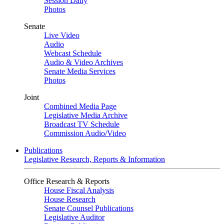
Session Daily
Photos
Senate
Live Video
Audio
Webcast Schedule
Audio & Video Archives
Senate Media Services
Photos
Joint
Combined Media Page
Legislative Media Archive
Broadcast TV Schedule
Commission Audio/Video
Publications
Legislative Research, Reports & Information
Office Research & Reports
House Fiscal Analysis
House Research
Senate Counsel Publications
Legislative Auditor