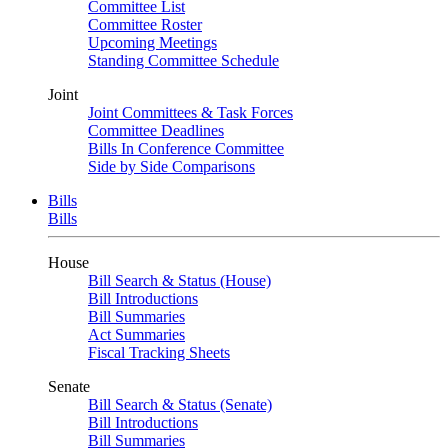
Committee List
Committee Roster
Upcoming Meetings
Standing Committee Schedule
Joint
Joint Committees & Task Forces
Committee Deadlines
Bills In Conference Committee
Side by Side Comparisons
Bills
Bills
House
Bill Search & Status (House)
Bill Introductions
Bill Summaries
Act Summaries
Fiscal Tracking Sheets
Senate
Bill Search & Status (Senate)
Bill Introductions
Bill Summaries