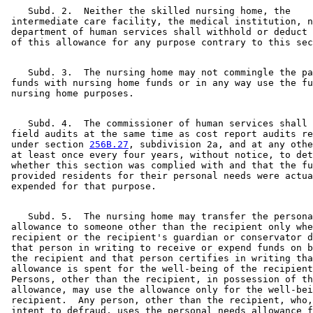
    Subd. 2.  Neither the skilled nursing home, the 

 intermediate care facility, the medical institution, n
 department of human services shall withhold or deduct 
    Subd. 3.  The nursing home may not commingle the pa
 funds with nursing home funds or in any way use the fu
    Subd. 4.  The commissioner of human services shall 
 field audits at the same time as cost report audits re
 under section 
256B.27
, subdivision 2a, and at any othe
 at least once every four years, without notice, to det
 whether this section was complied with and that the fu
 provided residents for their personal needs were actua
    Subd. 5.  The nursing home may transfer the persona
 allowance to someone other than the recipient only whe
 recipient or the recipient's guardian or conservator d
 that person in writing to receive or expend funds on b
 the recipient and that person certifies in writing tha
 allowance is spent for the well-being of the recipient
 Persons, other than the recipient, in possession of th
 allowance, may use the allowance only for the well-bei
 recipient.  Any person, other than the recipient, who,
 intent to defraud, uses the personal needs allowance f