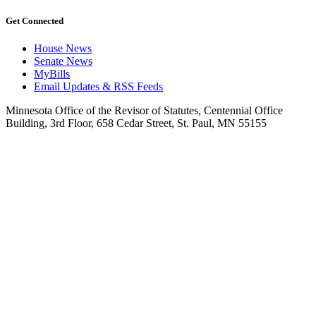
Get Connected
House News
Senate News
MyBills
Email Updates & RSS Feeds
Minnesota Office of the Revisor of Statutes, Centennial Office
Building, 3rd Floor, 658 Cedar Street, St. Paul, MN 55155