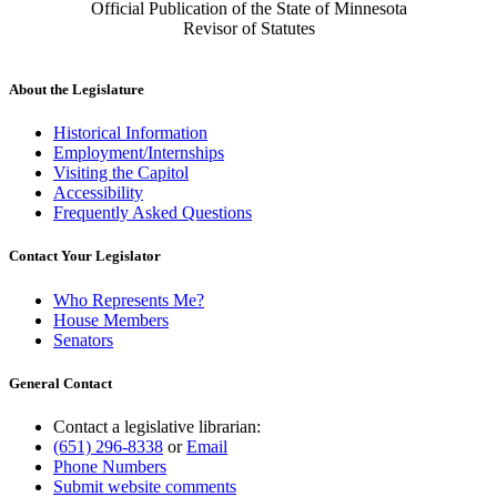
Official Publication of the State of Minnesota
Revisor of Statutes
About the Legislature
Historical Information
Employment/Internships
Visiting the Capitol
Accessibility
Frequently Asked Questions
Contact Your Legislator
Who Represents Me?
House Members
Senators
General Contact
Contact a legislative librarian:
(651) 296-8338
or
Email
Phone Numbers
Submit website comments