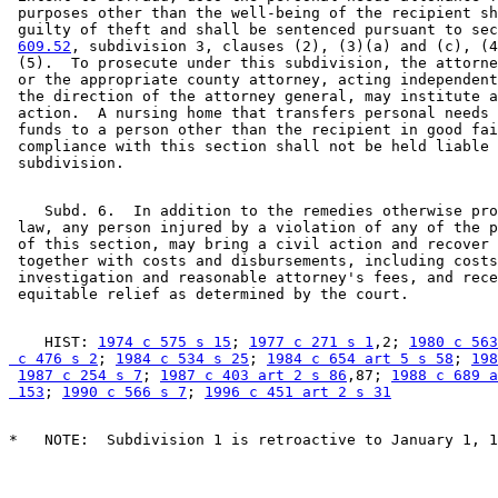
 purposes other than the well-being of the recipient sh
 guilty of theft and shall be sentenced pursuant to sec
609.52
, subdivision 3, clauses (2), (3)(a) and (c), (4
 (5).  To prosecute under this subdivision, the attorne
 or the appropriate county attorney, acting independent
 the direction of the attorney general, may institute a
 action.  A nursing home that transfers personal needs 
 funds to a person other than the recipient in good fai
 compliance with this section shall not be held liable 
    Subd. 6.  In addition to the remedies otherwise pro
 law, any person injured by a violation of any of the p
 of this section, may bring a civil action and recover 
 together with costs and disbursements, including costs
 investigation and reasonable attorney's fees, and rece
    HIST: 
1974 c 575 s 15
; 
1977 c 271 s 1
,2; 
1980 c 563
 c 476 s 2
; 
1984 c 534 s 25
; 
1984 c 654 art 5 s 58
; 
198
1987 c 254 s 7
; 
1987 c 403 art 2 s 86
,87; 
1988 c 689 a
 153
; 
1990 c 566 s 7
; 
1996 c 451 art 2 s 31