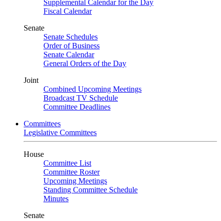
Supplemental Calendar for the Day
Fiscal Calendar
Senate
Senate Schedules
Order of Business
Senate Calendar
General Orders of the Day
Joint
Combined Upcoming Meetings
Broadcast TV Schedule
Committee Deadlines
Committees
Legislative Committees
House
Committee List
Committee Roster
Upcoming Meetings
Standing Committee Schedule
Minutes
Senate