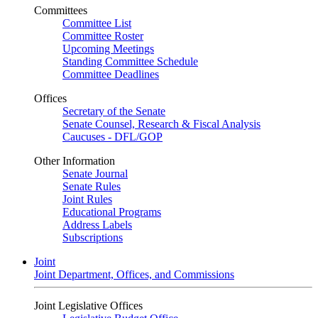
Committees
Committee List
Committee Roster
Upcoming Meetings
Standing Committee Schedule
Committee Deadlines
Offices
Secretary of the Senate
Senate Counsel, Research & Fiscal Analysis
Caucuses - DFL/GOP
Other Information
Senate Journal
Senate Rules
Joint Rules
Educational Programs
Address Labels
Subscriptions
Joint
Joint Department, Offices, and Commissions
Joint Legislative Offices