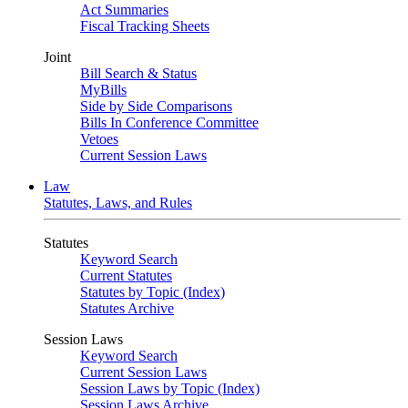
Act Summaries
Fiscal Tracking Sheets
Joint
Bill Search & Status
MyBills
Side by Side Comparisons
Bills In Conference Committee
Vetoes
Current Session Laws
Law
Statutes, Laws, and Rules
Statutes
Keyword Search
Current Statutes
Statutes by Topic (Index)
Statutes Archive
Session Laws
Keyword Search
Current Session Laws
Session Laws by Topic (Index)
Session Laws Archive