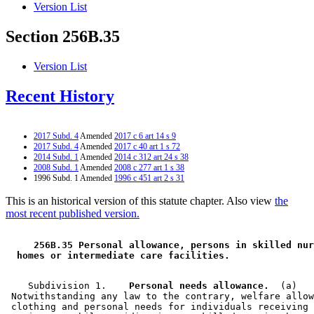
Version List
Section 256B.35
Version List
Recent History
2017 Subd. 4
Amended
2017 c 6 art 14 s 9
2017 Subd. 4
Amended
2017 c 40 art 1 s 72
2014 Subd. 1
Amended
2014 c 312 art 24 s 38
2008 Subd. 1
Amended
2008 c 277 art 1 s 38
1996 Subd. 1 Amended
1996 c 451 art 2 s 31
This is an historical version of this statute chapter. Also view
the
most recent published version.
 256B.35 Personal allowance, persons in skilled nur
 homes or intermediate care facilities. 
    Subdivision 1.  
  Personal needs allowance.
  (a) 

 Notwithstanding any law to the contrary, welfare allow
 clothing and personal needs for individuals receiving 