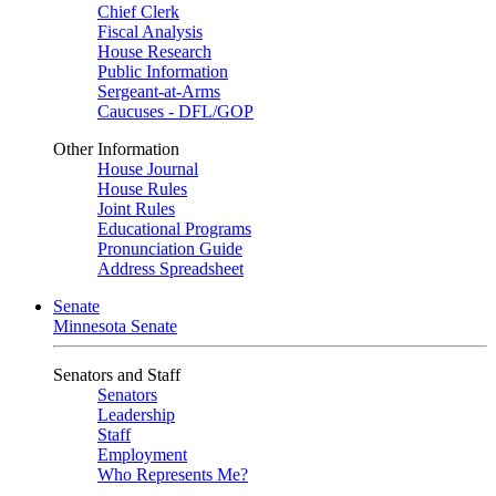
Chief Clerk
Fiscal Analysis
House Research
Public Information
Sergeant-at-Arms
Caucuses - DFL/GOP
Other Information
House Journal
House Rules
Joint Rules
Educational Programs
Pronunciation Guide
Address Spreadsheet
Senate
Minnesota Senate
Senators and Staff
Senators
Leadership
Staff
Employment
Who Represents Me?