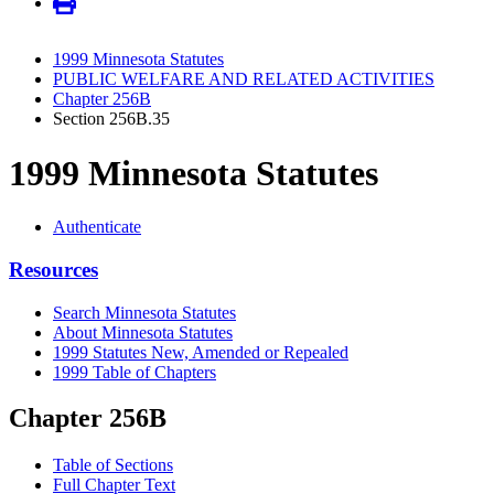
1999 Minnesota Statutes
PUBLIC WELFARE AND RELATED ACTIVITIES
Chapter 256B
Section 256B.35
1999 Minnesota Statutes
Authenticate
Resources
Search Minnesota Statutes
About Minnesota Statutes
1999 Statutes New, Amended or Repealed
1999 Table of Chapters
Chapter 256B
Table of Sections
Full Chapter Text