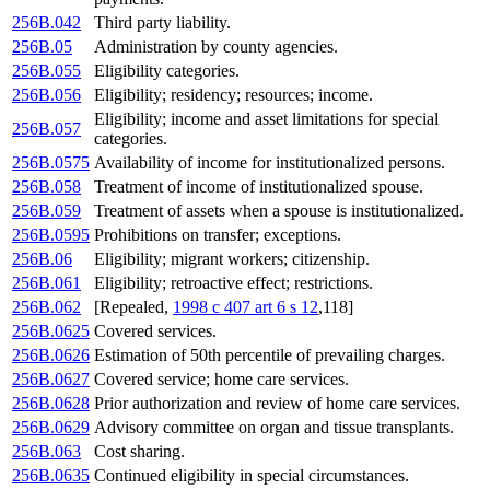
256B.042
Third party liability.
256B.05
Administration by county agencies.
256B.055
Eligibility categories.
256B.056
Eligibility; residency; resources; income.
Eligibility; income and asset limitations for special
256B.057
categories.
256B.0575
Availability of income for institutionalized persons.
256B.058
Treatment of income of institutionalized spouse.
256B.059
Treatment of assets when a spouse is institutionalized.
256B.0595
Prohibitions on transfer; exceptions.
256B.06
Eligibility; migrant workers; citizenship.
256B.061
Eligibility; retroactive effect; restrictions.
256B.062
[Repealed,
1998 c 407 art 6 s 12
,118]
256B.0625
Covered services.
256B.0626
Estimation of 50th percentile of prevailing charges.
256B.0627
Covered service; home care services.
256B.0628
Prior authorization and review of home care services.
256B.0629
Advisory committee on organ and tissue transplants.
256B.063
Cost sharing.
256B.0635
Continued eligibility in special circumstances.