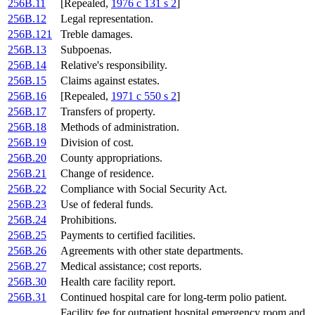
256B.11
[Repealed,
1976 c 131 s 2
]
256B.12
Legal representation.
256B.121
Treble damages.
256B.13
Subpoenas.
256B.14
Relative's responsibility.
256B.15
Claims against estates.
256B.16
[Repealed,
1971 c 550 s 2
]
256B.17
Transfers of property.
256B.18
Methods of administration.
256B.19
Division of cost.
256B.20
County appropriations.
256B.21
Change of residence.
256B.22
Compliance with Social Security Act.
256B.23
Use of federal funds.
256B.24
Prohibitions.
256B.25
Payments to certified facilities.
256B.26
Agreements with other state departments.
256B.27
Medical assistance; cost reports.
256B.30
Health care facility report.
256B.31
Continued hospital care for long-term polio patient.
Facility fee for outpatient hospital emergency room and