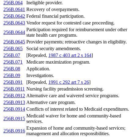
256B.064
Ineligible provider.
256B.0641
Recovery of overpayments.
256B.0642
Federal financial participation.
256B.0643
Vendor request for contested case proceeding.
Participation required for reimbursement under other
256B.0644
state health care programs.
256B.0645
Provider payments; retroactive changes in eligibility.
256B.065
Social security amendments.
256B.07
[Repealed,
1987 c 403 art 2 s 164
]
256B.071
Medicare maximization program.
256B.08
Application.
256B.09
Investigations.
256B.091
[Repealed,
1991 c 292 art 7 s 26
]
256B.0911
Nursing facility preadmission screening.
256B.0912
Alternative care and waivered service programs.
256B.0913
Alternative care program.
256B.0914
Conflicts of interest related to Medicaid expenditures.
Medicaid waiver for home and community-based
256B.0915
services.
Expansion of home and community-based services;
256B.0916
management and allocation responsibilities.