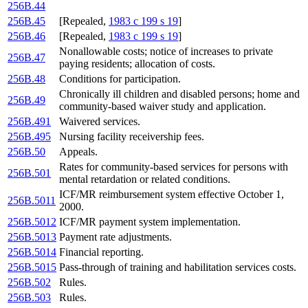
256B.44
256B.45
[Repealed,
1983 c 199 s 19
]
256B.46
[Repealed,
1983 c 199 s 19
]
Nonallowable costs; notice of increases to private
256B.47
paying residents; allocation of costs.
256B.48
Conditions for participation.
Chronically ill children and disabled persons; home and
256B.49
community-based waiver study and application.
256B.491
Waivered services.
256B.495
Nursing facility receivership fees.
256B.50
Appeals.
Rates for community-based services for persons with
256B.501
mental retardation or related conditions.
ICF/MR reimbursement system effective October 1,
256B.5011
2000.
256B.5012
ICF/MR payment system implementation.
256B.5013
Payment rate adjustments.
256B.5014
Financial reporting.
256B.5015
Pass-through of training and habilitation services costs.
256B.502
Rules.
256B.503
Rules.