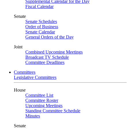
Supplemental Calendar for the Day
Fiscal Calendar
Senate
Senate Schedules
Order of Business
Senate Calendar
General Orders of the Day
Joint
Combined Upcoming Meetings
Broadcast TV Schedule
Committee Deadlines
Committees
Legislative Committees
House
Committee List
Committee Roster
Upcoming Meetings
Standing Committee Schedule
Minutes
Senate