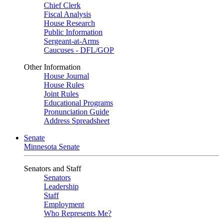
Chief Clerk
Fiscal Analysis
House Research
Public Information
Sergeant-at-Arms
Caucuses - DFL/GOP
Other Information
House Journal
House Rules
Joint Rules
Educational Programs
Pronunciation Guide
Address Spreadsheet
Senate
Minnesota Senate
Senators and Staff
Senators
Leadership
Staff
Employment
Who Represents Me?