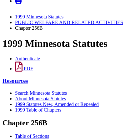
1999 Minnesota Statutes
PUBLIC WELFARE AND RELATED ACTIVITIES
Chapter 256B
1999 Minnesota Statutes
Authenticate
PDF
Resources
Search Minnesota Statutes
About Minnesota Statutes
1999 Statutes New, Amended or Repealed
1999 Table of Chapters
Chapter 256B
Table of Sections