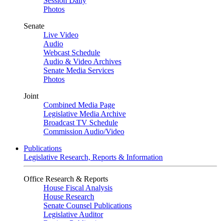
Session Daily
Photos
Senate
Live Video
Audio
Webcast Schedule
Audio & Video Archives
Senate Media Services
Photos
Joint
Combined Media Page
Legislative Media Archive
Broadcast TV Schedule
Commission Audio/Video
Publications
Legislative Research, Reports & Information
Office Research & Reports
House Fiscal Analysis
House Research
Senate Counsel Publications
Legislative Auditor