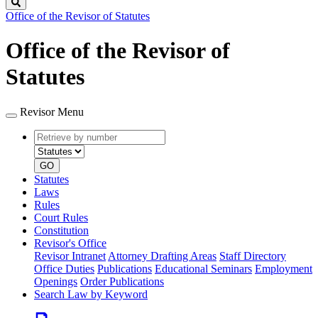
Search
Office of the Revisor of Statutes
Office of the Revisor of
Statutes
Revisor Menu
Retrieve
Document
by
type
number
GO
Statutes
Laws
Rules
Court Rules
Constitution
Revisor's Office
Revisor Intranet
Attorney Drafting Areas
Staff Directory
Office Duties
Publications
Educational Seminars
Employment
Openings
Order Publications
Search Law by Keyword