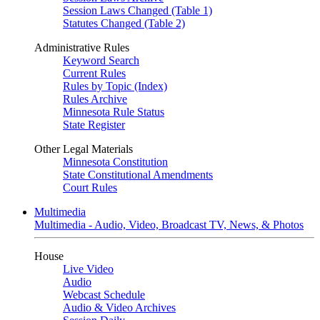
Session Laws Changed (Table 1)
Statutes Changed (Table 2)
Administrative Rules
Keyword Search
Current Rules
Rules by Topic (Index)
Rules Archive
Minnesota Rule Status
State Register
Other Legal Materials
Minnesota Constitution
State Constitutional Amendments
Court Rules
Multimedia
Multimedia - Audio, Video, Broadcast TV, News, & Photos
House
Live Video
Audio
Webcast Schedule
Audio & Video Archives