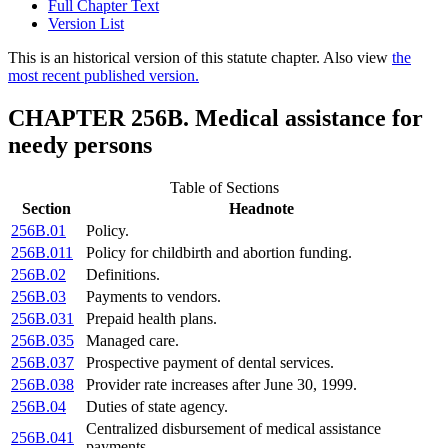
Full Chapter Text
Version List
This is an historical version of this statute chapter. Also view
the
most recent published version.
CHAPTER 256B. Medical assistance for
needy persons
Table of Sections
Section
Headnote
256B.01
Policy.
256B.011
Policy for childbirth and abortion funding.
256B.02
Definitions.
256B.03
Payments to vendors.
256B.031
Prepaid health plans.
256B.035
Managed care.
256B.037
Prospective payment of dental services.
256B.038
Provider rate increases after June 30, 1999.
256B.04
Duties of state agency.
Centralized disbursement of medical assistance
256B.041
payments.