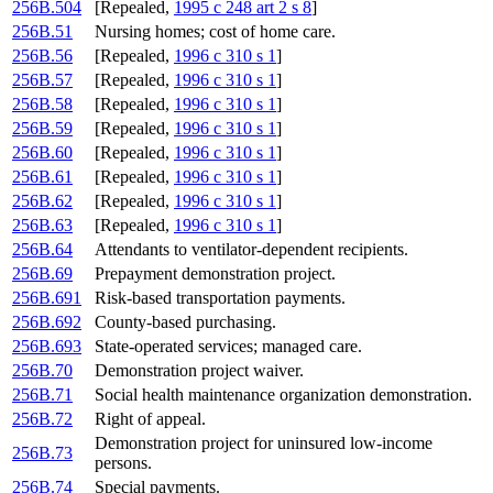
256B.504
[Repealed,
1995 c 248 art 2 s 8
]
256B.51
Nursing homes; cost of home care.
256B.56
[Repealed,
1996 c 310 s 1
]
256B.57
[Repealed,
1996 c 310 s 1
]
256B.58
[Repealed,
1996 c 310 s 1
]
256B.59
[Repealed,
1996 c 310 s 1
]
256B.60
[Repealed,
1996 c 310 s 1
]
256B.61
[Repealed,
1996 c 310 s 1
]
256B.62
[Repealed,
1996 c 310 s 1
]
256B.63
[Repealed,
1996 c 310 s 1
]
256B.64
Attendants to ventilator-dependent recipients.
256B.69
Prepayment demonstration project.
256B.691
Risk-based transportation payments.
256B.692
County-based purchasing.
256B.693
State-operated services; managed care.
256B.70
Demonstration project waiver.
256B.71
Social health maintenance organization demonstration.
256B.72
Right of appeal.
Demonstration project for uninsured low-income
256B.73
persons.
256B.74
Special payments.