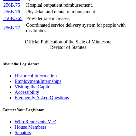
256B.75
Hospital outpatient reimbursement.
256B.76
Physician and dental reimbursement.
256B.765
Provider rate increases.
Coordinated service delivery system for people with
256B.77
disabilities.
Official Publication of the State of Minnesota
Revisor of Statutes
About the Legislature
Historical Information
Employment/Internships
Visiting the Capitol
Accessibility
Frequently Asked Questions
Contact Your Legislator
Who Represents Me?
House Members
Senators