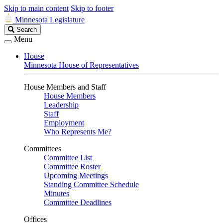
Skip to main content
Skip to footer
Minnesota Legislature
Search
Search
Legislature
Menu
House
Minnesota House of Representatives
House Members and Staff
House Members
Leadership
Staff
Employment
Who Represents Me?
Committees
Committee List
Committee Roster
Upcoming Meetings
Standing Committee Schedule
Minutes
Committee Deadlines
Offices