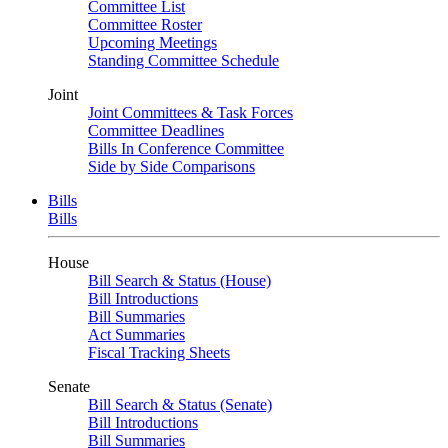
Committee List
Committee Roster
Upcoming Meetings
Standing Committee Schedule
Joint
Joint Committees & Task Forces
Committee Deadlines
Bills In Conference Committee
Side by Side Comparisons
Bills
Bills
House
Bill Search & Status (House)
Bill Introductions
Bill Summaries
Act Summaries
Fiscal Tracking Sheets
Senate
Bill Search & Status (Senate)
Bill Introductions
Bill Summaries