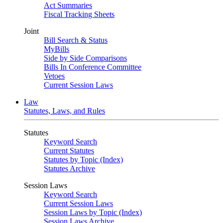
Act Summaries
Fiscal Tracking Sheets
Joint
Bill Search & Status
MyBills
Side by Side Comparisons
Bills In Conference Committee
Vetoes
Current Session Laws
Law
Statutes, Laws, and Rules
Statutes
Keyword Search
Current Statutes
Statutes by Topic (Index)
Statutes Archive
Session Laws
Keyword Search
Current Session Laws
Session Laws by Topic (Index)
Session Laws Archive