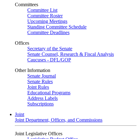
Committees
Committee List
Committee Roster
Upcoming Meetings
Standing Committee Schedule
Committee Deadlines
Offices
Secretary of the Senate
Senate Counsel, Research & Fiscal Analysis
Caucuses - DFL/GOP
Other Information
Senate Journal
Senate Rules
Joint Rules
Educational Programs
Address Labels
Subscriptions
Joint
Joint Department, Offices, and Commissions
Joint Legislative Offices