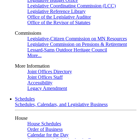
Legislative Budget Office
Legislative Coordinating Commission (LCC)
Legislative Reference Library
Office of the Legislative Auditor
Office of the Revisor of Statutes
Commissions
Legislative-Citizen Commission on MN Resources
Legislative Commission on Pensions & Retirement
Lessard-Sams Outdoor Heritage Council
More...
More Information
Joint Offices Directory
Joint Offices Staff
Accessibility
Legacy Amendment
Schedules
Schedules, Calendars, and Legislative Business
House
House Schedules
Order of Business
Calendar for the Day