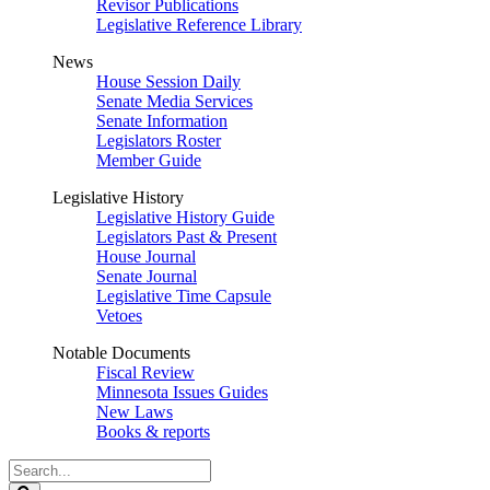
Revisor Publications
Legislative Reference Library
News
House Session Daily
Senate Media Services
Senate Information
Legislators Roster
Member Guide
Legislative History
Legislative History Guide
Legislators Past & Present
House Journal
Senate Journal
Legislative Time Capsule
Vetoes
Notable Documents
Fiscal Review
Minnesota Issues Guides
New Laws
Books & reports
Search
Legislature