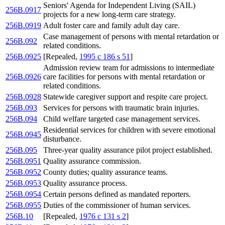
Seniors' Agenda for Independent Living (SAIL)
256B.0917
projects for a new long-term care strategy.
256B.0919
Adult foster care and family adult day care.
Case management of persons with mental retardation or
256B.092
related conditions.
256B.0925
[Repealed,
1995 c 186 s 51
]
Admission review team for admissions to intermediate
256B.0926
care facilities for persons with mental retardation or
related conditions.
256B.0928
Statewide caregiver support and respite care project.
256B.093
Services for persons with traumatic brain injuries.
256B.094
Child welfare targeted case management services.
Residential services for children with severe emotional
256B.0945
disturbance.
256B.095
Three-year quality assurance pilot project established.
256B.0951
Quality assurance commission.
256B.0952
County duties; quality assurance teams.
256B.0953
Quality assurance process.
256B.0954
Certain persons defined as mandated reporters.
256B.0955
Duties of the commissioner of human services.
256B.10
[Repealed,
1976 c 131 s 2
]