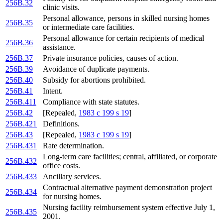
256B.32
clinic visits.
Personal allowance, persons in skilled nursing homes
256B.35
or intermediate care facilities.
Personal allowance for certain recipients of medical
256B.36
assistance.
256B.37
Private insurance policies, causes of action.
256B.39
Avoidance of duplicate payments.
256B.40
Subsidy for abortions prohibited.
256B.41
Intent.
256B.411
Compliance with state statutes.
256B.42
[Repealed,
1983 c 199 s 19
]
256B.421
Definitions.
256B.43
[Repealed,
1983 c 199 s 19
]
256B.431
Rate determination.
Long-term care facilities; central, affiliated, or corporate
256B.432
office costs.
256B.433
Ancillary services.
Contractual alternative payment demonstration project
256B.434
for nursing homes.
Nursing facility reimbursement system effective July 1,
256B.435
2001.