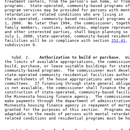
 treatment centers, from the person's own home, or from
 programs.  State-operated, community-based programs of
 program services may be provided for persons with ment
 retardation or related conditions who are living in 

 state-operated, community-based residential programs u
 1, 2000.  No later than 1994, the commissioner, togeth
 family members, counties, advocates, employee represen
 and other interested parties, shall begin planning so 
 July 1, 2000, state-operated, community-based resident
 facilities will be in compliance with section 
252.41
, 

    Subd. 2.  
  Authorization to build or purchase.
  Wi
 the limits of available appropriations, the commission
 build, purchase, or lease suitable buildings for state
 community-based programs.  The commissioner must devel
 state-operated community residential facilities author
 the worksheets of the house appropriations and senate 
 committees.  If financing through state general obliga
 is not available, the commissioner shall finance the p
 construction of state-operated, community-based facili
 the Minnesota housing finance agency.  The commissione
 make payments through the department of administration
 Minnesota housing finance agency in repayment of mortg
 granted for the purposes of this section.  Programs mu
 adaptable to the needs of persons with mental retardat