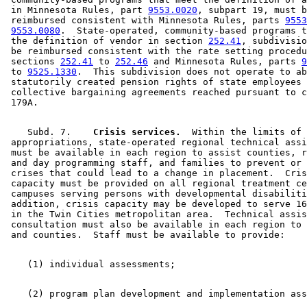
 in Minnesota Rules, part 
9553.0020
, subpart 19, must b
 reimbursed consistent with Minnesota Rules, parts 
9553
9553.0080
.  State-operated, community-based programs t
 the definition of vendor in section 
252.41
, subdivisio
 be reimbursed consistent with the rate setting procedu
 sections 
252.41
 to 
252.46
 and Minnesota Rules, parts 
9
 to 
9525.1330
.  This subdivision does not operate to ab
 statutorily created pension rights of state employees 
 collective bargaining agreements reached pursuant to c
    Subd. 7.  
  Crisis services.
  Within the limits of 

 appropriations, state-operated regional technical assi
 must be available in each region to assist counties, r
 and day programming staff, and families to prevent or 
 crises that could lead to a change in placement.  Cris
 capacity must be provided on all regional treatment ce
 campuses serving persons with developmental disabiliti
 addition, crisis capacity may be developed to serve 16
 in the Twin Cities metropolitan area.  Technical assis
 consultation must also be available in each region to 