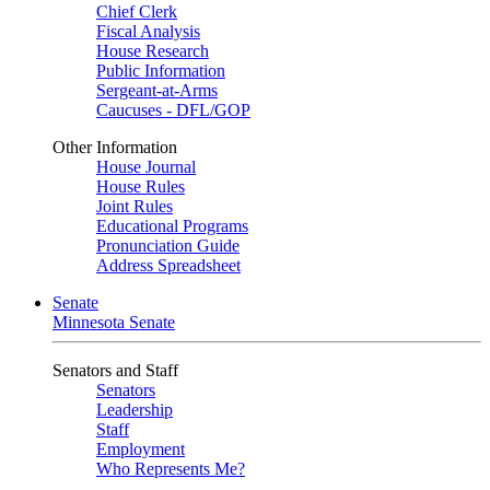
Chief Clerk
Fiscal Analysis
House Research
Public Information
Sergeant-at-Arms
Caucuses - DFL/GOP
Other Information
House Journal
House Rules
Joint Rules
Educational Programs
Pronunciation Guide
Address Spreadsheet
Senate
Minnesota Senate
Senators and Staff
Senators
Leadership
Staff
Employment
Who Represents Me?