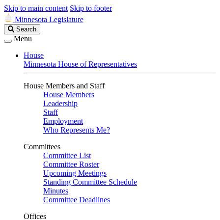
Skip to main content
Skip to footer
Minnesota Legislature
Search
Search
Legislature
Menu
House
Minnesota House of Representatives
House Members and Staff
House Members
Leadership
Staff
Employment
Who Represents Me?
Committees
Committee List
Committee Roster
Upcoming Meetings
Standing Committee Schedule
Minutes
Committee Deadlines
Offices