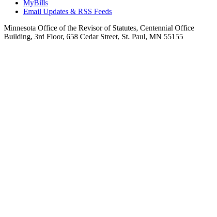
MyBills
Email Updates & RSS Feeds
Minnesota Office of the Revisor of Statutes, Centennial Office
Building, 3rd Floor, 658 Cedar Street, St. Paul, MN 55155