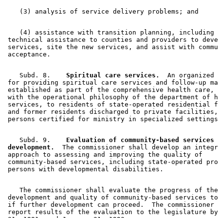
    (4) assistance with transition planning, including 

 technical assistance to counties and providers to deve
 services, site the new services, and assist with commu
    Subd. 8.  
  Spiritual care services.
  An organized 
 for providing spiritual care services and follow-up ma
 established as part of the comprehensive health care, 
 with the operational philosophy of the department of h
 services, to residents of state-operated residential f
 and former residents discharged to private facilities,
    Subd. 9.  
  Evaluation of community-based services 

 development.
  The commissioner shall develop an integr
 approach to assessing and improving the quality of 

 community-based services, including state-operated pro
    The commissioner shall evaluate the progress of the
 development and quality of community-based services to
 if further development can proceed.  The commissioner 
 report results of the evaluation to the legislature by