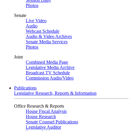
Session Daily
Photos
Senate
Live Video
Audio
Webcast Schedule
Audio & Video Archives
Senate Media Services
Photos
Joint
Combined Media Page
Legislative Media Archive
Broadcast TV Schedule
Commission Audio/Video
Publications
Legislative Research, Reports & Information
Office Research & Reports
House Fiscal Analysis
House Research
Senate Counsel Publications
Legislative Auditor