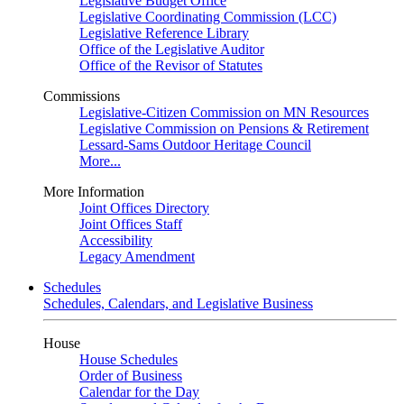
Legislative Budget Office
Legislative Coordinating Commission (LCC)
Legislative Reference Library
Office of the Legislative Auditor
Office of the Revisor of Statutes
Commissions
Legislative-Citizen Commission on MN Resources
Legislative Commission on Pensions & Retirement
Lessard-Sams Outdoor Heritage Council
More...
More Information
Joint Offices Directory
Joint Offices Staff
Accessibility
Legacy Amendment
Schedules
Schedules, Calendars, and Legislative Business
House
House Schedules
Order of Business
Calendar for the Day