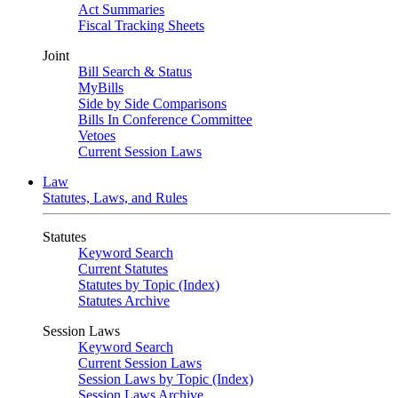
Act Summaries
Fiscal Tracking Sheets
Joint
Bill Search & Status
MyBills
Side by Side Comparisons
Bills In Conference Committee
Vetoes
Current Session Laws
Law
Statutes, Laws, and Rules
Statutes
Keyword Search
Current Statutes
Statutes by Topic (Index)
Statutes Archive
Session Laws
Keyword Search
Current Session Laws
Session Laws by Topic (Index)
Session Laws Archive