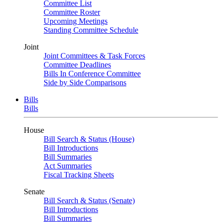
Committee List
Committee Roster
Upcoming Meetings
Standing Committee Schedule
Joint
Joint Committees & Task Forces
Committee Deadlines
Bills In Conference Committee
Side by Side Comparisons
Bills
Bills
House
Bill Search & Status (House)
Bill Introductions
Bill Summaries
Act Summaries
Fiscal Tracking Sheets
Senate
Bill Search & Status (Senate)
Bill Introductions
Bill Summaries