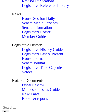
Revisor Publications
Legislative Reference Library
News
House Session Daily
Senate Media Services
Senate Information
Legislators Roster
Member Guide
Legislative History
Legislative History Guide
Legislators Past & Present
House Journal
Senate Journal
Legislative Time Capsule
Vetoes
Notable Documents
Fiscal Review
Minnesota Issues Guides
New Laws
Books & reports
Search
Legislature