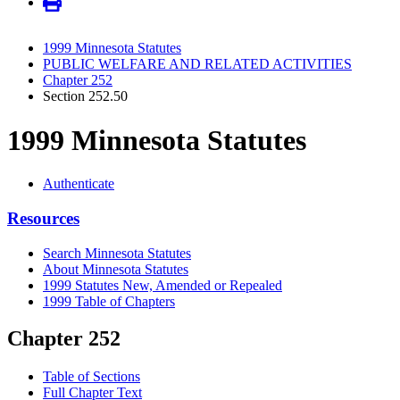
1999 Minnesota Statutes
PUBLIC WELFARE AND RELATED ACTIVITIES
Chapter 252
Section 252.50
1999 Minnesota Statutes
Authenticate
Resources
Search Minnesota Statutes
About Minnesota Statutes
1999 Statutes New, Amended or Repealed
1999 Table of Chapters
Chapter 252
Table of Sections
Full Chapter Text