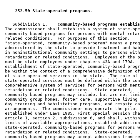
 252.50 State-operated programs. 
    Subdivision 1.  
  Community-based programs establis
 The commissioner shall establish a system of state-ope
 community-based programs for persons with mental retar
 related conditions.  For purposes of this section, 

 "state-operated, community-based program" means a prog
 administered by the state to provide treatment and hab
 in noninstitutional community settings to persons with
 retardation or related conditions.  Employees of the p
 must be state employees under chapters 43A and 179A.  
 establishment of state-operated, community-based progr
 be within the context of a comprehensive definition of
 of state-operated services in the state.  The role of 

 state-operated services must be defined within the con
 comprehensive system of services for persons with ment
 retardation or related conditions.  State-operated, 

 community-based programs may include, but are not limi
 community group homes, foster care, supportive living 
 day training and habilitation programs, and respite ca
 arrangements.  The commissioner may operate the pilot 
 established under Laws 1985, First Special Session cha
 article 1, section 2, subdivision 6, and shall, within
 limits of available appropriations, establish addition
 state-operated, community-based programs for persons w
 retardation or related conditions.  State-operated, 

 community-based programs may accept admissions from re