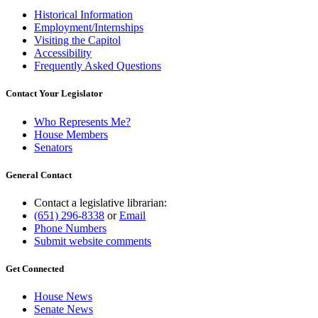
Historical Information
Employment/Internships
Visiting the Capitol
Accessibility
Frequently Asked Questions
Contact Your Legislator
Who Represents Me?
House Members
Senators
General Contact
Contact a legislative librarian:
(651) 296-8338
or
Email
Phone Numbers
Submit website comments
Get Connected
House News
Senate News