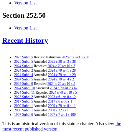
Version List
Section 252.50
Version List
Recent History
2025 Subd. 5
Revisor Instruction
2025 c 38 art 3 s 86
2025 Subd. 5
Amended
2025 c 38 art 3 s 38
2024 Subd. 1
Repealed
2024 c 79 art 10 s 5
2024 Subd. 2
Amended
2024 c 79 art 1 s 28
2024 Subd. 4
Amended
2024 c 79 art 1 s 29
2024 Subd. 5
Amended
2024 c 79 art 4 s 2
2024 Subd. 9
Repealed
2024 c 79 art 10 s 5
2024 Subd. 10
Amended
2024 c 79 art 2 s 62
2024 Subd. 11
Repealed
2024 c 79 art 10 s 5
2023 Subd. 2
Amended
2023 c 61 art 8 s 12
2017 Subd. 5
Amended
2017 c 6 art 6 s 1
2009 Subd. 1
Amended
2009 c 79 art 8 s 11
2008 Subd. 1
Amended
2008 c 223 s 1
1997 Subd. 6
Amended
1997 c 7 art 1 s 100
This is an historical version of this statute chapter. Also view
the
most recent published version.