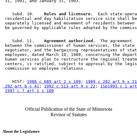
    Subd. 10.  
  Rules and licensure.
  Each state-opera
 residential and day habilitation service site shall be
 separately licensed and movement of residents between 
    Subd. 11.  
  Agreement authorized.
  The agreement 

 between the commissioner of human services, the state 

 negotiator, and the bargaining representatives of stat
 employees, dated March 10, 1989, concerning the depart
 human services plan to restructure the regional treatm
 centers, is ratified, subject to approval by the legis
    HIST: 
1988 c 689 art 2 s 109
; 
1989 c 282 art 6 s 21
 292 art 6 s 41
; 
1992 c 513 art 9 s 22
; 
1Sp1993 c 1 ar
1997 c 7 art 1 s 100
Official Publication of the State of Minnesota
Revisor of Statutes
About the Legislature