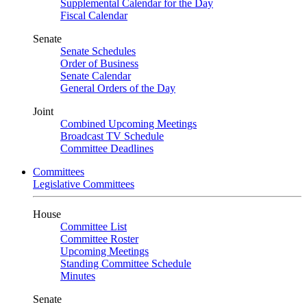
Supplemental Calendar for the Day
Fiscal Calendar
Senate
Senate Schedules
Order of Business
Senate Calendar
General Orders of the Day
Joint
Combined Upcoming Meetings
Broadcast TV Schedule
Committee Deadlines
Committees
Legislative Committees
House
Committee List
Committee Roster
Upcoming Meetings
Standing Committee Schedule
Minutes
Senate