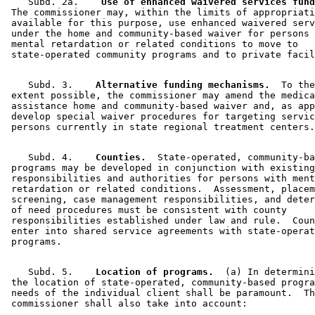
    Subd. 2a.  
  Use of enhanced waivered services fund
 The commissioner may, within the limits of appropriati
 available for this purpose, use enhanced waivered serv
 under the home and community-based waiver for persons 
 mental retardation or related conditions to move to 

    Subd. 3.  
  Alternative funding mechanisms.
  To the
 extent possible, the commissioner may amend the medica
 assistance home and community-based waiver and, as app
 develop special waiver procedures for targeting servic
    Subd. 4.  
  Counties.
  State-operated, community-ba
 programs may be developed in conjunction with existing
 responsibilities and authorities for persons with ment
 retardation or related conditions.  Assessment, placem
 screening, case management responsibilities, and deter
 of need procedures must be consistent with county 

 responsibilities established under law and rule.  Coun
 enter into shared service agreements with state-operat
    Subd. 5.  
  Location of programs.
  (a) In determini
 the location of state-operated, community-based progra
 needs of the individual client shall be paramount.  Th