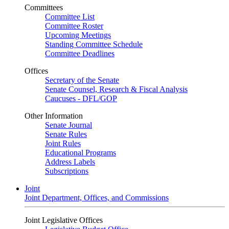
Committees
Committee List
Committee Roster
Upcoming Meetings
Standing Committee Schedule
Committee Deadlines
Offices
Secretary of the Senate
Senate Counsel, Research & Fiscal Analysis
Caucuses - DFL/GOP
Other Information
Senate Journal
Senate Rules
Joint Rules
Educational Programs
Address Labels
Subscriptions
Joint
Joint Department, Offices, and Commissions
Joint Legislative Offices