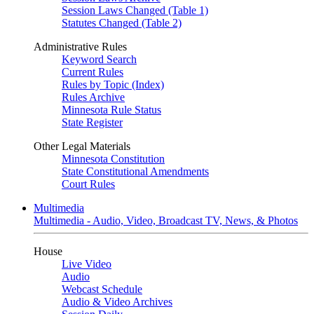
Session Laws Changed (Table 1)
Statutes Changed (Table 2)
Administrative Rules
Keyword Search
Current Rules
Rules by Topic (Index)
Rules Archive
Minnesota Rule Status
State Register
Other Legal Materials
Minnesota Constitution
State Constitutional Amendments
Court Rules
Multimedia
Multimedia - Audio, Video, Broadcast TV, News, & Photos
House
Live Video
Audio
Webcast Schedule
Audio & Video Archives