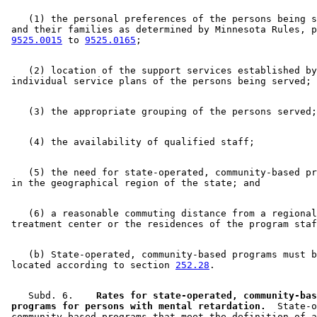
    (1) the personal preferences of the persons being s
 and their families as determined by Minnesota Rules, p
9525.0015
 to 
9525.0165
    (2) location of the support services established by
    (5) the need for state-operated, community-based pr
    (6) a reasonable commuting distance from a regional
    (b) State-operated, community-based programs must b
 located according to section 
252.28
    Subd. 6.  
  Rates for state-operated, community-bas
 programs for persons with mental retardation.
  State-o
 community-based programs that meet the definition of a