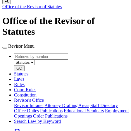
Search
Office of the Revisor of Statutes
Office of the Revisor of
Statutes
Revisor Menu
Retrieve
Document
by
type
number
GO
Statutes
Laws
Rules
Court Rules
Constitution
Revisor's Office
Revisor Intranet
Attorney Drafting Areas
Staff Directory
Office Duties
Publications
Educational Seminars
Employment
Openings
Order Publications
Search Law by Keyword