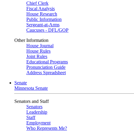
Chief Clerk
Fiscal Analysis
House Research
Public Information
Sergeant-at-Arms
Caucuses - DFL/GOP
Other Information
House Journal
House Rules
Joint Rules
Educational Programs
Pronunciation Guide
Address Spreadsheet
Senate
Minnesota Senate
Senators and Staff
Senators
Leadership
Staff
Employment
Who Represents Me?