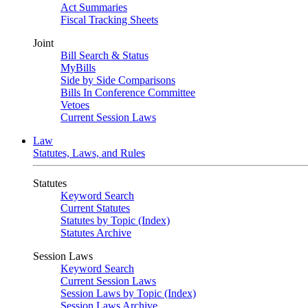
Act Summaries
Fiscal Tracking Sheets
Joint
Bill Search & Status
MyBills
Side by Side Comparisons
Bills In Conference Committee
Vetoes
Current Session Laws
Law
Statutes, Laws, and Rules
Statutes
Keyword Search
Current Statutes
Statutes by Topic (Index)
Statutes Archive
Session Laws
Keyword Search
Current Session Laws
Session Laws by Topic (Index)
Session Laws Archive