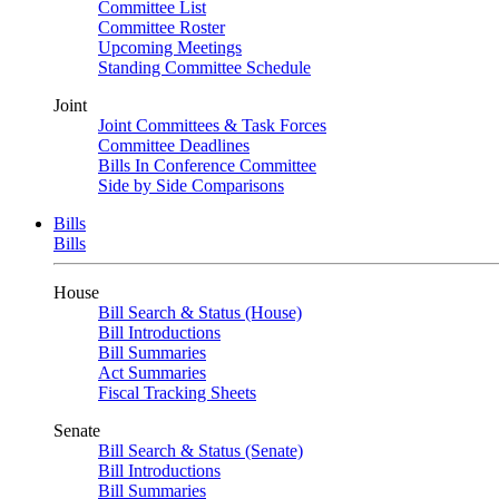
Committee List
Committee Roster
Upcoming Meetings
Standing Committee Schedule
Joint
Joint Committees & Task Forces
Committee Deadlines
Bills In Conference Committee
Side by Side Comparisons
Bills
Bills
House
Bill Search & Status (House)
Bill Introductions
Bill Summaries
Act Summaries
Fiscal Tracking Sheets
Senate
Bill Search & Status (Senate)
Bill Introductions
Bill Summaries