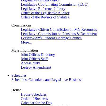
Legislative Budget Office
Legislative Coordinating Commission (LCC)
Legislative Reference Library
Office of the Legislative Auditor
Office of the Revisor of Statutes
Commissions
Legislative-Citizen Commission on MN Resources
Legislative Commission on Pensions & Retirement
Lessard-Sams Outdoor Heritage Council
More...
More Information
Joint Offices Directory
Joint Offices Staff
Accessibility
Legacy Amendment
Schedules
Schedules, Calendars, and Legislative Business
House
House Schedules
Order of Business
Calendar for the Day