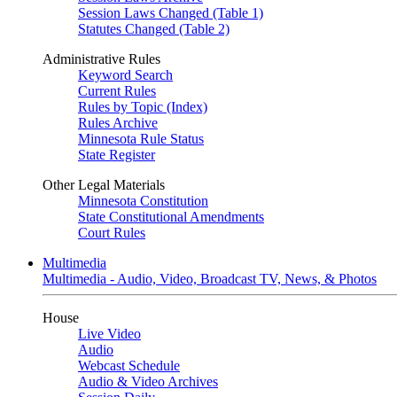
Session Laws Changed (Table 1)
Statutes Changed (Table 2)
Administrative Rules
Keyword Search
Current Rules
Rules by Topic (Index)
Rules Archive
Minnesota Rule Status
State Register
Other Legal Materials
Minnesota Constitution
State Constitutional Amendments
Court Rules
Multimedia
Multimedia - Audio, Video, Broadcast TV, News, & Photos
House
Live Video
Audio
Webcast Schedule
Audio & Video Archives