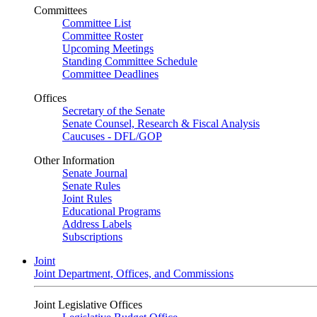
Committees
Committee List
Committee Roster
Upcoming Meetings
Standing Committee Schedule
Committee Deadlines
Offices
Secretary of the Senate
Senate Counsel, Research & Fiscal Analysis
Caucuses - DFL/GOP
Other Information
Senate Journal
Senate Rules
Joint Rules
Educational Programs
Address Labels
Subscriptions
Joint
Joint Department, Offices, and Commissions
Joint Legislative Offices