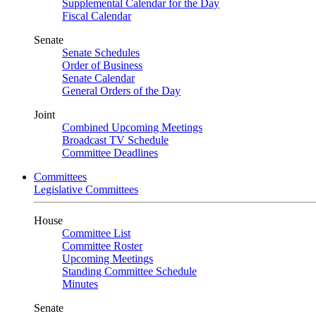
Supplemental Calendar for the Day
Fiscal Calendar
Senate
Senate Schedules
Order of Business
Senate Calendar
General Orders of the Day
Joint
Combined Upcoming Meetings
Broadcast TV Schedule
Committee Deadlines
Committees
Legislative Committees
House
Committee List
Committee Roster
Upcoming Meetings
Standing Committee Schedule
Minutes
Senate