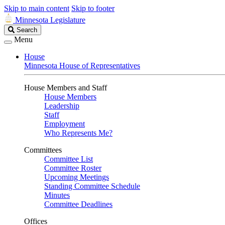
Skip to main content
Skip to footer
Minnesota Legislature
Search
Search
Legislature
Menu
House
Minnesota House of Representatives
House Members and Staff
House Members
Leadership
Staff
Employment
Who Represents Me?
Committees
Committee List
Committee Roster
Upcoming Meetings
Standing Committee Schedule
Minutes
Committee Deadlines
Offices