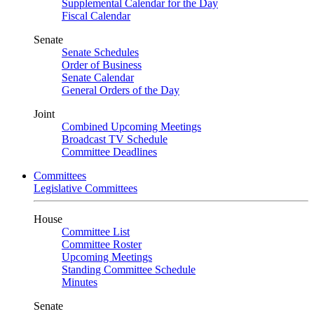
Supplemental Calendar for the Day
Fiscal Calendar
Senate
Senate Schedules
Order of Business
Senate Calendar
General Orders of the Day
Joint
Combined Upcoming Meetings
Broadcast TV Schedule
Committee Deadlines
Committees
Legislative Committees
House
Committee List
Committee Roster
Upcoming Meetings
Standing Committee Schedule
Minutes
Senate