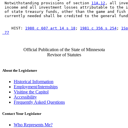
 Notwithstanding provisions of section 
11A.12
, all inve
 income and all investment losses attributable to the i
 of state treasury funds, other than the game and fish 
    HIST: 
1980 c 607 art 14 s 18
; 
1981 c 356 s 254
; 
1Sp
 77
Official Publication of the State of Minnesota
Revisor of Statutes
About the Legislature
Historical Information
Employment/Internships
Visiting the Capitol
Accessibility
Frequently Asked Questions
Contact Your Legislator
Who Represents Me?