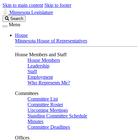
Skip to main content
Skip to footer
Minnesota Legislature
Search
Search
Legislature
Menu
House
Minnesota House of Representatives
House Members and Staff
House Members
Leadership
Staff
Employment
Who Represents Me?
Committees
Committee List
Committee Roster
Upcoming Meetings
Standing Committee Schedule
Minutes
Committee Deadlines
Offices