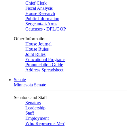
Chief Clerk
Fiscal Analysis
House Research
Public Information
Sergeant-at-Arms
Caucuses - DFL/GOP
Other Information
House Journal
House Rules
Joint Rules
Educational Programs
Pronunciation Guide
Address Spreadsheet
Senate
Minnesota Senate
Senators and Staff
Senators
Leadership
Staff
Employment
Who Represents Me?