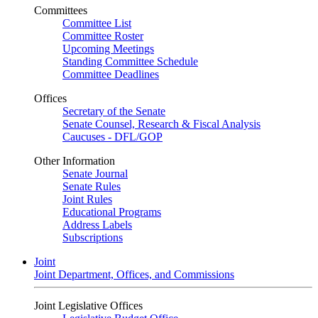
Committees
Committee List
Committee Roster
Upcoming Meetings
Standing Committee Schedule
Committee Deadlines
Offices
Secretary of the Senate
Senate Counsel, Research & Fiscal Analysis
Caucuses - DFL/GOP
Other Information
Senate Journal
Senate Rules
Joint Rules
Educational Programs
Address Labels
Subscriptions
Joint
Joint Department, Offices, and Commissions
Joint Legislative Offices