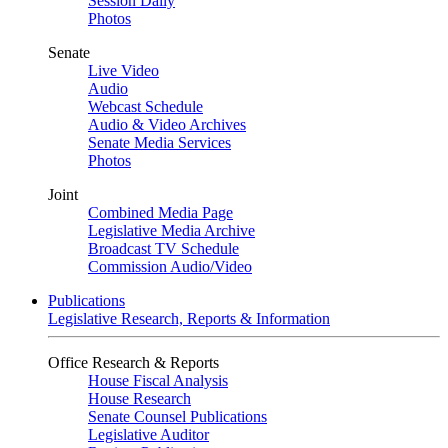
Session Daily
Photos
Senate
Live Video
Audio
Webcast Schedule
Audio & Video Archives
Senate Media Services
Photos
Joint
Combined Media Page
Legislative Media Archive
Broadcast TV Schedule
Commission Audio/Video
Publications
Legislative Research, Reports & Information
Office Research & Reports
House Fiscal Analysis
House Research
Senate Counsel Publications
Legislative Auditor