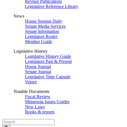
Revisor Publications
Legislative Reference Library
News
House Session Daily
Senate Media Services
Senate Information
Legislators Roster
Member Guide
Legislative History
Legislative History Guide
Legislators Past & Present
House Journal
Senate Journal
Legislative Time Capsule
Vetoes
Notable Documents
Fiscal Review
Minnesota Issues Guides
New Laws
Books & reports
Search
Legislature