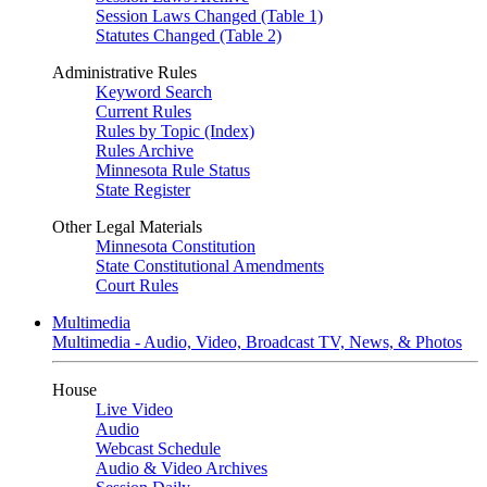
Session Laws Changed (Table 1)
Statutes Changed (Table 2)
Administrative Rules
Keyword Search
Current Rules
Rules by Topic (Index)
Rules Archive
Minnesota Rule Status
State Register
Other Legal Materials
Minnesota Constitution
State Constitutional Amendments
Court Rules
Multimedia
Multimedia - Audio, Video, Broadcast TV, News, & Photos
House
Live Video
Audio
Webcast Schedule
Audio & Video Archives