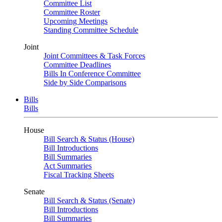
Committee List
Committee Roster
Upcoming Meetings
Standing Committee Schedule
Joint
Joint Committees & Task Forces
Committee Deadlines
Bills In Conference Committee
Side by Side Comparisons
Bills
Bills
House
Bill Search & Status (House)
Bill Introductions
Bill Summaries
Act Summaries
Fiscal Tracking Sheets
Senate
Bill Search & Status (Senate)
Bill Introductions
Bill Summaries