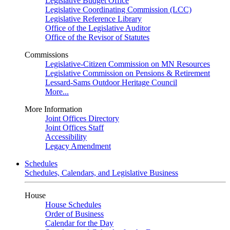
Legislative Budget Office
Legislative Coordinating Commission (LCC)
Legislative Reference Library
Office of the Legislative Auditor
Office of the Revisor of Statutes
Commissions
Legislative-Citizen Commission on MN Resources
Legislative Commission on Pensions & Retirement
Lessard-Sams Outdoor Heritage Council
More...
More Information
Joint Offices Directory
Joint Offices Staff
Accessibility
Legacy Amendment
Schedules
Schedules, Calendars, and Legislative Business
House
House Schedules
Order of Business
Calendar for the Day