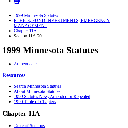
1999 Minnesota Statutes
ETHICS, FUND INVESTMENTS, EMERGENCY
MANAGEMENT
Chapter 11A
Section 11A.20
1999 Minnesota Statutes
Authenticate
Resources
Search Minnesota Statutes
About Minnesota Statutes
1999 Statutes New, Amended or Repealed
1999 Table of Chapters
Chapter 11A
Table of Sections