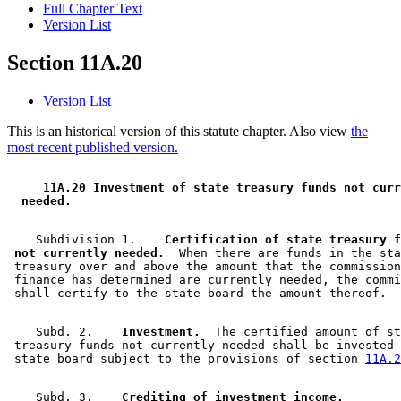
Full Chapter Text
Version List
Section 11A.20
Version List
This is an historical version of this statute chapter. Also view
the
most recent published version.
 11A.20 Investment of state treasury funds not curr
 needed. 
    Subdivision 1.  
  Certification of state treasury f
 not currently needed.
  When there are funds in the sta
 treasury over and above the amount that the commission
 finance has determined are currently needed, the commi
    Subd. 2.  
  Investment.
  The certified amount of st
 treasury funds not currently needed shall be invested 
 state board subject to the provisions of section 
11A.2
    Subd. 3.  
  Crediting of investment income.