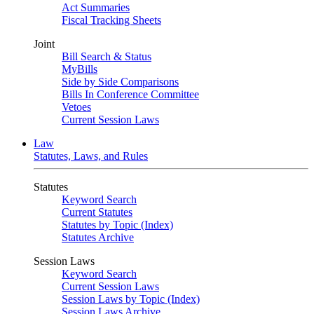
Act Summaries
Fiscal Tracking Sheets
Joint
Bill Search & Status
MyBills
Side by Side Comparisons
Bills In Conference Committee
Vetoes
Current Session Laws
Law
Statutes, Laws, and Rules
Statutes
Keyword Search
Current Statutes
Statutes by Topic (Index)
Statutes Archive
Session Laws
Keyword Search
Current Session Laws
Session Laws by Topic (Index)
Session Laws Archive