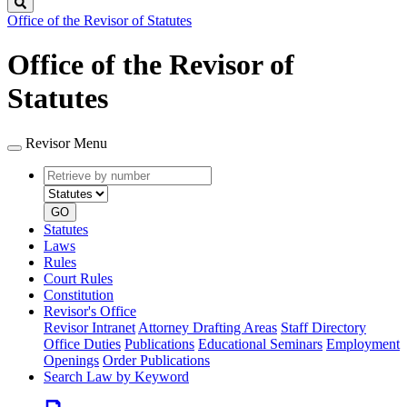
Search
Office of the Revisor of Statutes
Office of the Revisor of
Statutes
Revisor Menu
Retrieve
Document
by
type
number
GO
Statutes
Laws
Rules
Court Rules
Constitution
Revisor's Office
Revisor Intranet
Attorney Drafting Areas
Staff Directory
Office Duties
Publications
Educational Seminars
Employment
Openings
Order Publications
Search Law by Keyword