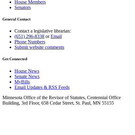
House Members
Senators
General Contact
Contact a legislative librarian:
(651) 296-8338
or
Email
Phone Numbers
Submit website comments
Get Connected
House News
Senate News
MyBills
Email Updates & RSS Feeds
Minnesota Office of the Revisor of Statutes, Centennial Office
Building, 3rd Floor, 658 Cedar Street, St. Paul, MN 55155