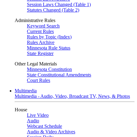
Session Laws Changed (Table 1)
Statutes Changed (Table 2)
Administrative Rules
Keyword Search
Current Rules
Rules by Topic (Index)
Rules Archive
Minnesota Rule Status
State Register
Other Legal Materials
Minnesota Constitution
State Constitutional Amendments
Court Rules
Multimedia
Multimedia - Audio, Video, Broadcast TV, News, & Photos
House
Live Video
Audio
Webcast Schedule
Audio & Video Archives