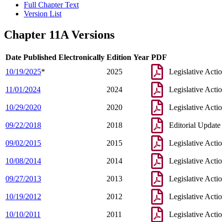
Full Chapter Text
Version List
Chapter 11A Versions
Date Published Electronically
Edition Year
PDF
10/19/2025
*
2025
Legislative Acti
11/01/2024
2024
Legislative Acti
10/29/2020
2020
Legislative Acti
09/22/2018
2018
Editorial Update
09/02/2015
2015
Legislative Acti
10/08/2014
2014
Legislative Acti
09/27/2013
2013
Legislative Acti
10/19/2012
2012
Legislative Acti
10/10/2011
2011
Legislative Acti