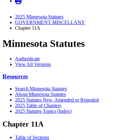
2025 Minnesota Statutes
GOVERNMENT MISCELLANY
Chapter 11A
Minnesota Statutes
Authenticate
View All Versions
Resources
Search Minnesota Statutes
About Minnesota Statutes
2025 Statutes New, Amended or Repealed
2025 Table of Chapters
2025 Statutes Topics (Index)
Chapter 11A
Table of Sections