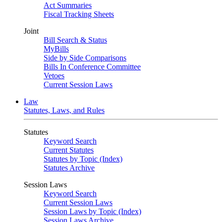
Act Summaries
Fiscal Tracking Sheets
Joint
Bill Search & Status
MyBills
Side by Side Comparisons
Bills In Conference Committee
Vetoes
Current Session Laws
Law
Statutes, Laws, and Rules
Statutes
Keyword Search
Current Statutes
Statutes by Topic (Index)
Statutes Archive
Session Laws
Keyword Search
Current Session Laws
Session Laws by Topic (Index)
Session Laws Archive