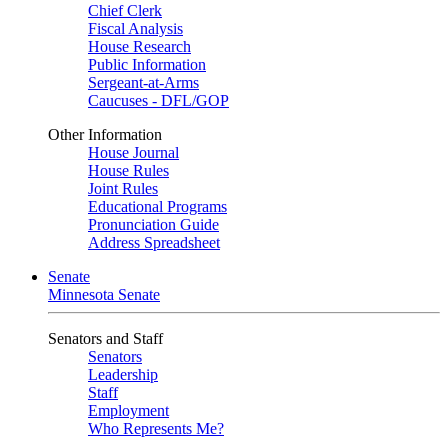
Chief Clerk
Fiscal Analysis
House Research
Public Information
Sergeant-at-Arms
Caucuses - DFL/GOP
Other Information
House Journal
House Rules
Joint Rules
Educational Programs
Pronunciation Guide
Address Spreadsheet
Senate
Minnesota Senate
Senators and Staff
Senators
Leadership
Staff
Employment
Who Represents Me?