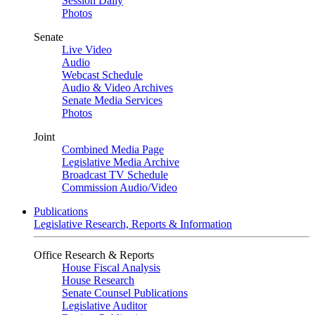
Session Daily
Photos
Senate
Live Video
Audio
Webcast Schedule
Audio & Video Archives
Senate Media Services
Photos
Joint
Combined Media Page
Legislative Media Archive
Broadcast TV Schedule
Commission Audio/Video
Publications
Legislative Research, Reports & Information
Office Research & Reports
House Fiscal Analysis
House Research
Senate Counsel Publications
Legislative Auditor