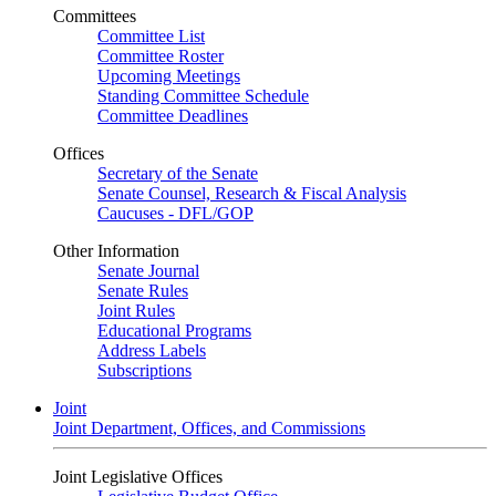
Committees
Committee List
Committee Roster
Upcoming Meetings
Standing Committee Schedule
Committee Deadlines
Offices
Secretary of the Senate
Senate Counsel, Research & Fiscal Analysis
Caucuses - DFL/GOP
Other Information
Senate Journal
Senate Rules
Joint Rules
Educational Programs
Address Labels
Subscriptions
Joint
Joint Department, Offices, and Commissions
Joint Legislative Offices