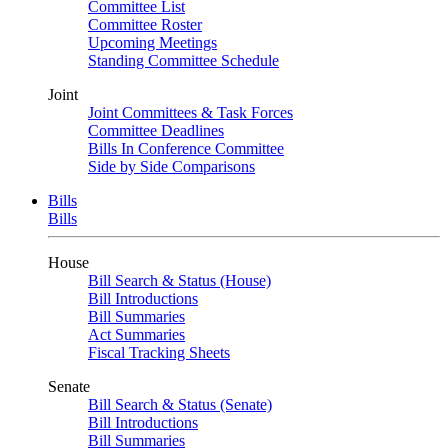
Committee List
Committee Roster
Upcoming Meetings
Standing Committee Schedule
Joint
Joint Committees & Task Forces
Committee Deadlines
Bills In Conference Committee
Side by Side Comparisons
Bills
Bills
House
Bill Search & Status (House)
Bill Introductions
Bill Summaries
Act Summaries
Fiscal Tracking Sheets
Senate
Bill Search & Status (Senate)
Bill Introductions
Bill Summaries