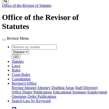
Search
Office of the Revisor of Statutes
Office of the Revisor of
Statutes
Revisor Menu
Retrieve
Document
by
type
number
GO
Statutes
Laws
Rules
Court Rules
Constitution
Revisor's Office
Revisor Intranet
Attorney Drafting Areas
Staff Directory
Office Duties
Publications
Educational Seminars
Employment
Openings
Order Publications
Search Law by Keyword