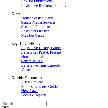
Revisor Publications
Legislative Reference Library
News
House Session Daily
Senate Media Services
Senate Information
Legislators Roster
Member Guide
Legislative History
Legislative History Guide
Legislators Past & Present
House Journal
Senate Journal
Legislative Time Capsule
Vetoes
Notable Documents
Fiscal Review
Minnesota Issues Guides
New Laws
Books & reports
Search
Legislature