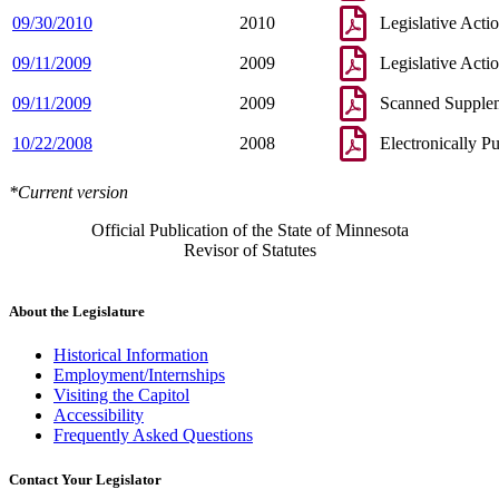
09/30/2010
2010
Legislative Acti
09/11/2009
2009
Legislative Acti
09/11/2009
2009
Scanned Supple
10/22/2008
2008
Electronically P
*Current version
Official Publication of the State of Minnesota
Revisor of Statutes
About the Legislature
Historical Information
Employment/Internships
Visiting the Capitol
Accessibility
Frequently Asked Questions
Contact Your Legislator