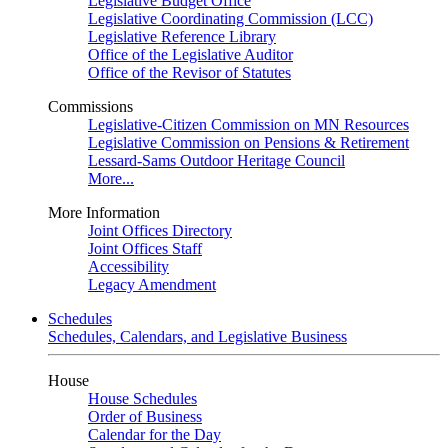
Legislative Budget Office
Legislative Coordinating Commission (LCC)
Legislative Reference Library
Office of the Legislative Auditor
Office of the Revisor of Statutes
Commissions
Legislative-Citizen Commission on MN Resources
Legislative Commission on Pensions & Retirement
Lessard-Sams Outdoor Heritage Council
More...
More Information
Joint Offices Directory
Joint Offices Staff
Accessibility
Legacy Amendment
Schedules
Schedules, Calendars, and Legislative Business
House
House Schedules
Order of Business
Calendar for the Day