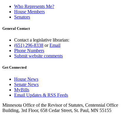
Who Represents Me?
House Members
Senators
General Contact
Contact a legislative librarian:
(651) 296-8338
or
Email
Phone Numbers
Submit website comments
Get Connected
House News
Senate News
MyBills
Email Updates & RSS Feeds
Minnesota Office of the Revisor of Statutes, Centennial Office
Building, 3rd Floor, 658 Cedar Street, St. Paul, MN 55155