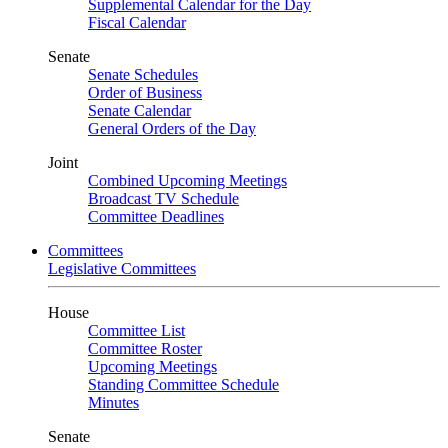
Supplemental Calendar for the Day
Fiscal Calendar
Senate
Senate Schedules
Order of Business
Senate Calendar
General Orders of the Day
Joint
Combined Upcoming Meetings
Broadcast TV Schedule
Committee Deadlines
Committees
Legislative Committees
House
Committee List
Committee Roster
Upcoming Meetings
Standing Committee Schedule
Minutes
Senate