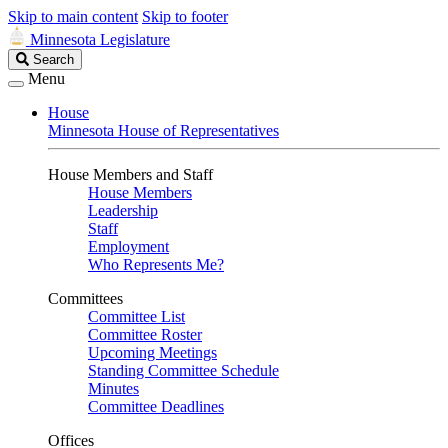
Skip to main content
Skip to footer
Minnesota Legislature
Search
Search
Legislature
Menu
House
Minnesota House of Representatives
House Members and Staff
House Members
Leadership
Staff
Employment
Who Represents Me?
Committees
Committee List
Committee Roster
Upcoming Meetings
Standing Committee Schedule
Minutes
Committee Deadlines
Offices