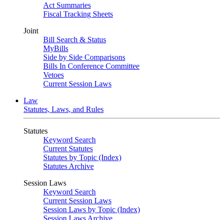
Act Summaries
Fiscal Tracking Sheets
Joint
Bill Search & Status
MyBills
Side by Side Comparisons
Bills In Conference Committee
Vetoes
Current Session Laws
Law
Statutes, Laws, and Rules
Statutes
Keyword Search
Current Statutes
Statutes by Topic (Index)
Statutes Archive
Session Laws
Keyword Search
Current Session Laws
Session Laws by Topic (Index)
Session Laws Archive