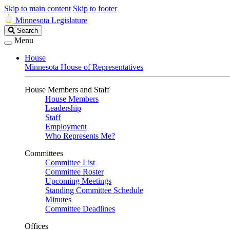
Skip to main content
Skip to footer
Minnesota Legislature
Search
Search
Legislature
Menu
House
Minnesota House of Representatives
House Members and Staff
House Members
Leadership
Staff
Employment
Who Represents Me?
Committees
Committee List
Committee Roster
Upcoming Meetings
Standing Committee Schedule
Minutes
Committee Deadlines
Offices