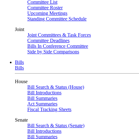
Committee List
Committee Roster
Upcoming Meetings
Standing Committee Schedule
Joint
Joint Committees & Task Forces
Committee Deadlines
Bills In Conference Committee
Side by Side Comparisons
Bills
Bills
House
Bill Search & Status (House)
Bill Introductions
Bill Summaries
Act Summaries
Fiscal Tracking Sheets
Senate
Bill Search & Status (Senate)
Bill Introductions
Bill Summaries