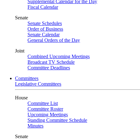
Supplemental Calendar for the Day
Fiscal Calendar
Senate
Senate Schedules
Order of Business
Senate Calendar
General Orders of the Day
Joint
Combined Upcoming Meetings
Broadcast TV Schedule
Committee Deadlines
Committees
Legislative Committees
House
Committee List
Committee Roster
Upcoming Meetings
Standing Committee Schedule
Minutes
Senate