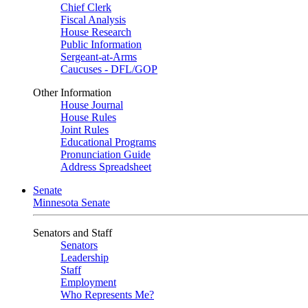
Chief Clerk
Fiscal Analysis
House Research
Public Information
Sergeant-at-Arms
Caucuses - DFL/GOP
Other Information
House Journal
House Rules
Joint Rules
Educational Programs
Pronunciation Guide
Address Spreadsheet
Senate
Minnesota Senate
Senators and Staff
Senators
Leadership
Staff
Employment
Who Represents Me?