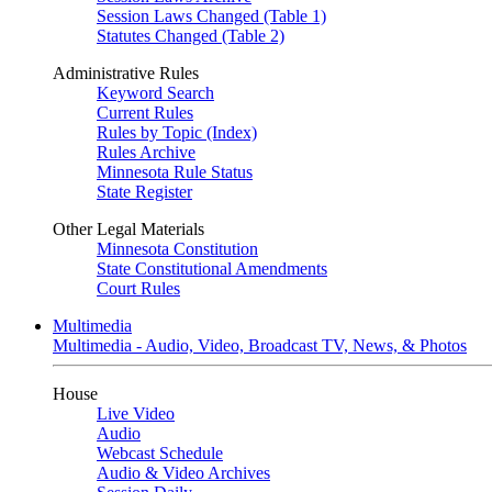
Session Laws Changed (Table 1)
Statutes Changed (Table 2)
Administrative Rules
Keyword Search
Current Rules
Rules by Topic (Index)
Rules Archive
Minnesota Rule Status
State Register
Other Legal Materials
Minnesota Constitution
State Constitutional Amendments
Court Rules
Multimedia
Multimedia - Audio, Video, Broadcast TV, News, & Photos
House
Live Video
Audio
Webcast Schedule
Audio & Video Archives