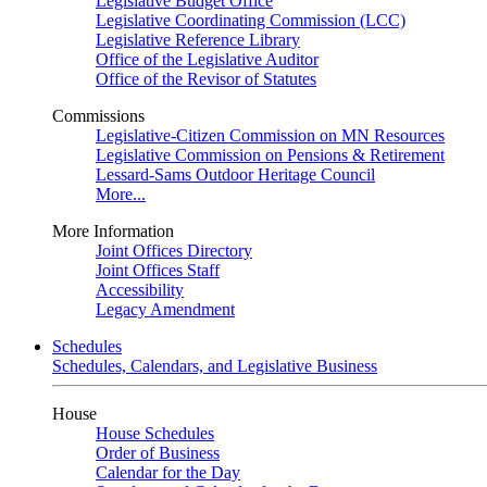
Legislative Budget Office
Legislative Coordinating Commission (LCC)
Legislative Reference Library
Office of the Legislative Auditor
Office of the Revisor of Statutes
Commissions
Legislative-Citizen Commission on MN Resources
Legislative Commission on Pensions & Retirement
Lessard-Sams Outdoor Heritage Council
More...
More Information
Joint Offices Directory
Joint Offices Staff
Accessibility
Legacy Amendment
Schedules
Schedules, Calendars, and Legislative Business
House
House Schedules
Order of Business
Calendar for the Day