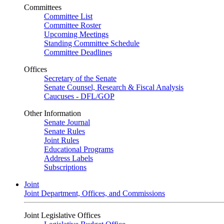
Committees
Committee List
Committee Roster
Upcoming Meetings
Standing Committee Schedule
Committee Deadlines
Offices
Secretary of the Senate
Senate Counsel, Research & Fiscal Analysis
Caucuses - DFL/GOP
Other Information
Senate Journal
Senate Rules
Joint Rules
Educational Programs
Address Labels
Subscriptions
Joint
Joint Department, Offices, and Commissions
Joint Legislative Offices