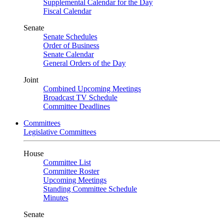
Supplemental Calendar for the Day
Fiscal Calendar
Senate
Senate Schedules
Order of Business
Senate Calendar
General Orders of the Day
Joint
Combined Upcoming Meetings
Broadcast TV Schedule
Committee Deadlines
Committees
Legislative Committees
House
Committee List
Committee Roster
Upcoming Meetings
Standing Committee Schedule
Minutes
Senate