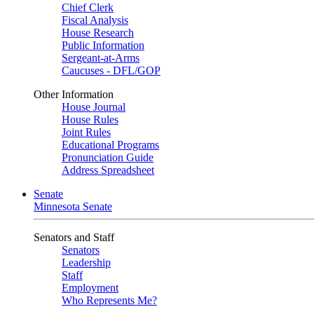
Chief Clerk
Fiscal Analysis
House Research
Public Information
Sergeant-at-Arms
Caucuses - DFL/GOP
Other Information
House Journal
House Rules
Joint Rules
Educational Programs
Pronunciation Guide
Address Spreadsheet
Senate
Minnesota Senate
Senators and Staff
Senators
Leadership
Staff
Employment
Who Represents Me?