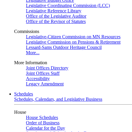
Legislative Budget Office
Legislative Coordinating Commission (LCC)
Legislative Reference Library
Office of the Legislative Auditor
Office of the Revisor of Statutes
Commissions
Legislative-Citizen Commission on MN Resources
Legislative Commission on Pensions & Retirement
Lessard-Sams Outdoor Heritage Council
More...
More Information
Joint Offices Directory
Joint Offices Staff
Accessibility
Legacy Amendment
Schedules
Schedules, Calendars, and Legislative Business
House
House Schedules
Order of Business
Calendar for the Day