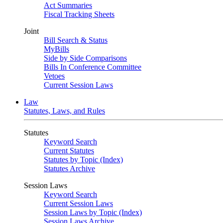
Act Summaries
Fiscal Tracking Sheets
Joint
Bill Search & Status
MyBills
Side by Side Comparisons
Bills In Conference Committee
Vetoes
Current Session Laws
Law
Statutes, Laws, and Rules
Statutes
Keyword Search
Current Statutes
Statutes by Topic (Index)
Statutes Archive
Session Laws
Keyword Search
Current Session Laws
Session Laws by Topic (Index)
Session Laws Archive