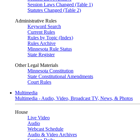
Session Laws Changed (Table 1)
Statutes Changed (Table 2)
Administrative Rules
Keyword Search
Current Rules
Rules by Topic (Index)
Rules Archive
Minnesota Rule Status
State Register
Other Legal Materials
Minnesota Constitution
State Constitutional Amendments
Court Rules
Multimedia
Multimedia - Audio, Video, Broadcast TV, News, & Photos
House
Live Video
Audio
Webcast Schedule
Audio & Video Archives