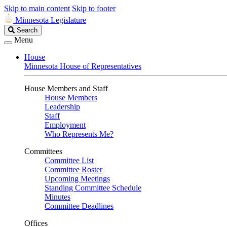
Skip to main content
Skip to footer
Minnesota Legislature
Search
Search
Legislature
Menu
House
Minnesota House of Representatives
House Members and Staff
House Members
Leadership
Staff
Employment
Who Represents Me?
Committees
Committee List
Committee Roster
Upcoming Meetings
Standing Committee Schedule
Minutes
Committee Deadlines
Offices