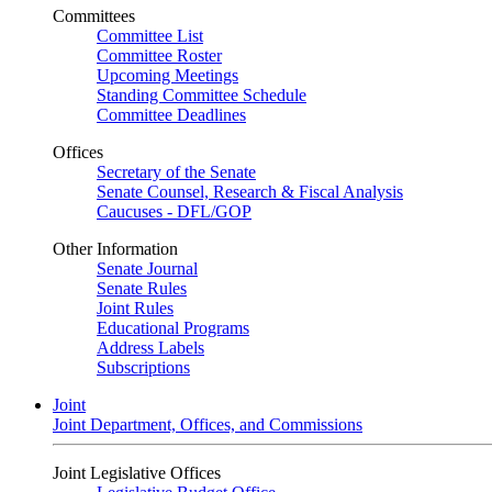
Committees
Committee List
Committee Roster
Upcoming Meetings
Standing Committee Schedule
Committee Deadlines
Offices
Secretary of the Senate
Senate Counsel, Research & Fiscal Analysis
Caucuses - DFL/GOP
Other Information
Senate Journal
Senate Rules
Joint Rules
Educational Programs
Address Labels
Subscriptions
Joint
Joint Department, Offices, and Commissions
Joint Legislative Offices