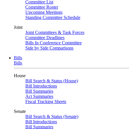
Committee List
Committee Roster
Upcoming Meetings
Standing Committee Schedule
Joint
Joint Committees & Task Forces
Committee Deadlines
Bills In Conference Committee
Side by Side Comparisons
Bills
Bills
House
Bill Search & Status (House)
Bill Introductions
Bill Summaries
Act Summaries
Fiscal Tracking Sheets
Senate
Bill Search & Status (Senate)
Bill Introductions
Bill Summaries