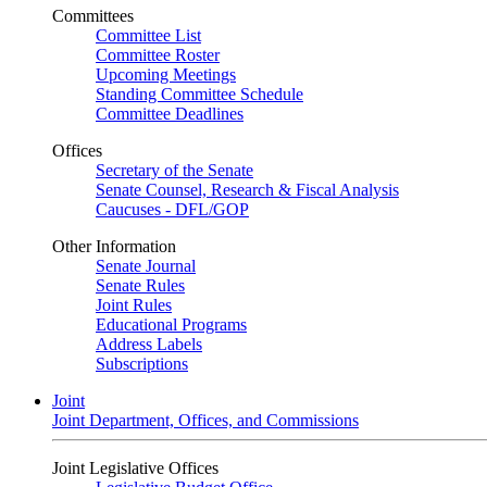
Committees
Committee List
Committee Roster
Upcoming Meetings
Standing Committee Schedule
Committee Deadlines
Offices
Secretary of the Senate
Senate Counsel, Research & Fiscal Analysis
Caucuses - DFL/GOP
Other Information
Senate Journal
Senate Rules
Joint Rules
Educational Programs
Address Labels
Subscriptions
Joint
Joint Department, Offices, and Commissions
Joint Legislative Offices