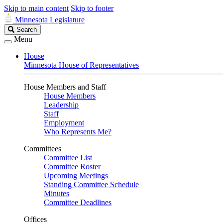
Skip to main content
Skip to footer
Minnesota Legislature
Search
Search
Legislature
Menu
House
Minnesota House of Representatives
House Members and Staff
House Members
Leadership
Staff
Employment
Who Represents Me?
Committees
Committee List
Committee Roster
Upcoming Meetings
Standing Committee Schedule
Minutes
Committee Deadlines
Offices