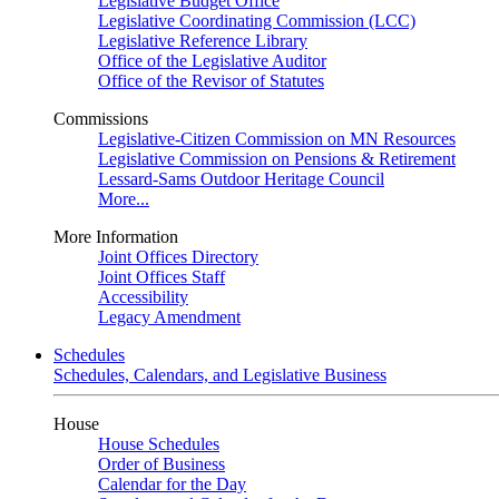
Legislative Budget Office
Legislative Coordinating Commission (LCC)
Legislative Reference Library
Office of the Legislative Auditor
Office of the Revisor of Statutes
Commissions
Legislative-Citizen Commission on MN Resources
Legislative Commission on Pensions & Retirement
Lessard-Sams Outdoor Heritage Council
More...
More Information
Joint Offices Directory
Joint Offices Staff
Accessibility
Legacy Amendment
Schedules
Schedules, Calendars, and Legislative Business
House
House Schedules
Order of Business
Calendar for the Day