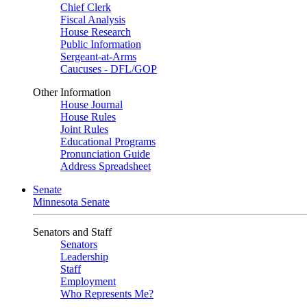
Chief Clerk
Fiscal Analysis
House Research
Public Information
Sergeant-at-Arms
Caucuses - DFL/GOP
Other Information
House Journal
House Rules
Joint Rules
Educational Programs
Pronunciation Guide
Address Spreadsheet
Senate
Minnesota Senate
Senators and Staff
Senators
Leadership
Staff
Employment
Who Represents Me?