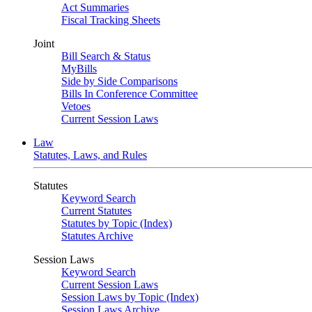
Act Summaries
Fiscal Tracking Sheets
Joint
Bill Search & Status
MyBills
Side by Side Comparisons
Bills In Conference Committee
Vetoes
Current Session Laws
Law
Statutes, Laws, and Rules
Statutes
Keyword Search
Current Statutes
Statutes by Topic (Index)
Statutes Archive
Session Laws
Keyword Search
Current Session Laws
Session Laws by Topic (Index)
Session Laws Archive