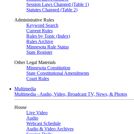
Session Laws Changed (Table 1)
Statutes Changed (Table 2)
Administrative Rules
Keyword Search
Current Rules
Rules by Topic (Index)
Rules Archive
Minnesota Rule Status
State Register
Other Legal Materials
Minnesota Constitution
State Constitutional Amendments
Court Rules
Multimedia
Multimedia - Audio, Video, Broadcast TV, News, & Photos
House
Live Video
Audio
Webcast Schedule
Audio & Video Archives