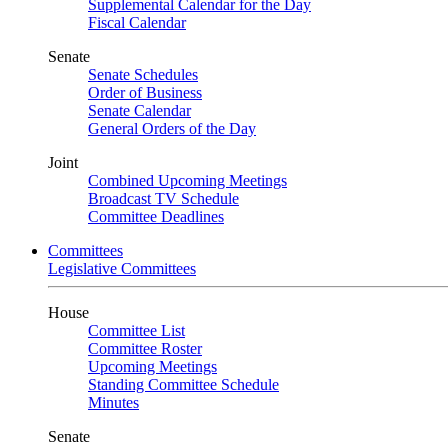
Supplemental Calendar for the Day
Fiscal Calendar
Senate
Senate Schedules
Order of Business
Senate Calendar
General Orders of the Day
Joint
Combined Upcoming Meetings
Broadcast TV Schedule
Committee Deadlines
Committees
Legislative Committees
House
Committee List
Committee Roster
Upcoming Meetings
Standing Committee Schedule
Minutes
Senate