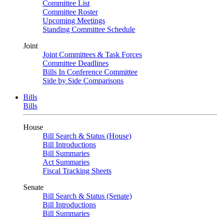
Committee List
Committee Roster
Upcoming Meetings
Standing Committee Schedule
Joint
Joint Committees & Task Forces
Committee Deadlines
Bills In Conference Committee
Side by Side Comparisons
Bills
Bills
House
Bill Search & Status (House)
Bill Introductions
Bill Summaries
Act Summaries
Fiscal Tracking Sheets
Senate
Bill Search & Status (Senate)
Bill Introductions
Bill Summaries