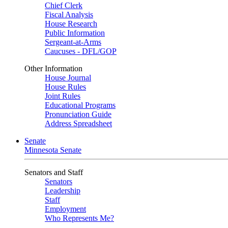
Chief Clerk
Fiscal Analysis
House Research
Public Information
Sergeant-at-Arms
Caucuses - DFL/GOP
Other Information
House Journal
House Rules
Joint Rules
Educational Programs
Pronunciation Guide
Address Spreadsheet
Senate
Minnesota Senate
Senators and Staff
Senators
Leadership
Staff
Employment
Who Represents Me?