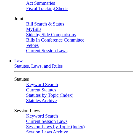
Act Summaries
Fiscal Tracking Sheets
Joint
Bill Search & Status
MyBills
Side by Side Comparisons
Bills In Conference Committee
Vetoes
Current Session Laws
Law
Statutes, Laws, and Rules
Statutes
Keyword Search
Current Statutes
Statutes by Topic (Index)
Statutes Archive
Session Laws
Keyword Search
Current Session Laws
Session Laws by Topic (Index)
Session Laws Archive