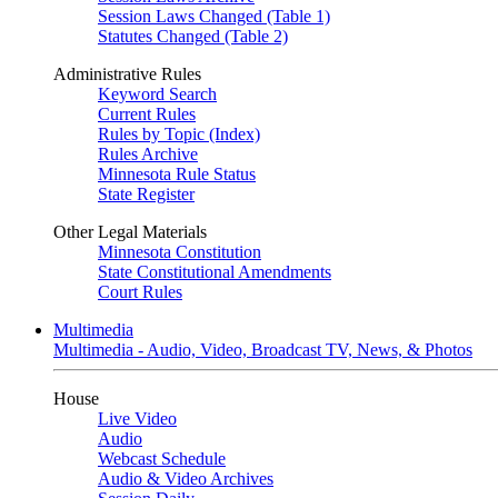
Session Laws Changed (Table 1)
Statutes Changed (Table 2)
Administrative Rules
Keyword Search
Current Rules
Rules by Topic (Index)
Rules Archive
Minnesota Rule Status
State Register
Other Legal Materials
Minnesota Constitution
State Constitutional Amendments
Court Rules
Multimedia
Multimedia - Audio, Video, Broadcast TV, News, & Photos
House
Live Video
Audio
Webcast Schedule
Audio & Video Archives