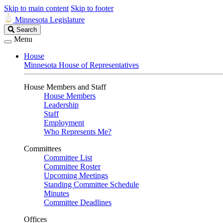
Skip to main content
Skip to footer
Minnesota Legislature
Search
Search
Legislature
Menu
House
Minnesota House of Representatives
House Members and Staff
House Members
Leadership
Staff
Employment
Who Represents Me?
Committees
Committee List
Committee Roster
Upcoming Meetings
Standing Committee Schedule
Minutes
Committee Deadlines
Offices