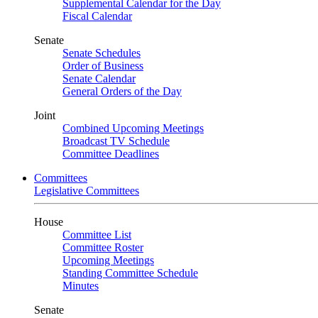
Supplemental Calendar for the Day
Fiscal Calendar
Senate
Senate Schedules
Order of Business
Senate Calendar
General Orders of the Day
Joint
Combined Upcoming Meetings
Broadcast TV Schedule
Committee Deadlines
Committees
Legislative Committees
House
Committee List
Committee Roster
Upcoming Meetings
Standing Committee Schedule
Minutes
Senate