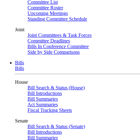
Committee List
Committee Roster
Upcoming Meetings
Standing Committee Schedule
Joint
Joint Committees & Task Forces
Committee Deadlines
Bills In Conference Committee
Side by Side Comparisons
Bills
Bills
House
Bill Search & Status (House)
Bill Introductions
Bill Summaries
Act Summaries
Fiscal Tracking Sheets
Senate
Bill Search & Status (Senate)
Bill Introductions
Bill Summaries