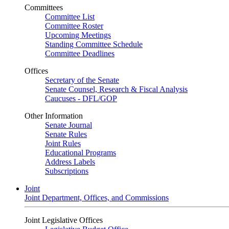
Committees
Committee List
Committee Roster
Upcoming Meetings
Standing Committee Schedule
Committee Deadlines
Offices
Secretary of the Senate
Senate Counsel, Research & Fiscal Analysis
Caucuses - DFL/GOP
Other Information
Senate Journal
Senate Rules
Joint Rules
Educational Programs
Address Labels
Subscriptions
Joint
Joint Department, Offices, and Commissions
Joint Legislative Offices