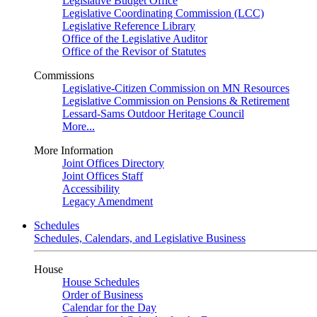
Legislative Budget Office
Legislative Coordinating Commission (LCC)
Legislative Reference Library
Office of the Legislative Auditor
Office of the Revisor of Statutes
Commissions
Legislative-Citizen Commission on MN Resources
Legislative Commission on Pensions & Retirement
Lessard-Sams Outdoor Heritage Council
More...
More Information
Joint Offices Directory
Joint Offices Staff
Accessibility
Legacy Amendment
Schedules
Schedules, Calendars, and Legislative Business
House
House Schedules
Order of Business
Calendar for the Day