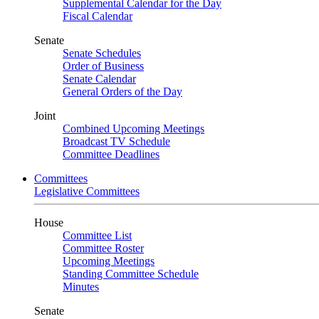
Supplemental Calendar for the Day
Fiscal Calendar
Senate
Senate Schedules
Order of Business
Senate Calendar
General Orders of the Day
Joint
Combined Upcoming Meetings
Broadcast TV Schedule
Committee Deadlines
Committees
Legislative Committees
House
Committee List
Committee Roster
Upcoming Meetings
Standing Committee Schedule
Minutes
Senate