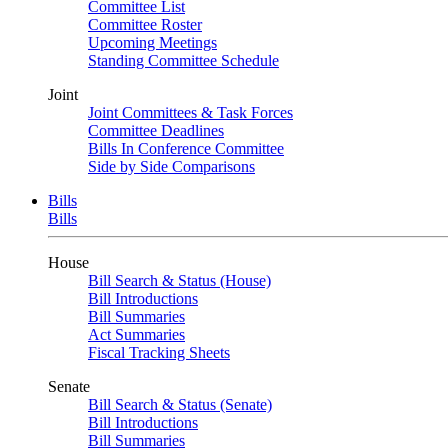
Committee List
Committee Roster
Upcoming Meetings
Standing Committee Schedule
Joint
Joint Committees & Task Forces
Committee Deadlines
Bills In Conference Committee
Side by Side Comparisons
Bills
Bills
House
Bill Search & Status (House)
Bill Introductions
Bill Summaries
Act Summaries
Fiscal Tracking Sheets
Senate
Bill Search & Status (Senate)
Bill Introductions
Bill Summaries