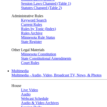
Session Laws Changed (Table 1)
Statutes Changed (Table 2)
Administrative Rules
Keyword Search
Current Rules
Rules by Topic (Index)
Rules Archive
Minnesota Rule Status
State Register
Other Legal Materials
Minnesota Constitution
State Constitutional Amendments
Court Rules
Multimedia
Multimedia - Audio, Video, Broadcast TV, News, & Photos
House
Live Video
Audio
Webcast Schedule
Audio & Video Archives