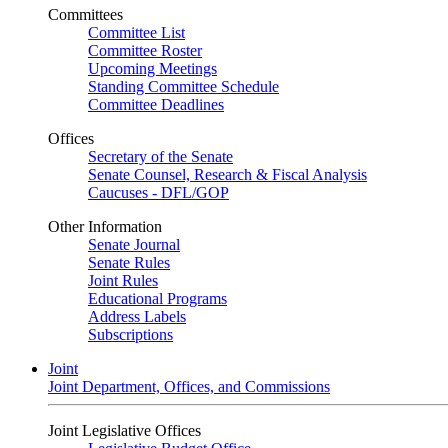
Committees
Committee List
Committee Roster
Upcoming Meetings
Standing Committee Schedule
Committee Deadlines
Offices
Secretary of the Senate
Senate Counsel, Research & Fiscal Analysis
Caucuses - DFL/GOP
Other Information
Senate Journal
Senate Rules
Joint Rules
Educational Programs
Address Labels
Subscriptions
Joint
Joint Department, Offices, and Commissions
Joint Legislative Offices