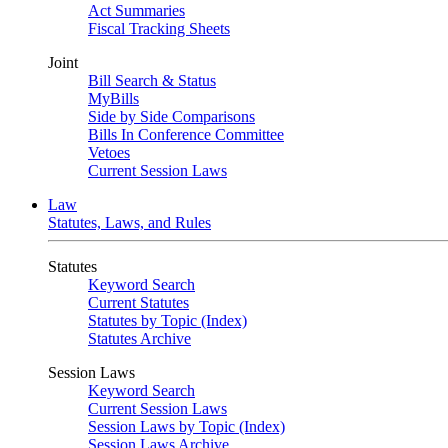
Act Summaries
Fiscal Tracking Sheets
Joint
Bill Search & Status
MyBills
Side by Side Comparisons
Bills In Conference Committee
Vetoes
Current Session Laws
Law
Statutes, Laws, and Rules
Statutes
Keyword Search
Current Statutes
Statutes by Topic (Index)
Statutes Archive
Session Laws
Keyword Search
Current Session Laws
Session Laws by Topic (Index)
Session Laws Archive