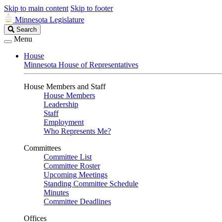
Skip to main content
Skip to footer
Minnesota Legislature
Search
Search
Legislature
Menu
House
Minnesota House of Representatives
House Members and Staff
House Members
Leadership
Staff
Employment
Who Represents Me?
Committees
Committee List
Committee Roster
Upcoming Meetings
Standing Committee Schedule
Minutes
Committee Deadlines
Offices