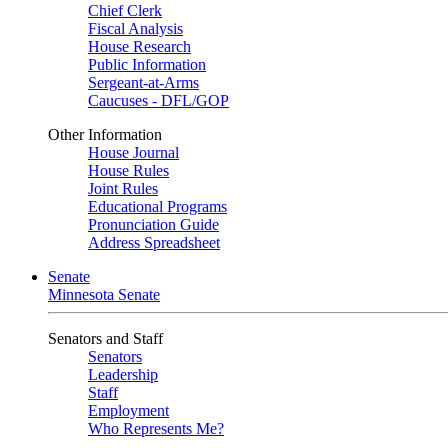
Chief Clerk
Fiscal Analysis
House Research
Public Information
Sergeant-at-Arms
Caucuses - DFL/GOP
Other Information
House Journal
House Rules
Joint Rules
Educational Programs
Pronunciation Guide
Address Spreadsheet
Senate
Minnesota Senate
Senators and Staff
Senators
Leadership
Staff
Employment
Who Represents Me?