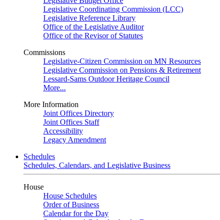
Legislative Budget Office
Legislative Coordinating Commission (LCC)
Legislative Reference Library
Office of the Legislative Auditor
Office of the Revisor of Statutes
Commissions
Legislative-Citizen Commission on MN Resources
Legislative Commission on Pensions & Retirement
Lessard-Sams Outdoor Heritage Council
More...
More Information
Joint Offices Directory
Joint Offices Staff
Accessibility
Legacy Amendment
Schedules
Schedules, Calendars, and Legislative Business
House
House Schedules
Order of Business
Calendar for the Day