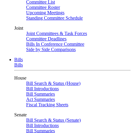
Committee List
Committee Roster
Upcoming Meetings
Standing Committee Schedule
Joint
Joint Committees & Task Forces
Committee Deadlines
Bills In Conference Committee
Side by Side Comparisons
Bills
Bills
House
Bill Search & Status (House)
Bill Introductions
Bill Summaries
Act Summaries
Fiscal Tracking Sheets
Senate
Bill Search & Status (Senate)
Bill Introductions
Bill Summaries