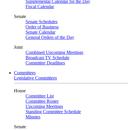
Supplemental Calendar for the Day
Fiscal Calendar
Senate
Senate Schedules
Order of Business
Senate Calendar
General Orders of the Day
Joint
Combined Upcoming Meetings
Broadcast TV Schedule
Committee Deadlines
Committees
Legislative Committees
House
Committee List
Committee Roster
Upcoming Meetings
Standing Committee Schedule
Minutes
Senate