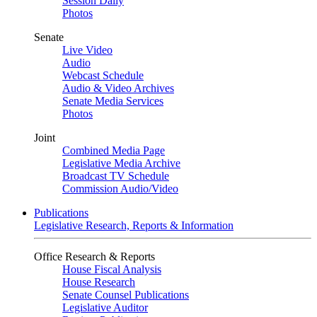
Session Daily
Photos
Senate
Live Video
Audio
Webcast Schedule
Audio & Video Archives
Senate Media Services
Photos
Joint
Combined Media Page
Legislative Media Archive
Broadcast TV Schedule
Commission Audio/Video
Publications
Legislative Research, Reports & Information
Office Research & Reports
House Fiscal Analysis
House Research
Senate Counsel Publications
Legislative Auditor