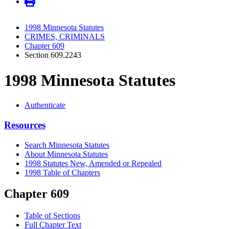
1998 Minnesota Statutes
CRIMES, CRIMINALS
Chapter 609
Section 609.2243
1998 Minnesota Statutes
Authenticate
Resources
Search Minnesota Statutes
About Minnesota Statutes
1998 Statutes New, Amended or Repealed
1998 Table of Chapters
Chapter 609
Table of Sections
Full Chapter Text