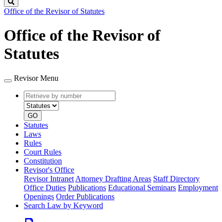
Search
Office of the Revisor of Statutes
Office of the Revisor of
Statutes
Revisor Menu
Retrieve
Document
by
type
number
GO
Statutes
Laws
Rules
Court Rules
Constitution
Revisor's Office
Revisor Intranet
Attorney Drafting Areas
Staff Directory
Office Duties
Publications
Educational Seminars
Employment
Openings
Order Publications
Search Law by Keyword