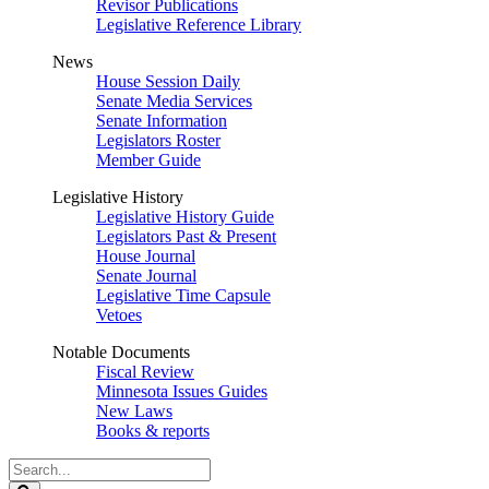
Revisor Publications
Legislative Reference Library
News
House Session Daily
Senate Media Services
Senate Information
Legislators Roster
Member Guide
Legislative History
Legislative History Guide
Legislators Past & Present
House Journal
Senate Journal
Legislative Time Capsule
Vetoes
Notable Documents
Fiscal Review
Minnesota Issues Guides
New Laws
Books & reports
Search
Legislature