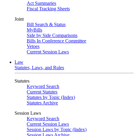
Act Summaries
Fiscal Tracking Sheets
Joint
Bill Search & Status
MyBills
Side by Side Comparisons
Bills In Conference Committee
Vetoes
Current Session Laws
Law
Statutes, Laws, and Rules
Statutes
Keyword Search
Current Statutes
Statutes by Topic (Index)
Statutes Archive
Session Laws
Keyword Search
Current Session Laws
Session Laws by Topic (Index)
Session Laws Archive