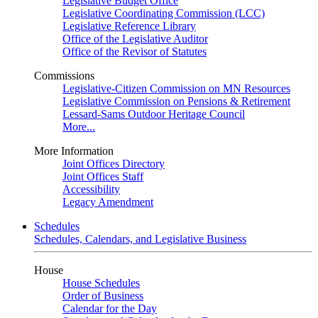
Legislative Budget Office
Legislative Coordinating Commission (LCC)
Legislative Reference Library
Office of the Legislative Auditor
Office of the Revisor of Statutes
Commissions
Legislative-Citizen Commission on MN Resources
Legislative Commission on Pensions & Retirement
Lessard-Sams Outdoor Heritage Council
More...
More Information
Joint Offices Directory
Joint Offices Staff
Accessibility
Legacy Amendment
Schedules
Schedules, Calendars, and Legislative Business
House
House Schedules
Order of Business
Calendar for the Day