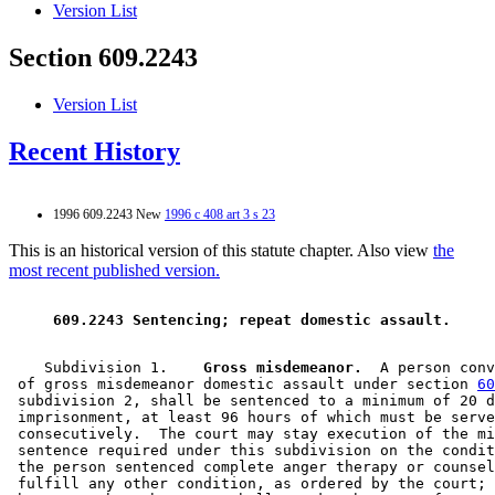
Version List
Section 609.2243
Version List
Recent History
1996 609.2243 New
1996 c 408 art 3 s 23
This is an historical version of this statute chapter. Also view
the
most recent published version.
 609.2243 Sentencing; repeat domestic assault. 
    Subdivision 1.  
  Gross misdemeanor.
  A person conv
 of gross misdemeanor domestic assault under section 
60
 subdivision 2, shall be sentenced to a minimum of 20 d
 imprisonment, at least 96 hours of which must be serve
 consecutively.  The court may stay execution of the mi
 sentence required under this subdivision on the condit
 the person sentenced complete anger therapy or counsel
 fulfill any other condition, as ordered by the court; 