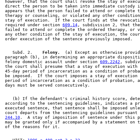
 however, that the court shall revoke the stay of execu
 direct the person to be taken into immediate custody i
 appears that the person failed to attend or complete t
 therapy or counseling, or violated any other condition
 stay of execution.  If the court finds at the revocati
 required under section 
609.14
, subdivision 2, that the
 failed to attend or complete the ordered therapy, or v
 any other condition of the stay of execution, the cour
    Subd. 2.  
  Felony.
  (a) Except as otherwise provid
 paragraph (b), in determining an appropriate dispositi
 felony domestic assault under section 
609.2242
, subdiv
 the court shall presume that a stay of execution with 
 45-day period of incarceration as a condition of proba
 be imposed.  If the court imposes a stay of execution 
 period of incarceration as a condition of probation, a
    (b) If the defendant's criminal history score, dete
 according to the sentencing guidelines, indicates a pr
 executed sentence, that sentence shall be imposed unle
 court departs from the sentencing guidelines pursuant 
244.10
.  A stay of imposition of sentence under this p
 may be granted only if accompanied by a statement on t