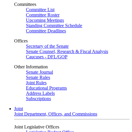
Committees
Committee List
Committee Roster
Upcoming Meetings
Standing Committee Schedule
Committee Deadlines
Offices
Secretary of the Senate
Senate Counsel, Research & Fiscal Analysis
Caucuses - DFL/GOP
Other Information
Senate Journal
Senate Rules
Joint Rules
Educational Programs
Address Labels
Subscriptions
Joint
Joint Department, Offices, and Commissions
Joint Legislative Offices