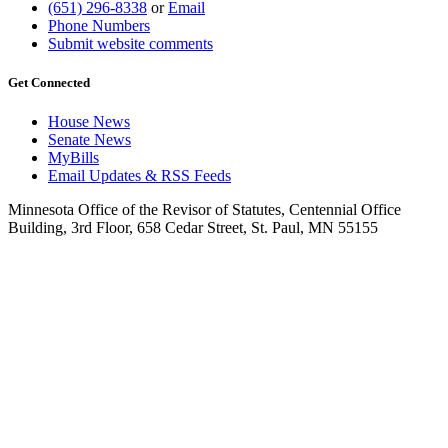
(651) 296-8338
or
Email
Phone Numbers
Submit website comments
Get Connected
House News
Senate News
MyBills
Email Updates & RSS Feeds
Minnesota Office of the Revisor of Statutes, Centennial Office
Building, 3rd Floor, 658 Cedar Street, St. Paul, MN 55155