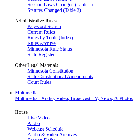
Session Laws Changed (Table 1)
Statutes Changed (Table 2)
Administrative Rules
Keyword Search
Current Rules
Rules by Topic (Index)
Rules Archive
Minnesota Rule Status
State Register
Other Legal Materials
Minnesota Constitution
State Constitutional Amendments
Court Rules
Multimedia
Multimedia - Audio, Video, Broadcast TV, News, & Photos
House
Live Video
Audio
Webcast Schedule
Audio & Video Archives