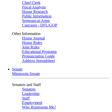
Chief Clerk
Fiscal Analysis
House Research
Public Information
Sergeant-at-Arms
Caucuses - DFL/GOP
Other Information
House Journal
House Rules
Joint Rules
Educational Programs
Pronunciation Guide
Address Spreadsheet
Senate
Minnesota Senate
Senators and Staff
Senators
Leadership
Staff
Employment
Who Represents Me?