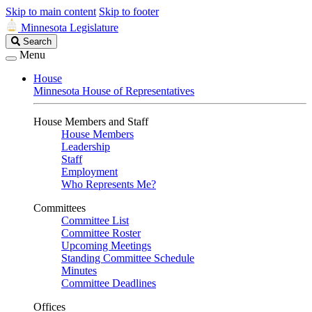
Skip to main content
Skip to footer
Minnesota Legislature
Search
Search
Legislature
Menu
House
Minnesota House of Representatives
House Members and Staff
House Members
Leadership
Staff
Employment
Who Represents Me?
Committees
Committee List
Committee Roster
Upcoming Meetings
Standing Committee Schedule
Minutes
Committee Deadlines
Offices