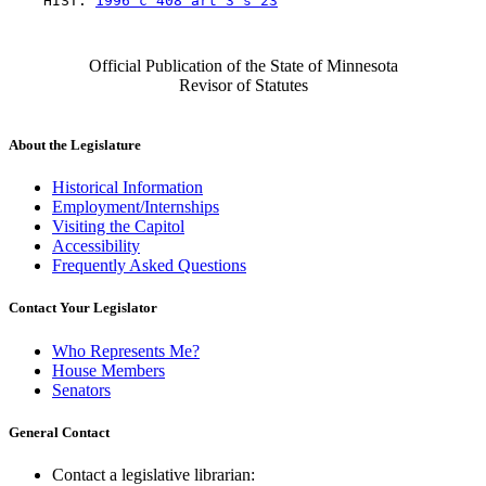
    HIST: 
1996 c 408 art 3 s 23
Official Publication of the State of Minnesota
Revisor of Statutes
About the Legislature
Historical Information
Employment/Internships
Visiting the Capitol
Accessibility
Frequently Asked Questions
Contact Your Legislator
Who Represents Me?
House Members
Senators
General Contact
Contact a legislative librarian: