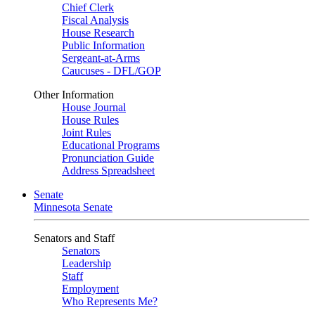
Chief Clerk
Fiscal Analysis
House Research
Public Information
Sergeant-at-Arms
Caucuses - DFL/GOP
Other Information
House Journal
House Rules
Joint Rules
Educational Programs
Pronunciation Guide
Address Spreadsheet
Senate
Minnesota Senate
Senators and Staff
Senators
Leadership
Staff
Employment
Who Represents Me?