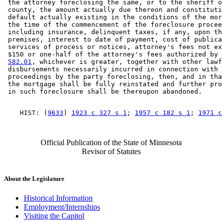
 the attorney foreclosing the same, or to the sheriff o
 county, the amount actually due thereon and constituti
 default actually existing in the conditions of the mor
 the time of the commencement of the foreclosure procee
 including insurance, delinquent taxes, if any, upon th
 premises, interest to date of payment, cost of publica
 services of process or notices, attorney's fees not ex
 $150 or one-half of the attorney's fees authorized by 
582.01
, whichever is greater, together with other lawf
 disbursements necessarily incurred in connection with 
 proceedings by the party foreclosing, then, and in tha
 the mortgage shall be fully reinstated and further pro
    HIST: (
9633
) 
1923 c 327 s 1
; 
1957 c 182 s 1
; 
1971 c
Official Publication of the State of Minnesota
Revisor of Statutes
About the Legislature
Historical Information
Employment/Internships
Visiting the Capitol