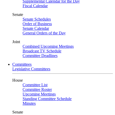
Supplemental Calendar for the Day
Fiscal Calendar
Senate
Senate Schedules
Order of Business
Senate Calendar
General Orders of the Day
Joint
Combined Upcoming Meetings
Broadcast TV Schedule
Committee Deadlines
Committees
Legislative Committees
House
Committee List
Committee Roster
Upcoming Meetings
Standing Committee Schedule
Minutes
Senate