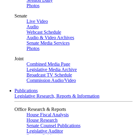
Session Daily
Photos
Senate
Live Video
Audio
Webcast Schedule
Audio & Video Archives
Senate Media Services
Photos
Joint
Combined Media Page
Legislative Media Archive
Broadcast TV Schedule
Commission Audio/Video
Publications
Legislative Research, Reports & Information
Office Research & Reports
House Fiscal Analysis
House Research
Senate Counsel Publications
Legislative Auditor