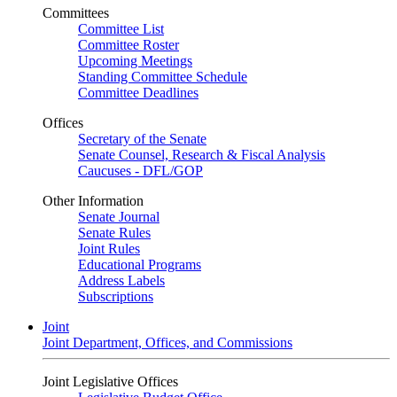
Committees
Committee List
Committee Roster
Upcoming Meetings
Standing Committee Schedule
Committee Deadlines
Offices
Secretary of the Senate
Senate Counsel, Research & Fiscal Analysis
Caucuses - DFL/GOP
Other Information
Senate Journal
Senate Rules
Joint Rules
Educational Programs
Address Labels
Subscriptions
Joint
Joint Department, Offices, and Commissions
Joint Legislative Offices