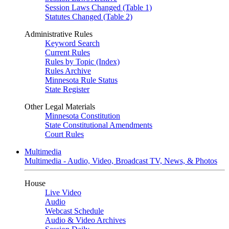
Session Laws Changed (Table 1)
Statutes Changed (Table 2)
Administrative Rules
Keyword Search
Current Rules
Rules by Topic (Index)
Rules Archive
Minnesota Rule Status
State Register
Other Legal Materials
Minnesota Constitution
State Constitutional Amendments
Court Rules
Multimedia
Multimedia - Audio, Video, Broadcast TV, News, & Photos
House
Live Video
Audio
Webcast Schedule
Audio & Video Archives