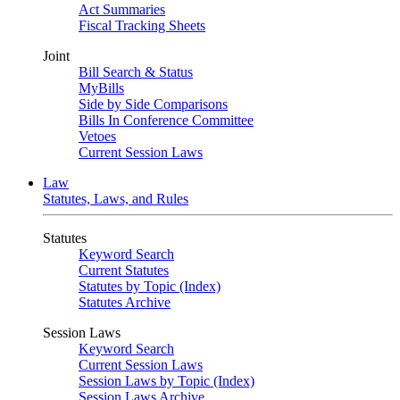
Act Summaries
Fiscal Tracking Sheets
Joint
Bill Search & Status
MyBills
Side by Side Comparisons
Bills In Conference Committee
Vetoes
Current Session Laws
Law
Statutes, Laws, and Rules
Statutes
Keyword Search
Current Statutes
Statutes by Topic (Index)
Statutes Archive
Session Laws
Keyword Search
Current Session Laws
Session Laws by Topic (Index)
Session Laws Archive