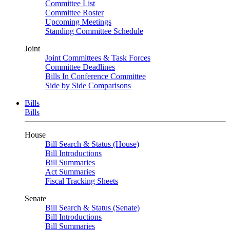
Committee List
Committee Roster
Upcoming Meetings
Standing Committee Schedule
Joint
Joint Committees & Task Forces
Committee Deadlines
Bills In Conference Committee
Side by Side Comparisons
Bills
Bills
House
Bill Search & Status (House)
Bill Introductions
Bill Summaries
Act Summaries
Fiscal Tracking Sheets
Senate
Bill Search & Status (Senate)
Bill Introductions
Bill Summaries