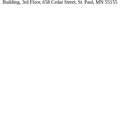
Building, 3rd Floor, 658 Cedar Street, St. Paul, MN 55155