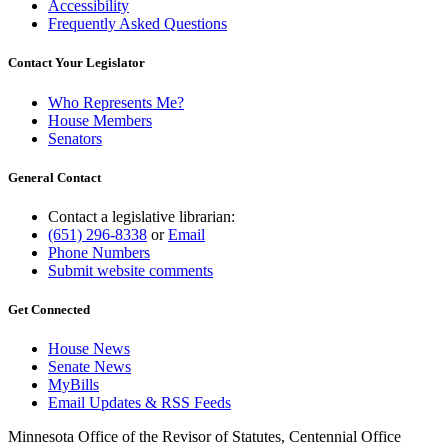
Accessibility
Frequently Asked Questions
Contact Your Legislator
Who Represents Me?
House Members
Senators
General Contact
Contact a legislative librarian:
(651) 296-8338
or
Email
Phone Numbers
Submit website comments
Get Connected
House News
Senate News
MyBills
Email Updates & RSS Feeds
Minnesota Office of the Revisor of Statutes, Centennial Office