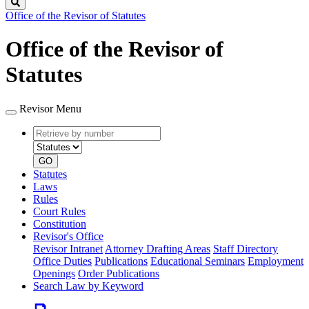
Search
Office of the Revisor of Statutes
Office of the Revisor of
Statutes
Revisor Menu
Retrieve
Document
by
type
number
GO
Statutes
Laws
Rules
Court Rules
Constitution
Revisor's Office
Revisor Intranet
Attorney Drafting Areas
Staff Directory
Office Duties
Publications
Educational Seminars
Employment
Openings
Order Publications
Search Law by Keyword