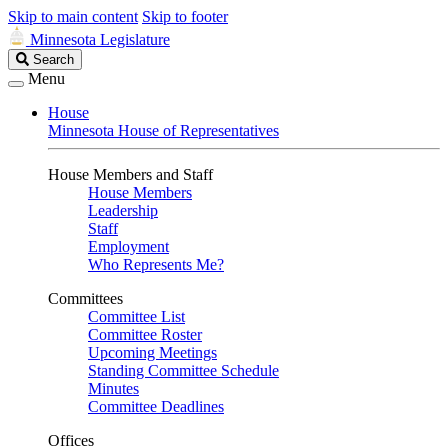
Skip to main content
Skip to footer
Minnesota Legislature
Search
Search
Legislature
Menu
House
Minnesota House of Representatives
House Members and Staff
House Members
Leadership
Staff
Employment
Who Represents Me?
Committees
Committee List
Committee Roster
Upcoming Meetings
Standing Committee Schedule
Minutes
Committee Deadlines
Offices