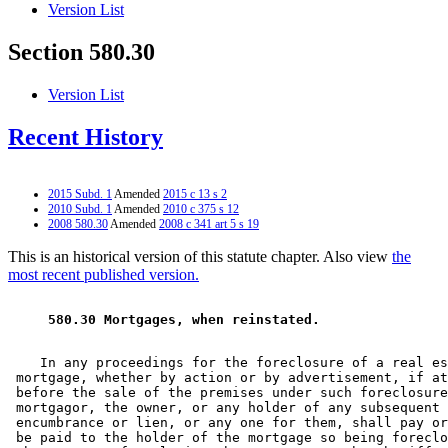
Version List
Section 580.30
Version List
Recent History
2015 Subd. 1
Amended
2015 c 13 s 2
2010 Subd. 1
Amended
2010 c 375 s 12
2008 580.30
Amended
2008 c 341 art 5 s 19
This is an historical version of this statute chapter. Also view
the
most recent published version.
 580.30 Mortgages, when reinstated.  
    In any proceedings for the foreclosure of a real es
 mortgage, whether by action or by advertisement, if at
 before the sale of the premises under such foreclosure
 mortgagor, the owner, or any holder of any subsequent 

 encumbrance or lien, or any one for them, shall pay or
 be paid to the holder of the mortgage so being foreclo