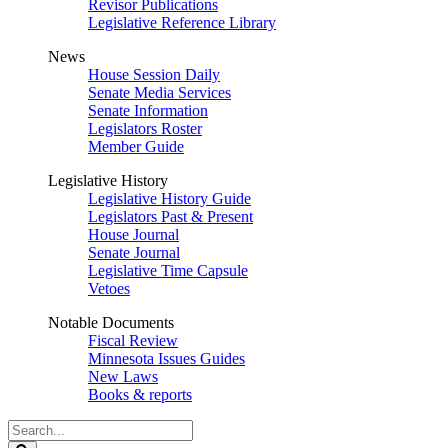
Revisor Publications
Legislative Reference Library
News
House Session Daily
Senate Media Services
Senate Information
Legislators Roster
Member Guide
Legislative History
Legislative History Guide
Legislators Past & Present
House Journal
Senate Journal
Legislative Time Capsule
Vetoes
Notable Documents
Fiscal Review
Minnesota Issues Guides
New Laws
Books & reports
Search
Legislature