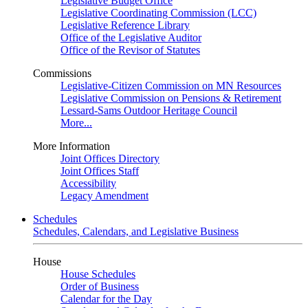
Legislative Budget Office
Legislative Coordinating Commission (LCC)
Legislative Reference Library
Office of the Legislative Auditor
Office of the Revisor of Statutes
Commissions
Legislative-Citizen Commission on MN Resources
Legislative Commission on Pensions & Retirement
Lessard-Sams Outdoor Heritage Council
More...
More Information
Joint Offices Directory
Joint Offices Staff
Accessibility
Legacy Amendment
Schedules
Schedules, Calendars, and Legislative Business
House
House Schedules
Order of Business
Calendar for the Day