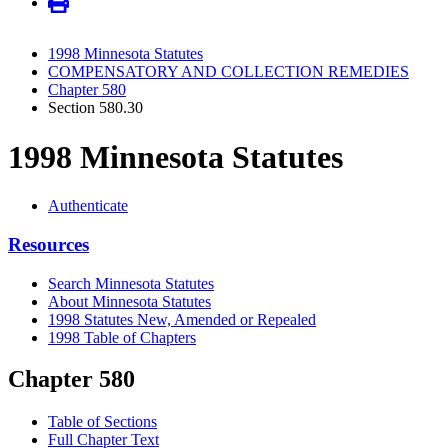
1998 Minnesota Statutes
COMPENSATORY AND COLLECTION REMEDIES
Chapter 580
Section 580.30
1998 Minnesota Statutes
Authenticate
Resources
Search Minnesota Statutes
About Minnesota Statutes
1998 Statutes New, Amended or Repealed
1998 Table of Chapters
Chapter 580
Table of Sections
Full Chapter Text