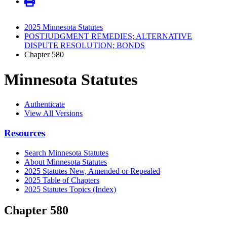
2025 Minnesota Statutes
POSTJUDGMENT REMEDIES; ALTERNATIVE
DISPUTE RESOLUTION; BONDS
Chapter 580
Minnesota Statutes
Authenticate
View All Versions
Resources
Search Minnesota Statutes
About Minnesota Statutes
2025 Statutes New, Amended or Repealed
2025 Table of Chapters
2025 Statutes Topics (Index)
Chapter 580