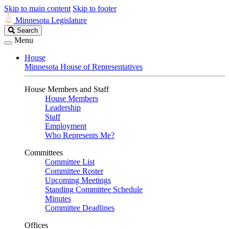
Skip to main content
Skip to footer
Minnesota Legislature
Search
Search
Legislature
Menu
House
Minnesota House of Representatives
House Members and Staff
House Members
Leadership
Staff
Employment
Who Represents Me?
Committees
Committee List
Committee Roster
Upcoming Meetings
Standing Committee Schedule
Minutes
Committee Deadlines
Offices