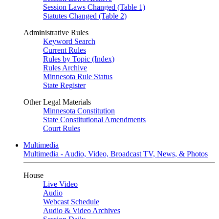
Session Laws Changed (Table 1)
Statutes Changed (Table 2)
Administrative Rules
Keyword Search
Current Rules
Rules by Topic (Index)
Rules Archive
Minnesota Rule Status
State Register
Other Legal Materials
Minnesota Constitution
State Constitutional Amendments
Court Rules
Multimedia
Multimedia - Audio, Video, Broadcast TV, News, & Photos
House
Live Video
Audio
Webcast Schedule
Audio & Video Archives