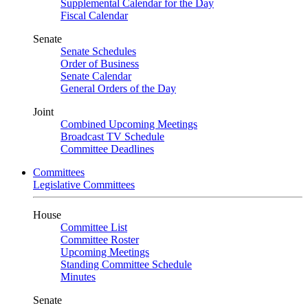
Supplemental Calendar for the Day
Fiscal Calendar
Senate
Senate Schedules
Order of Business
Senate Calendar
General Orders of the Day
Joint
Combined Upcoming Meetings
Broadcast TV Schedule
Committee Deadlines
Committees
Legislative Committees
House
Committee List
Committee Roster
Upcoming Meetings
Standing Committee Schedule
Minutes
Senate