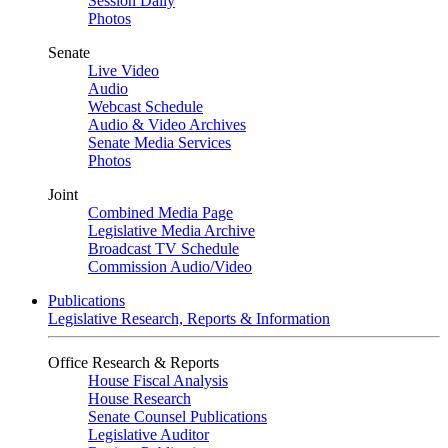
Session Daily
Photos
Senate
Live Video
Audio
Webcast Schedule
Audio & Video Archives
Senate Media Services
Photos
Joint
Combined Media Page
Legislative Media Archive
Broadcast TV Schedule
Commission Audio/Video
Publications
Legislative Research, Reports & Information
Office Research & Reports
House Fiscal Analysis
House Research
Senate Counsel Publications
Legislative Auditor