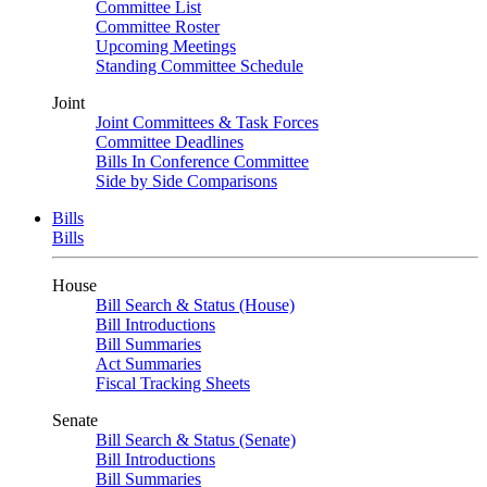
Committee List
Committee Roster
Upcoming Meetings
Standing Committee Schedule
Joint
Joint Committees & Task Forces
Committee Deadlines
Bills In Conference Committee
Side by Side Comparisons
Bills
Bills
House
Bill Search & Status (House)
Bill Introductions
Bill Summaries
Act Summaries
Fiscal Tracking Sheets
Senate
Bill Search & Status (Senate)
Bill Introductions
Bill Summaries