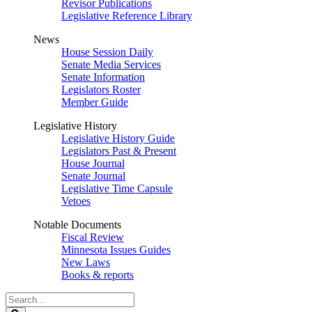
Revisor Publications
Legislative Reference Library
News
House Session Daily
Senate Media Services
Senate Information
Legislators Roster
Member Guide
Legislative History
Legislative History Guide
Legislators Past & Present
House Journal
Senate Journal
Legislative Time Capsule
Vetoes
Notable Documents
Fiscal Review
Minnesota Issues Guides
New Laws
Books & reports
Search
Legislature