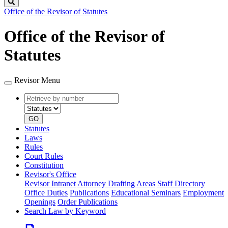
Search
Office of the Revisor of Statutes
Office of the Revisor of
Statutes
Revisor Menu
Retrieve
Document
by
type
number
GO
Statutes
Laws
Rules
Court Rules
Constitution
Revisor's Office
Revisor Intranet
Attorney Drafting Areas
Staff Directory
Office Duties
Publications
Educational Seminars
Employment
Openings
Order Publications
Search Law by Keyword