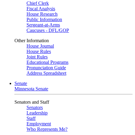
Chief Clerk
Fiscal Analysis
House Research
Public Information
Sergeant-at-Arms
Caucuses - DFL/GOP
Other Information
House Journal
House Rules
Joint Rules
Educational Programs
Pronunciation Guide
Address Spreadsheet
Senate
Minnesota Senate
Senators and Staff
Senators
Leadership
Staff
Employment
Who Represents Me?