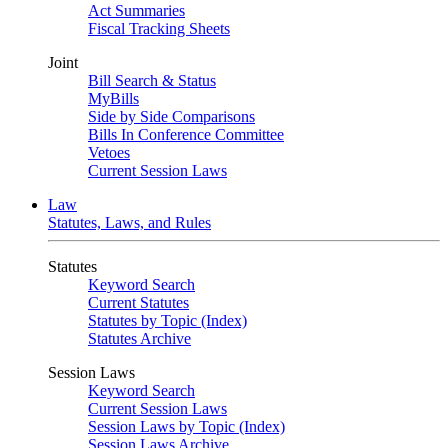
Act Summaries
Fiscal Tracking Sheets
Joint
Bill Search & Status
MyBills
Side by Side Comparisons
Bills In Conference Committee
Vetoes
Current Session Laws
Law
Statutes, Laws, and Rules
Statutes
Keyword Search
Current Statutes
Statutes by Topic (Index)
Statutes Archive
Session Laws
Keyword Search
Current Session Laws
Session Laws by Topic (Index)
Session Laws Archive