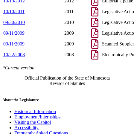
10/19/2012
2012
Editorial Update
10/10/2011
2011
Legislative Acti
09/30/2010
2010
Legislative Acti
09/11/2009
2009
Legislative Acti
09/11/2009
2009
Scanned Supple
10/22/2008
2008
Electronically P
*Current version
Official Publication of the State of Minnesota
Revisor of Statutes
About the Legislature
Historical Information
Employment/Internships
Visiting the Capitol
Accessibility
Frequently Asked Questions