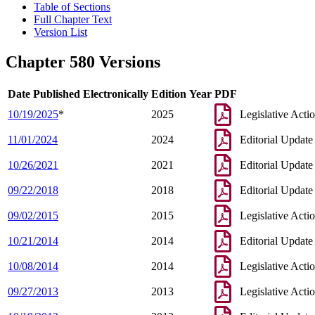
Table of Sections
Full Chapter Text
Version List
Chapter 580 Versions
Date Published Electronically
Edition Year
PDF
10/19/2025
*
2025
Legislative Acti
11/01/2024
2024
Editorial Update
10/26/2021
2021
Editorial Update
09/22/2018
2018
Editorial Update
09/02/2015
2015
Legislative Acti
10/21/2014
2014
Editorial Update
10/08/2014
2014
Legislative Acti
09/27/2013
2013
Legislative Acti