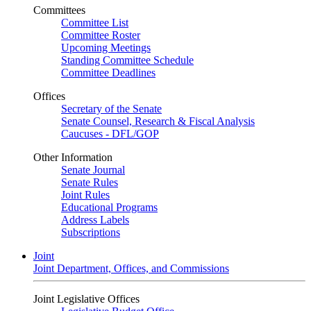
Committees
Committee List
Committee Roster
Upcoming Meetings
Standing Committee Schedule
Committee Deadlines
Offices
Secretary of the Senate
Senate Counsel, Research & Fiscal Analysis
Caucuses - DFL/GOP
Other Information
Senate Journal
Senate Rules
Joint Rules
Educational Programs
Address Labels
Subscriptions
Joint
Joint Department, Offices, and Commissions
Joint Legislative Offices