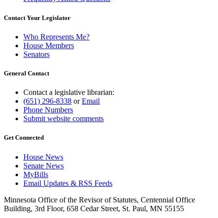
Contact Your Legislator
Who Represents Me?
House Members
Senators
General Contact
Contact a legislative librarian:
(651) 296-8338
or
Email
Phone Numbers
Submit website comments
Get Connected
House News
Senate News
MyBills
Email Updates & RSS Feeds
Minnesota Office of the Revisor of Statutes, Centennial Office
Building, 3rd Floor, 658 Cedar Street, St. Paul, MN 55155