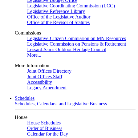
Legislative Budget Office
Legislative Coordinating Commission (LCC)
Legislative Reference Library
Office of the Legislative Auditor
Office of the Revisor of Statutes
Commissions
Legislative-Citizen Commission on MN Resources
Legislative Commission on Pensions & Retirement
Lessard-Sams Outdoor Heritage Council
More...
More Information
Joint Offices Directory
Joint Offices Staff
Accessibility
Legacy Amendment
Schedules
Schedules, Calendars, and Legislative Business
House
House Schedules
Order of Business
Calendar for the Day