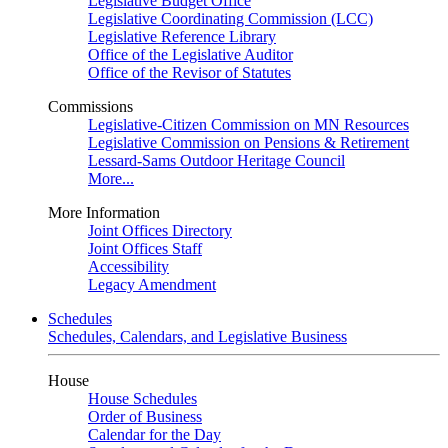
Legislative Budget Office
Legislative Coordinating Commission (LCC)
Legislative Reference Library
Office of the Legislative Auditor
Office of the Revisor of Statutes
Commissions
Legislative-Citizen Commission on MN Resources
Legislative Commission on Pensions & Retirement
Lessard-Sams Outdoor Heritage Council
More...
More Information
Joint Offices Directory
Joint Offices Staff
Accessibility
Legacy Amendment
Schedules
Schedules, Calendars, and Legislative Business
House
House Schedules
Order of Business
Calendar for the Day