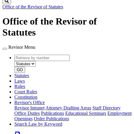
Search
Office of the Revisor of Statutes
Office of the Revisor of
Statutes
Revisor Menu
Retrieve
Document
by
type
number
GO
Statutes
Laws
Rules
Court Rules
Constitution
Revisor's Office
Revisor Intranet
Attorney Drafting Areas
Staff Directory
Office Duties
Publications
Educational Seminars
Employment
Openings
Order Publications
Search Law by Keyword