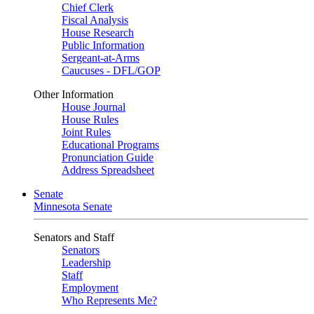
Chief Clerk
Fiscal Analysis
House Research
Public Information
Sergeant-at-Arms
Caucuses - DFL/GOP
Other Information
House Journal
House Rules
Joint Rules
Educational Programs
Pronunciation Guide
Address Spreadsheet
Senate
Minnesota Senate
Senators and Staff
Senators
Leadership
Staff
Employment
Who Represents Me?