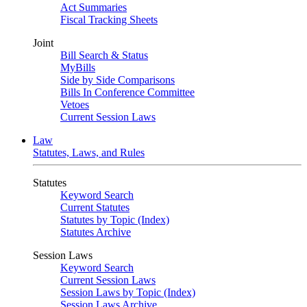
Act Summaries
Fiscal Tracking Sheets
Joint
Bill Search & Status
MyBills
Side by Side Comparisons
Bills In Conference Committee
Vetoes
Current Session Laws
Law
Statutes, Laws, and Rules
Statutes
Keyword Search
Current Statutes
Statutes by Topic (Index)
Statutes Archive
Session Laws
Keyword Search
Current Session Laws
Session Laws by Topic (Index)
Session Laws Archive