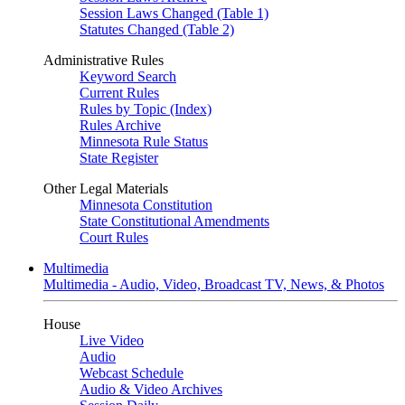
Session Laws Changed (Table 1)
Statutes Changed (Table 2)
Administrative Rules
Keyword Search
Current Rules
Rules by Topic (Index)
Rules Archive
Minnesota Rule Status
State Register
Other Legal Materials
Minnesota Constitution
State Constitutional Amendments
Court Rules
Multimedia
Multimedia - Audio, Video, Broadcast TV, News, & Photos
House
Live Video
Audio
Webcast Schedule
Audio & Video Archives