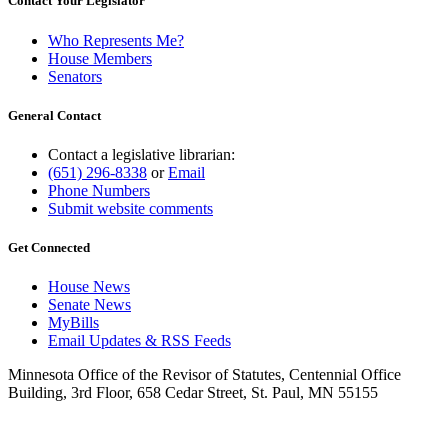
Contact Your Legislator
Who Represents Me?
House Members
Senators
General Contact
Contact a legislative librarian:
(651) 296-8338
or
Email
Phone Numbers
Submit website comments
Get Connected
House News
Senate News
MyBills
Email Updates & RSS Feeds
Minnesota Office of the Revisor of Statutes, Centennial Office
Building, 3rd Floor, 658 Cedar Street, St. Paul, MN 55155