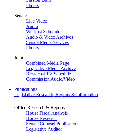
Session Daily
Photos
Senate
Live Video
Audio
Webcast Schedule
Audio & Video Archives
Senate Media Services
Photos
Joint
Combined Media Page
Legislative Media Archive
Broadcast TV Schedule
Commission Audio/Video
Publications
Legislative Research, Reports & Information
Office Research & Reports
House Fiscal Analysis
House Research
Senate Counsel Publications
Legislative Auditor