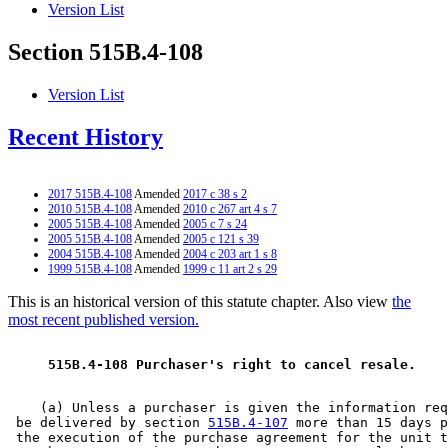
Version List
Section 515B.4-108
Version List
Recent History
2017 515B.4-108
Amended
2017 c 38 s 2
2010 515B.4-108
Amended
2010 c 267 art 4 s 7
2005 515B.4-108
Amended
2005 c 7 s 24
2005 515B.4-108
Amended
2005 c 121 s 39
2004 515B.4-108
Amended
2004 c 203 art 1 s 8
1999 515B.4-108
Amended
1999 c 11 art 2 s 29
This is an historical version of this statute chapter. Also view
the
most recent published version.
 515B.4-108 Purchaser's right to cancel resale. 
    (a) Unless a purchaser is given the information req
 be delivered by section 
515B.4-107
 more than 15 days p
 the execution of the purchase agreement for the unit t