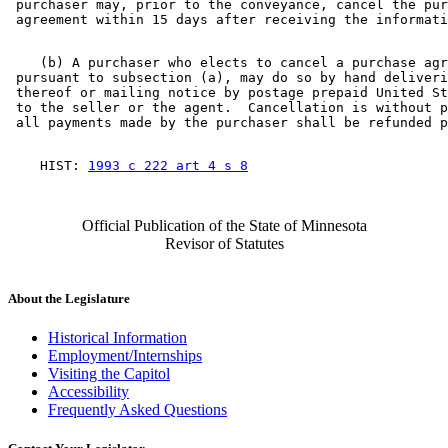
 purchaser may, prior to the conveyance, cancel the pur
    (b) A purchaser who elects to cancel a purchase agr
 pursuant to subsection (a), may do so by hand deliveri
 thereof or mailing notice by postage prepaid United St
 to the seller or the agent.  Cancellation is without p
    HIST: 
1993 c 222 art 4 s 8
Official Publication of the State of Minnesota
Revisor of Statutes
About the Legislature
Historical Information
Employment/Internships
Visiting the Capitol
Accessibility
Frequently Asked Questions