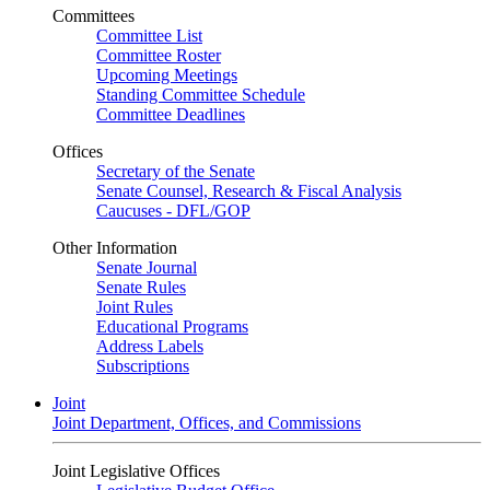
Committees
Committee List
Committee Roster
Upcoming Meetings
Standing Committee Schedule
Committee Deadlines
Offices
Secretary of the Senate
Senate Counsel, Research & Fiscal Analysis
Caucuses - DFL/GOP
Other Information
Senate Journal
Senate Rules
Joint Rules
Educational Programs
Address Labels
Subscriptions
Joint
Joint Department, Offices, and Commissions
Joint Legislative Offices