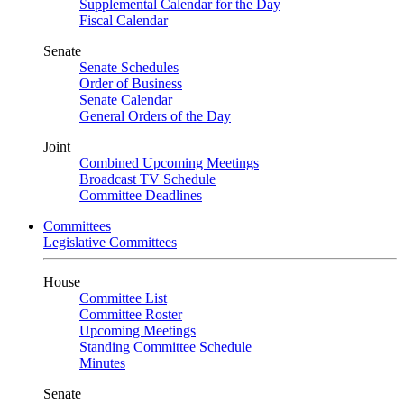
Supplemental Calendar for the Day
Fiscal Calendar
Senate
Senate Schedules
Order of Business
Senate Calendar
General Orders of the Day
Joint
Combined Upcoming Meetings
Broadcast TV Schedule
Committee Deadlines
Committees
Legislative Committees
House
Committee List
Committee Roster
Upcoming Meetings
Standing Committee Schedule
Minutes
Senate