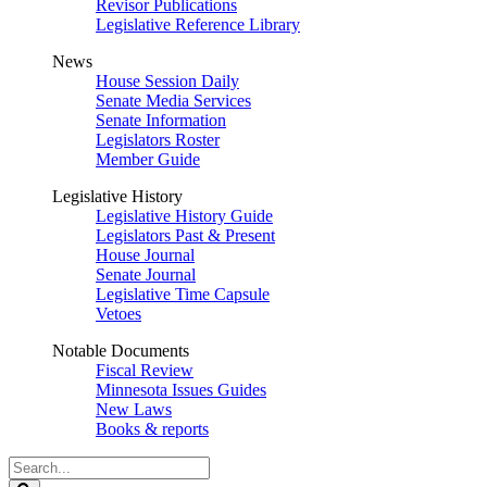
Revisor Publications
Legislative Reference Library
News
House Session Daily
Senate Media Services
Senate Information
Legislators Roster
Member Guide
Legislative History
Legislative History Guide
Legislators Past & Present
House Journal
Senate Journal
Legislative Time Capsule
Vetoes
Notable Documents
Fiscal Review
Minnesota Issues Guides
New Laws
Books & reports
Search
Legislature