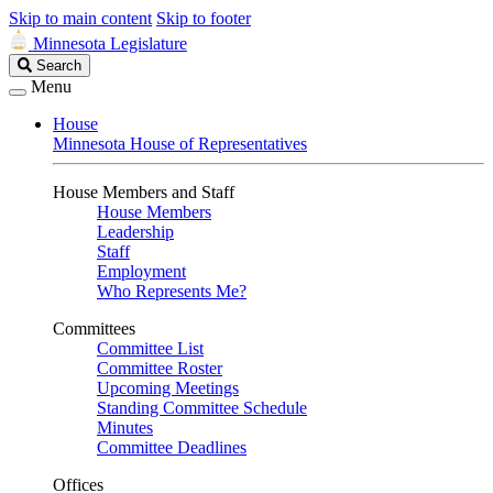
Skip to main content
Skip to footer
Minnesota Legislature
Search
Search
Legislature
Menu
House
Minnesota House of Representatives
House Members and Staff
House Members
Leadership
Staff
Employment
Who Represents Me?
Committees
Committee List
Committee Roster
Upcoming Meetings
Standing Committee Schedule
Minutes
Committee Deadlines
Offices