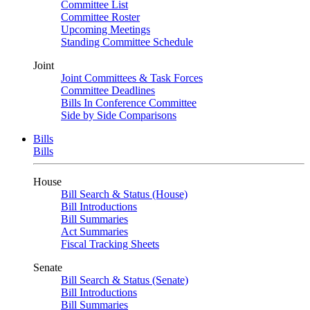
Committee List
Committee Roster
Upcoming Meetings
Standing Committee Schedule
Joint
Joint Committees & Task Forces
Committee Deadlines
Bills In Conference Committee
Side by Side Comparisons
Bills
Bills
House
Bill Search & Status (House)
Bill Introductions
Bill Summaries
Act Summaries
Fiscal Tracking Sheets
Senate
Bill Search & Status (Senate)
Bill Introductions
Bill Summaries