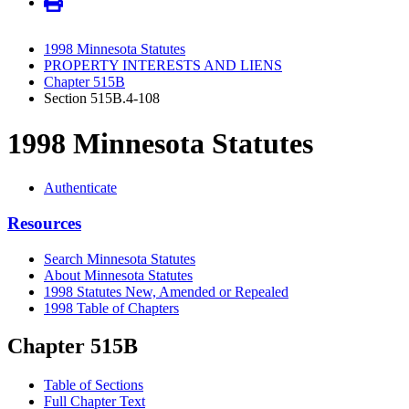
1998 Minnesota Statutes
PROPERTY INTERESTS AND LIENS
Chapter 515B
Section 515B.4-108
1998 Minnesota Statutes
Authenticate
Resources
Search Minnesota Statutes
About Minnesota Statutes
1998 Statutes New, Amended or Repealed
1998 Table of Chapters
Chapter 515B
Table of Sections
Full Chapter Text