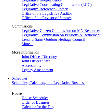
Legislative Budget Office
Legislative Coordinating Commission (LCC)
Legislative Reference Library
Office of the Legislative Auditor
Office of the Revisor of Statutes
Commissions
Legislative-Citizen Commission on MN Resources
Legislative Commission on Pensions & Retirement
Lessard-Sams Outdoor Heritage Council
More...
More Information
Joint Offices Directory
Joint Offices Staff
Accessibility
Legacy Amendment
Schedules
Schedules, Calendars, and Legislative Business
House
House Schedules
Order of Business
Calendar for the Day