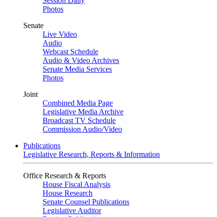
Session Daily
Photos
Senate
Live Video
Audio
Webcast Schedule
Audio & Video Archives
Senate Media Services
Photos
Joint
Combined Media Page
Legislative Media Archive
Broadcast TV Schedule
Commission Audio/Video
Publications
Legislative Research, Reports & Information
Office Research & Reports
House Fiscal Analysis
House Research
Senate Counsel Publications
Legislative Auditor