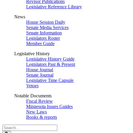
Revisor Publications
Legislative Reference Library
News
House Session Daily
Senate Media Services
Senate Information
Legislators Roster
Member Guide
Legislative History
Legislative History Guide
Legislators Past & Present
House Journal
Senate Journal
Legislative Time Capsule
Vetoes
Notable Documents
Fiscal Review
Minnesota Issues Guides
New Laws
Books & reports
Search
Legislature