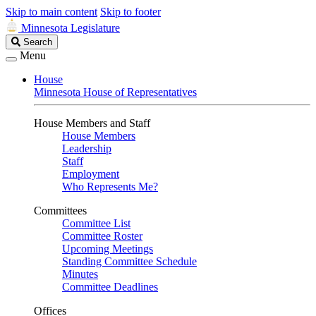
Skip to main content
Skip to footer
Minnesota Legislature
Search
Search
Legislature
Menu
House
Minnesota House of Representatives
House Members and Staff
House Members
Leadership
Staff
Employment
Who Represents Me?
Committees
Committee List
Committee Roster
Upcoming Meetings
Standing Committee Schedule
Minutes
Committee Deadlines
Offices