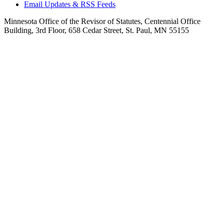
Email Updates & RSS Feeds
Minnesota Office of the Revisor of Statutes, Centennial Office
Building, 3rd Floor, 658 Cedar Street, St. Paul, MN 55155