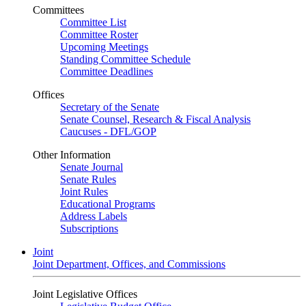
Committees
Committee List
Committee Roster
Upcoming Meetings
Standing Committee Schedule
Committee Deadlines
Offices
Secretary of the Senate
Senate Counsel, Research & Fiscal Analysis
Caucuses - DFL/GOP
Other Information
Senate Journal
Senate Rules
Joint Rules
Educational Programs
Address Labels
Subscriptions
Joint
Joint Department, Offices, and Commissions
Joint Legislative Offices