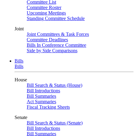
Committee List
Committee Roster
Upcoming Meetings
Standing Committee Schedule
Joint
Joint Committees & Task Forces
Committee Deadlines
Bills In Conference Committee
Side by Side Comparisons
Bills
Bills
House
Bill Search & Status (House)
Bill Introductions
Bill Summaries
Act Summaries
Fiscal Tracking Sheets
Senate
Bill Search & Status (Senate)
Bill Introductions
Bill Summaries