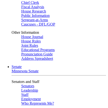
Chief Clerk
Fiscal Analysis
House Research
Public Information
Sergeant-at-Arms
Caucuses - DFL/GOP
Other Information
House Journal
House Rules
Joint Rules
Educational Programs
Pronunciation Guide
Address Spreadsheet
Senate
Minnesota Senate
Senators and Staff
Senators
Leadership
Staff
Employment
Who Represents Me?