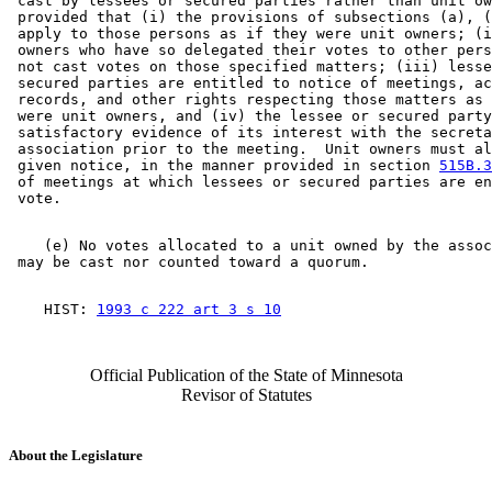
 cast by lessees or secured parties rather than unit ow
 provided that (i) the provisions of subsections (a), (
 apply to those persons as if they were unit owners; (i
 owners who have so delegated their votes to other pers
 not cast votes on those specified matters; (iii) lesse
 secured parties are entitled to notice of meetings, ac
 records, and other rights respecting those matters as 
 were unit owners, and (iv) the lessee or secured party
 satisfactory evidence of its interest with the secreta
 association prior to the meeting.  Unit owners must al
 given notice, in the manner provided in section 
515B.3
 of meetings at which lessees or secured parties are en
    (e) No votes allocated to a unit owned by the assoc
    HIST: 
1993 c 222 art 3 s 10
Official Publication of the State of Minnesota
Revisor of Statutes
About the Legislature