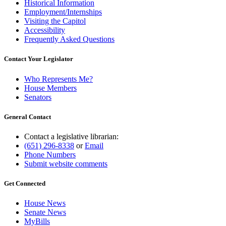
Historical Information
Employment/Internships
Visiting the Capitol
Accessibility
Frequently Asked Questions
Contact Your Legislator
Who Represents Me?
House Members
Senators
General Contact
Contact a legislative librarian:
(651) 296-8338
or
Email
Phone Numbers
Submit website comments
Get Connected
House News
Senate News
MyBills