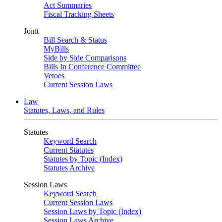
Act Summaries
Fiscal Tracking Sheets
Joint
Bill Search & Status
MyBills
Side by Side Comparisons
Bills In Conference Committee
Vetoes
Current Session Laws
Law
Statutes, Laws, and Rules
Statutes
Keyword Search
Current Statutes
Statutes by Topic (Index)
Statutes Archive
Session Laws
Keyword Search
Current Session Laws
Session Laws by Topic (Index)
Session Laws Archive