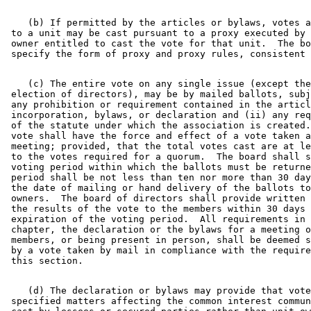
    (b) If permitted by the articles or bylaws, votes a
 to a unit may be cast pursuant to a proxy executed by 
 owner entitled to cast the vote for that unit.  The bo
    (c) The entire vote on any single issue (except the
 election of directors), may be by mailed ballots, subj
 any prohibition or requirement contained in the articl
 incorporation, bylaws, or declaration and (ii) any req
 of the statute under which the association is created.
 vote shall have the force and effect of a vote taken a
 meeting; provided, that the total votes cast are at le
 to the votes required for a quorum.  The board shall s
 voting period within which the ballots must be returne
 period shall be not less than ten nor more than 30 day
 the date of mailing or hand delivery of the ballots to
 owners.  The board of directors shall provide written 
 the results of the vote to the members within 30 days 
 expiration of the voting period.  All requirements in 
 chapter, the declaration or the bylaws for a meeting o
 members, or being present in person, shall be deemed s
 by a vote taken by mail in compliance with the require
    (d) The declaration or bylaws may provide that vote
 specified matters affecting the common interest commun