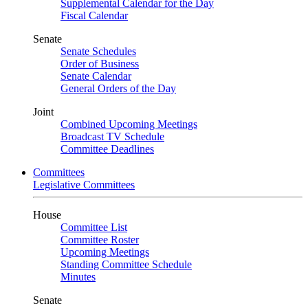
Supplemental Calendar for the Day
Fiscal Calendar
Senate
Senate Schedules
Order of Business
Senate Calendar
General Orders of the Day
Joint
Combined Upcoming Meetings
Broadcast TV Schedule
Committee Deadlines
Committees
Legislative Committees
House
Committee List
Committee Roster
Upcoming Meetings
Standing Committee Schedule
Minutes
Senate