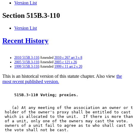
Version List
Section 515B.3-110
Version List
Recent History
2010 515B.3-110
Amended
2010 c 267 art 3 s 8
2005 515B.3-110
Amended
2005 c 121 s 26
1999 515B.3-110
Amended
1999 c 11 art 2 s 20
This is an historical version of this statute chapter. Also view
the
most recent published version.
 515B.3-110 Voting; proxies. 
    (a) At any meeting of the association an owner or t
 holder of the owner's proxy shall be entitled to cast 
 which is allocated to the unit.  If there is more than
 of a unit, only one of the owners may cast the vote.  
 owners of a unit fail to agree as to who shall cast th