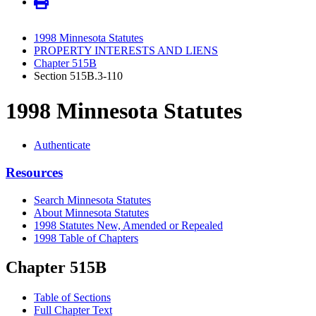
1998 Minnesota Statutes
PROPERTY INTERESTS AND LIENS
Chapter 515B
Section 515B.3-110
1998 Minnesota Statutes
Authenticate
Resources
Search Minnesota Statutes
About Minnesota Statutes
1998 Statutes New, Amended or Repealed
1998 Table of Chapters
Chapter 515B
Table of Sections
Full Chapter Text