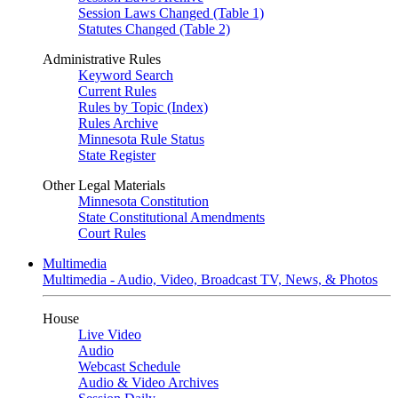
Session Laws Changed (Table 1)
Statutes Changed (Table 2)
Administrative Rules
Keyword Search
Current Rules
Rules by Topic (Index)
Rules Archive
Minnesota Rule Status
State Register
Other Legal Materials
Minnesota Constitution
State Constitutional Amendments
Court Rules
Multimedia
Multimedia - Audio, Video, Broadcast TV, News, & Photos
House
Live Video
Audio
Webcast Schedule
Audio & Video Archives