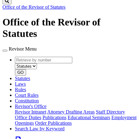
Search
Office of the Revisor of Statutes
Office of the Revisor of
Statutes
Revisor Menu
Retrieve
Document
by
type
number
GO
Statutes
Laws
Rules
Court Rules
Constitution
Revisor's Office
Revisor Intranet
Attorney Drafting Areas
Staff Directory
Office Duties
Publications
Educational Seminars
Employment
Openings
Order Publications
Search Law by Keyword