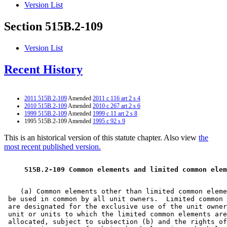
Version List
Section 515B.2-109
Version List
Recent History
2011 515B.2-109
Amended
2011 c 116 art 2 s 4
2010 515B.2-109
Amended
2010 c 267 art 2 s 6
1999 515B.2-109
Amended
1999 c 11 art 2 s 8
1995 515B.2-109 Amended
1995 c 92 s 9
This is an historical version of this statute chapter. Also view
the
most recent published version.
 515B.2-109 Common elements and limited common elem
    (a) Common elements other than limited common eleme
 be used in common by all unit owners.  Limited common 
 are designated for the exclusive use of the unit owner
 unit or units to which the limited common elements are
 allocated, subject to subsection (b) and the rights of