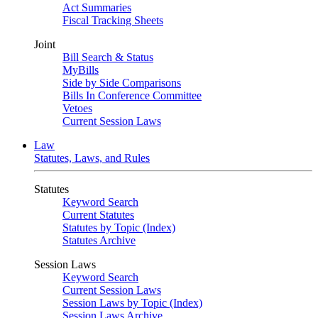
Act Summaries
Fiscal Tracking Sheets
Joint
Bill Search & Status
MyBills
Side by Side Comparisons
Bills In Conference Committee
Vetoes
Current Session Laws
Law
Statutes, Laws, and Rules
Statutes
Keyword Search
Current Statutes
Statutes by Topic (Index)
Statutes Archive
Session Laws
Keyword Search
Current Session Laws
Session Laws by Topic (Index)
Session Laws Archive