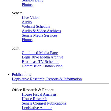
Session Daily
Photos
Senate
Live Video
Audio
Webcast Schedule
Audio & Video Archives
Senate Media Services
Photos
Joint
Combined Media Page
Legislative Media Archive
Broadcast TV Schedule
Commission Audio/Video
Publications
Legislative Research, Reports & Information
Office Research & Reports
House Fiscal Analysis
House Research
Senate Counsel Publications
Legislative Auditor