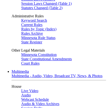
Session Laws Changed (Table 1)
Statutes Changed (Table 2)
Administrative Rules
Keyword Search
Current Rules
Rules by Topic (Index)
Rules Archive
Minnesota Rule Status
State Register
Other Legal Materials
Minnesota Constitution
State Constitutional Amendments
Court Rules
Multimedia
Multimedia - Audio, Video, Broadcast TV, News, & Photos
House
Live Video
Audio
Webcast Schedule
Audio & Video Archives