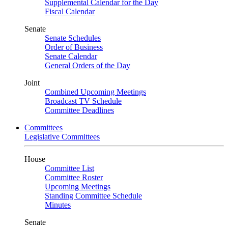
Supplemental Calendar for the Day
Fiscal Calendar
Senate
Senate Schedules
Order of Business
Senate Calendar
General Orders of the Day
Joint
Combined Upcoming Meetings
Broadcast TV Schedule
Committee Deadlines
Committees
Legislative Committees
House
Committee List
Committee Roster
Upcoming Meetings
Standing Committee Schedule
Minutes
Senate