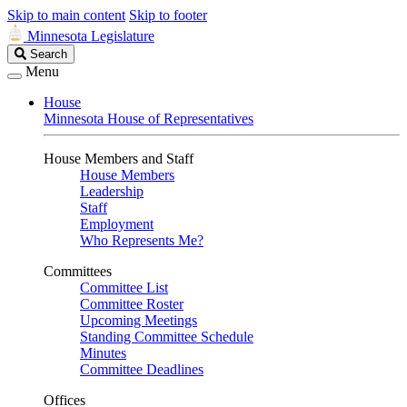
Skip to main content
Skip to footer
Minnesota Legislature
Search
Search
Legislature
Menu
House
Minnesota House of Representatives
House Members and Staff
House Members
Leadership
Staff
Employment
Who Represents Me?
Committees
Committee List
Committee Roster
Upcoming Meetings
Standing Committee Schedule
Minutes
Committee Deadlines
Offices