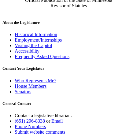
Official Publication of the State of Minnesota
Revisor of Statutes
About the Legislature
Historical Information
Employment/Internships
Visiting the Capitol
Accessibility
Frequently Asked Questions
Contact Your Legislator
Who Represents Me?
House Members
Senators
General Contact
Contact a legislative librarian:
(651) 296-8338
or
Email
Phone Numbers
Submit website comments