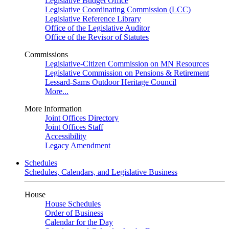
Legislative Budget Office
Legislative Coordinating Commission (LCC)
Legislative Reference Library
Office of the Legislative Auditor
Office of the Revisor of Statutes
Commissions
Legislative-Citizen Commission on MN Resources
Legislative Commission on Pensions & Retirement
Lessard-Sams Outdoor Heritage Council
More...
More Information
Joint Offices Directory
Joint Offices Staff
Accessibility
Legacy Amendment
Schedules
Schedules, Calendars, and Legislative Business
House
House Schedules
Order of Business
Calendar for the Day