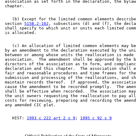
 association as set forth in the declaration, the bylaw
    (b) Except for the limited common elements describe
 section 
515B.2-102
, subsections (d) and (f), the decla
 shall specify to which unit or units each limited comm
    (c) An allocation of limited common elements may be
 by an amendment to the declaration executed by the uni
 between or among whose units the reallocation is made 
 association.  The amendment shall be approved by the b
 directors of the association as to form, and complianc
 declaration and this chapter.  The association shall e
 fair and reasonable procedures and time frames for the
 submission and processing of the reallocations, and sh
 maintain records thereof.  If approved, the associatio
 cause the amendment to be recorded promptly.  The amen
 shall be effective when recorded.  The association may
 the unit owners requesting the reallocation to pay all
 costs for reviewing, preparing and recording the amend
    HIST: 
1993 c 222 art 2 s 9
; 
1995 c 92 s 9