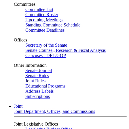
Committees
Committee List
Committee Roster
Upcoming Meetings
Standing Committee Schedule
Committee Deadlines
Offices
Secretary of the Senate
Senate Counsel, Research & Fiscal Analysis
Caucuses - DFL/GOP
Other Information
Senate Journal
Senate Rules
Joint Rules
Educational Programs
Address Labels
Subscriptions
Joint
Joint Department, Offices, and Commissions
Joint Legislative Offices