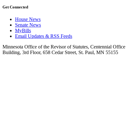
Get Connected
House News
Senate News
MyBills
Email Updates & RSS Feeds
Minnesota Office of the Revisor of Statutes, Centennial Office
Building, 3rd Floor, 658 Cedar Street, St. Paul, MN 55155