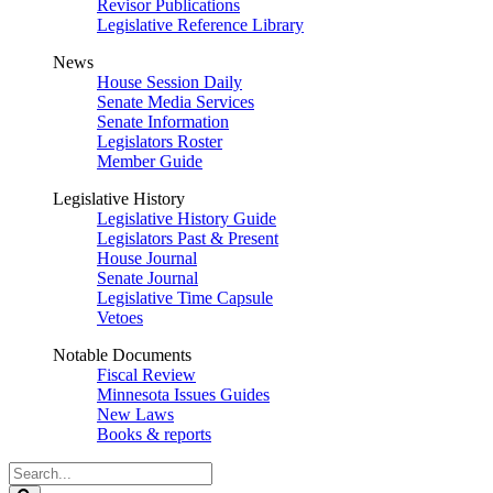
Revisor Publications
Legislative Reference Library
News
House Session Daily
Senate Media Services
Senate Information
Legislators Roster
Member Guide
Legislative History
Legislative History Guide
Legislators Past & Present
House Journal
Senate Journal
Legislative Time Capsule
Vetoes
Notable Documents
Fiscal Review
Minnesota Issues Guides
New Laws
Books & reports
Search
Legislature