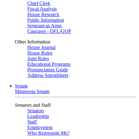
Chief Clerk
Fiscal Analysis
House Research
Public Information
Sergeant-at-Arms
Caucuses - DFL/GOP
Other Information
House Journal
House Rules
Joint Rules
Educational Programs
Pronunciation Guide
Address Spreadsheet
Senate
Minnesota Senate
Senators and Staff
Senators
Leadership
Staff
Employment
Who Represents Me?