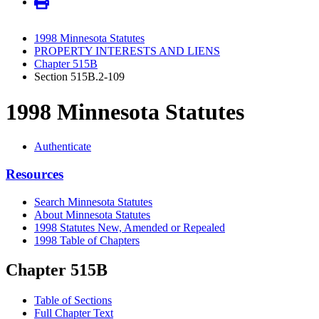
1998 Minnesota Statutes
PROPERTY INTERESTS AND LIENS
Chapter 515B
Section 515B.2-109
1998 Minnesota Statutes
Authenticate
Resources
Search Minnesota Statutes
About Minnesota Statutes
1998 Statutes New, Amended or Repealed
1998 Table of Chapters
Chapter 515B
Table of Sections
Full Chapter Text