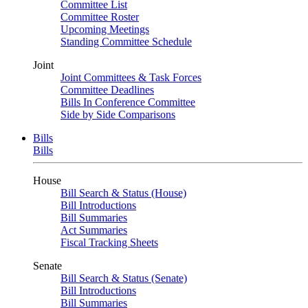
Committee List
Committee Roster
Upcoming Meetings
Standing Committee Schedule
Joint
Joint Committees & Task Forces
Committee Deadlines
Bills In Conference Committee
Side by Side Comparisons
Bills
Bills
House
Bill Search & Status (House)
Bill Introductions
Bill Summaries
Act Summaries
Fiscal Tracking Sheets
Senate
Bill Search & Status (Senate)
Bill Introductions
Bill Summaries