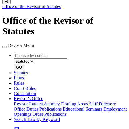
Search
Office of the Revisor of Statutes
Office of the Revisor of
Statutes
Revisor Menu
Retrieve
Document
by
type
number
GO
Statutes
Laws
Rules
Court Rules
Constitution
Revisor's Office
Revisor Intranet
Attorney Drafting Areas
Staff Directory
Office Duties
Publications
Educational Seminars
Employment
Openings
Order Publications
Search Law by Keyword