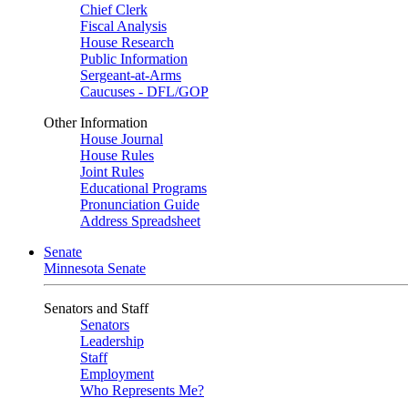
Chief Clerk
Fiscal Analysis
House Research
Public Information
Sergeant-at-Arms
Caucuses - DFL/GOP
Other Information
House Journal
House Rules
Joint Rules
Educational Programs
Pronunciation Guide
Address Spreadsheet
Senate
Minnesota Senate
Senators and Staff
Senators
Leadership
Staff
Employment
Who Represents Me?