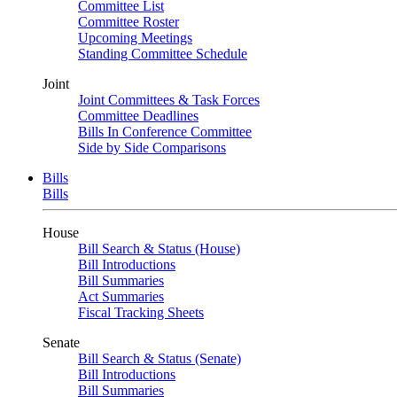
Committee List
Committee Roster
Upcoming Meetings
Standing Committee Schedule
Joint
Joint Committees & Task Forces
Committee Deadlines
Bills In Conference Committee
Side by Side Comparisons
Bills
Bills
House
Bill Search & Status (House)
Bill Introductions
Bill Summaries
Act Summaries
Fiscal Tracking Sheets
Senate
Bill Search & Status (Senate)
Bill Introductions
Bill Summaries