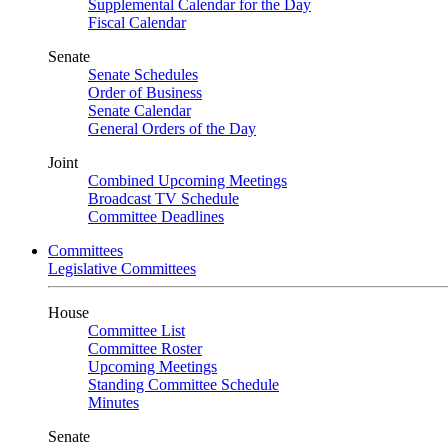
Supplemental Calendar for the Day
Fiscal Calendar
Senate
Senate Schedules
Order of Business
Senate Calendar
General Orders of the Day
Joint
Combined Upcoming Meetings
Broadcast TV Schedule
Committee Deadlines
Committees
Legislative Committees
House
Committee List
Committee Roster
Upcoming Meetings
Standing Committee Schedule
Minutes
Senate