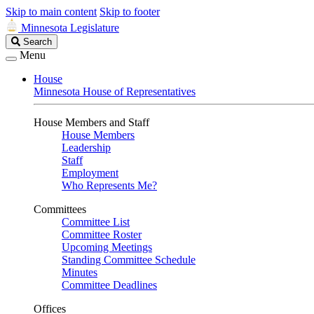
Skip to main content
Skip to footer
Minnesota Legislature
Search
Search
Legislature
Menu
House
Minnesota House of Representatives
House Members and Staff
House Members
Leadership
Staff
Employment
Who Represents Me?
Committees
Committee List
Committee Roster
Upcoming Meetings
Standing Committee Schedule
Minutes
Committee Deadlines
Offices