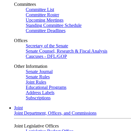
Committees
Committee List
Committee Roster
Upcoming Meetings
Standing Committee Schedule
Committee Deadlines
Offices
Secretary of the Senate
Senate Counsel, Research & Fiscal Analysis
Caucuses - DFL/GOP
Other Information
Senate Journal
Senate Rules
Joint Rules
Educational Programs
Address Labels
Subscriptions
Joint
Joint Department, Offices, and Commissions
Joint Legislative Offices