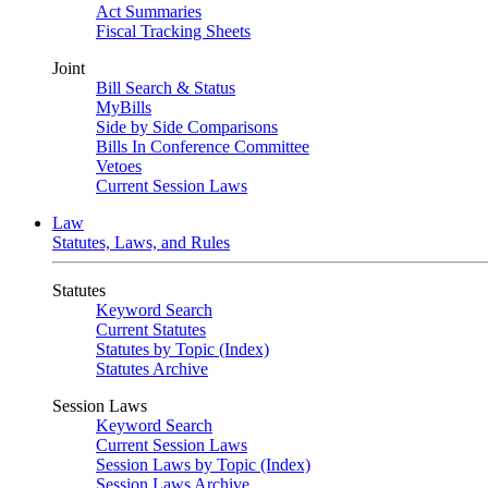
Act Summaries
Fiscal Tracking Sheets
Joint
Bill Search & Status
MyBills
Side by Side Comparisons
Bills In Conference Committee
Vetoes
Current Session Laws
Law
Statutes, Laws, and Rules
Statutes
Keyword Search
Current Statutes
Statutes by Topic (Index)
Statutes Archive
Session Laws
Keyword Search
Current Session Laws
Session Laws by Topic (Index)
Session Laws Archive