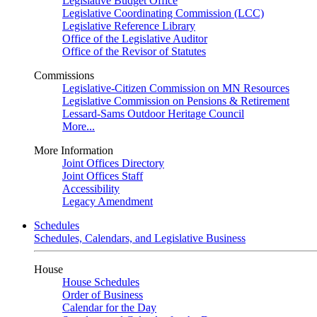
Legislative Budget Office
Legislative Coordinating Commission (LCC)
Legislative Reference Library
Office of the Legislative Auditor
Office of the Revisor of Statutes
Commissions
Legislative-Citizen Commission on MN Resources
Legislative Commission on Pensions & Retirement
Lessard-Sams Outdoor Heritage Council
More...
More Information
Joint Offices Directory
Joint Offices Staff
Accessibility
Legacy Amendment
Schedules
Schedules, Calendars, and Legislative Business
House
House Schedules
Order of Business
Calendar for the Day