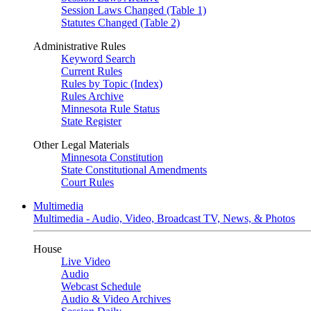
Session Laws Changed (Table 1)
Statutes Changed (Table 2)
Administrative Rules
Keyword Search
Current Rules
Rules by Topic (Index)
Rules Archive
Minnesota Rule Status
State Register
Other Legal Materials
Minnesota Constitution
State Constitutional Amendments
Court Rules
Multimedia
Multimedia - Audio, Video, Broadcast TV, News, & Photos
House
Live Video
Audio
Webcast Schedule
Audio & Video Archives